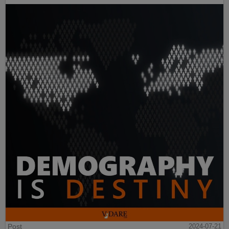
Post
2024-07-21