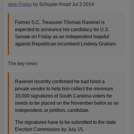
race Friday
by Schuyler Kropf Jul 2 2014
Former S.C. Treasurer Thomas Ravenel is
expected to announce his candidacy for U.S.
Senate on Friday as an independent hopeful
against Republican incumbent Lindsey Graham.
The key news
Ravenel recently confirmed he had hired a
private vendor to help him collect the minimum
10,000 signatures of South Carolina voters he
needs to be placed on the November ballot as an
independent, or petition, candidate.
The signatures have to be submitted to the state
Election Commission by July 15.