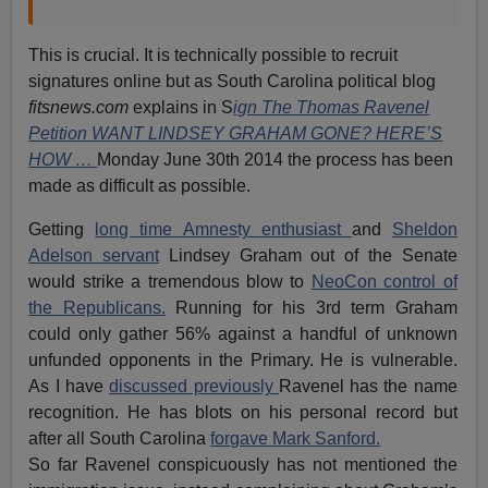
This is crucial. It is technically possible to recruit
signatures online but as South Carolina political blog
fitsnews.com
explains in S
ign The Thomas Ravenel
Petition WANT LINDSEY GRAHAM GONE? HERE’S
HOW …
Monday June 30th 2014 the process has been
made as difficult as possible.
Getting
long time Amnesty enthusiast
and
Sheldon
Adelson servant
Lindsey Graham out of the Senate
would strike a tremendous blow to
NeoCon control of
the Republicans.
Running for his 3rd term Graham
could only gather 56% against a handful of unknown
unfunded opponents in the Primary. He is vulnerable.
As I have
discussed previously
Ravenel has the name
recognition. He has blots on his personal record but
after all South Carolina
forgave Mark Sanford.
So far Ravenel conspicuously has not mentioned the