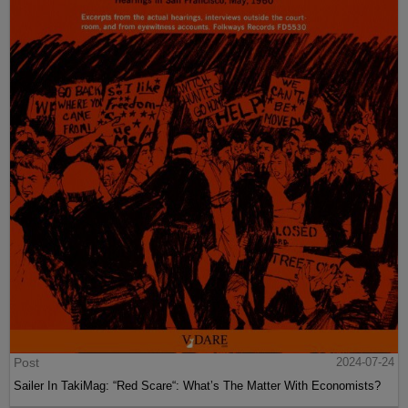
Post
2024-07-24
Sailer In TakiMag: “Red Scare“: What’s The Matter With Economists?