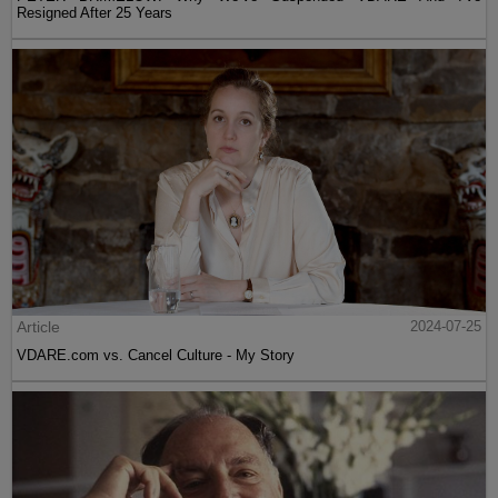
Resigned After 25 Years
Article
2024-07-25
VDARE.com vs. Cancel Culture - My Story