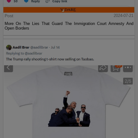
Post
2024-07-21
More On The Lies That Guard The Immigration Court Amnesty And
Open Borders