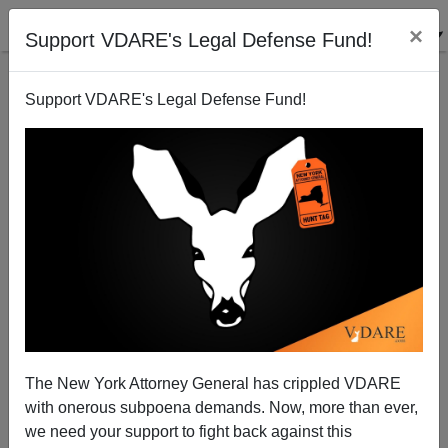
×
Support VDARE's Legal Defense Fund!
Support VDARE's Legal Defense Fund!
Ravenel To Declare Against Lindsey Graham: Will He
Use Immigration?
Patrick Cleburne
The New York Attorney General has crippled VDARE
07/03/2014
with onerous subpoena demands. Now, more than ever,
A+
a-
|
we need your support to fight back against this