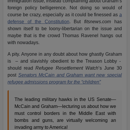
immigration issue, instead complaining about Graham’s
foreign policy belligerence. Not doing so would of
course be crazy, especially as it could be finessed as
a
defense of the Constitution
. But
fitsnews.com
has
shown itself to be loony-libertarian on the issue and
maybe that is the crowd Thomas Ravenel hangs out
with nowadays.
A pity. Anyone in any doubt about how ghastly Graham
is – and slavishly obedient to the Treason Lobby -
should read
Refugee Resettlement Watch
’s June 30
post
Senators McCain and Graham want new special
refugee admissions program for the “children”
The leading military hawks in the US Senate—
McCain and Graham—lecturing us about how we
must control borders in the Middle East with
bombs and guns, are virtually welcoming an
invading army to America!