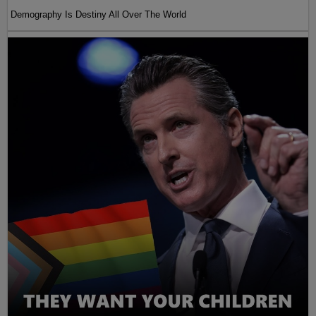
Demography Is Destiny All Over The World