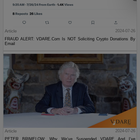
Article
2024-07-26
FRAUD ALERT: VDARE.Com Is NOT Soliciting Crypto Donations By
Email
Article
2024-07-26
PETER BRIMELOW: Why We’ve Suspended VDARE And I’ve