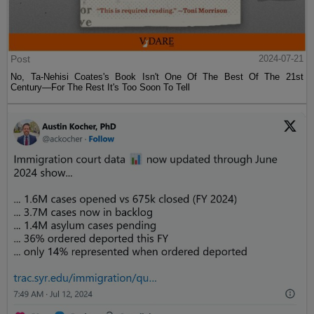
Post
2024-07-21
No, Ta-Nehisi Coates's Book Isn't One Of The Best Of The 21st
Century—For The Rest It's Too Soon To Tell