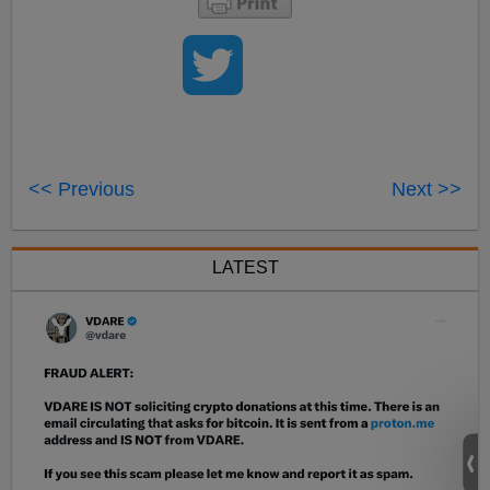
<< Previous
Next >>
LATEST