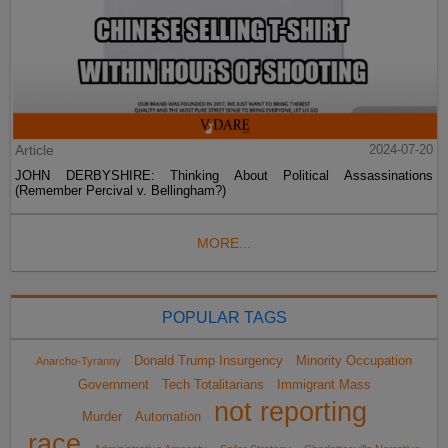
Article
2024-07-20
JOHN DERBYSHIRE: Thinking About Political Assassinations
(Remember Percival v. Bellingham?)
MORE...
POPULAR TAGS
Donald Trump Insurgency
Minority Occupation
Anarcho-Tyranny
Government
Tech Totalitarians
Immigrant Mass
not reporting
Murder
Automation
race