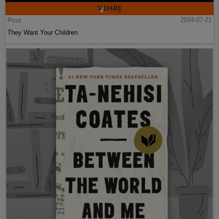
Post
2024-07-21
They Want Your Children