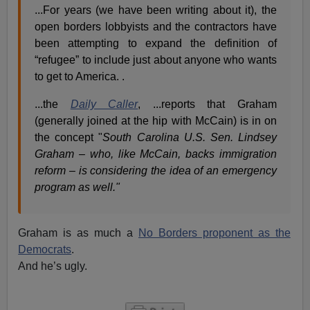
...For years (we have been writing about it), the
open borders lobbyists and the contractors have
been attempting to expand the definition of
“refugee” to include just about anyone who wants
to get to America. .
...the
Daily Caller
, ...reports that Graham
(generally joined at the hip with McCain) is in on
the concept "
South Carolina U.S. Sen. Lindsey
Graham – who, like McCain, backs immigration
reform – is considering the idea of an emergency
program as well."
Graham is as much a
No Borders proponent as the
Democrats
.
And he’s ugly.