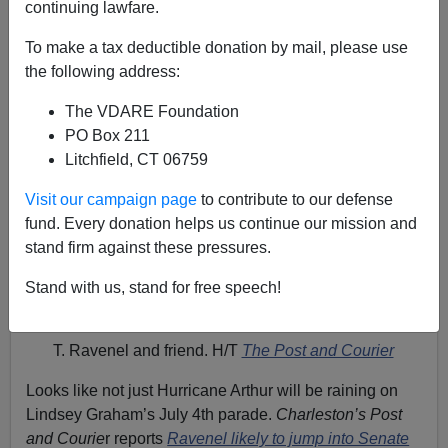
continuing lawfare.
To make a tax deductible donation by mail, please use
the following address:
The VDARE Foundation
PO Box 211
Litchfield, CT 06759
Visit our campaign page
to contribute to our defense
fund. Every donation helps us continue our mission and
stand firm against these pressures.
Stand with us, stand for free speech!
T. Ravenel and friend. H/T
The Post and Courier
Looks like not just Hurricane Arthur will be raining on
Lindsey Graham’s July 4th parade.
Charleston’s Post
and Courie
r reports
Ravenel likely to jump into Senate