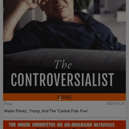
Post
2024-07-24
Martin Peretz, Trump, And The ”Central Park Five”