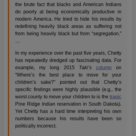
the brute fact that blacks and American Indians
do poorly at being economically productive in
modern America. He tried to hide his results by
redefining heavily black areas as suffering not
from being heavily black but from “segregation.”
…
In my experience over the past five years, Chetty
has repeatedly dredged up fascinating data. For
example, my long 2015
Taki’s
column
on
“Where’s the best place to move for your
children’s sake?” pointed out that Chetty’s
specific findings were highly plausible (e.g., the
worst county to move your children to is the
tragic
Pine Ridge Indian reservation in South Dakota).
Yet Chetty has a hard time interpreting his own
numbers because his results have been so
politically incorrect.