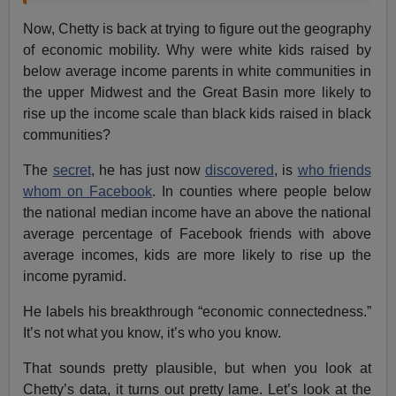
Now, Chetty is back at trying to figure out the geography
of economic mobility. Why were white kids raised by
below average income parents in white communities in
the upper Midwest and the Great Basin more likely to
rise up the income scale than black kids raised in black
communities?
The
secret
, he has just now
discovered
, is
who friends
whom on Facebook
. In counties where people below
the national median income have an above the national
average percentage of Facebook friends with above
average incomes, kids are more likely to rise up the
income pyramid.
He labels his breakthrough “economic connectedness.”
It’s not what you know, it’s who you know.
That sounds pretty plausible, but when you look at
Chetty’s data, it turns out pretty lame. Let’s look at the