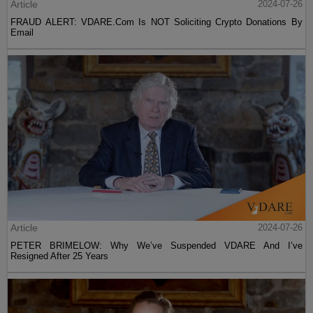
Article
2024-07-26
FRAUD ALERT: VDARE.Com Is NOT Soliciting Crypto Donations By
Email
Article
2024-07-26
PETER BRIMELOW: Why We’ve Suspended VDARE And I’ve
Resigned After 25 Years