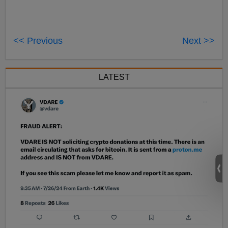
<< Previous
Next >>
LATEST