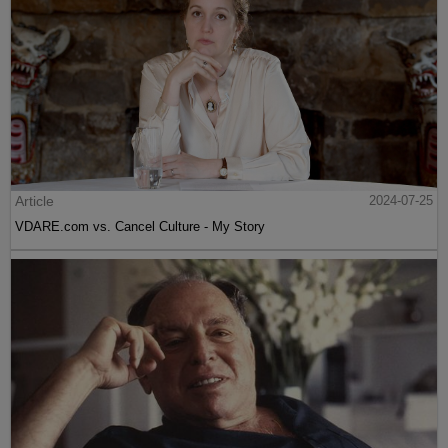
Article
2024-07-25
VDARE.com vs. Cancel Culture - My Story