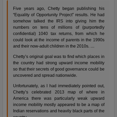
Five years ago, Chetty began publishing his
“Equality of Opportunity Project” results. He had
somehow talked the IRS into giving him the
numbers on tens of millions of (purportedly
confidential) 1040 tax returns, from which he
could look at the income of parents in the 1990s
and their now-adult children in the 2010s. …
Chetty’s original goal was to find which places in
the country had strong upward income mobility
so that their secrets of good governance could be
uncovered and spread nationwide.
Unfortunately, as I had immediately pointed out,
Chetty’s celebrated 2013 map of where in
America there was particularly weak upward
income mobility mostly appeared to be a map of
Indian reservations and heavily black parts of the