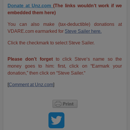
Donate at Unz.com
(The links wouldn‘t work if we
embedded them here)
You can also make (tax-deductible) donations at
VDARE.com earmarked for
Steve Sailer here.
Click the checkmark to select Steve Sailer.
Please don’t forget
to click Steve‘s name so the
money goes to him: first, click on “Earmark your
donation,” then click on “Steve Sailer.“
[
Comment at Unz.com
]