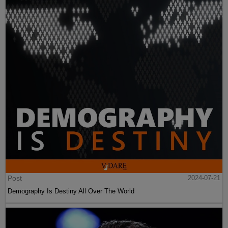
Post
2024-07-21
Demography Is Destiny All Over The World