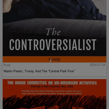
Post
2024-07-24
Martin Peretz, Trump, And The ”Central Park Five”