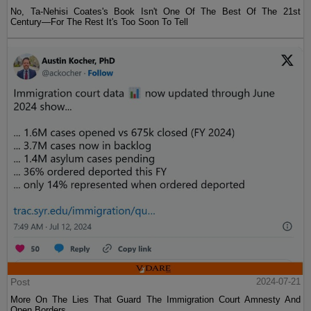
No, Ta-Nehisi Coates's Book Isn't One Of The Best Of The 21st
Century—For The Rest It's Too Soon To Tell
Post
2024-07-21
More On The Lies That Guard The Immigration Court Amnesty And
Open Borders