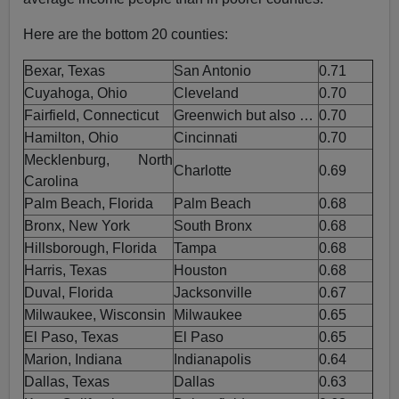
Here are the bottom 20 counties:
Bexar, Texas
San Antonio
0.71
Cuyahoga, Ohio
Cleveland
0.70
Fairfield, Connecticut
Greenwich but also …
0.70
Hamilton, Ohio
Cincinnati
0.70
Mecklenburg, North
Charlotte
0.69
Carolina
Palm Beach, Florida
Palm Beach
0.68
Bronx, New York
South Bronx
0.68
Hillsborough, Florida
Tampa
0.68
Harris, Texas
Houston
0.68
Duval, Florida
Jacksonville
0.67
Milwaukee, Wisconsin
Milwaukee
0.65
El Paso, Texas
El Paso
0.65
Marion, Indiana
Indianapolis
0.64
Dallas, Texas
Dallas
0.63