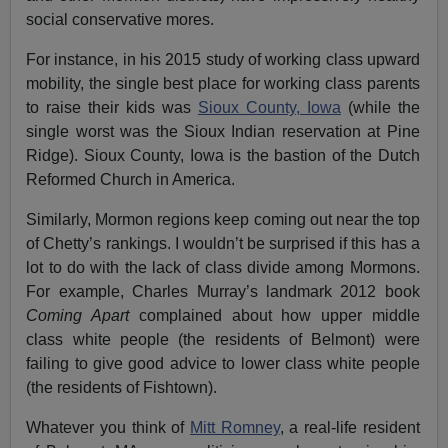
social conservative mores.
For instance, in his 2015 study of working class upward
mobility, the single best place for working class parents
to raise their kids was
Sioux County, Iowa
(while the
single worst was the Sioux Indian reservation at Pine
Ridge). Sioux County, Iowa is the bastion of the Dutch
Reformed Church in America.
Similarly, Mormon regions keep coming out near the top
of Chetty’s rankings. I wouldn’t be surprised if this has a
lot to do with the lack of class divide among Mormons.
For example, Charles Murray’s landmark 2012 book
Coming Apart
complained about how upper middle
class white people (the residents of Belmont) were
failing to give good advice to lower class white people
(the residents of Fishtown).
Whatever you think of
Mitt Romney
, a real-life resident