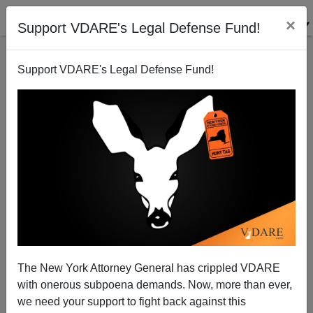
×
Support VDARE's Legal Defense Fund!
Support VDARE's Legal Defense Fund!
Raj Chetty: Charles Murray Was Right In COMING
APART But Let‘s Obscure It
The New York Attorney General has crippled VDARE
with onerous subpoena demands. Now, more than ever,
we need your support to fight back against this