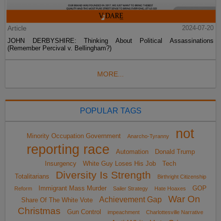
Article
2024-07-20
JOHN DERBYSHIRE: Thinking About Political Assassinations
(Remember Percival v. Bellingham?)
MORE...
POPULAR TAGS
not
Minority Occupation Government
Anarcho-Tyranny
reporting race
Automation
Donald Trump
Insurgency
White Guy Loses His Job
Tech
Diversity Is Strength
Totalitarians
Birthright Citizenship
Immigrant Mass Murder
GOP
Reform
Sailer Strategy
Hate Hoaxes
War On
Achievement Gap
Share Of The White Vote
Christmas
Gun Control
impeachment
Charlottesville Narrative