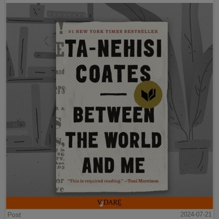
Post
2024-07-21