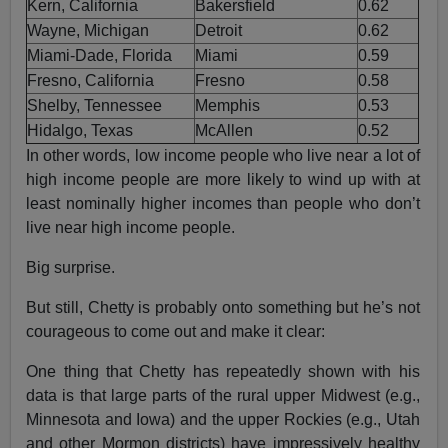
Kern, California
Bakersfield
0.62
Wayne, Michigan
Detroit
0.62
Miami-Dade, Florida
Miami
0.59
Fresno, California
Fresno
0.58
Shelby, Tennessee
Memphis
0.53
Hidalgo, Texas
McAllen
0.52
In other words, low income people who live near a lot of
high income people are more likely to wind up with at
least nominally higher incomes than people who don’t
live near high income people.
Big surprise.
But still, Chetty is probably onto something but he’s not
courageous to come out and make it clear:
One thing that Chetty has repeatedly shown with his
data is that large parts of the rural upper Midwest (e.g.,
Minnesota and Iowa) and the upper Rockies (e.g., Utah
and other Mormon districts) have impressively healthy