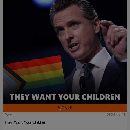
Post
2024-07-21
They Want Your Children