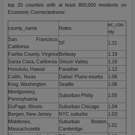
top 20 counties with at least 800,000 residents on
Economic Connectedness:
ec_cou
county_name
Notes
nty
San Francisco,
SF
1.31
California
Fairfax County, Virginia
Beltway
1.19
Santa Clara, California
Silicon Valley
1.16
Honolulu, Hawaii
Paradise
1.12
Collin, Texas
Dallas’ Plano exurbs
1.06
King, Washington
Seattle
1.06
Montgomery,
Suburban Philly
1.05
Pennsylvania
DuPage, Illinois
Suburban Chicago
1.04
Bergen, New Jersey
NYC suburbs
1.03
Middlesex,
Suburban Boston,
1.01
Massachusetts
Cambridge