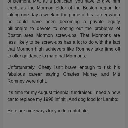
of Belmont, MA, as a politician, you have to give him
credit as the Mormon elder of the Boston region for
taking one day a week in the prime of his career when
he could have been becoming a private equity
billionaire to devote to sorting out the problems of
Boston area Mormon screw-ups. That Mormons are
less likely to be screw-ups has a lot to do with the fact
that Mormon high achievers like Romney take time off
to offer guidance to marginal Mormons.
Unfortunately, Chetty isn’t brave enough to risk his
fabulous career saying Charles Murray and Mitt
Romney were right.
I
t’s time for my August triennial fundraiser. I need a new
car to replace my 1998 Infiniti. And dog food for Lambo:
Here are nine ways for you to contribute: