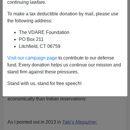
continuing lawfare.
Steve Sailer
To make a tax deductible donation by mail, please use
08/02/2022
the following address:
A+
a-
|
The VDARE Foundation
PO Box 211
In his struggle to figure out how America works, Harvard
Litchfield, CT 06759
economist
Raj Chetty
has crunched billions more bits of
data, this time from Facebook regarding who friends
Visit our campaign page
to contribute to our defense
whom, and created yet another map showing where
fund. Every donation helps us continue our mission and
black people, American Indians, and Hispanics live,
stand firm against these pressures.
proving once again that rural Minnesota is a more
Stand with us, stand for free speech!
cooperative place than rural Mississippi, and that
Mormon districts are more upwardly mobile
economically than Indian reservations:
As I pointed out in 2013 in
Taki’s Magazine: