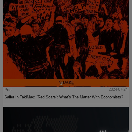
Post
2024-07-24
Sailer In TakiMag: “Red Scare“: What’s The Matter With Economists?