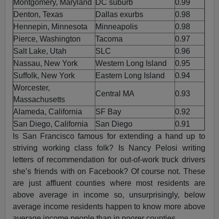
Montgomery, Maryland
DC suburb
0.99
Denton, Texas
Dallas exurbs
0.98
Hennepin, Minnesota
Minneapolis
0.98
Pierce, Washington
Tacoma
0.97
Salt Lake, Utah
SLC
0.96
Nassau, New York
Western Long Island
0.95
Suffolk, New York
Eastern Long Island
0.94
Worcester,
Central MA
0.93
Massachusetts
Alameda, California
SF Bay
0.92
San Diego, California
San Diego
0.91
Is San Francisco famous for extending a hand up to
striving working class folk? Is Nancy Pelosi writing
letters of recommendation for out-of-work truck drivers
she’s friends with on Facebook? Of course not. These
are just affluent counties where most residents are
above average in income so, unsurprisingly, below
average income residents happen to know more above
average income people than in poorer counties.