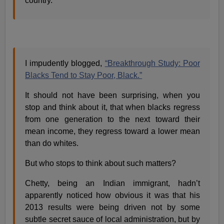
country.
I impudently blogged,
“Breakthrough Study: Poor
Blacks Tend to Stay Poor, Black.”
It should not have been surprising, when you
stop and think about it, that when blacks regress
from one generation to the next toward their
mean income, they regress toward a lower mean
than do whites.
But who stops to think about such matters?
Chetty, being an Indian immigrant, hadn’t
apparently noticed how obvious it was that his
2013 results were being driven not by some
subtle secret sauce of local administration, but by