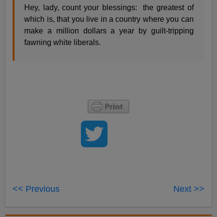
Hey, lady, count your blessings: the greatest of
which is, that you live in a country where you can
make a million dollars a year by guilt-tripping
fawning white liberals.
<< Previous
Next >>