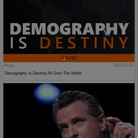
Post
2024-07-21
Demography Is Destiny All Over The World