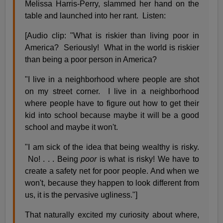
Melissa Harris-Perry, slammed her hand on the
table and launched into her rant. Listen:
[Audio clip: "What is riskier than living poor in
America? Seriously! What in the world is riskier
than being a poor person in America?
"I live in a neighborhood where people are shot
on my street corner. I live in a neighborhood
where people have to figure out how to get their
kid into school because maybe it will be a good
school and maybe it won't.
"I am sick of the idea that being wealthy is risky.
No! . . . Being
poor
is what is risky! We have to
create a safety net for poor people. And when we
won't, because they happen to look different from
us, it is the pervasive ugliness."]
That naturally excited my curiosity about where,