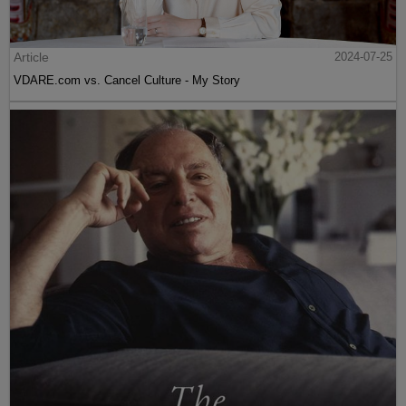
Article
2024-07-25
VDARE.com vs. Cancel Culture - My Story