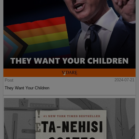
Post
2024-07-21
They Want Your Children