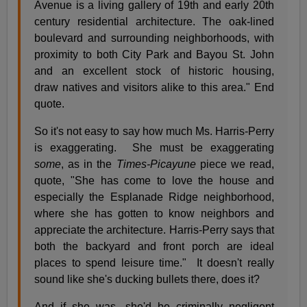
Avenue is a living gallery of 19th and early 20th
century residential architecture. The oak-lined
boulevard and surrounding neighborhoods, with
proximity to both City Park and Bayou St. John
and an excellent stock of historic housing,
draw natives and visitors alike to this area." End
quote.
So it's not easy to say how much Ms. Harris-Perry
is exaggerating. She must be exaggerating
some
, as in the
Times-Picayune
piece we read,
quote, "She has come to love the house and
especially the Esplanade Ridge neighborhood,
where she has gotten to know neighbors and
appreciate the architecture. Harris-Perry says that
both the backyard and front porch are ideal
places to spend leisure time." It doesn't really
sound like she's ducking bullets there, does it?
And if she was, she'd be criminally negligent