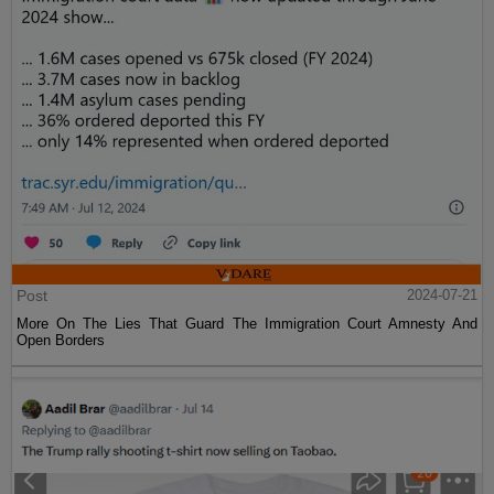
Post
2024-07-21
More On The Lies That Guard The Immigration Court Amnesty And
Open Borders