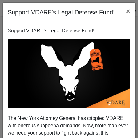
×
Support VDARE's Legal Defense Fund!
Support VDARE's Legal Defense Fund!
Radio Derb On One Of The Pampered Pets Of
Diversity
John Derbyshire
The New York Attorney General has crippled VDARE
09/30/2012
with onerous subpoena demands. Now, more than ever,
A+
a-
|
we need your support to fight back against this