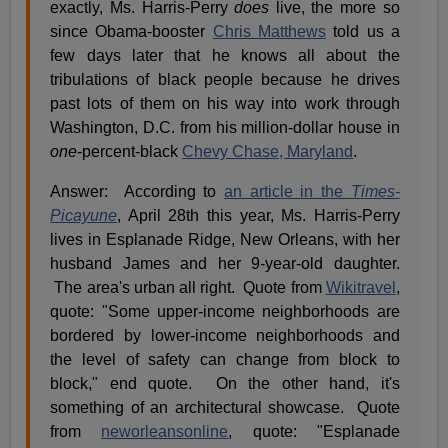
exactly, Ms. Harris-Perry
does
live, the more so
since Obama-booster
Chris Matthews
told us a
few days later that he knows all about the
tribulations of black people because he drives
past lots of them on his way into work through
Washington, D.C. from his million-dollar house in
one
-percent-black
Chevy Chase, Maryland
.
Answer: According to
an article in the
Times-
Picayune
, April 28th this year, Ms. Harris-Perry
lives in Esplanade Ridge, New Orleans, with her
husband James and her 9-year-old daughter.
The area's urban all right. Quote from
Wikitravel
,
quote: "Some upper-income neighborhoods are
bordered by lower-income neighborhoods and
the level of safety can change from block to
block," end quote. On the other hand, it's
something of an architectural showcase. Quote
from
neworleansonline
, quote: "Esplanade