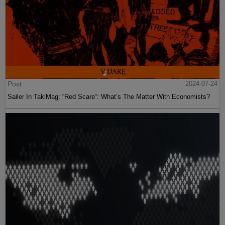
Post
2024-07-24
Sailer In TakiMag: “Red Scare“: What’s The Matter With Economists?