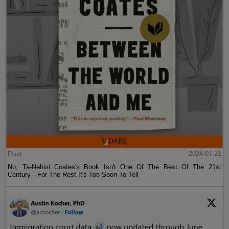
Post
2024-07-21
No, Ta-Nehisi Coates's Book Isn't One Of The Best Of The 21st
Century—For The Rest It's Too Soon To Tell