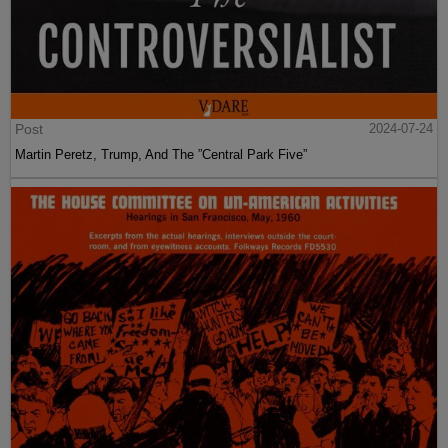
Post
2024-07-24
Martin Peretz, Trump, And The ”Central Park Five”