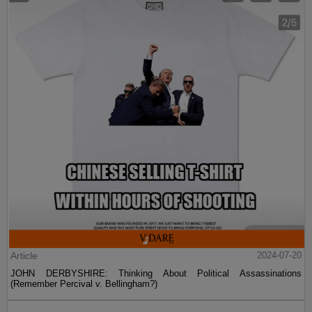
Article
2024-07-20
JOHN DERBYSHIRE: Thinking About Political Assassinations
(Remember Percival v. Bellingham?)