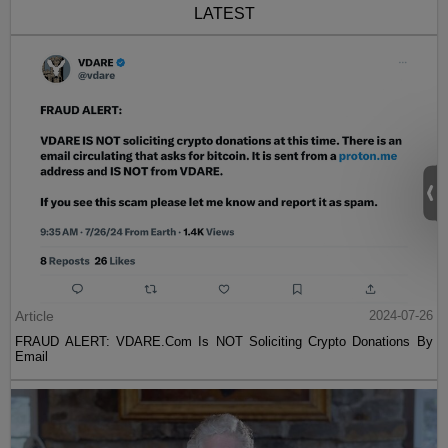
LATEST
Article
2024-07-26
FRAUD ALERT: VDARE.Com Is NOT Soliciting Crypto Donations By
Email