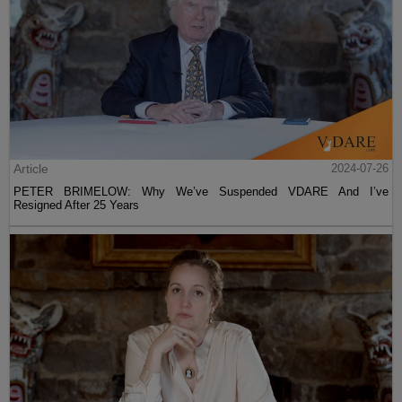
Article
2024-07-26
PETER BRIMELOW: Why We’ve Suspended VDARE And I’ve
Resigned After 25 Years