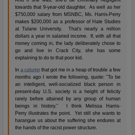
towards that 9-year-old daughter. As well as her
$750,000 salary from MSNBC, Ms. Harris-Perry
makes $200,000 as a professor of Hate Studies
at Tulane University. That's nearly a million
dollars a year in salaried income. If, with all that
money coming in, the lady deliberately chose to
go and live in Crack City, she has some
explaining to do to that poor kid.
In
a column
that got me in a heap of trouble a few
months ago I wrote the following, quote: "To be
an intelligent, well-socialized black person in
present-day U.S. society is a height of felicity
rarely before attained by any group of human
beings in history." I think Melissa Harris-
Perry illustrates the point. Yet still she wants to
harangue us about the suffering she endures at
the hands of the racist power structure.