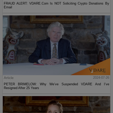
FRAUD ALERT: VDARE.Com Is NOT Soliciting Crypto Donations By
Email
Article
2024-07-26
PETER BRIMELOW: Why We’ve Suspended VDARE And I’ve
Resigned After 25 Years