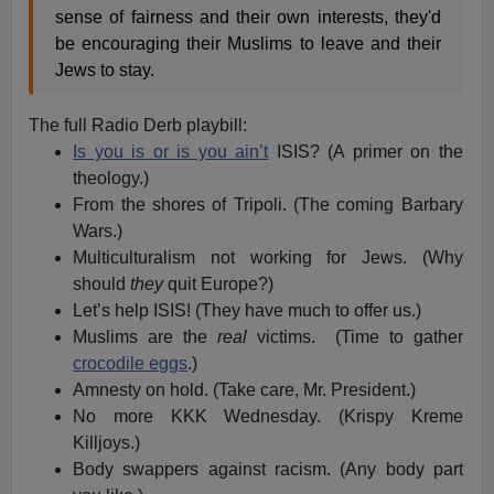
sense of fairness and their own interests, they'd
be encouraging their Muslims to leave and their
Jews to stay.
The full Radio Derb playbill:
Is you is or is you ain’t
ISIS? (A primer on the
theology.)
From the shores of Tripoli. (The coming Barbary
Wars.)
Multiculturalism not working for Jews. (Why
should
they
quit Europe?)
Let’s help ISIS! (They have much to offer us.)
Muslims are the
real
victims. (Time to gather
crocodile eggs
.)
Amnesty on hold. (Take care, Mr. President.)
No more KKK Wednesday. (Krispy Kreme
Killjoys.)
Body swappers against racism. (Any body part