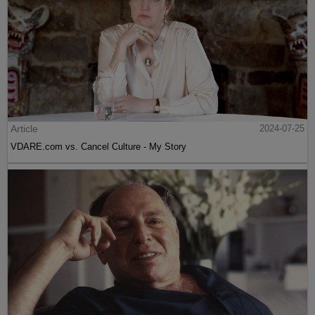
Article
2024-07-25
VDARE.com vs. Cancel Culture - My Story