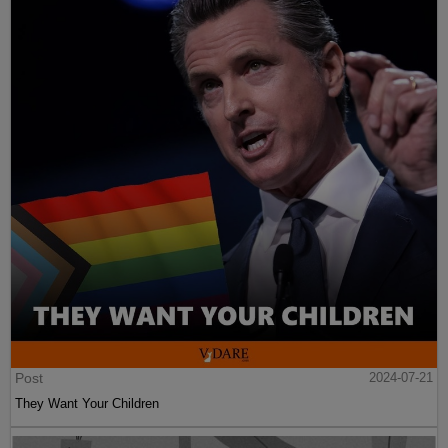
Post
2024-07-21
They Want Your Children