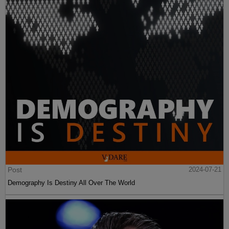
Post
2024-07-21
Demography Is Destiny All Over The World