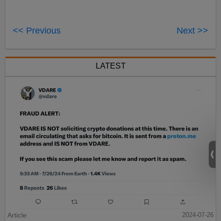
<< Previous
Next >>
LATEST
Article
2024-07-26