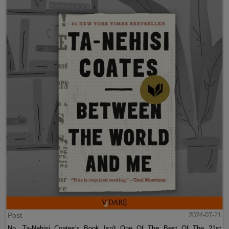
Post
2024-07-21
No, Ta-Nehisi Coates's Book Isn't One Of The Best Of The 21st