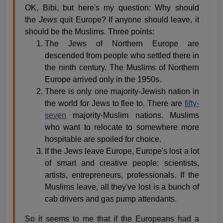
OK, Bibi, but here's my question: Why should
the
Jews
quit Europe? If anyone should leave, it
should be the Muslims. Three points:
The Jews of Northern Europe are
descended from people who settled there in
the ninth century. The Muslims of Northern
Europe arrived only in the 1950s.
There is only one majority-Jewish nation in
the world for Jews to flee to. There are
fifty-
seven
majority-Muslim nations. Muslims
who want to relocate to somewhere more
hospitable are spoiled for choice.
If the Jews leave Europe, Europe's lost a lot
of smart and creative people: scientists,
artists, entrepreneurs, professionals. If the
Muslims leave, all they've lost is a bunch of
cab drivers and gas pump attendants.
So it seems to me that if the Europeans had a