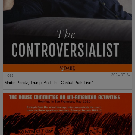
Post
2024-07-24
Martin Peretz, Trump, And The ”Central Park Five”