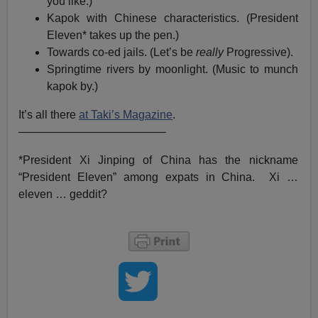
you like.)
Kapok with Chinese characteristics. (President
Eleven* takes up the pen.)
Towards co-ed jails. (Let’s be
really
Progressive).
Springtime rivers by moonlight. (Music to munch
kapok by.)
It’s all there
at Taki’s Magazine
.
—————————————
*President Xi Jinping of China has the nickname
“President Eleven” among expats in China. Xi …
eleven … geddit?