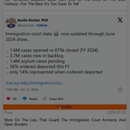
Century—For The Rest It's Too Soon To Tell
Post
2024-07-21
More On The Lies That Guard The Immigration Court Amnesty And
Open Borders