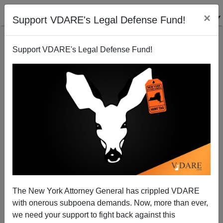
×
Support VDARE's Legal Defense Fund!
Support VDARE's Legal Defense Fund!
Radio Derb Is On The Air: Why Not Have The
MUSLIMS Leave Europe? Etc.
John Derbyshire
The New York Attorney General has crippled VDARE
02/21/2015
with onerous subpoena demands. Now, more than ever,
A+
a-
|
we need your support to fight back against this