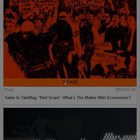
Post
2024-07-24
Sailer In TakiMag: “Red Scare“: What’s The Matter With Economists?