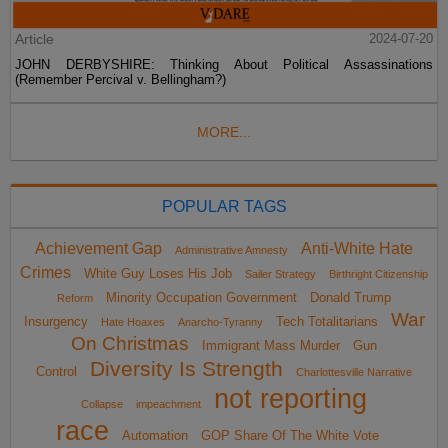
Article
2024-07-20
JOHN DERBYSHIRE: Thinking About Political Assassinations
(Remember Percival v. Bellingham?)
MORE...
POPULAR TAGS
Achievement Gap
Anti-White Hate
Administrative Amnesty
Crimes
White Guy Loses His Job
Sailer Strategy
Birthright Citizenship
Minority Occupation Government
Donald Trump
Reform
War
Insurgency
Tech Totalitarians
Hate Hoaxes
Anarcho-Tyranny
On Christmas
Immigrant Mass Murder
Gun
Diversity Is Strength
Control
Charlottesville Narrative
not reporting
Collapse
impeachment
race
Automation
GOP Share Of The White Vote