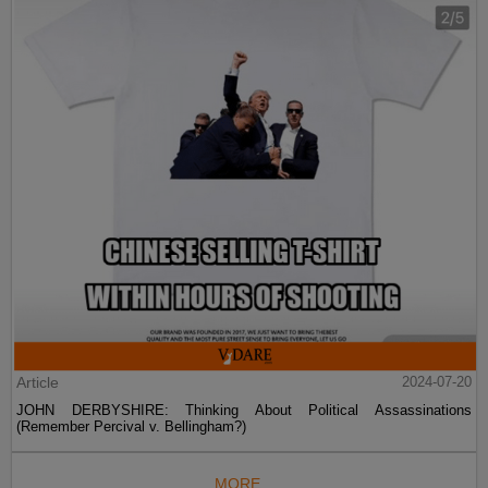
Article
2024-07-20
JOHN DERBYSHIRE: Thinking About Political Assassinations
(Remember Percival v. Bellingham?)
MORE...