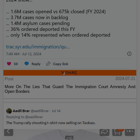
Post
2024-07-21
More On The Lies That Guard The Immigration Court Amnesty And
Open Borders