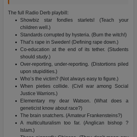
The full Radio Derb playbill:
Showbiz star fondles starlets! (Teach your
children well.)
Standards corrupted by hysteria. (Burn the witch!)
That’s rape in Sweden! (Defining rape down.)
Co-education at the end of its tether. (Students
should
study
.)
Over-reporting, under-reporting. (Distortions piled
upon stupidities.)
Who’s the victim? (Not always easy to figure.)
When pieties collide. (Civil war among Social
Justice Warriors.)
Elementary my dear Watson. (What does a
geneticist know about race?)
The brain snatchers. (Amateur Frankensteins?)
A multiculturalism too far. (Anglican bishop ?
Islam.)