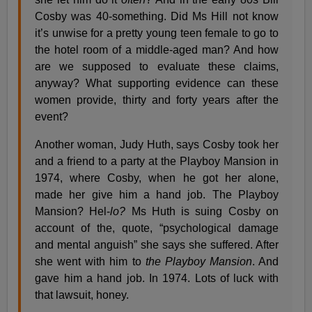
Cosby was 40-something. Did Ms Hill not know
it’s unwise for a pretty young teen female to go to
the hotel room of a middle-aged man? And how
are we supposed to evaluate these claims,
anyway? What supporting evidence can these
women provide, thirty and forty years after the
event?
Another woman, Judy Huth, says Cosby took her
and a friend to a party at the Playboy Mansion in
1974, where Cosby, when he got her alone,
made her give him a hand job. The Playboy
Mansion? Hel-
lo?
Ms Huth is suing Cosby on
account of the, quote, “psychological damage
and mental anguish” she says she suffered. After
she went with him to
the Playboy Mansion
. And
gave him a hand job. In 1974. Lots of luck with
that lawsuit, honey.