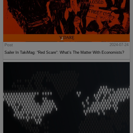
Post
2024-07-24
Sailer In TakiMag: “Red Scare“: What’s The Matter With Economists?