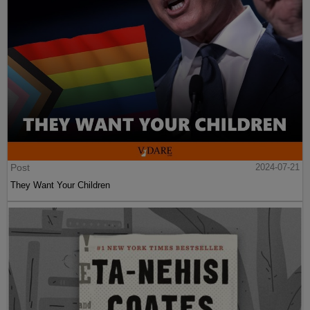
Post
2024-07-21
They Want Your Children