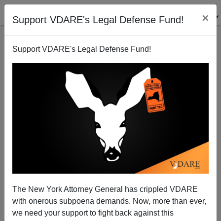
×
Support VDARE's Legal Defense Fund!
Support VDARE's Legal Defense Fund!
Radio Derb Is On The Air: Bill Cosby Skepticism,
And More Stories About Sex, Etc.
John Derbyshire
The New York Attorney General has crippled VDARE
12/06/2014
with onerous subpoena demands. Now, more than ever,
A+
a-
|
we need your support to fight back against this