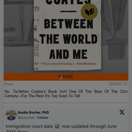
Post
2024-07-21
No, Ta-Nehisi Coates's Book Isn't One Of The Best Of The 21st
Century—For The Rest It's Too Soon To Tell