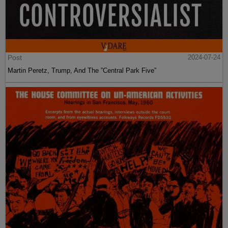
Post
2024-07-24
Martin Peretz, Trump, And The ”Central Park Five”