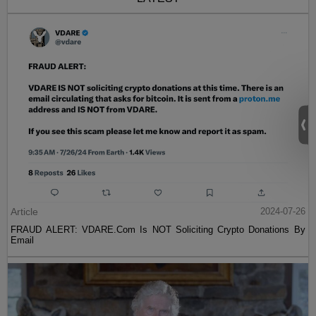
Article
2024-07-26
FRAUD ALERT: VDARE.Com Is NOT Soliciting Crypto Donations By
Email