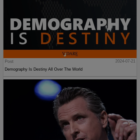
Post
2024-07-21
Demography Is Destiny All Over The World