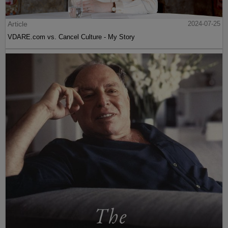
Article
2024-07-25
VDARE.com vs. Cancel Culture - My Story