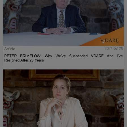
Article
2024-07-26
PETER BRIMELOW: Why We’ve Suspended VDARE And I’ve
Resigned After 25 Years