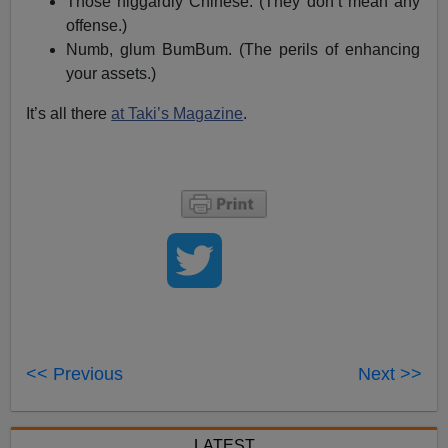
Those niggardly Chinese. (They don’t mean any
offense.)
Numb, glum BumBum. (The perils of enhancing
your assets.)
It’s all there
at Taki’s Magazine
.
<< Previous
Next >>
LATEST