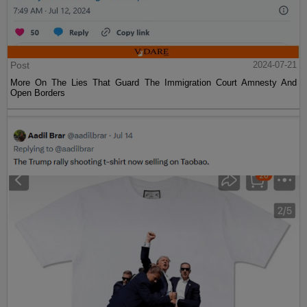
Post
2024-07-21
More On The Lies That Guard The Immigration Court Amnesty And
Open Borders