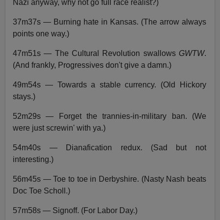
Nazi anyway, why not go full race realist?)
37m37s — Burning hate in Kansas. (The arrow always
points one way.)
47m51s — The Cultural Revolution swallows
GWTW
.
(And frankly, Progressives don't give a damn.)
49m54s — Towards a stable currency. (Old Hickory
stays.)
52m29s — Forget the trannies-in-military ban. (We
were just screwin' with ya.)
54m40s — Dianafication redux. (Sad but not
interesting.)
56m45s — Toe to toe in Derbyshire. (Nasty Nash beats
Doc Toe Scholl.)
57m58s — Signoff. (For Labor Day.)