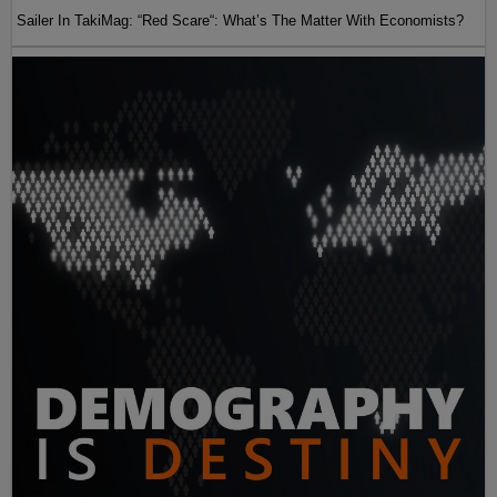
Sailer In TakiMag: “Red Scare“: What’s The Matter With Economists?