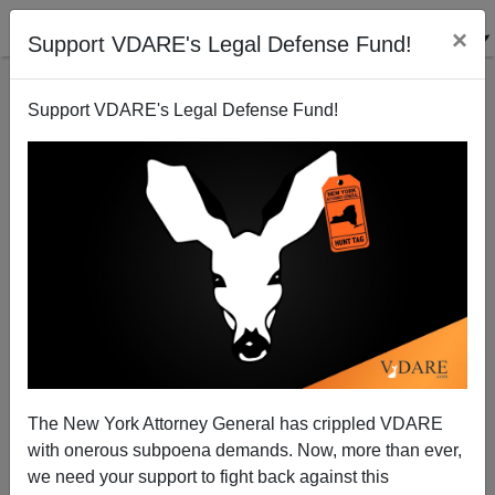
×
Support VDARE's Legal Defense Fund!
Support VDARE's Legal Defense Fund!
Radio Derb Is On The Air: Andrew Jackson Stays,
Etc.
The New York Attorney General has crippled VDARE
with onerous subpoena demands. Now, more than ever,
we need your support to fight back against this