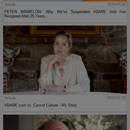
Article
2024-07-26
PETER BRIMELOW: Why We’ve Suspended VDARE And I’ve
Resigned After 25 Years
Article
2024-07-25
VDARE.com vs. Cancel Culture - My Story