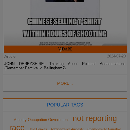
Article
2024-07-20
JOHN DERBYSHIRE: Thinking About Political Assassinations
(Remember Percival v. Bellingham?)
MORE...
POPULAR TAGS
not reporting
Minority Occupation Government
race
Hate Hoaxes
Administrative Amnesty
Charlottesville Narrative