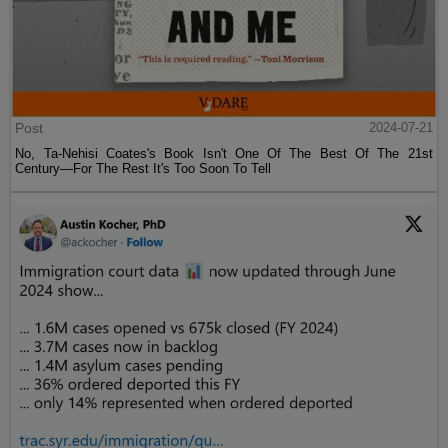
Post
2024-07-21
No, Ta-Nehisi Coates's Book Isn't One Of The Best Of The 21st
Century—For The Rest It's Too Soon To Tell