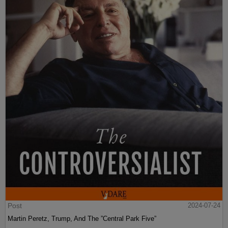
Post
2024-07-24
Martin Peretz, Trump, And The ”Central Park Five”