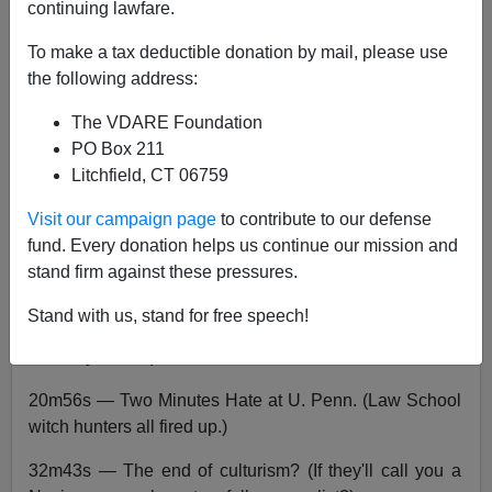
continuing lawfare.
John Derbyshire
To make a tax deductible donation by mail, please use
09/01/2017
the following address:
A+
a-
|
The VDARE Foundation
PO Box 211
Radio Derb is on the air, go
here
to listen,
here
to
Litchfield, CT 06759
download the MP3.
Playlist:
Visit our campaign page
to contribute to our defense
fund. Every donation helps us continue our mission and
00m44s — An appeal for support. (VDARE=David;
stand firm against these pressures.
SPLC=Goliath.)
Stand with us, stand for free speech!
12m18s — Congress stirs on immigration. (DACA
amnesty looms.)
20m56s — Two Minutes Hate at U. Penn. (Law School
witch hunters all fired up.)
32m43s — The end of culturism? (If they'll call you a