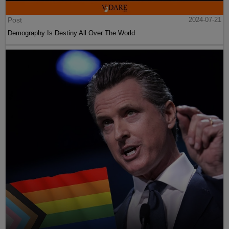
Post
2024-07-21
Demography Is Destiny All Over The World