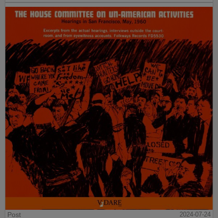
Post
2024-07-24