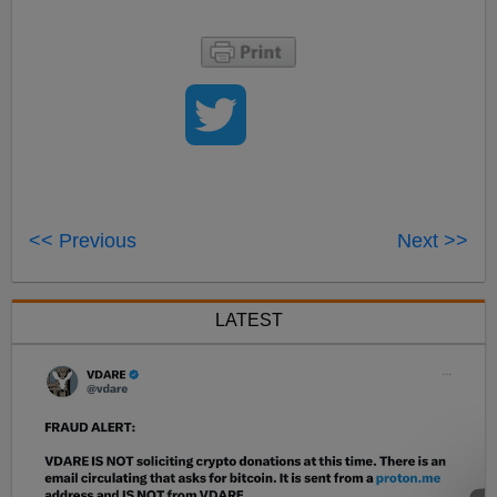
<< Previous
Next >>
LATEST