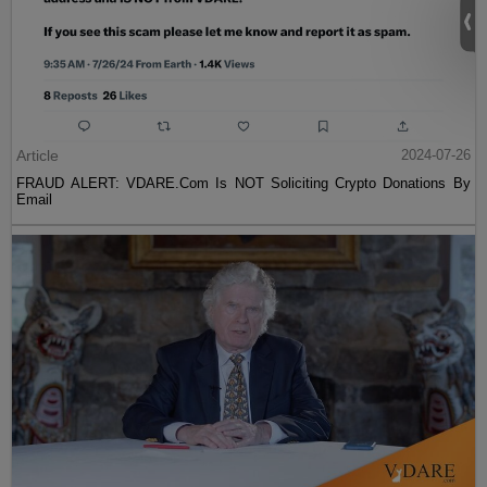
Article
2024-07-26
FRAUD ALERT: VDARE.Com Is NOT Soliciting Crypto Donations By
Email