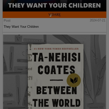
Post
2024-07-21
They Want Your Children