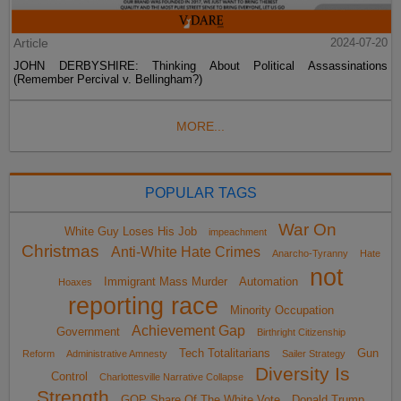
Article
2024-07-20
JOHN DERBYSHIRE: Thinking About Political Assassinations
(Remember Percival v. Bellingham?)
MORE...
POPULAR TAGS
War On
White Guy Loses His Job
impeachment
Christmas
Anti-White Hate Crimes
Anarcho-Tyranny
Hate
not
Immigrant Mass Murder
Automation
Hoaxes
reporting race
Minority Occupation
Achievement Gap
Government
Birthright Citizenship
Tech Totalitarians
Gun
Reform
Administrative Amnesty
Sailer Strategy
Diversity Is
Control
Charlottesville Narrative Collapse
Strength
GOP Share Of The White Vote
Donald Trump