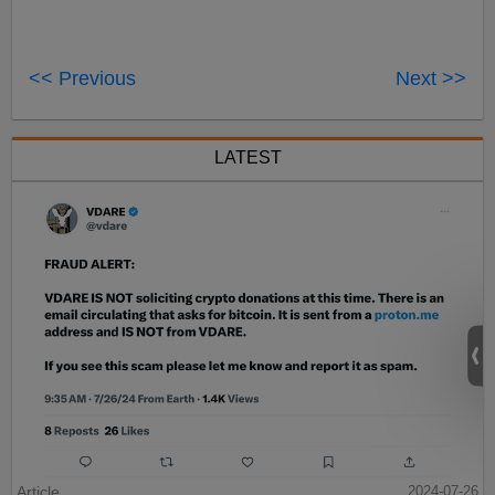
<< Previous
Next >>
LATEST
Article
2024-07-26