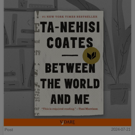
Post
2024-07-21