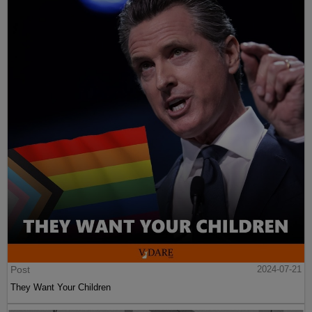
Post
2024-07-21
They Want Your Children