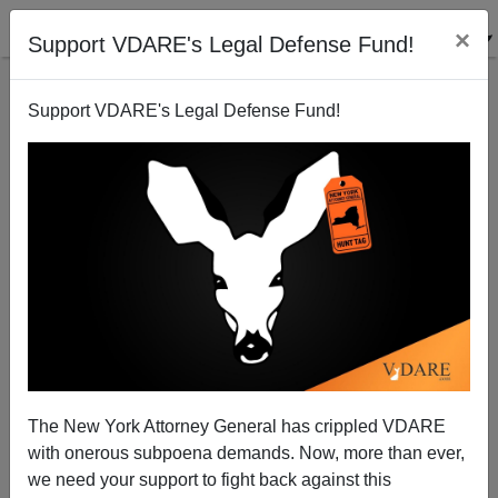
×
Support VDARE's Legal Defense Fund!
Support VDARE's Legal Defense Fund!
Penn Law School Profs Point 'n' Sputter at Amy Wax
The New York Attorney General has crippled VDARE
with onerous subpoena demands. Now, more than ever,
we need your support to fight back against this