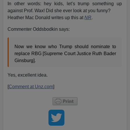
In other words: hey kids, let’s trump something up
against Prof. Wax! Did she ever look at you funny?
Heather Mac Donald writes up this at
NR
.
Commenter Oddsbodkin says:
Now we know who Trump should nominate to
replace RBG [Supreme Court Justice Ruth Bader
Ginsburg].
Yes, excellent idea.
[
Comment at Unz.com
]