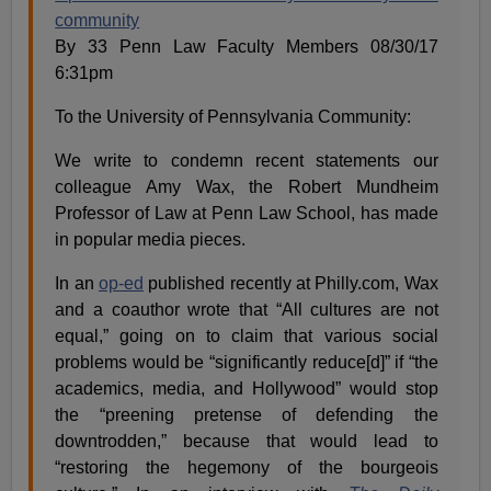
community
By 33 Penn Law Faculty Members 08/30/17
6:31pm
To the University of Pennsylvania Community:
We write to condemn recent statements our
colleague Amy Wax, the Robert Mundheim
Professor of Law at Penn Law School, has made
in popular media pieces.
In an
op-ed
published recently at Philly.com, Wax
and a coauthor wrote that “All cultures are not
equal,” going on to claim that various social
problems would be “significantly reduce[d]” if “the
academics, media, and Hollywood” would stop
the “preening pretense of defending the
downtrodden,” because that would lead to
“restoring the hegemony of the bourgeois