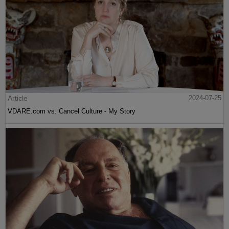
Article
2024-07-25
VDARE.com vs. Cancel Culture - My Story