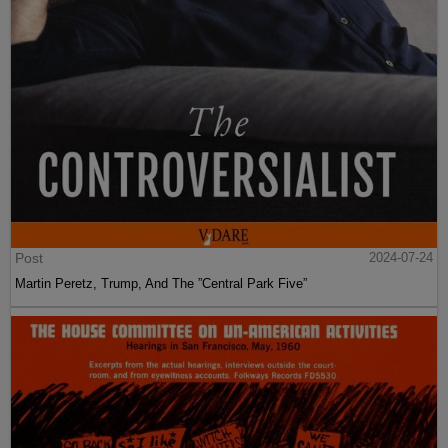
Post
2024-07-24
Martin Peretz, Trump, And The ”Central Park Five”