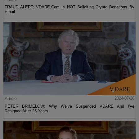
FRAUD ALERT: VDARE.Com Is NOT Soliciting Crypto Donations By
Email
Article
2024-07-26
PETER BRIMELOW: Why We’ve Suspended VDARE And I’ve
Resigned After 25 Years