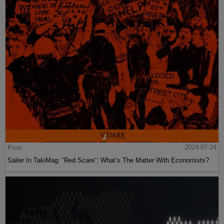
Post
2024-07-24
Sailer In TakiMag: “Red Scare“: What’s The Matter With Economists?