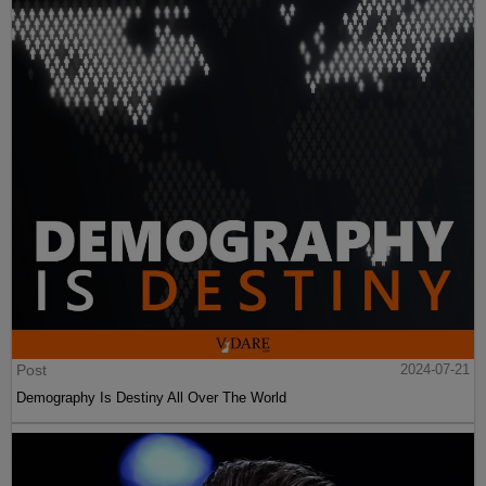
Post
2024-07-21
Demography Is Destiny All Over The World