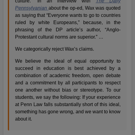
culture.” In an interview with
The Daily
Pennsylvanian
about the op-ed, Wax was quoted
as saying that “Everyone wants to go to countries
ruled by white Europeans,” because, in the
phrasing of the DP article’s author, “Anglo-
Protestant cultural norms are superior.” …
We categorically reject Wax’s claims.
We believe the ideal of equal opportunity to
succeed in education is best achieved by a
combination of academic freedom, open debate
and a commitment by all participants to respect
one another without bias or stereotype. To our
students, we say the following: If your experience
at Penn Law falls substantially short of this ideal,
something has gone wrong, and we want to know
about it.