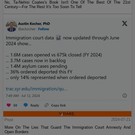
No, Ta-Nehisi Coates's Book Isn't One Of The Best Of The 21st
Century—For The Rest It's Too Soon To Tell
Post
2024-07-21
More On The Lies That Guard The Immigration Court Amnesty And
Open Borders