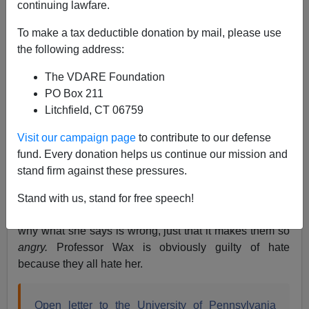
continuing lawfare.
To make a tax deductible donation by mail, please use
Steve Sailer
the following address:
09/01/2017
The VDARE Foundation
A+
a-
PO Box 211
|
Litchfield, CT 06759
Amy Wax
is a tenured professor at the U. of
Visit our campaign page
to contribute to our defense
Pennsylvania School of Law with a knack for low key
fund. Every donation helps us continue our mission and
crimethink
. (Here’s Prof. Wax’s recent article on
stand firm against these pressures.
“
Educating the Disadvantaged
” in
National Affairs
.)
Now many of her colleagues are out to get her,
Stand with us, stand for free speech!
although they can’t seem to think of any reasons for
why what she says is wrong, just that it makes them so
angry.
Professor Wax is obviously guilty of hate
because they all hate her.
Open letter to the University of Pennsylvania