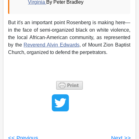
Virginia
By Peter Bradley
But it's an important point Rosenberg is making here—
in the face of semi-organized black on white violence,
the local African-American community, as represented
by the
Reverend Alvin Edwards
, of Mount Zion Baptist
Church, organized to defend the perpetrators.
<< Previous
Next >>