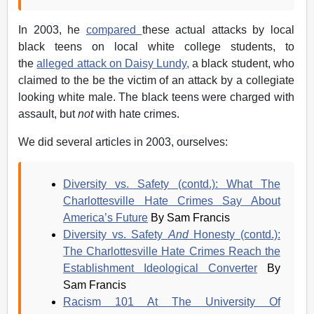
In 2003, he
compared
these actual attacks by local
black teens on local white college students, to
the
alleged attack on Daisy Lundy,
a black student, who
claimed to the be the victim of an attack by a collegiate
looking white male. The black teens were charged with
assault, but
not
with hate crimes.
We did several articles in 2003, ourselves:
Diversity vs. Safety (contd.): What The
Charlottesville Hate Crimes Say About
America’s Future
By Sam Francis
Diversity vs. Safety
And
Honesty (contd.):
The Charlottesville Hate Crimes Reach the
Establishment Ideological Converter
By
Sam Francis
Racism 101 At The University Of