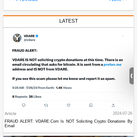
LATEST
Article
2024-07-26
FRAUD ALERT: VDARE.Com Is NOT Soliciting Crypto Donations By
Email