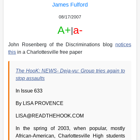
James Fulford
08/17/2007
A+
a-
|
John Rosenberg of the Discriminations blog
notices
this
in a Charlottesville free paper
The HooK: NEWS- Deja-vu: Group tries again to
stop assaults
In Issue 633
By LISA PROVENCE
LISA@READTHEHOOK.COM
In the spring of 2003, when popular, mostly
African-American, Charlottesville High students