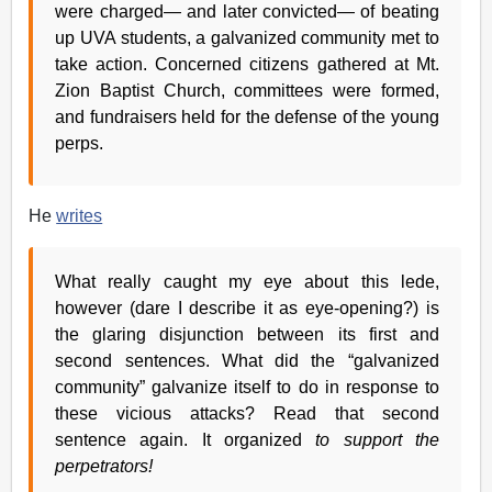
were charged— and later convicted— of beating
up UVA students, a galvanized community met to
take action. Concerned citizens gathered at Mt.
Zion Baptist Church, committees were formed,
and fundraisers held for the defense of the young
perps.
He
writes
What really caught my eye about this lede,
however (dare I describe it as eye-opening?) is
the glaring disjunction between its first and
second sentences. What did the “galvanized
community” galvanize itself to do in response to
these vicious attacks? Read that second
sentence again. It organized
to support the
perpetrators!