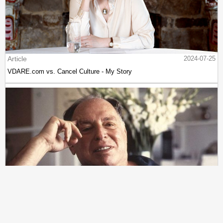
Article
2024-07-25
VDARE.com vs. Cancel Culture - My Story