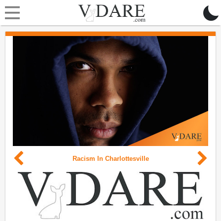
Racism In Charlottesville