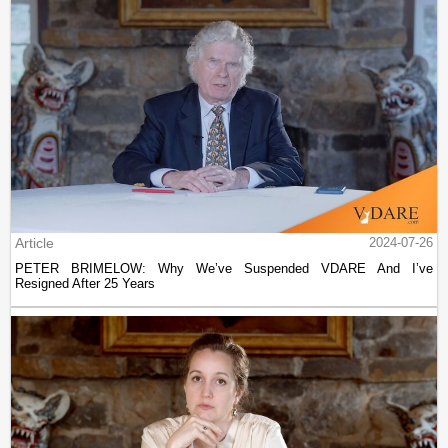
Article
2024-07-26
PETER BRIMELOW: Why We’ve Suspended VDARE And I’ve
Resigned After 25 Years