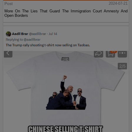
Post
2024-07-21
More On The Lies That Guard The Immigration Court Amnesty And
Open Borders