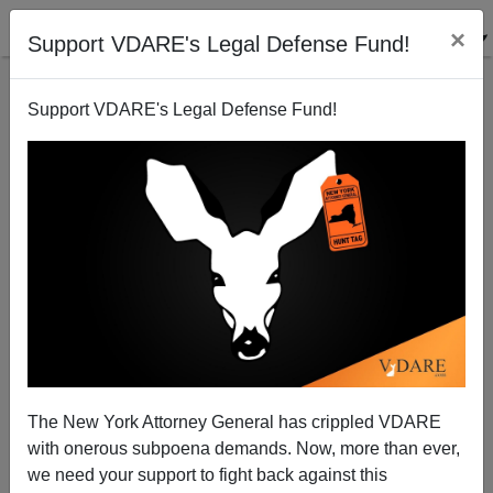
×
Support VDARE's Legal Defense Fund!
Support VDARE's Legal Defense Fund!
Rabbi evicts Christmas Trees from Seattle Airport
Patrick Cleburne
12/10/2006
The New York Attorney General has crippled VDARE
with onerous subpoena demands. Now, more than ever,
A+
a-
|
we need your support to fight back against this