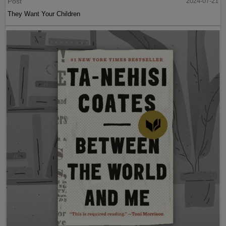
Post
2024-07-21
They Want Your Children