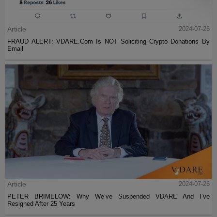
Article
2024-07-26
FRAUD ALERT: VDARE.Com Is NOT Soliciting Crypto Donations By
Email
Article
2024-07-26
PETER BRIMELOW: Why We’ve Suspended VDARE And I’ve
Resigned After 25 Years