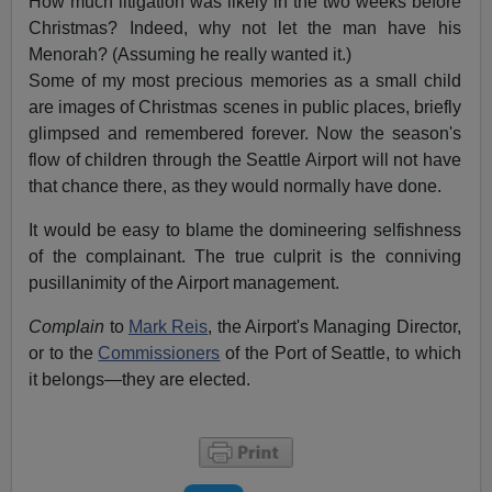
How much litigation was likely in the two weeks before
Christmas? Indeed, why not let the man have his
Menorah? (Assuming he really wanted it.)
Some of my most precious memories as a small child
are images of Christmas scenes in public places, briefly
glimpsed and remembered forever. Now the season's
flow of children through the Seattle Airport will not have
that chance there, as they would normally have done.
It would be easy to blame the domineering selfishness
of the complainant. The true culprit is the conniving
pusillanimity of the Airport management.
Complain
to
Mark Reis
, the Airport's Managing Director,
or to the
Commissioners
of the Port of Seattle, to which
it belongs—they are elected.