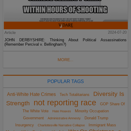
Article
2024-07-20
JOHN DERBYSHIRE: Thinking About Political Assassinations
(Remember Percival v. Bellingham?)
MORE...
POPULAR TAGS
Diversity Is
Anti-White Hate Crimes
Tech Totalitarians
not reporting race
Strength
GOP Share Of
The White Vote
Minority Occupation
Hate Hoaxes
Government
Donald Trump
Administrative Amnesty
Insurgency
Immigrant Mass
Charlottesville Narrative Collapse