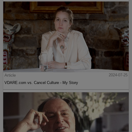
Article
2024-07-25
VDARE.com vs. Cancel Culture - My Story