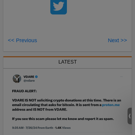
<< Previous
Next >>
LATEST