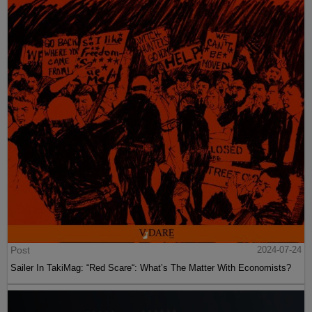
Post
2024-07-24
Sailer In TakiMag: “Red Scare“: What’s The Matter With Economists?