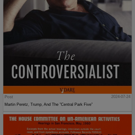
Post
2024-07-24
Martin Peretz, Trump, And The ”Central Park Five”