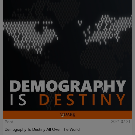
Post
2024-07-21
Demography Is Destiny All Over The World