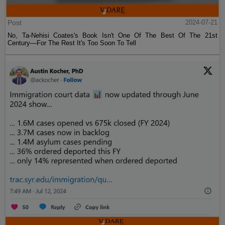
Post
2024-07-21
No, Ta-Nehisi Coates's Book Isn't One Of The Best Of The 21st
Century—For The Rest It's Too Soon To Tell