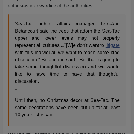
enthusiastic cowardice of the authorities
Sea-Tac public affairs manager Terri-Ann
Betancourt said the trees that adorn the Sea-Tac
upper and lower levels may not properly
represent all cultures...."[W]e don't want to
litigate
with this individual, we want to reach some kind
of solution," Betancourt said. "But that is going to
take some thoughtful discussion and we would
like to have time to have that thoughtful
discussion.
....
Until then, no Christmas decor at Sea-Tac. The
same decorations have been put up for at least
10 years, she said.