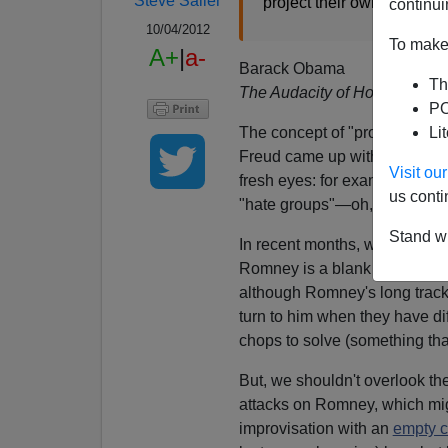
Steve Sailer
project their own views ...
continui
10/04/2012
To make 
A+
|
a-
Barack Obama
Th
The Audacity of Hope
PO
The concept of "projection" i
Li
Freud came up with. You can s
Visit o
fresh eyes: for example, that
us conti
"hate groups"—oh, yeah,
it
is
Stand wi
In recent months, we've been 
Romney is a blank screen, an e
although Romney's long track
turn to him when they have d
chops to solve (something tha
But, we shouldn't overlook th
attacks on Romney, which mig
improvisation with an
empty c