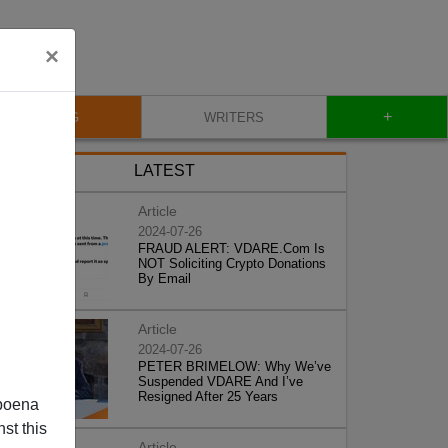
×
+
BLOG
WRITERS
LATEST
Article
2024-07-26
FRAUD ALERT: VDARE.Com Is
NOT Soliciting Crypto Donations
By Email
Article
2024-07-26
PETER BRIMELOW: Why We’ve
Suspended VDARE And I’ve
Resigned After 25 Years
poena
st this
Article