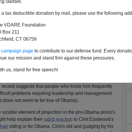
"
ng lawfare.
a tax deductible donation by mail, please use the following add
e VDARE Foundation
 Box 211
s one of the more empirically valid ideas that Sigmund
tchfield, CT 06759
ee it in the newspaper every day if you just look with
ur campaign page
to contribute to our defense fund. Every donati
respected organization
that is
so
angry all the time about
nue our mission and stand firm against these pressures.
 a hate group.
th us, stand for free speech!
inundated with strident media assertions that Mitt
mpty suit, a cipher, a nullity. Perhaps they are right,
 record suggests that people who know him frequently
ifficult problems requiring leadership and management
t does not seem to be true of Obama).
e sizable element of projection in the pro-Obama press's
ht help explain their
rabid reaction
to Clint Eastwood's
hair
sitting in for Obama. Clint's old and (judging by his