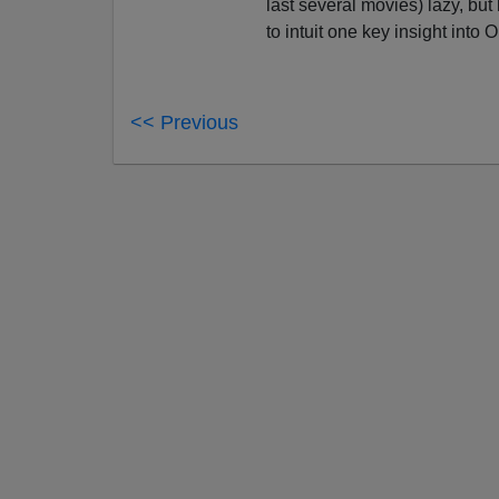
last several movies) lazy, but
to intuit one key insight into 
<< Previous