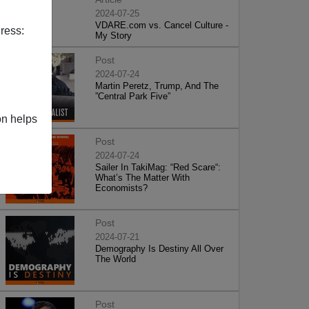
2024-07-25
VDARE.com vs. Cancel Culture -
ress:
My Story
Post
2024-07-24
Martin Peretz, Trump, And The
”Central Park Five”
on helps
Post
2024-07-24
Sailer In TakiMag: “Red Scare“:
What’s The Matter With
Economists?
Post
2024-07-21
Demography Is Destiny All Over
The World
Post