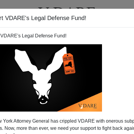
rt VDARE's Legal Defense Fund!
T
VIDEOS
ARTICLES
 VDARE's Legal Defense Fund!
s Blankness Onto Romney
 York Attorney General has crippled VDARE with onerous sub
on which people of vastly different political stripes
 Now, more than ever, we need your support to fight back again