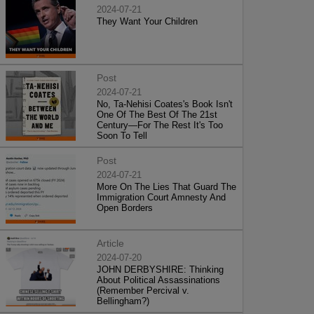
2024-07-21
They Want Your Children
Post
2024-07-21
No, Ta-Nehisi Coates's Book Isn't
One Of The Best Of The 21st
Century—For The Rest It's Too
Soon To Tell
Post
2024-07-21
More On The Lies That Guard The
Immigration Court Amnesty And
Open Borders
Article
2024-07-20
JOHN DERBYSHIRE: Thinking
About Political Assassinations
(Remember Percival v.
Bellingham?)