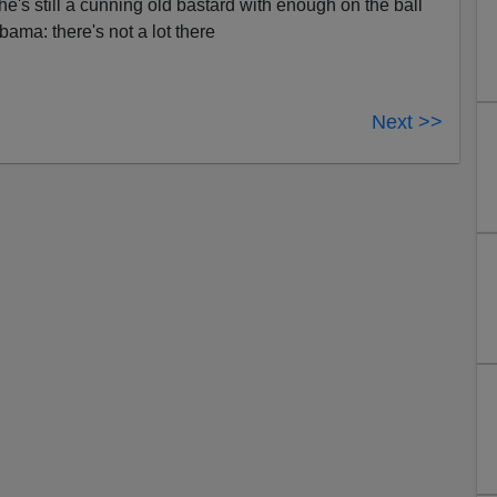
 he's still a cunning old bastard with enough on the ball
Obama: there's not a lot there
Next >>