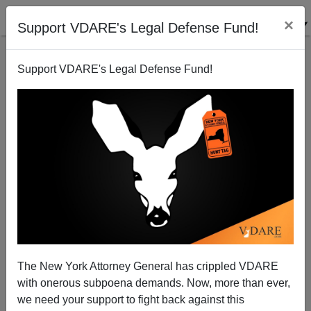
×
Support VDARE's Legal Defense Fund!
Support VDARE's Legal Defense Fund!
Prescience
Steve Sailer
11/12/2010
The New York Attorney General has crippled VDARE
with onerous subpoena demands. Now, more than ever,
A+
a-
|
we need your support to fight back against this