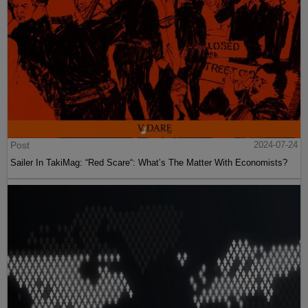
Post
2024-07-24
Sailer In TakiMag: “Red Scare“: What’s The Matter With Economists?