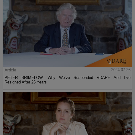
Article
2024-07-26
PETER BRIMELOW: Why We’ve Suspended VDARE And I’ve
Resigned After 25 Years