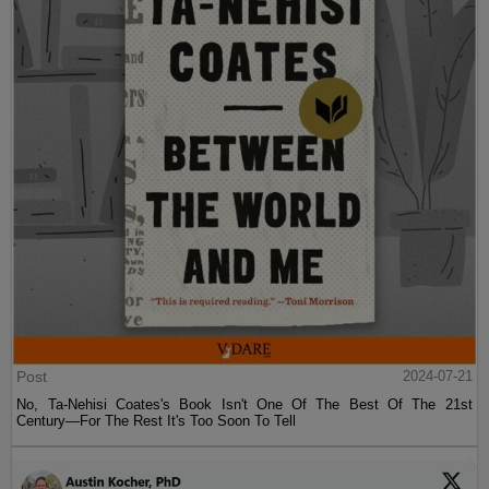
Post
2024-07-21
No, Ta-Nehisi Coates's Book Isn't One Of The Best Of The 21st
Century—For The Rest It's Too Soon To Tell