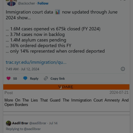
Post
2024-07-21
More On The Lies That Guard The Immigration Court Amnesty And
Open Borders