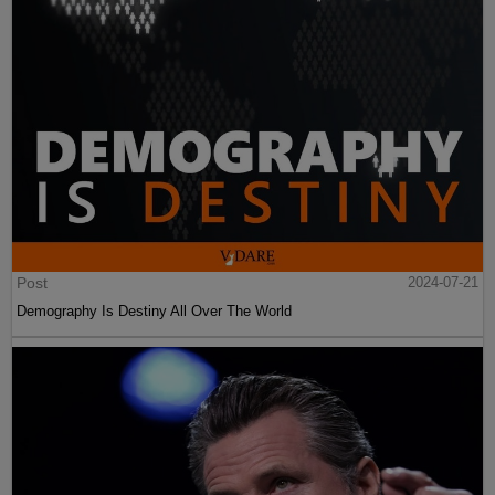
Post
2024-07-21
Demography Is Destiny All Over The World