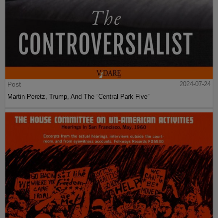
Post
2024-07-24
Martin Peretz, Trump, And The ”Central Park Five”