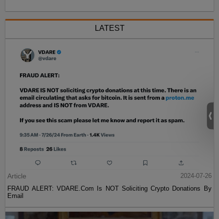
LATEST
Article
2024-07-26
FRAUD ALERT: VDARE.Com Is NOT Soliciting Crypto Donations By
Email