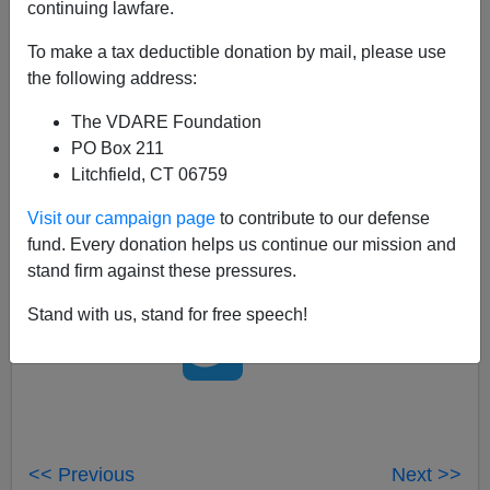
continuing lawfare.
One thing worth noting about
Anthony Burgess
's 1962
book
A Clockwork Orange,
is how prescient it was
To make a tax deductible donation by mail, please use
about
a future England
of
high crime
, home invasions
the following address:
and, especially, about how the Government's response
The VDARE Foundation
would be technocratic. When New Labour came into
PO Box 211
office 35 years later, it pursued a largely sci-fi approach
Litchfield, CT 06759
to fighting crime, putting up millions of surveillance
cameras. If the
Ludovico Technique
actually worked, I
Visit our campaign page
to contribute to our defense
suspect Blair would have used it.
fund. Every donation helps us continue our mission and
stand firm against these pressures.
Stand with us, stand for free speech!
<< Previous
Next >>