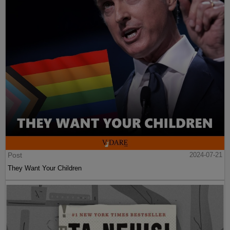
Post
2024-07-21
They Want Your Children