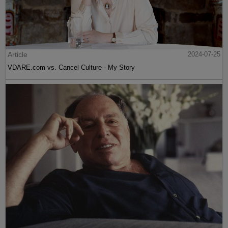
Article
2024-07-25
VDARE.com vs. Cancel Culture - My Story