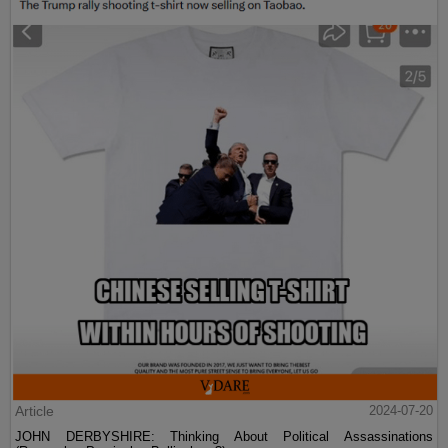
Article
2024-07-20
JOHN DERBYSHIRE: Thinking About Political Assassinations