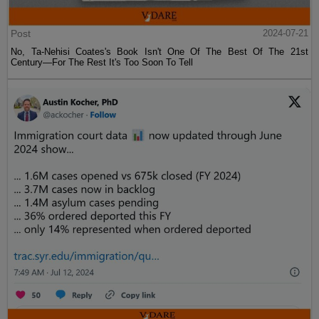
Post
2024-07-21
No, Ta-Nehisi Coates's Book Isn't One Of The Best Of The 21st
Century—For The Rest It's Too Soon To Tell