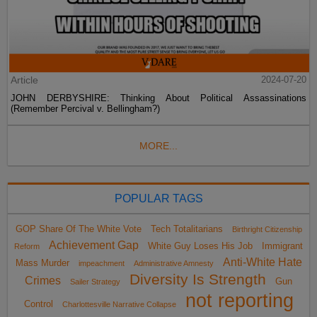
Article
2024-07-20
JOHN DERBYSHIRE: Thinking About Political Assassinations
(Remember Percival v. Bellingham?)
MORE...
POPULAR TAGS
GOP Share Of The White Vote
Tech Totalitarians
Birthright Citizenship
Achievement Gap
White Guy Loses His Job
Immigrant
Reform
Anti-White Hate
Mass Murder
impeachment
Administrative Amnesty
Diversity Is Strength
Crimes
Gun
Sailer Strategy
not reporting
Control
Charlottesville Narrative Collapse