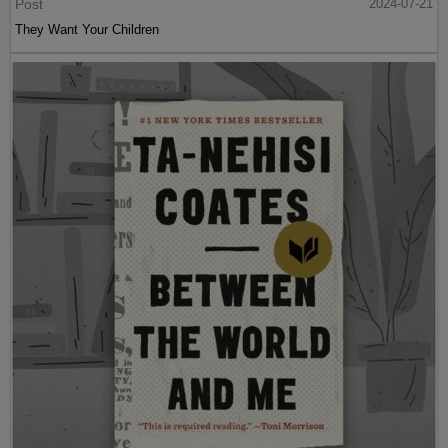
Post
2024-07-21
They Want Your Children