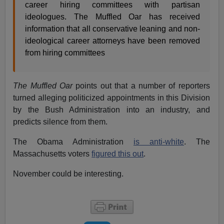
career hiring committees with partisan
ideologues. The Muffled Oar has received
information that all conservative leaning and non-
ideological career attorneys have been removed
from hiring committees
The Muffled Oar
points out that a number of reporters
turned alleging politicized appointments in this Division
by the Bush Administration into an industry, and
predicts silence from them.
The Obama Administration
is anti-white
. The
Massachusetts voters
figured this out
.
November could be interesting.