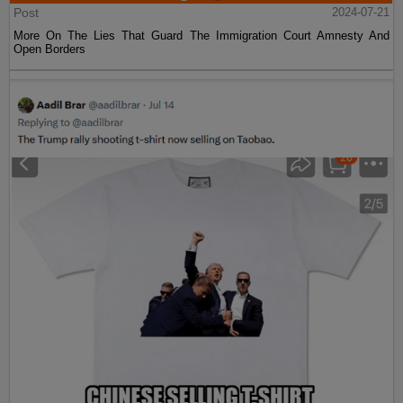
Post
2024-07-21
More On The Lies That Guard The Immigration Court Amnesty And
Open Borders