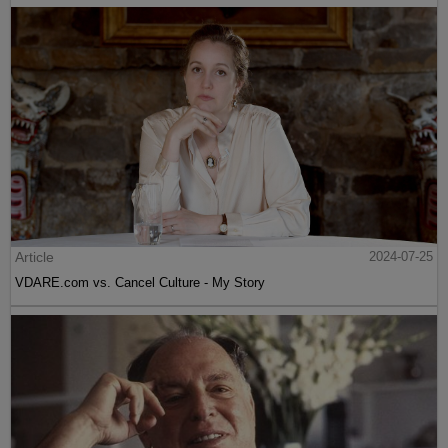
Article
2024-07-25
VDARE.com vs. Cancel Culture - My Story