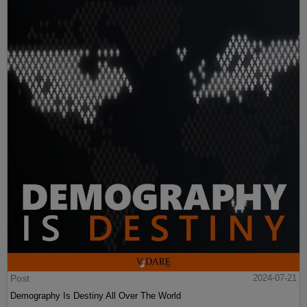
Post
2024-07-21
Demography Is Destiny All Over The World