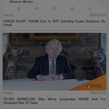
Article
2024-07-26
FRAUD ALERT: VDARE.Com Is NOT Soliciting Crypto Donations By
Email
Article
2024-07-26
PETER BRIMELOW: Why We’ve Suspended VDARE And I’ve
Resigned After 25 Years