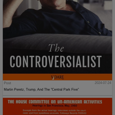
Post
2024-07-24
Martin Peretz, Trump, And The ”Central Park Five”