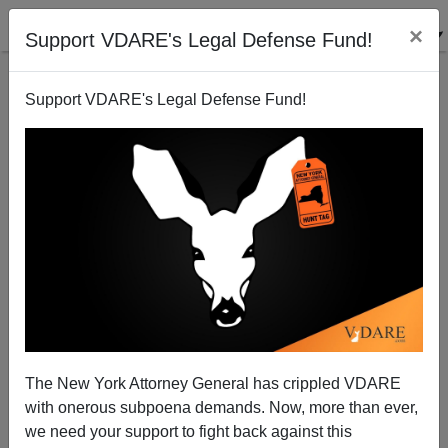
×
Support VDARE's Legal Defense Fund!
Support VDARE's Legal Defense Fund!
Prejudice at Civil Rights
Patrick Cleburne
02/09/2010
The New York Attorney General has crippled VDARE
with onerous subpoena demands. Now, more than ever,
A+
a-
|
we need your support to fight back against this