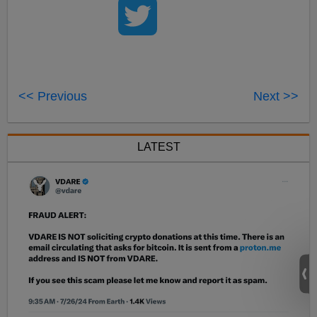
<< Previous
Next >>
LATEST