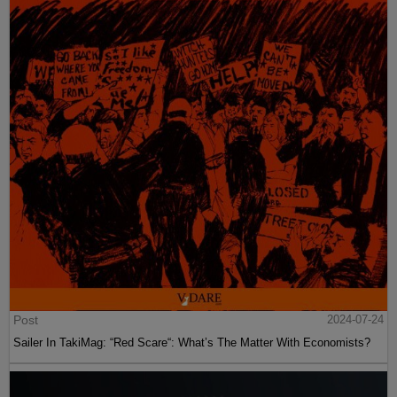
Post
2024-07-24
Sailer In TakiMag: “Red Scare“: What’s The Matter With Economists?