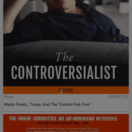
Post
2024-07-24
Martin Peretz, Trump, And The ”Central Park Five”