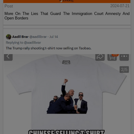
Post
2024-07-21
More On The Lies That Guard The Immigration Court Amnesty And
Open Borders