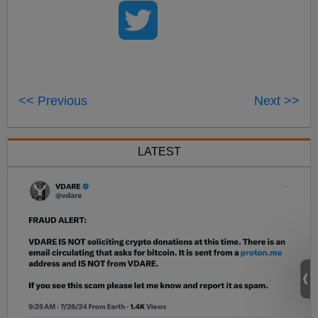
<< Previous
Next >>
LATEST