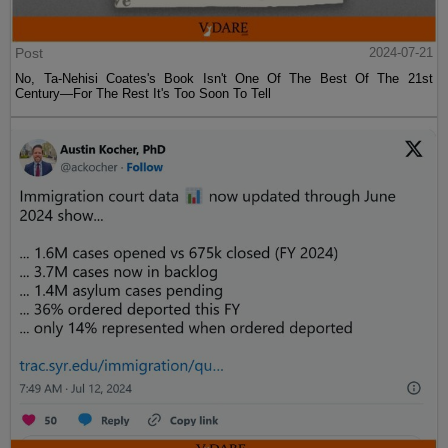
Post
2024-07-21
No, Ta-Nehisi Coates's Book Isn't One Of The Best Of The 21st
Century—For The Rest It's Too Soon To Tell