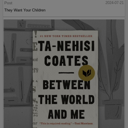
Post
2024-07-21
They Want Your Children