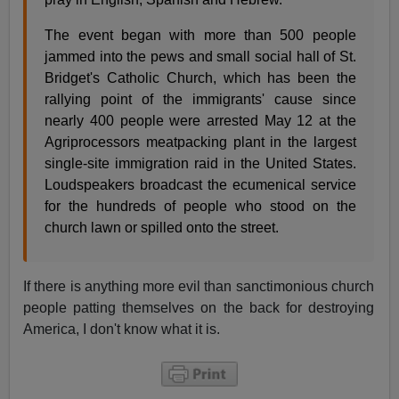
The event began with more than 500 people
jammed into the pews and small social hall of St.
Bridget's Catholic Church, which has been the
rallying point of the immigrants' cause since
nearly 400 people were arrested May 12 at the
Agriprocessors meatpacking plant in the largest
single-site immigration raid in the United States.
Loudspeakers broadcast the ecumenical service
for the hundreds of people who stood on the
church lawn or spilled onto the street.
If there is anything more evil than sanctimonious church
people patting themselves on the back for destroying
America, I don't know what it is.