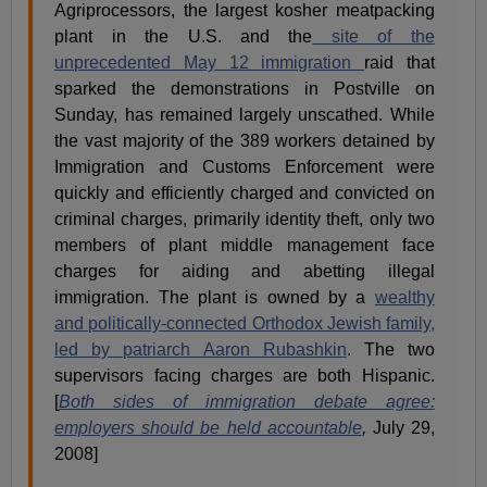
Agriprocessors, the largest kosher meatpacking
plant in the U.S. and the
site of the
unprecedented May 12 immigration
raid that
sparked the demonstrations in Postville on
Sunday, has remained largely unscathed. While
the vast majority of the 389 workers detained by
Immigration and Customs Enforcement were
quickly and efficiently charged and convicted on
criminal charges, primarily identity theft, only two
members of plant middle management face
charges for aiding and abetting illegal
immigration. The plant is owned by a
wealthy
and politically-connected Orthodox Jewish family,
led by patriarch Aaron Rubashkin
. The two
supervisors facing charges are both Hispanic.
[
Both sides of immigration debate agree:
employers should be held accountable
,
July 29,
2008]