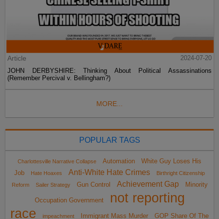
Article
2024-07-20
JOHN DERBYSHIRE: Thinking About Political Assassinations
(Remember Percival v. Bellingham?)
MORE...
POPULAR TAGS
Automation
White Guy Loses His
Charlottesville Narrative Collapse
Anti-White Hate Crimes
Job
Hate Hoaxes
Birthright Citizenship
Achievement Gap
Gun Control
Minority
Reform
Sailer Strategy
not reporting
Occupation Government
race
Immigrant Mass Murder
GOP Share Of The
impeachment