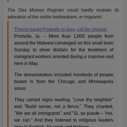
The
Des Moines Register
could hardly restrain its
adoration of the noble lawbreakers, er migrants:
Throng packs Postville to pray, call for change
.
Postville, Ia. – More than 1,000 people from
around the Midwest converged on this small town
Sunday to show disdain for the treatment of
immigrant workers arrested during a massive raid
here in May.
The demonstrators included hundreds of people
bused in from the Chicago and Minneapolis
areas.
They carried signs reading, "Love thy neighbor"
and "Build sense, not a fence." They chanted,
"We are all immigrants" and "Si, se puede – Yes,
we can." And they listened to religious leaders
pray in English, Spanish and Hebrew.