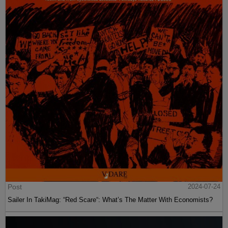
Post
2024-07-24
Sailer In TakiMag: “Red Scare“: What’s The Matter With Economists?