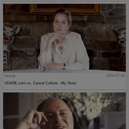
Article
2024-07-25
VDARE.com vs. Cancel Culture - My Story