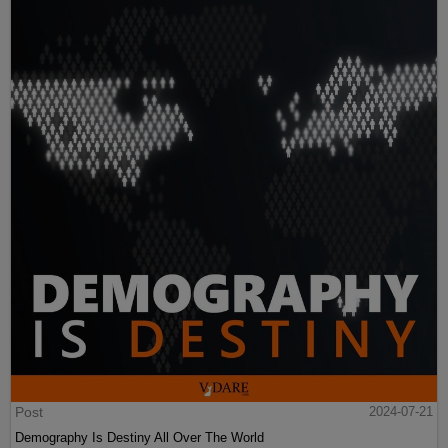
Post
2024-07-21
Demography Is Destiny All Over The World