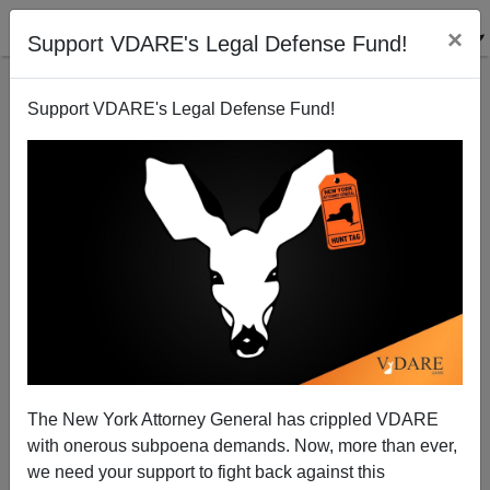
×
Support VDARE's Legal Defense Fund!
Support VDARE's Legal Defense Fund!
Postville Protestor: "An Illegal Alien Killed My Mom"
Brenda Walker
07/29/2008
The New York Attorney General has crippled VDARE
with onerous subpoena demands. Now, more than ever,
A+
a-
|
we need your support to fight back against this