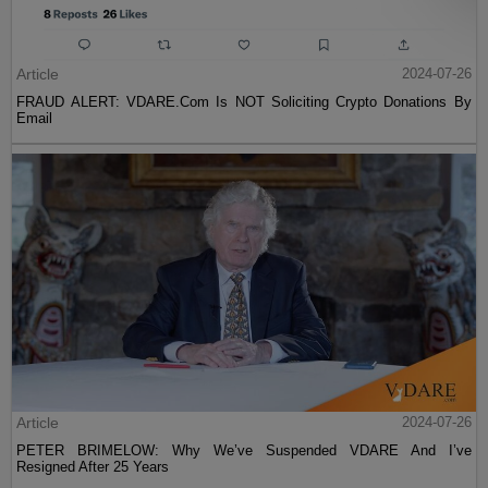
Article
2024-07-26
FRAUD ALERT: VDARE.Com Is NOT Soliciting Crypto Donations By
Email
Article
2024-07-26
PETER BRIMELOW: Why We’ve Suspended VDARE And I’ve
Resigned After 25 Years