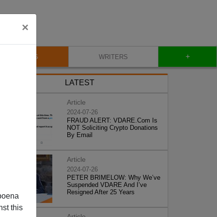
×
+
BLOG
WRITERS
LATEST
Article
2024-07-26
FRAUD ALERT: VDARE.Com Is
NOT Soliciting Crypto Donations
By Email
Article
2024-07-26
PETER BRIMELOW: Why We’ve
Suspended VDARE And I’ve
Resigned After 25 Years
poena
st this
Article