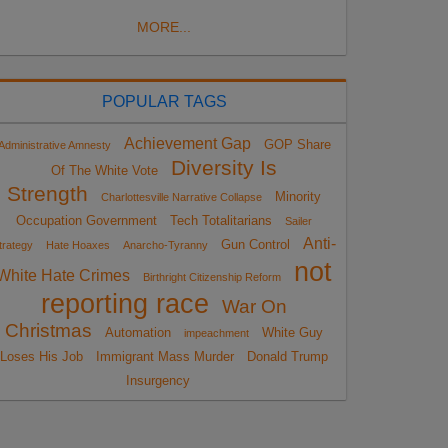
MORE...
POPULAR TAGS
Achievement Gap
GOP Share
Administrative Amnesty
Diversity Is
Of The White Vote
Strength
Minority
Charlottesville Narrative Collapse
Occupation Government
Tech Totalitarians
Sailer
Anti-
Gun Control
trategy
Hate Hoaxes
Anarcho-Tyranny
not
White Hate Crimes
Birthright Citizenship Reform
reporting race
War On
Christmas
Automation
White Guy
impeachment
Loses His Job
Immigrant Mass Murder
Donald Trump
Insurgency