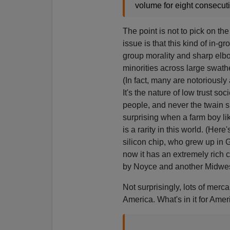
volume for eight consecuti
The point is not to pick on th
issue is that this kind of in-gr
group morality and sharp elb
minorities across large swathe
(In fact, many are notoriously 
It's the nature of low trust s
people, and never the twain sh
surprising when a farm boy li
is a rarity in this world. (Here
silicon chip, who grew up in 
now it has an extremely rich c
by Noyce and another Midwes
Not surprisingly, lots of merca
America. What's in it for Ameri