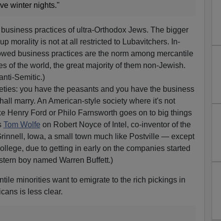
ve winter nights."
e business practices of ultra-Orthodox Jews. The bigger
oup morality is not at all restricted to Lubavitchers. In-
owed business practices are the norm among mercantile
s of the world, the great majority of them non-Jewish.
anti-Semitic.)
ocieties: you have the peasants and you have the business
all marry. An American-style society where it's not
ke Henry Ford or Philo Farnsworth goes on to big things
's
Tom Wolfe
on Robert Noyce of Intel, co-inventor of the
Grinnell, Iowa, a small town much like Postville — except
ollege, due to getting in early on the companies started
tern boy named Warren Buffett.)
ntile minorities want to emigrate to the rich pickings in
cans is less clear.