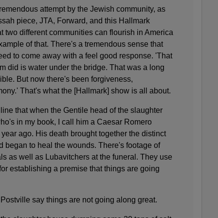
tremendous attempt by the Jewish community, as
sah piece, JTA, Forward, and this Hallmark
at two different communities can flourish in America
example of that. There's a tremendous sense that
eed to come away with a feel good response. 'That
om did is water under the bridge. That was a long
ible. But now there's been forgiveness,
ony.' That's what the [Hallmark] show is all about
.
line that when the Gentile head of the slaughter
ho's in my book, I call him a Caesar Romero
 year ago. His death brought together the distinct
nd began to heal the wounds. There's footage of
ls as well as Lubavitchers at the funeral. They use
 for establishing a premise that things are going
 Postville say things are not going along great.