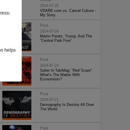
2024-07-25
VDARE.com vs. Cancel Culture -
ress:
My Story
Post
2024-07-24
Martin Peretz, Trump, And The
”Central Park Five”
on helps
Post
2024-07-24
Sailer In TakiMag: “Red Scare“:
What’s The Matter With
Economists?
Post
2024-07-21
Demography Is Destiny All Over
The World
Post