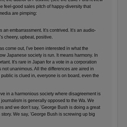
e feel-good sales pitch of happy-diversity that
media are pimping:
s an embarrassment. It's contrived. It's an audio-
's cheery, upbeat, positive.
s come out, I've been interested in what the
w Japanese society is run. It means harmony. In
ant. It's rare in Japan for a vote in a corporation
is not unanimous. All the differences are aired in
e public is clued in, everyone is on board, even the
 live in a harmonious society where disagreement is
 journalism is generally opposed to the Wa
. We
ues and we don't say, 'George Bush is doing a great
s story. We say, 'George Bush is screwing up big