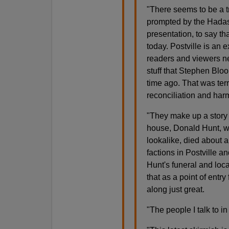
"
There seems to be a 
prompted by the Hadas
presentation, to say th
today. Postville is an 
readers and viewers n
stuff that Stephen Blo
time ago. That was terr
reconciliation and harm
"They make up a story 
house, Donald Hunt, w
lookalike, died about a
factions in Postville a
Hunt's funeral and loca
that as a point of entry
along just great.
"The people I talk to in