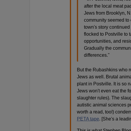
after the local meat pa
Jews from Brooklyn, N.Y
community seemed to c
town's story continue
flocked to Postville to
opportunities, and resi
Gradually the communi
differences."
But the Rubashkins who run 
Jews as well. Brutal anima
plant in Postville. It is s
Jews won't even eat the foo
slaughter rules). The slaug
autistic animal sciences p
worth a read, too!) conde
PETA tape
. [She's a lead
This is what Stephen Bloom