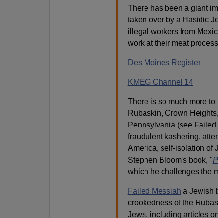
There has been a giant imm
taken over by a Hasidic Je
illegal workers from Mexi
work at their meat proces
Des Moines Register
KMEG Channel
14
There is so much more to t
Rubaskin, Crown Heights, 
Pennsylvania (see Failed
fraudulent kashering, atte
America, self-isolation of
Stephen Bloom's book, "
P
which he challenges the m
Failed Messiah
a Jewish 
crookedness of the Rubash
Jews, including articles on