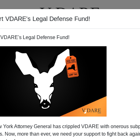
rt VDARE's Legal Defense Fund!
T
VIDEOS
ARTICLES
 VDARE's Legal Defense Fund!
ville, Iowa
 York Attorney General has crippled VDARE with onerous sub
-up on the illegal immigration scandal at the Lubavitcher
 Now, more than ever, we need your support to fight back again
 in Iowa, which I'll post below. This business run by