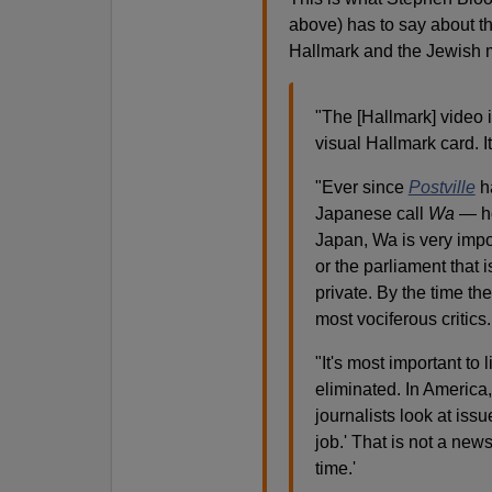
above) has to say about th
Hallmark and the Jewish 
"The [Hallmark] video i
visual Hallmark card. It
"
Ever since
Postville
ha
Japanese call
Wa
— ho
Japan, Wa is very import
or the parliament that 
private. By the time th
most vociferous critics
.
"It's most important to
eliminated.
In America,
journalists look at iss
job.' That is not a new
time.'