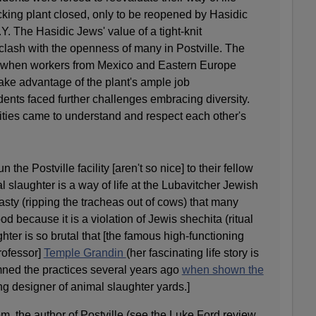
cking plant closed, only to be reopened by Hasidic
. The Hasidic Jews' value of a tight-knit
lash with the openness of many in Postville. The
d when workers from Mexico and Eastern Europe
 take advantage of the plant's ample job
dents faced further challenges embracing diversity.
ties came to understand and respect each other's
the Postville facility [aren't so nice] to their fellow
l slaughter is a way of life at the Lubavitcher Jewish
o nasty (ripping the tracheas out of cows) that many
d because it is a violation of Jewis shechita (ritual
hter is so brutal that [the famous high-functioning
rofessor]
Temple Grandin
(her fascinating life story is
mned the practices several years ago
when shown the
ing designer of animal slaughter yards.]
, the author of Postville (see the Luke Ford review