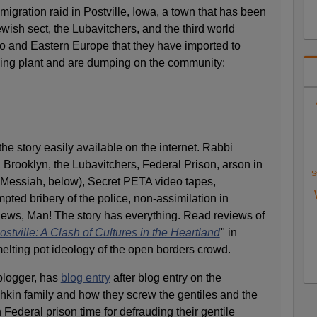
igration raid in Postville, Iowa, a town that has been
wish sect, the Lubavitchers, and the third world
co and Eastern Europe that they have imported to
sing plant and are dumping on the community:
he story easily available on the internet. Rabbi
Brooklyn, the Lubavitchers, Federal Prison, arson in
S
 Messiah, below), Secret PETA video tapes,
mpted bribery of the police, non-assimilation in
 Jews, Man! The story has everything. Read reviews of
ostville: A Clash of Cultures in the Heartland
" in
elting pot ideology of the open borders crowd.
blogger, has
blog entry
after blog entry on the
kin family and how they screw the gentiles and the
 Federal prison time for defrauding their gentile