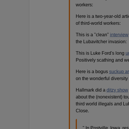
workers:
Here is a two-year-old art
of third-world workers:
This is a "clean"
interview
the Lubavitcher invasion:
This is Luke Ford's long
u
Positively scathing and we
Here is a bogus
suckup ar
on the wonderful diversity 
Hallmark did a
ditzy show
about the (nonexistent) tou
third world illegals and Lu
Close.
" In Postville, Iowa, re