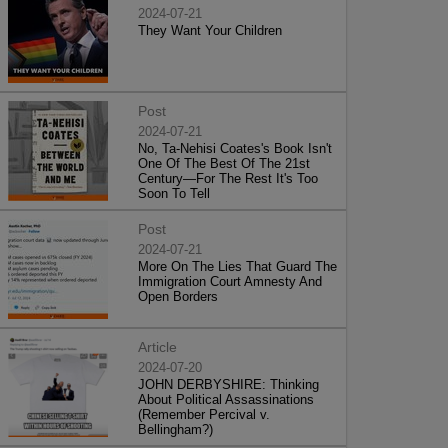
2024-07-21
They Want Your Children
Post
2024-07-21
No, Ta-Nehisi Coates's Book Isn't
One Of The Best Of The 21st
Century—For The Rest It's Too
Soon To Tell
Post
2024-07-21
More On The Lies That Guard The
Immigration Court Amnesty And
Open Borders
Article
2024-07-20
JOHN DERBYSHIRE: Thinking
About Political Assassinations
(Remember Percival v.
Bellingham?)