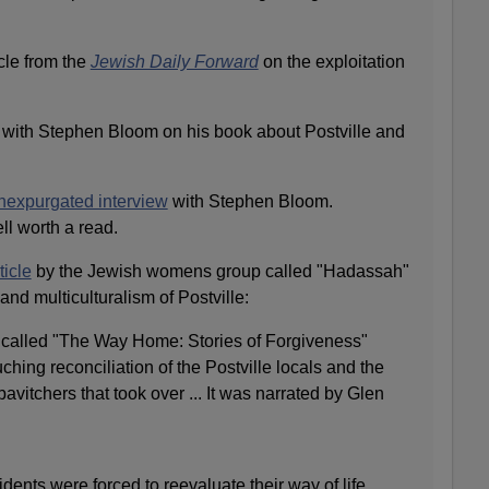
icle from the
Jewish Daily Forward
on the exploitation
with Stephen Bloom on his book about Postville and
nexpurgated interview
with Stephen Bloom.
ll worth a read.
ticle
by the Jewish womens group called "Hadassah"
and multiculturalism of Postville:
called "The Way Home: Stories of Forgiveness"
ching reconciliation of the Postville locals and the
bavitchers that took over ... It was narrated by Glen
sidents were forced to reevaluate their way of life