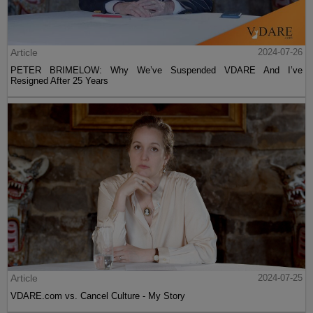
Article
2024-07-26
PETER BRIMELOW: Why We’ve Suspended VDARE And I’ve
Resigned After 25 Years
Article
2024-07-25
VDARE.com vs. Cancel Culture - My Story