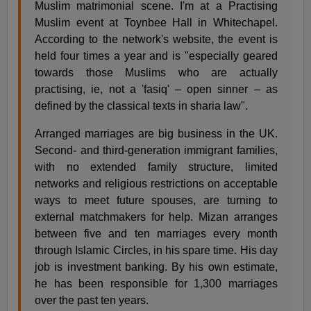
Muslim matrimonial scene. I'm at a Practising
Muslim event at Toynbee Hall in Whitechapel.
According to the network's website, the event is
held four times a year and is "especially geared
towards those Muslims who are actually
practising, ie, not a 'fasiq' – open sinner – as
defined by the classical texts in sharia law".
Arranged marriages are big business in the UK.
Second- and third-generation immigrant families,
with no extended family structure, limited
networks and religious restrictions on acceptable
ways to meet future spouses, are turning to
external matchmakers for help. Mizan arranges
between five and ten marriages every month
through Islamic Circles, in his spare time. His day
job is investment banking. By his own estimate,
he has been responsible for 1,300 marriages
over the past ten years.