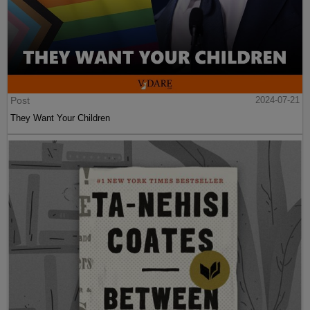
Post
2024-07-21
They Want Your Children