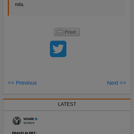
rota.
<< Previous
Next >>
LATEST