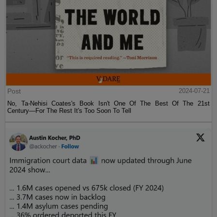
Post
2024-07-21
No, Ta-Nehisi Coates's Book Isn't One Of The Best Of The 21st
Century—For The Rest It's Too Soon To Tell