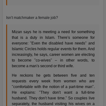
Isn't matchmaker a female job?
Mizan says he is meeting a need for something
that is a duty in Islam. There's someone for
everyone: "Even the disabled have needs" and
Islamic Circles holds regular events for them. And
increasingly, he says, career women are electing
to become "co-wives" – in other words, to
become a man's second or third wife.
He reckons he gets between five and ten
requests every week from women who are
"comfortable with the notion of a part-time man".
He explains: "They don't want a full-time
husband. They don't have time." So couples live
separately, the husband visiting his wives on a