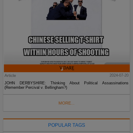
Article
2024-07-20
JOHN DERBYSHIRE: Thinking About Political Assassinations
(Remember Percival v. Bellingham?)
MORE...
POPULAR TAGS