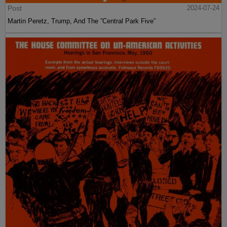
Post
2024-07-24
Martin Peretz, Trump, And The ”Central Park Five”