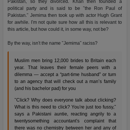
Pakistan, so they divorced. Khan then founded a
political party and is said to be "the Ron Paul of
Pakistan." Jemima then took up with actor Hugh Grant
for awhile. I'm not quite sure how all this is relevant to
this article, but how could it, in some way, not be?
By the way, isn't the name "Jemima" raciss?
Muslim men bring 12,000 brides to Britain each
year. That leaves their female peers with a
dilemma — accept a “part-time husband” or turn
to an agency that will check out a man’s family
(and his bachelor pad) for you
"Click? Why does everyone talk about clicking?
What is this need to click? You're just too fussy,"
says a Pakistani auntie, reacting angrily to a
twentysomething accountant's complaint that
there was no chemistry between her and any of