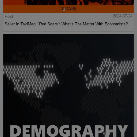
Post
2024-07-24
Sailer In TakiMag: “Red Scare“: What’s The Matter With Economists?