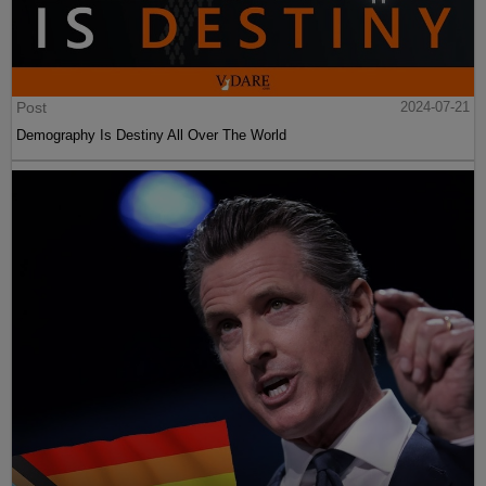
Post
2024-07-21
Demography Is Destiny All Over The World