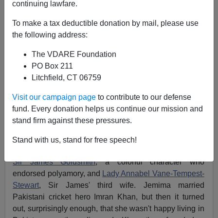
continuing lawfare.
Steve Sailer
To make a tax deductible donation by mail, please use
03/17/2012
the following address:
A+
a-
|
The VDARE Foundation
PO Box 211
From
The New Statesman
Litchfield, CT 06759
Visit our campaign page
to contribute to our defense
The marriage business
fund. Every donation helps us continue our mission and
Jemima Khan
stand firm against these pressures.
Stand with us, stand for free speech!
Jemima Khan, a U.K. media figure, is the daughter of
Sir James Goldsmith
, a colorful character who
endorsed polyamory, and
Lady Annabel Vane-Tempest-
Stewart
, Sir James' third wife. Jemima married
Pakistani cricket hero Imran Khan, but then it turned
out, surprisingly enough, that she wasn't happy living in