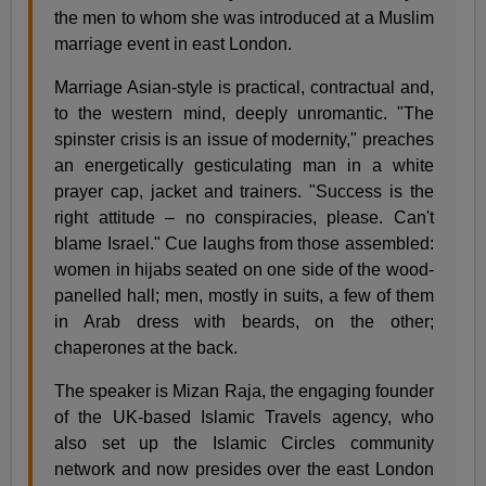
the men to whom she was introduced at a Muslim
marriage event in east London.
Marriage Asian-style is practical, contractual and,
to the western mind, deeply unromantic. "The
spinster crisis is an issue of modernity," preaches
an energetically gesticulating man in a white
prayer cap, jacket and trainers. "Success is the
right attitude – no conspiracies, please. Can't
blame Israel." Cue laughs from those assembled:
women in hijabs seated on one side of the wood-
panelled hall; men, mostly in suits, a few of them
in Arab dress with beards, on the other;
chaperones at the back.
The speaker is Mizan Raja, the engaging founder
of the UK-based Islamic Travels agency, who
also set up the Islamic Circles community
network and now presides over the east London