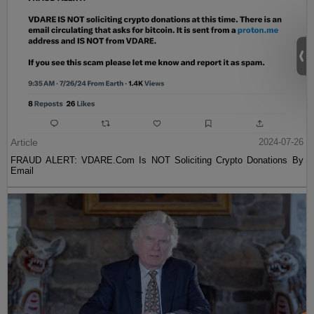
Article
2024-07-26
FRAUD ALERT: VDARE.Com Is NOT Soliciting Crypto Donations By
Email