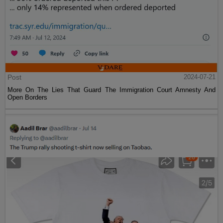
Post
2024-07-21
More On The Lies That Guard The Immigration Court Amnesty And
Open Borders