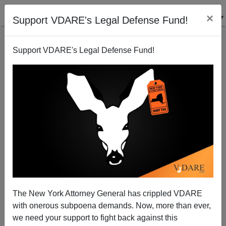
×
Support VDARE's Legal Defense Fund!
Support VDARE's Legal Defense Fund!
Polygamy in the U.K.
The New York Attorney General has crippled VDARE
with onerous subpoena demands. Now, more than ever,
we need your support to fight back against this