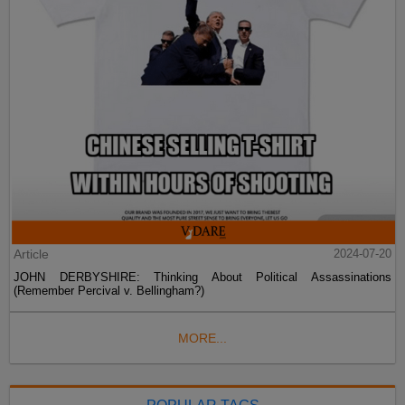
Article
2024-07-20
JOHN DERBYSHIRE: Thinking About Political Assassinations
(Remember Percival v. Bellingham?)
MORE...