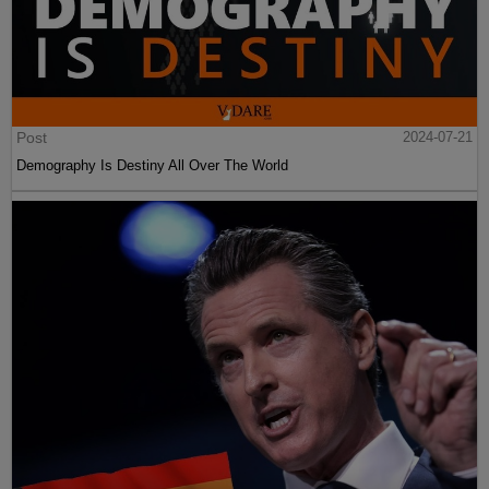
Post
2024-07-21
Demography Is Destiny All Over The World