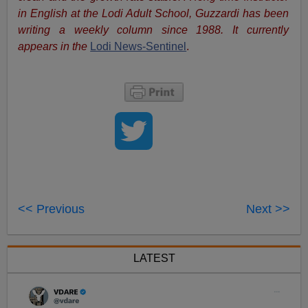
in English at the Lodi Adult School, Guzzardi has been
writing a weekly column since 1988. It currently
appears in the
Lodi News-Sentinel
.
<< Previous
Next >>
LATEST