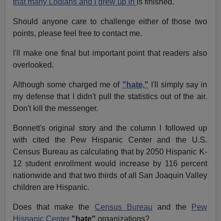
that many Lodians and I grew up in
is finished.
Should anyone care to challenge either of those two
points, please feel free to contact me.
I'll make one final but important point that readers also
overlooked.
Although some charged me of
"hate,"
I'll simply say in
my defense that I didn't pull the statistics out of the air.
Don't kill the messenger.
Bonnett's original story and the column I followed up
with cited the Pew Hispanic Center and the U.S.
Census Bureau as calculating that by 2050 Hispanic K-
12 student enrollment would increase by 116 percent
nationwide and that two thirds of all San Joaquin Valley
children are Hispanic.
Does that make the
Census Bureau
and the
Pew
Hispanic Center
"hate"
organizations?