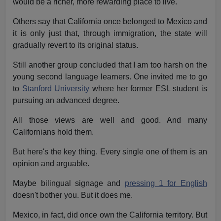
would be a richer, more rewarding place to live.
Others say that California once belonged to Mexico and
it is only just that, through immigration, the state will
gradually revert to its original status.
Still another group concluded that I am too harsh on the
young second language learners. One invited me to go
to
Stanford University
where her former ESL student is
pursuing an advanced degree.
All those views are well and good. And many
Californians hold them.
But here's the key thing. Every single one of them is an
opinion and arguable.
Maybe bilingual signage and
pressing 1 for English
doesn't bother you. But it does me.
Mexico, in fact, did once own the California territory. But