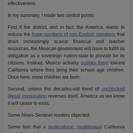
effectiveness.
In my summary, I made two central points.
First if the district, and in fact, the America, wants to
reduce the
huge numbers of non-English speakers
that
drain increasingly scarce financial and teacher
resources, the Mexican government will have to fulfill its
obligation as a sovereign nation-state to provide for its
citizens. Instead, Mexico actively
pushes them
toward
California where they bring their school age children.
Once here, more children are born.
Second, unless the decades-old trend of
unchecked
illegal immigration
reverses itself, America as we know
it will cease to exist.
Some
News-Sentinel
readers objected.
Some feel that a
multicultural, multilingual
California