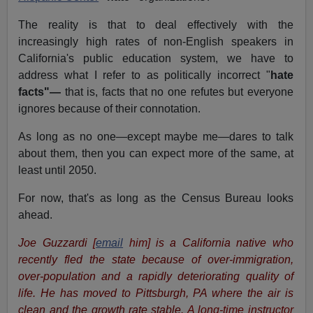
The reality is that to deal effectively with the
increasingly high rates of non-English speakers in
California's public education system, we have to
address what I refer to as politically incorrect "
hate
facts"—
that is, facts that no one refutes but everyone
ignores because of their connotation.
As long as no one—except maybe me—dares to talk
about them, then you can expect more of the same, at
least until 2050.
For now, that's as long as the Census Bureau looks
ahead.
Joe Guzzardi
[
email
him]
is a California native who
recently fled the state because of over-immigration,
over-population and a rapidly deteriorating quality of
life. He has moved to Pittsburgh, PA where the air is
clean and the growth rate stable.
A long-time instructor