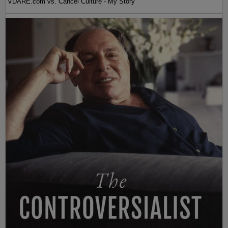
VDARE.com vs. Cancel Culture - My Story