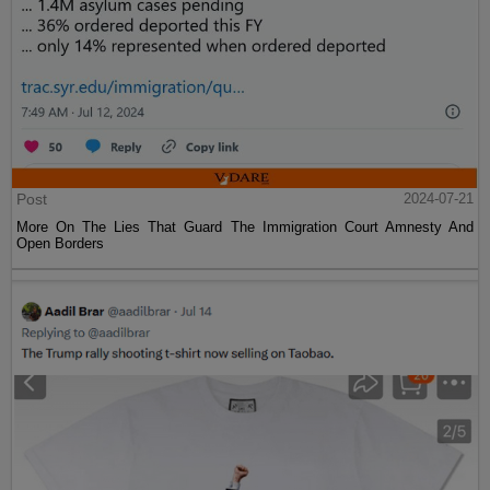
Post
2024-07-21
More On The Lies That Guard The Immigration Court Amnesty And
Open Borders