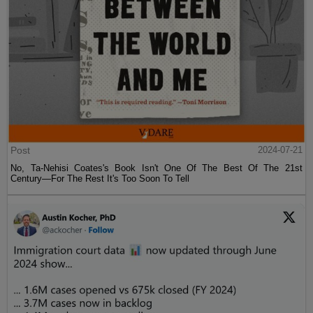
Post
2024-07-21
No, Ta-Nehisi Coates's Book Isn't One Of The Best Of The 21st
Century—For The Rest It's Too Soon To Tell