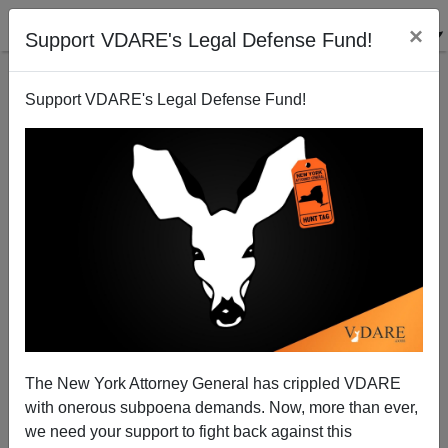
×
Support VDARE's Legal Defense Fund!
Support VDARE's Legal Defense Fund!
View From Lodi, CA Pittsburgh, PA: "Hate Speech"
Or "Hate Facts" - Irrefutable But Unmentionable?
Joe Guzzardi
The New York Attorney General has crippled VDARE
11/21/2008
with onerous subpoena demands. Now, more than ever,
A+
a-
|
we need your support to fight back against this