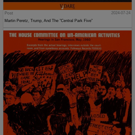
Post
2024-07-24
Martin Peretz, Trump, And The ”Central Park Five”