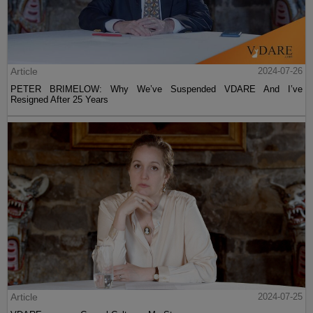
Article
2024-07-26
PETER BRIMELOW: Why We’ve Suspended VDARE And I’ve
Resigned After 25 Years
Article
2024-07-25