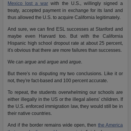
Mexico lost a war
with the U.S., willingly signed a
treaty, accepted payment in exchange for its land and
thus allowed the U.S. to acquire California legitimately.
And sure, we can find ESL successes at Stanford and
maybe even Harvard too. But with the California
Hispanic high school dropout rate at about 25 percent,
it's obvious that there are more failures than successes.
We can argue and argue and argue.
But there's no disputing my two conclusions. Like it or
not, they're fact-based and 100 percent accurate.
To repeat, the students overwhelming our schools are
either illegally in the US or the illegal aliens' children. If
the U.S. enforced immigration law, they would still be in
their native countries.
And if the border remains wide open, then
the America