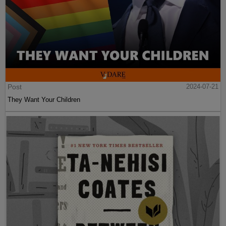
Post
2024-07-21
They Want Your Children