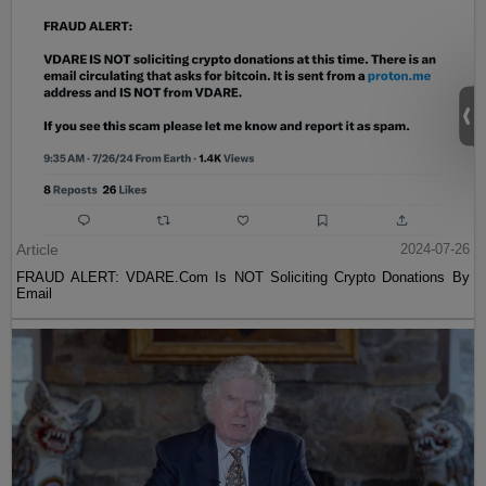
Article
2024-07-26
FRAUD ALERT: VDARE.Com Is NOT Soliciting Crypto Donations By
Email