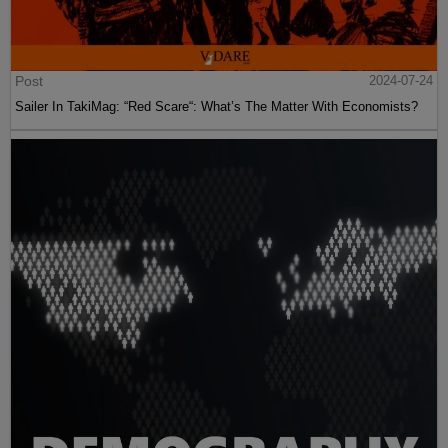
Post
2024-07-24
Sailer In TakiMag: “Red Scare“: What’s The Matter With Economists?