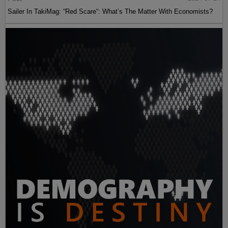
Sailer In TakiMag: “Red Scare“: What’s The Matter With Economists?