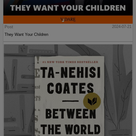
Post
2024-07-21
They Want Your Children