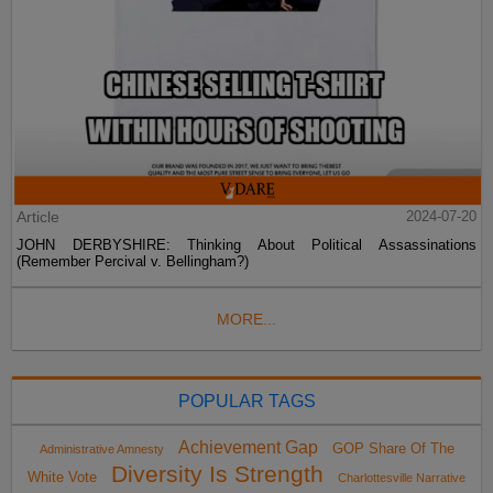
Article
2024-07-20
JOHN DERBYSHIRE: Thinking About Political Assassinations
(Remember Percival v. Bellingham?)
MORE...
POPULAR TAGS
Achievement Gap
GOP Share Of The
Administrative Amnesty
Diversity Is Strength
White Vote
Charlottesville Narrative