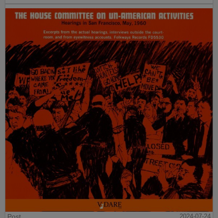
Post
2024-07-24