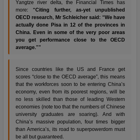
Yangtze river delta, the Financial Times has
more:
“Citing further, as-yet unpublished
OECD research, Mr Schleicher said: “We have
actually done Pisa in 12 of the provinces in
China. Even in some of the very poor areas
you get performance close to the OECD
average.””
Since countries like the US and France get
scores “close to the OECD average”, this means
that the workforces soon to be entering China’s
economy, even from its poorest regions, will be
no less skilled than those of leading Western
economies (note too that the numbers of Chinese
university graduates are soaring). And with
China’s massive population, four times bigger
than America’s, its road to superpowerdom must
be all but guaranteed.