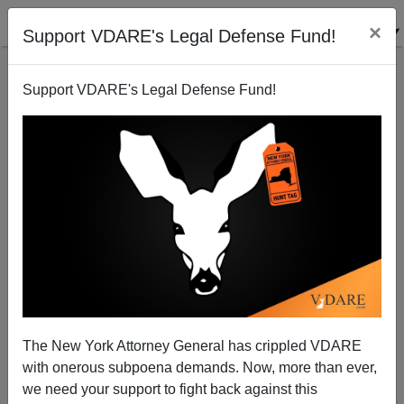
×
Support VDARE's Legal Defense Fund!
Support VDARE's Legal Defense Fund!
PISA: What about the rest of China?
Steve Sailer
12/18/2011
The New York Attorney General has crippled VDARE
with onerous subpoena demands. Now, more than ever,
A+
a-
|
we need your support to fight back against this