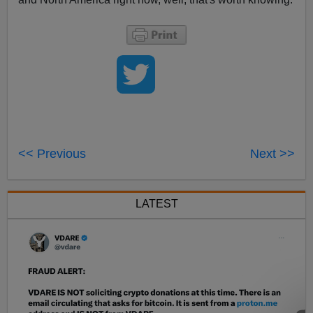
<< Previous
Next >>
LATEST