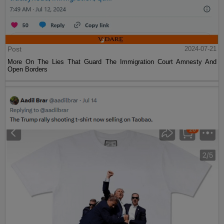
Post
2024-07-21
More On The Lies That Guard The Immigration Court Amnesty And
Open Borders