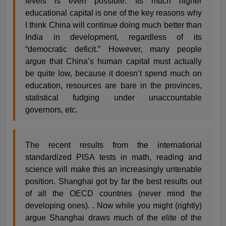
levels is even possible. Its much higher
educational capital is one of the key reasons why
I think China will continue doing much better than
India in development, regardless of its
“democratic deficit.” However, many people
argue that China’s human capital must actually
be quite low, because it doesn’t spend much on
education, resources are bare in the provinces,
statistical fudging under unaccountable
governors, etc.
The recent results from the international
standardized PISA tests in math, reading and
science will make this an increasingly untenable
position. Shanghai got by far the best results out
of all the OECD countries (never mind the
developing ones). . Now while you might (rightly)
argue Shanghai draws much of the elite of the