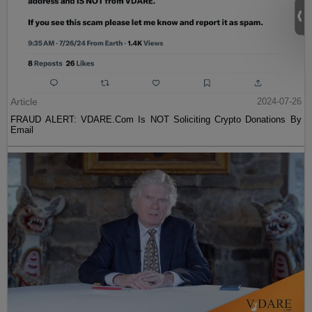
Article
2024-07-26
FRAUD ALERT: VDARE.Com Is NOT Soliciting Crypto Donations By
Email