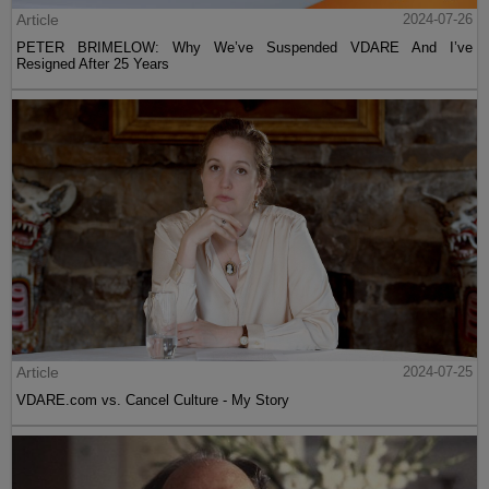
Article
2024-07-26
PETER BRIMELOW: Why We’ve Suspended VDARE And I’ve
Resigned After 25 Years
Article
2024-07-25
VDARE.com vs. Cancel Culture - My Story