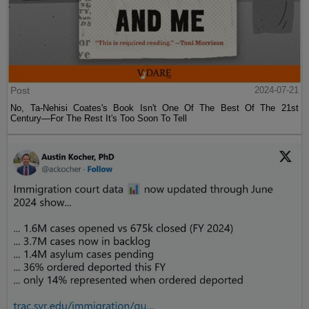
Post
2024-07-21
No, Ta-Nehisi Coates's Book Isn't One Of The Best Of The 21st
Century—For The Rest It's Too Soon To Tell