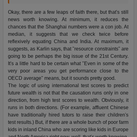
Okay, there are a few leaps of faith there, but that's still
news worth knowing. At minimum, it reduces the
chances that the Shanghai numbers were a con job. At
median, it suggests that we check twice before
reflexively equating China and India. At maximum, it
suggests, as Karlin says, that "resource constraints" are
going to be perhaps the big issue of the 21st Century.
It's a little hard to be certain what "Even in some of the
very poor areas you get performance close to the
OECD average" means, but it sounds pretty good.
The logic of using international test scores to predict
future wealth is not that the causation runs only in one
direction, from high test scores to wealth. Obviously, it
runs in both directions. (For example, affluent Chinese
have traditionally hired tutors to raise their children's
test results.) But, if there are a whole bunch of poor farm
kids in inland China who are scoring like kids in Europe
and North America right now, well, that's worth knowing.