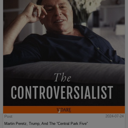
Post
2024-07-24
Martin Peretz, Trump, And The ”Central Park Five”