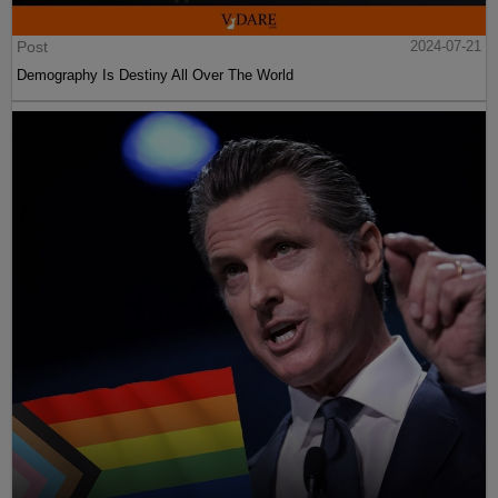
Post
2024-07-21
Demography Is Destiny All Over The World