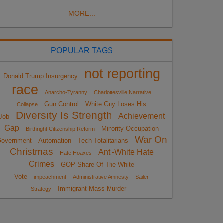
MORE...
POPULAR TAGS
not reporting
Donald Trump Insurgency
race
Anarcho-Tyranny
Charlottesville Narrative
Gun Control
White Guy Loses His
Collapse
Diversity Is Strength
Achievement
Job
Gap
Minority Occupation
Birthright Citizenship Reform
War On
overnment
Automation
Tech Totalitarians
Christmas
Anti-White Hate
Hate Hoaxes
Crimes
GOP Share Of The White
Vote
impeachment
Administrative Amnesty
Sailer
Immigrant Mass Murder
Strategy