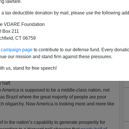
ng lawfare.
a tax deductible donation by mail, please use the following add
e VDARE Foundation
 Box 211
tchfield, CT 06759
Is No Longer Majority Middle
ur campaign page
to contribute to our defense fund. Every donati
Class
nue our mission and stand firm against these pressures.
iddle Class Is Losing
th us, stand for free speech!
day found that the
 a middle-class
 half.
 America is supposed to be a middle-class nation, not
as Brazil where the great majority of people are poor
ich oligarchy. Now America is looking more and more like
 in the nation’s capability to generate prosperity for