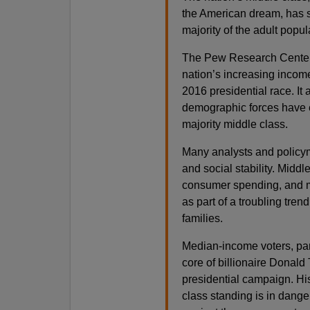
the American dream, has sh
majority of the adult popu
The Pew Research Center r
nation’s increasing income 
2016 presidential race. It
demographic forces have e
majority middle class.
Many analysts and policym
and social stability. Mid
consumer spending, and ma
as part of a troubling tre
families.
Median-income voters, par
core of billionaire Donald
presidential campaign. His
class standing is in dange