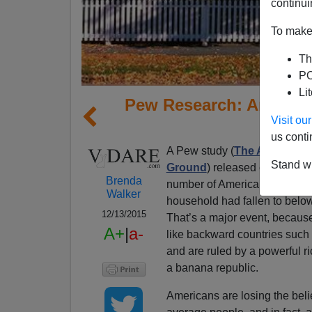
continui
To make 
Th
PO
Li
Pew Research: America 
Visit o
us conti
A Pew study (
The American M
Stand wi
Ground
) released on Wednes
Brenda
number of Americans living in
Walker
household had fallen to below
12/13/2015
That’s a major event, because
A+
|
a-
like backward countries such 
and are ruled by a powerful r
a banana republic.
Americans are losing the belief