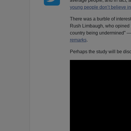
average people, and in fact, 
young people don’t believe i
There was a burble of interes
Rush Limbaugh, who opined t
country being undermined” — e
remarks
.
Perhaps the study will be di