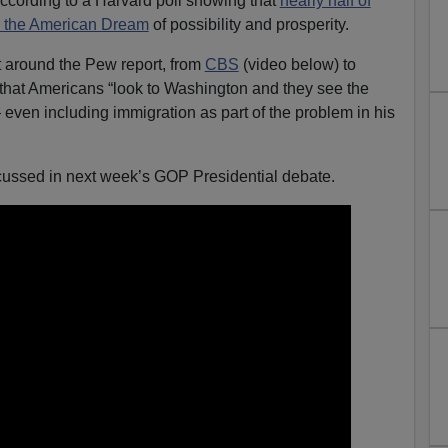
according to a Harvard poll showing that
nearly half of
n the American Dream
of possibility and prosperity.
t around the Pew report, from
CBS
(video below) to
hat Americans “look to Washington and they see the
ven including immigration as part of the problem in his
scussed in next week’s GOP Presidential debate.