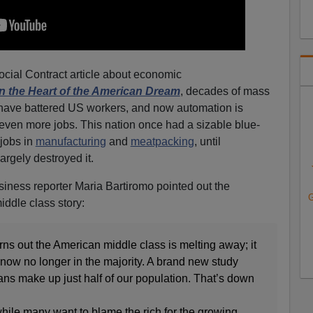
ocial Contract article about economic
n the Heart of the American Dream
, decades of mass
have battered US workers, and now automation is
even more jobs. This nation once had a sizable blue-
 jobs in
manufacturing
and
meatpacking
, until
argely destroyed it.
ness reporter Maria Bartiromo pointed out the
G
iddle class story:
 out the American middle class is melting away; it
now no longer in the majority. A brand new study
ans make up just half of our population. That’s down
 many want to blame the rich for the growing