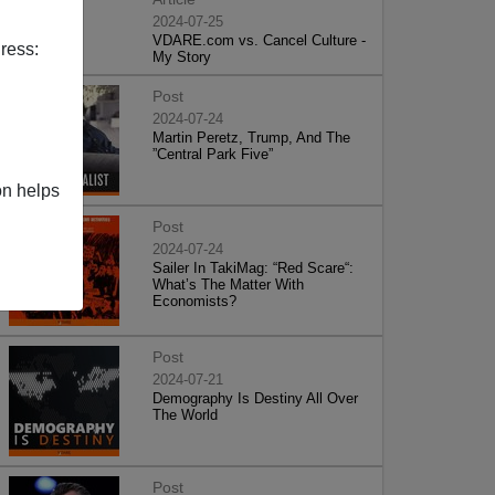
2024-07-25
VDARE.com vs. Cancel Culture -
ress:
My Story
Post
2024-07-24
Martin Peretz, Trump, And The
”Central Park Five”
on helps
Post
2024-07-24
Sailer In TakiMag: “Red Scare“:
What’s The Matter With
Economists?
Post
2024-07-21
Demography Is Destiny All Over
The World
Post