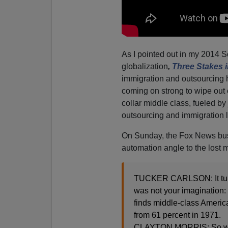
As I pointed out in my 2014 S
globalization
,
Three Stakes i
immigration and outsourcing 
coming on strong to wipe out 
collar middle class, fueled by
outsourcing and immigration l
On Sunday, the Fox News busi
automation angle to the lost m
TUCKER CARLSON: It turns
was not your imagination: 
finds middle-class Americ
from 61 percent in 1971.
CLAYTON MORRIS: So while