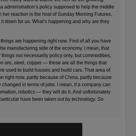
a administration’s policy supposed to help the middle
 her reaction is the host of Sunday Morning Futures,
 it down for us. What’s happening and why are they
ings are happening right now. First of all you have
he manufacturing side of the economy. I mean, that
 things not necessarily policy only, but commodities,
ron ore, steel, copper — these are all the things that
are used to build houses and build cars. That area of
n right now, partly because of China, partly because
 changed in terms of jobs. I mean, if a company can
ation, robotics — they will do it. And unfortunately
particular have been taken out by technology. So