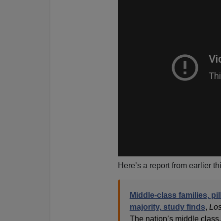
Here’s a report from earlier t
Middle-class families, pi
majority, study finds
,
Los
The nation’s middle class,