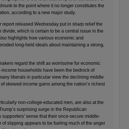
runk to the point where it no longer constitutes the
lation, according to a new major study.
eport released Wednesday put in sharp relief the
divide, which is certain to be a central issue in the
 also highlights how various economic and
roded long-held ideals about maintaining a strong,
akers regard the shift as worrisome for economic
dle-income households have been the bedrock of
ny liberals in particular view the declining middle
nd of skewed income gains among the nation’s richest
ticularly non-college-educated men, are also at the
 Trump’s surprising surge in the Republican
 supporters’ sense that their once-secure middle-
r of slipping appears to be fueling much of the anger