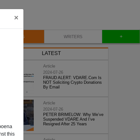
×
+
BLOG
WRITERS
LATEST
Article
2024-07-26
FRAUD ALERT: VDARE.Com Is
NOT Soliciting Crypto Donations
By Email
Article
2024-07-26
PETER BRIMELOW: Why We’ve
Suspended VDARE And I’ve
Resigned After 25 Years
poena
st this
Article