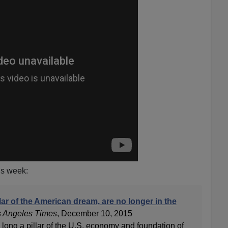
his week:
llar of the American dream, are no longer in the
 Angeles Times
, December 10, 2015
 long a pillar of the U.S. economy and foundation of