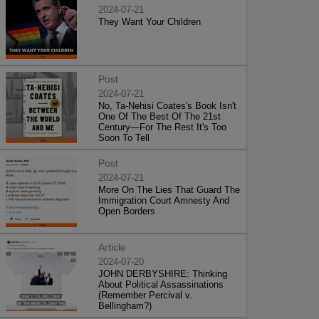
2024-07-21
They Want Your Children
Post
2024-07-21
No, Ta-Nehisi Coates's Book Isn't
One Of The Best Of The 21st
Century—For The Rest It's Too
Soon To Tell
Post
2024-07-21
More On The Lies That Guard The
Immigration Court Amnesty And
Open Borders
Article
2024-07-20
JOHN DERBYSHIRE: Thinking
About Political Assassinations
(Remember Percival v.
Bellingham?)