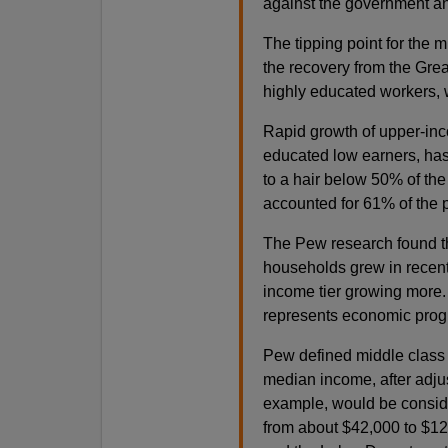
against the government a
The tipping point for the m
the recovery from the Gre
highly educated workers, w
Rapid growth of upper-inc
educated low earners, has
to a hair below 50% of the 
accounted for 61% of the p
The Pew research found t
households grew in recent
income tier growing more. I
represents economic prog
Pew defined middle class 
median income, after adjust
example, would be conside
from about $42,000 to $1