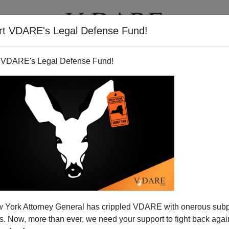
rt VDARE's Legal Defense Fund!
T
VIDEOS
ARTICLES
 VDARE's Legal Defense Fund!
 York Attorney General has crippled VDARE with onerous sub
 Now, more than ever, we need your support to fight back again