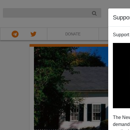
NIGHT
Suppo
DONATE
ABOU
Support
The New
demands.