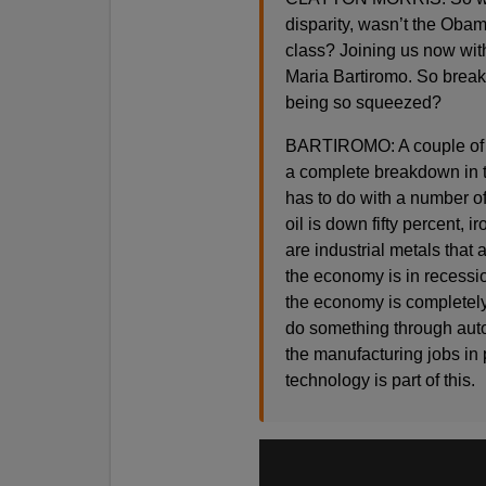
disparity, wasn’t the Obam
class? Joining us now with
Maria Bartiromo. So break
being so squeezed?
BARTIROMO: A couple of th
a complete breakdown in t
has to do with a number of
oil is down fifty percent, i
are industrial metals that 
the economy is in recessio
the economy is completely
do something through autom
the manufacturing jobs in 
technology is part of this.