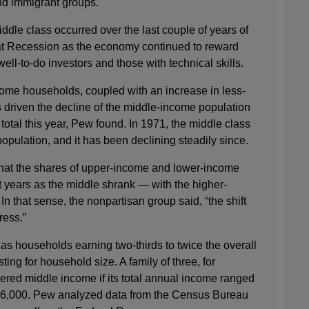
nd immigrant groups.
iddle class occurred over the last couple of years of
at Recession as the economy continued to reward
ell-to-do investors and those with technical skills.
ome households, coupled with an increase in less-
 driven the decline of the middle-income population
total this year, Pew found. In 1971, the middle class
opulation, and it has been declining steadily since.
hat the shares of upper-income and lower-income
 years as the middle shrank — with the higher-
n that sense, the nonpartisan group said, “the shift
ress.”
as households earning two-thirds to twice the overall
ing for household size. A family of three, for
red middle income if its total annual income ranged
26,000. Pew analyzed data from the Census Bureau