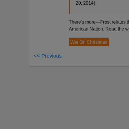
20, 2014]
There's more—Frost relates th
American Nation. Read the wh
War On Christmas
<< Previous