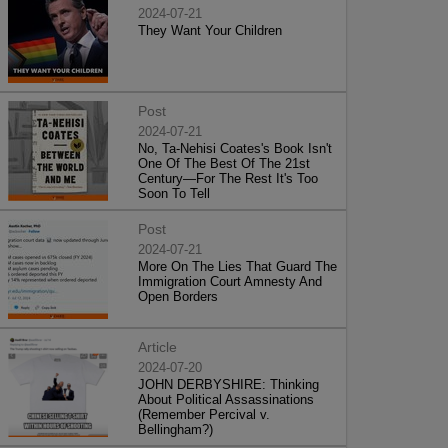
2024-07-21
They Want Your Children
Post
2024-07-21
No, Ta-Nehisi Coates's Book Isn't
One Of The Best Of The 21st
Century—For The Rest It's Too
Soon To Tell
Post
2024-07-21
More On The Lies That Guard The
Immigration Court Amnesty And
Open Borders
Article
2024-07-20
JOHN DERBYSHIRE: Thinking
About Political Assassinations
(Remember Percival v.
Bellingham?)