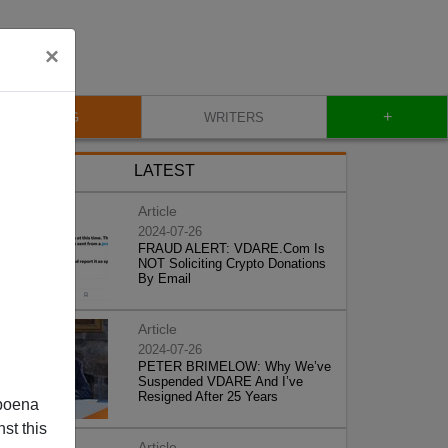
×
+
BLOG
WRITERS
LATEST
Article
2024-07-26
FRAUD ALERT: VDARE.Com Is
NOT Soliciting Crypto Donations
By Email
Article
2024-07-26
PETER BRIMELOW: Why We’ve
Suspended VDARE And I’ve
Resigned After 25 Years
poena
st this
Article