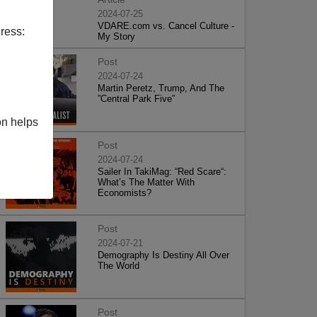
2024-07-25
VDARE.com vs. Cancel Culture -
ress:
My Story
Post
2024-07-24
Martin Peretz, Trump, And The
”Central Park Five”
on helps
Post
2024-07-24
Sailer In TakiMag: “Red Scare“:
What’s The Matter With
Economists?
Post
2024-07-21
Demography Is Destiny All Over
The World
Post