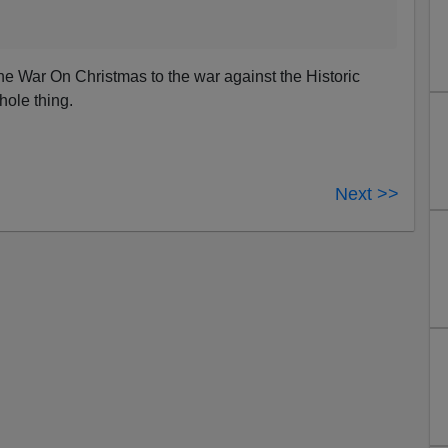
e War On Christmas to the war against the Historic
ole thing.
Next >>