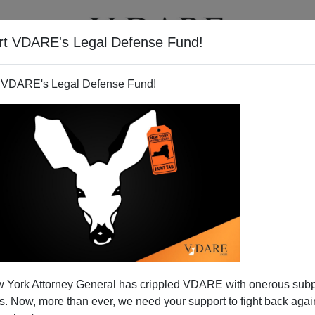
rt VDARE's Legal Defense Fund!
T
VIDEOS
ARTICLES
 VDARE's Legal Defense Fund!
Two People Wished Me Merry
 York Attorney General has crippled VDARE with onerous sub
s Muslim, The Other Was
 Now, more than ever, we need your support to fight back again