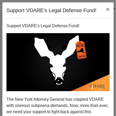
×
Support VDARE's Legal Defense Fund!
Support VDARE's Legal Defense Fund!
Peter Brimelow will appear on The Tom Roten Show
8:09 a.m. EST
James Fulford
The New York Attorney General has crippled VDARE
01/19/2009
with onerous subpoena demands. Now, more than ever,
A+
a-
|
we need your support to fight back against this