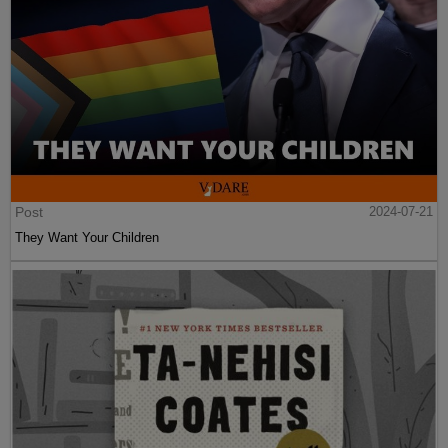
Post
2024-07-21
They Want Your Children