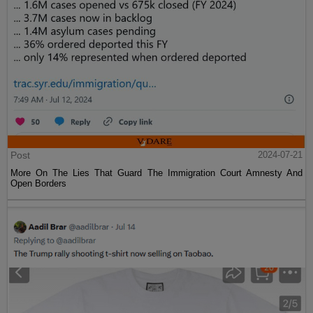
Post
2024-07-21
More On The Lies That Guard The Immigration Court Amnesty And
Open Borders