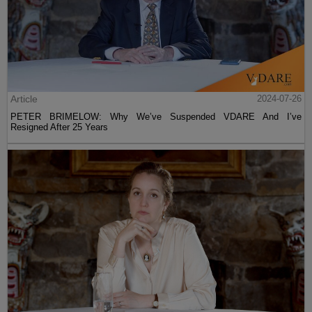
Article
2024-07-26
PETER BRIMELOW: Why We’ve Suspended VDARE And I’ve
Resigned After 25 Years