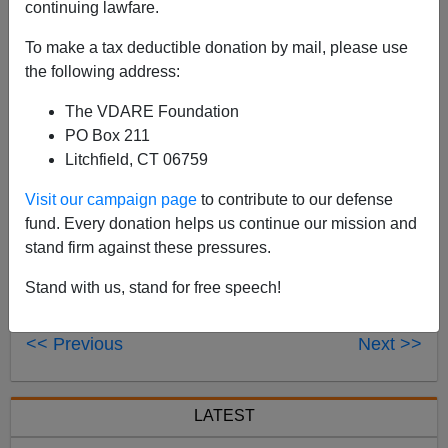
continuing lawfare.
Peter Brimelow will appear on The Tom Roten Show
To make a tax deductible donation by mail, please use
Tuesday morning at 8:09 a.m. to discuss
America's Half
the following address:
Blood Prince: Barack Obama's Story of Race and
Inheritance
. The program airs in Huntington, West
The VDARE Foundation
Virginia and can be
streamed live here.
PO Box 211
Litchfield, CT 06759
Visit our campaign page
to contribute to our defense
fund. Every donation helps us continue our mission and
stand firm against these pressures.
Stand with us, stand for free speech!
<< Previous
Next >>
LATEST