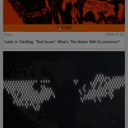
Post
2024-07-24
Sailer In TakiMag: “Red Scare“: What’s The Matter With Economists?