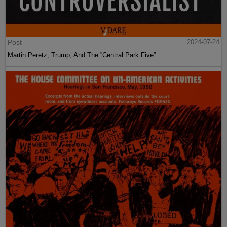
Post
2024-07-24
Martin Peretz, Trump, And The ”Central Park Five”