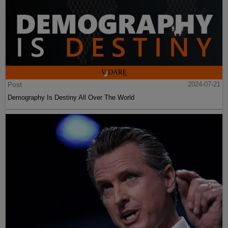
Post
2024-07-21
Demography Is Destiny All Over The World