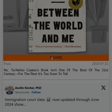
Post
2024-07-21
No, Ta-Nehisi Coates's Book Isn't One Of The Best Of The 21st
Century—For The Rest It's Too Soon To Tell