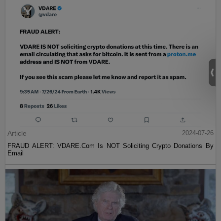
Article
2024-07-26
FRAUD ALERT: VDARE.Com Is NOT Soliciting Crypto Donations By
Email