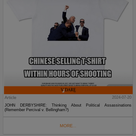
Article
2024-07-20
JOHN DERBYSHIRE: Thinking About Political Assassinations
(Remember Percival v. Bellingham?)
MORE...