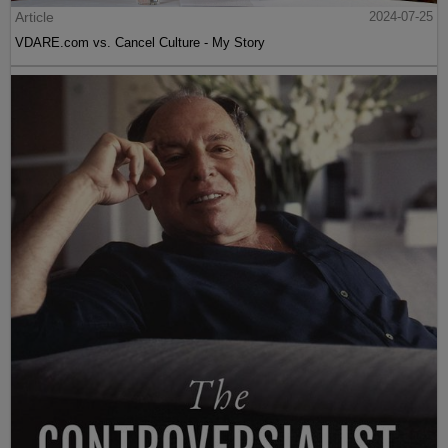
Article
2024-07-25
VDARE.com vs. Cancel Culture - My Story