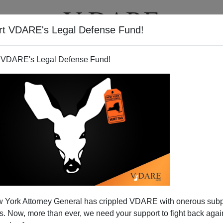
rt VDARE's Legal Defense Fund!
T
VIDEOS
ARTICLES
 VDARE's Legal Defense Fund!
he Bill Cunningham Show At
 York Attorney General has crippled VDARE with onerous sub
0:30 ET
 Now, more than ever, we need your support to fight back again
The War Against Christmas”
Sunday night at 10:30