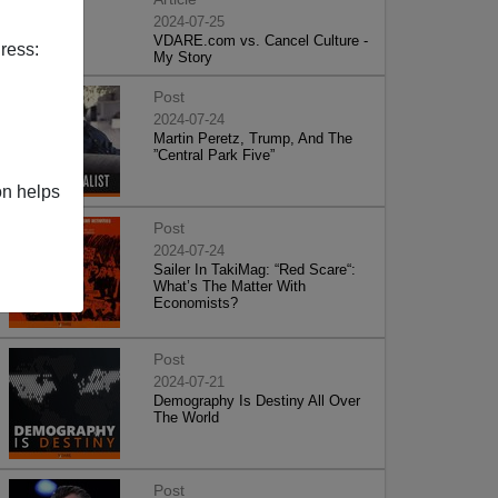
2024-07-25
VDARE.com vs. Cancel Culture -
ress:
My Story
Post
2024-07-24
Martin Peretz, Trump, And The
”Central Park Five”
on helps
Post
2024-07-24
Sailer In TakiMag: “Red Scare“:
What’s The Matter With
Economists?
Post
2024-07-21
Demography Is Destiny All Over
The World
Post