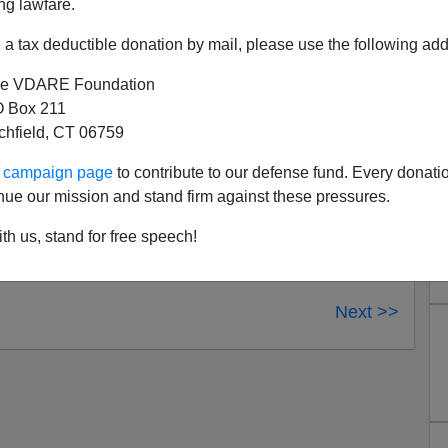
ng lawfare.
ndicated Bill Cunningham Show. The program can be
a tax deductible donation by mail, please use the following add
e VDARE Foundation
 Box 211
tchfield, CT 06759
ur campaign page
to contribute to our defense fund. Every donati
nue our mission and stand firm against these pressures.
th us, stand for free speech!
Next >>