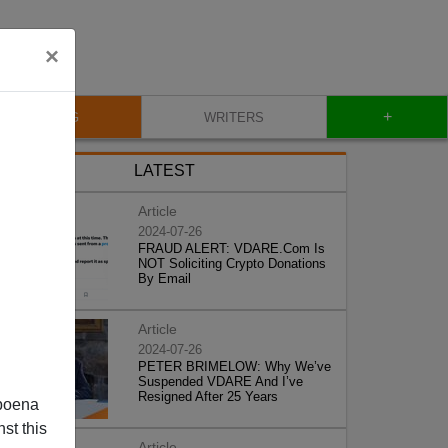
×
+
BLOG
WRITERS
LATEST
Article
2024-07-26
FRAUD ALERT: VDARE.Com Is
NOT Soliciting Crypto Donations
By Email
Article
2024-07-26
PETER BRIMELOW: Why We’ve
Suspended VDARE And I’ve
Resigned After 25 Years
poena
st this
Article