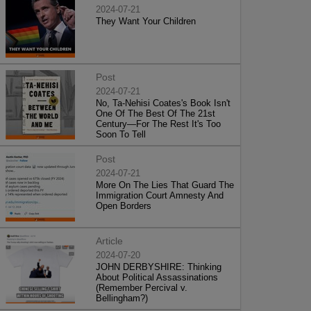
2024-07-21
They Want Your Children
Post
2024-07-21
No, Ta-Nehisi Coates's Book Isn't
One Of The Best Of The 21st
Century—For The Rest It's Too
Soon To Tell
Post
2024-07-21
More On The Lies That Guard The
Immigration Court Amnesty And
Open Borders
Article
2024-07-20
JOHN DERBYSHIRE: Thinking
About Political Assassinations
(Remember Percival v.
Bellingham?)