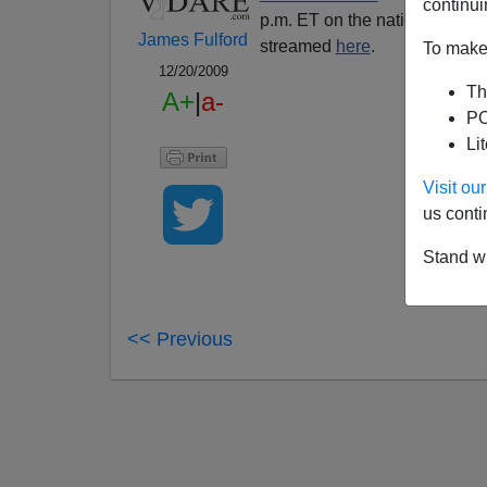
continui
p.m. ET on the nationally sy
James Fulford
streamed
here
.
To make 
12/20/2009
Th
A+
|
a-
PO
Li
Visit o
us conti
Stand wi
<< Previous