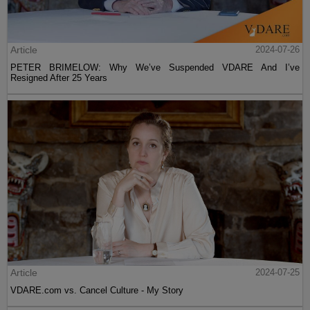
Article
2024-07-26
PETER BRIMELOW: Why We’ve Suspended VDARE And I’ve
Resigned After 25 Years
Article
2024-07-25
VDARE.com vs. Cancel Culture - My Story