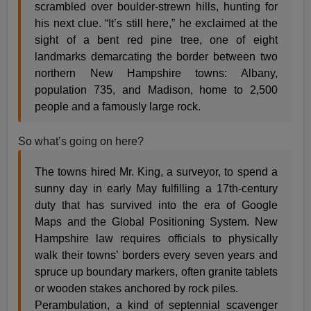
scrambled over boulder-strewn hills, hunting for
his next clue. “It’s still here,” he exclaimed at the
sight of a bent red pine tree, one of eight
landmarks demarcating the border between two
northern New Hampshire towns: Albany,
population 735, and Madison, home to 2,500
people and a famously large rock.
So what’s going on here?
The towns hired Mr. King, a surveyor, to spend a
sunny day in early May fulfilling a 17th-century
duty that has survived into the era of Google
Maps and the Global Positioning System. New
Hampshire law requires officials to physically
walk their towns’ borders every seven years and
spruce up boundary markers, often granite tablets
or wooden stakes anchored by rock piles.
Perambulation, a kind of septennial scavenger