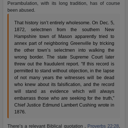
Perambulation, with its long tradition, has of course
been abused.
That history isn’t entirely wholesome. On Dec. 5,
1872, selectmen from the southern New
Hampshire town of Mason apparently tried to
annex part of neighboring Greenville by tricking
the other town’s selectmen into walking the
wrong border. The state Supreme Court later
threw out the fraudulent report. “If this record is
permitted to stand without objection, in the lapse
of not many years the witnesses will be dead
who knew about its falsification, and the record
will stand as evidence which will always
embarrass those who are seeking for the truth,”
Chief Justice Edmund Lambert Cushing wrote in
1876.
There’s a relevant Biblical quotation ,
Proverbs 22:28
,