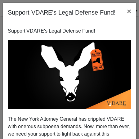
×
Support VDARE's Legal Defense Fund!
Support VDARE's Legal Defense Fund!
"Perambulation" Of Boundaries—A New Hampshire
Custom We Ought to Apply on a National Level
The New York Attorney General has crippled VDARE
with onerous subpoena demands. Now, more than ever,
we need your support to fight back against this