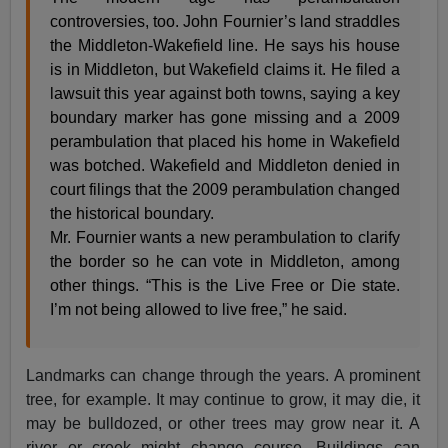
controversies, too. John Fournier’s land straddles
the Middleton-Wakefield line. He says his house
is in Middleton, but Wakefield claims it. He filed a
lawsuit this year against both towns, saying a key
boundary marker has gone missing and a 2009
perambulation that placed his home in Wakefield
was botched. Wakefield and Middleton denied in
court filings that the 2009 perambulation changed
the historical boundary.
Mr. Fournier wants a new perambulation to clarify
the border so he can vote in Middleton, among
other things. “This is the Live Free or Die state.
I’m not being allowed to live free,” he said.
Landmarks can change through the years. A prominent
tree, for example. It may continue to grow, it may die, it
may be bulldozed, or other trees may grow near it. A
river or creek might change course. Buildings can