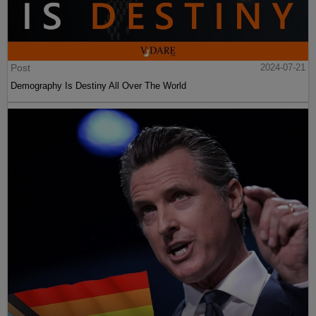
Post
2024-07-21
Demography Is Destiny All Over The World