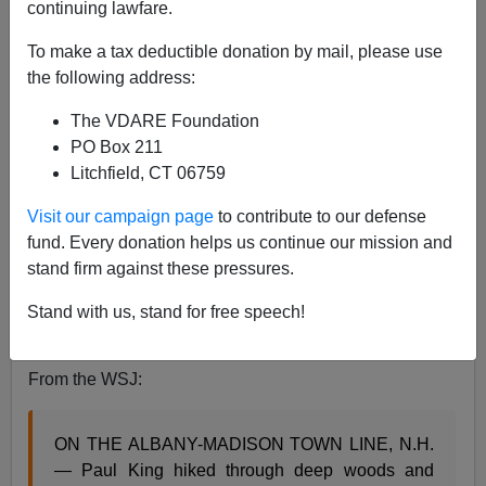
continuing lawfare.
To make a tax deductible donation by mail, please use
Allan Wall
the following address:
05/30/2015
The VDARE Foundation
A+
a-
PO Box 211
|
Litchfield, CT 06759
Contra the “proposition nation” rhetoric, the U.S.A. is
Visit our campaign page
to contribute to our defense
not an “idea”, but a real flesh-and-blood nation, with its
fund. Every donation helps us continue our mission and
own culture, history and traditions.
stand firm against these pressures.
I ran across an article (on the
Wall Street Journal,
ironically) describing the interesting “perambulation”
Stand with us, stand for free speech!
tradition still practiced in New Hampshire.
From the WSJ:
ON THE ALBANY-MADISON TOWN LINE, N.H.
— Paul King hiked through deep woods and