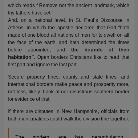
which reads “
Remove not the ancient landmark, which
thy fathers have set.”
And, on a national level, in St. Paul’s Discourse in
Athens, in which the apostle declared that God “hath
made of one blood all nations of men for to dwell on all
the face of the earth, and hath determined the times
before appointed, and
the bounds of their
habitation”
. Open borders Christians like to read that
first part and ignore the last part.
Secure property lines, county and state lines, and
international borders make peace and prosperity more,
not less, likely. Look at our disastrous southern border
for evidence of that.
If there are disputes in New Hampshire, officials from
both municipalities could walk the division line together.
The modern age has perambulation