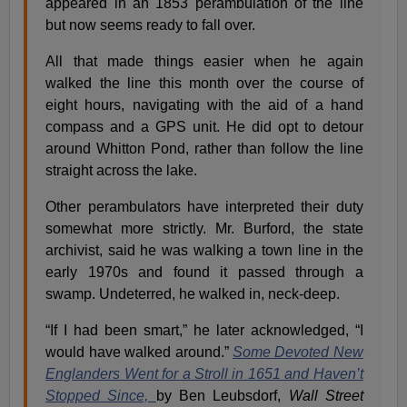
appeared in an 1853 perambulation of the line
but now seems ready to fall over.
All that made things easier when he again
walked the line this month over the course of
eight hours, navigating with the aid of a hand
compass and a GPS unit. He did opt to detour
around Whitton Pond, rather than follow the line
straight across the lake.
Other perambulators have interpreted their duty
somewhat more strictly. Mr. Burford, the state
archivist, said he was walking a town line in the
early 1970s and found it passed through a
swamp. Undeterred, he walked in, neck-deep.
“If I had been smart,” he later acknowledged, “I
would have walked around.”
Some Devoted New
Englanders Went for a Stroll in 1651 and Haven’t
Stopped Since,
by Ben Leubsdorf,
Wall Street