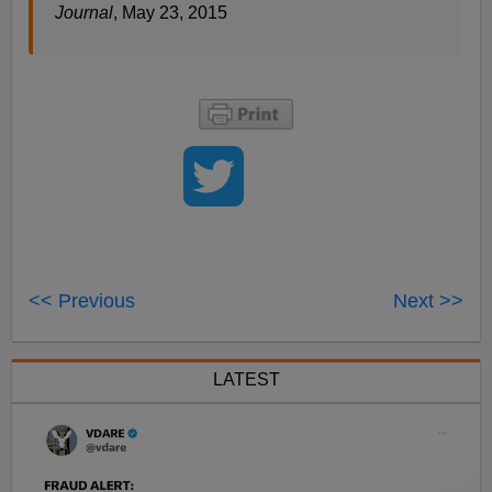
Journal
, May 23, 2015
<< Previous
Next >>
LATEST