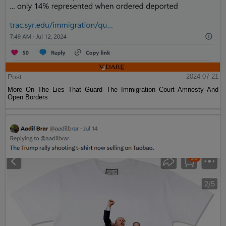
Post
2024-07-21
More On The Lies That Guard The Immigration Court Amnesty And
Open Borders