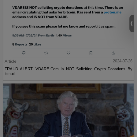
Article
2024-07-26
FRAUD ALERT: VDARE.Com Is NOT Soliciting Crypto Donations By
Email