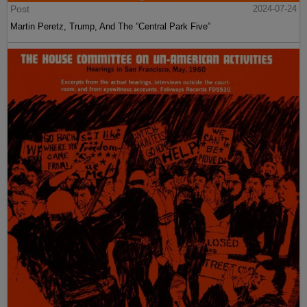
Post
2024-07-24
Martin Peretz, Trump, And The ”Central Park Five”