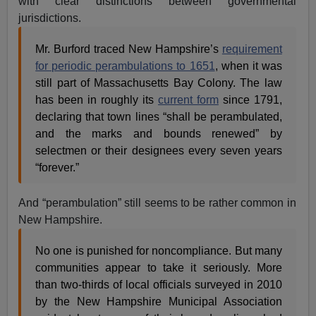
with clear distinctions between governmental
jurisdictions.
Mr. Burford traced New Hampshire’s
requirement
for periodic perambulations to 1651
, when it was
still part of Massachusetts Bay Colony. The law
has been in roughly its
current form
since 1791,
declaring that town lines “shall be perambulated,
and the marks and bounds renewed” by
selectmen or their designees every seven years
“forever.”
And “perambulation” still seems to be rather common in
New Hampshire.
No one is punished for noncompliance. But many
communities appear to take it seriously. More
than two-thirds of local officials surveyed in 2010
by the New Hampshire Municipal Association