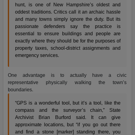
hunt, is one of New Hampshire’s oldest and
oddest traditions. Critics call it an archaic hassle
and many towns simply ignore the duty. But its
passionate defenders say the practice is
essential to ensure buildings and people are
exactly where they should be for the purposes of
property taxes, school-district assignments and
emergency services.
One advantage is to actually have a civic
representative physically walking the town’s
boundaries.
“GPS is a wonderful tool, but it’s a tool, like the
compass and the surveyor’s chain,” State
Archivist Brian Burford said. It can give
approximate locations, but “if you go out there
and find a stone [marker] standing there, you