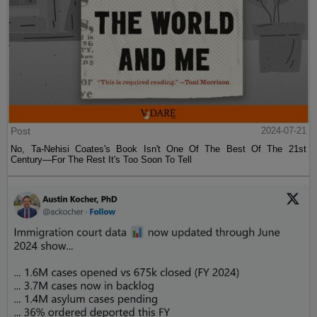
Post
2024-07-21
No, Ta-Nehisi Coates's Book Isn't One Of The Best Of The 21st
Century—For The Rest It's Too Soon To Tell