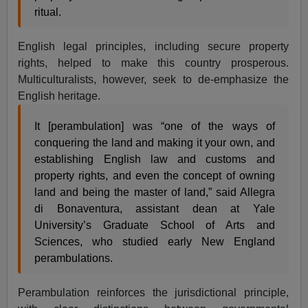
ritual.
English legal principles, including secure property
rights, helped to make this country prosperous.
Multiculturalists, however, seek to de-emphasize the
English heritage.
It [perambulation] was “one of the ways of
conquering the land and making it your own, and
establishing English law and customs and
property rights, and even the concept of owning
land and being the master of land,” said Allegra
di Bonaventura, assistant dean at Yale
University’s Graduate School of Arts and
Sciences, who studied early New England
perambulations.
Perambulation reinforces the jurisdictional principle,