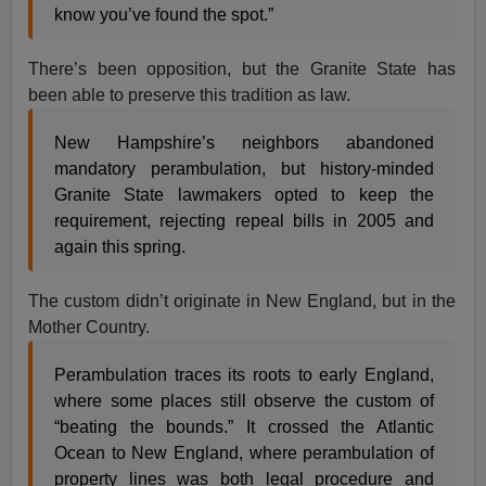
know you’ve found the spot.”
There’s been opposition, but the Granite State has
been able to preserve this tradition as law.
New Hampshire’s neighbors abandoned
mandatory perambulation, but history-minded
Granite State lawmakers opted to keep the
requirement, rejecting repeal bills in 2005 and
again this spring.
The custom didn’t originate in New England, but in the
Mother Country.
Perambulation traces its roots to early England,
where some places still observe the custom of
“beating the bounds.” It crossed the Atlantic
Ocean to New England, where perambulation of
property lines was both legal procedure and