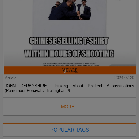
Article
2024-07-20
JOHN DERBYSHIRE: Thinking About Political Assassinations
(Remember Percival v. Bellingham?)
MORE...
POPULAR TAGS