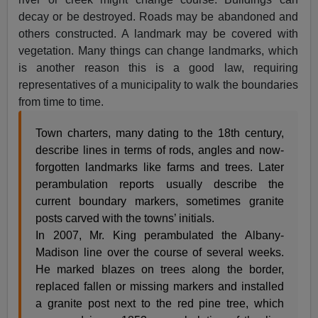
decay or be destroyed. Roads may be abandoned and
others constructed. A landmark may be covered with
vegetation. Many things can change landmarks, which
is another reason this is a good law, requiring
representatives of a municipality to walk the boundaries
from time to time.
Town charters, many dating to the 18th century,
describe lines in terms of rods, angles and now-
forgotten landmarks like farms and trees. Later
perambulation reports usually describe the
current boundary markers, sometimes granite
posts carved with the towns’ initials.
In 2007, Mr. King perambulated the Albany-
Madison line over the course of several weeks.
He marked blazes on trees along the border,
replaced fallen or missing markers and installed
a granite post next to the red pine tree, which