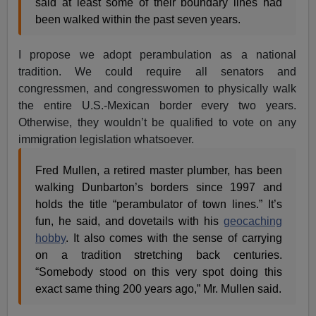
said at least some of their boundary lines had
been walked within the past seven years.
I propose we adopt perambulation as a national
tradition. We could require all senators and
congressmen, and congresswomen to physically walk
the entire U.S.-Mexican border every two years.
Otherwise, they wouldn’t be qualified to vote on any
immigration legislation whatsoever.
Fred Mullen, a retired master plumber, has been
walking Dunbarton’s borders since 1997 and
holds the title “perambulator of town lines.” It’s
fun, he said, and dovetails with his
geocaching
hobby
. It also comes with the sense of carrying
on a tradition stretching back centuries.
“Somebody stood on this very spot doing this
exact same thing 200 years ago,” Mr. Mullen said.