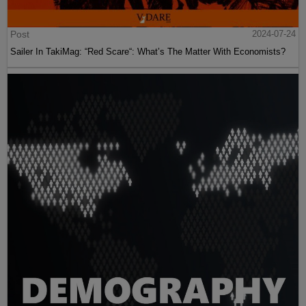
Post
2024-07-24
Sailer In TakiMag: “Red Scare“: What’s The Matter With Economists?