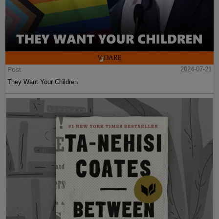
Post
2024-07-21
They Want Your Children