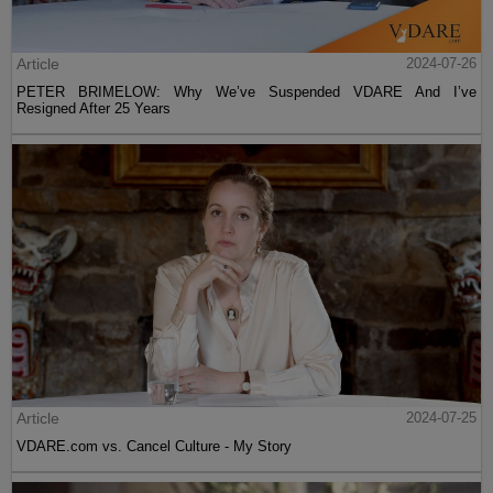
Article
2024-07-26
PETER BRIMELOW: Why We’ve Suspended VDARE And I’ve
Resigned After 25 Years
Article
2024-07-25
VDARE.com vs. Cancel Culture - My Story