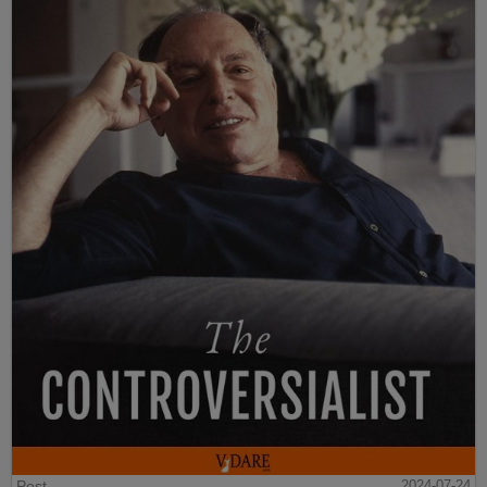
Post
2024-07-24