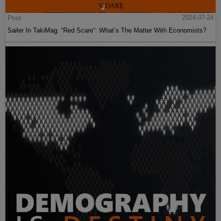
Post
2024-07-24
Sailer In TakiMag: “Red Scare“: What’s The Matter With Economists?