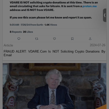
Article
2024-07-26
FRAUD ALERT: VDARE.Com Is NOT Soliciting Crypto Donations By
Email