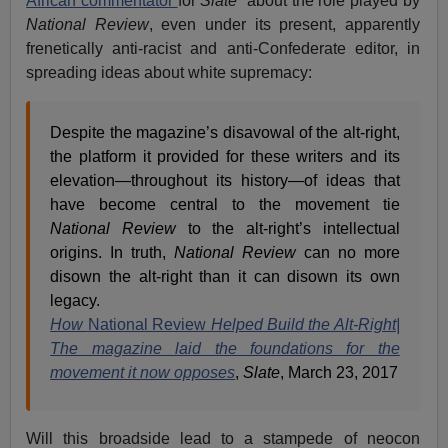
African commentator
for
Slate
about the role played by
National Review
, even under its present, apparently
frenetically anti-racist and anti-Confederate editor, in
spreading ideas about white supremacy:
Despite the magazine’s disavowal of the alt-right,
the platform it provided for these writers and its
elevation—throughout its history—of ideas that
have become central to the movement tie
National Review
to the alt-right’s intellectual
origins. In truth,
National Review
can no more
disown the alt-right than it can disown its own
legacy.
How
National Review
Helped Build the Alt-Right|
The magazine laid the foundations for the
movement it now opposes
,
Slate
, March 23, 2017
Will this broadside lead to a stampede of neocon