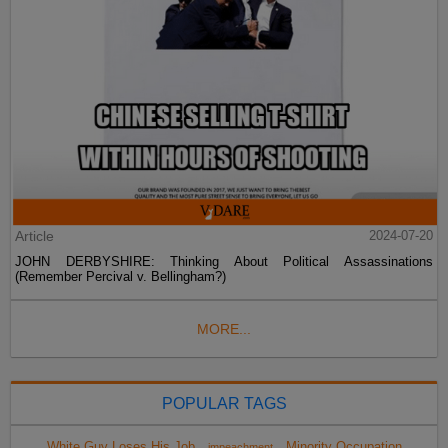
Article
2024-07-20
JOHN DERBYSHIRE: Thinking About Political Assassinations
(Remember Percival v. Bellingham?)
MORE...
POPULAR TAGS
White Guy Loses His Job
Minority Occupation
impeachment