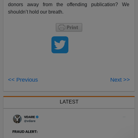
donors away from the offending publication? We
shouldn’t hold our breath.
<< Previous
Next >>
LATEST