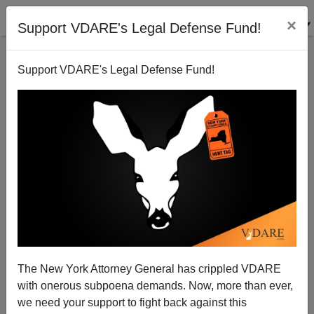
×
Support VDARE's Legal Defense Fund!
Support VDARE's Legal Defense Fund!
Paul Gottfried: Conservatism, Inc, Neocons Only
Fighting $PLC Because Their Own Ox Is Being
Gored At Last
The New York Attorney General has crippled VDARE
with onerous subpoena demands. Now, more than ever,
we need your support to fight back against this