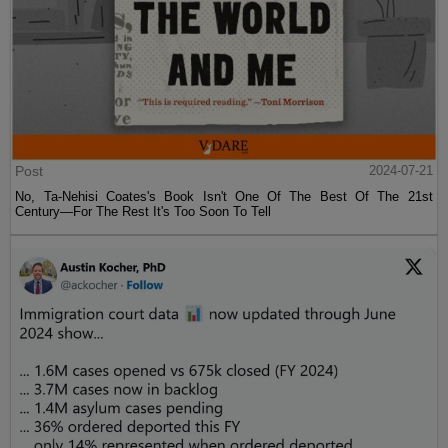
Post
2024-07-21
No, Ta-Nehisi Coates's Book Isn't One Of The Best Of The 21st
Century—For The Rest It's Too Soon To Tell