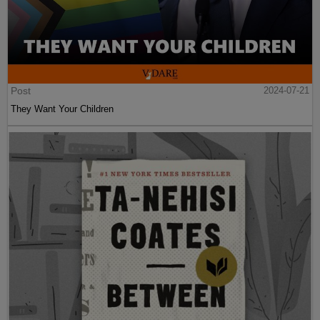
Post
2024-07-21
They Want Your Children