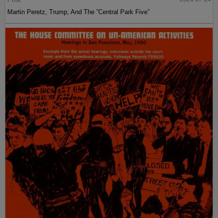
Martin Peretz, Trump, And The ”Central Park Five”