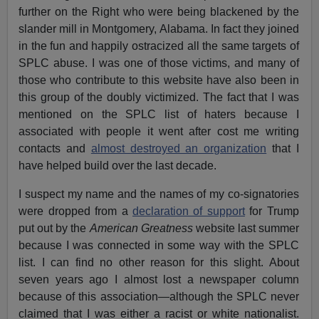
further on the Right who were being blackened by the
slander mill in Montgomery, Alabama. In fact they joined
in the fun and happily ostracized all the same targets of
SPLC abuse. I was one of those victims, and many of
those who contribute to this website have also been in
this group of the doubly victimized. The fact that I was
mentioned on the SPLC list of haters because I
associated with people it went after cost me writing
contacts and
almost destroyed an organization
that I
have helped build over the last decade.
I suspect my name and the names of my co-signatories
were dropped from a
declaration of support
for Trump
put out by the
American Greatness
website last summer
because I was connected in some way with the SPLC
list. I can find no other reason for this slight. About
seven years ago I almost lost a newspaper column
because of this association—although the SPLC never
claimed that I was either a racist or white nationalist.