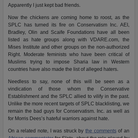
Apparently I just kept bad friends.
Now the chickens are coming home to roost, as the
SPLC has turned its fire on Conservatism Inc. AEI,
Bradley, Olin and Scaife Foundations have all been
listed as hate groups along with VDARE.com, the
Mises Institute and other groups on the non-authorized
Right. Moderate feminists who have been critical of
Muslims trying to impose Sharia law in Western
countries have also made the list of alleged haters.
Needless to say, none of this will be seen as a
vindication of those whom the Conservative
Establishment and the SPLC allied to vilify in the past.
Unlike the more recent targets of SPLC blacklisting, we
remain the bad guys for Conservatism. Inc. as well as
for Morris Dees’s hateful warriors against hate.
On a related note, I was struck by
the comments
of an