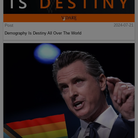
Post
2024-07-21
Demography Is Destiny All Over The World