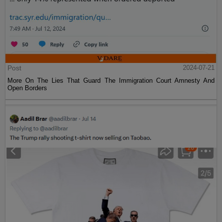
Post
2024-07-21
More On The Lies That Guard The Immigration Court Amnesty And
Open Borders