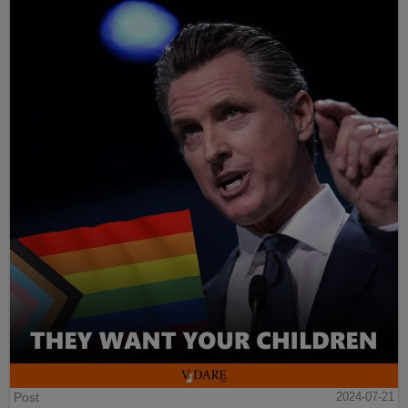
Post
2024-07-21