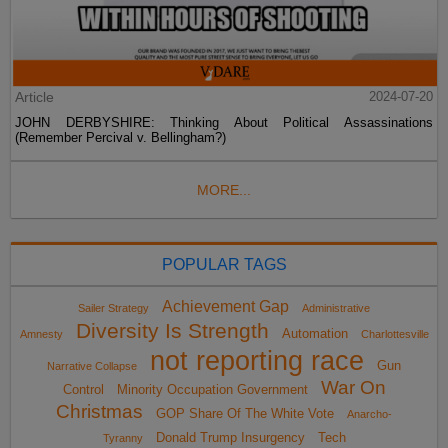
Article
2024-07-20
JOHN DERBYSHIRE: Thinking About Political Assassinations
(Remember Percival v. Bellingham?)
MORE...
POPULAR TAGS
Achievement Gap
Sailer Strategy
Administrative
Diversity Is Strength
Automation
Amnesty
Charlottesville
not reporting race
Gun
Narrative Collapse
War On
Control
Minority Occupation Government
Christmas
GOP Share Of The White Vote
Anarcho-
Donald Trump Insurgency
Tech
Tyranny