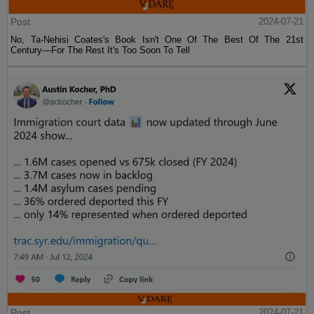
Post
2024-07-21
No, Ta-Nehisi Coates's Book Isn't One Of The Best Of The 21st
Century—For The Rest It's Too Soon To Tell
Post
2024-07-21