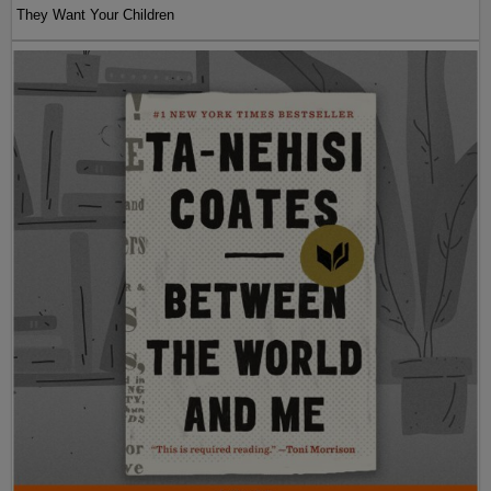
They Want Your Children