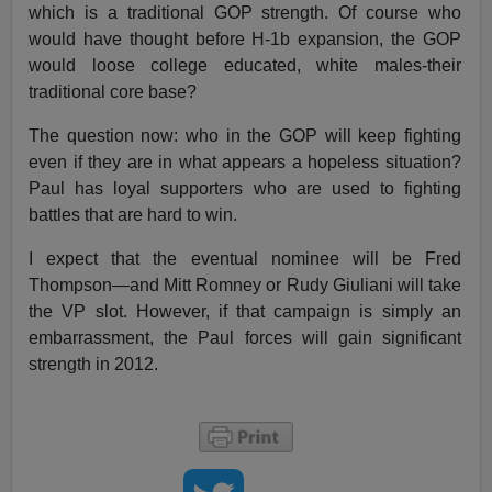
which is a traditional GOP strength. Of course who
would have thought before H-1b expansion, the GOP
would loose college educated, white males-their
traditional core base?
The question now: who in the GOP will keep fighting
even if they are in what appears a hopeless situation?
Paul has loyal supporters who are used to fighting
battles that are hard to win.
I expect that the eventual nominee will be Fred
Thompson—and Mitt Romney or Rudy Giuliani will take
the VP slot. However, if that campaign is simply an
embarrassment, the Paul forces will gain significant
strength in 2012.