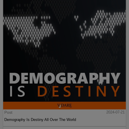
Post
2024-07-21
Demography Is Destiny All Over The World