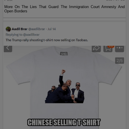
More On The Lies That Guard The Immigration Court Amnesty And
Open Borders