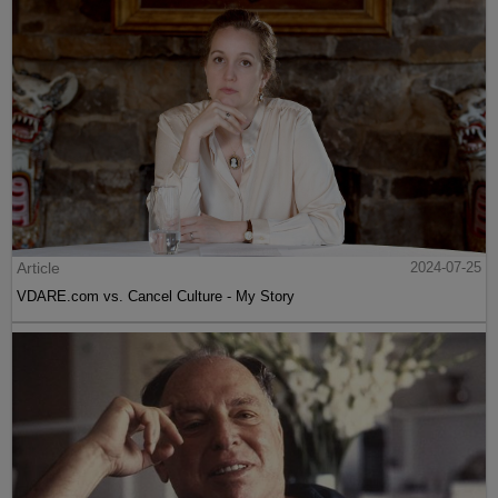
Article
2024-07-25
VDARE.com vs. Cancel Culture - My Story