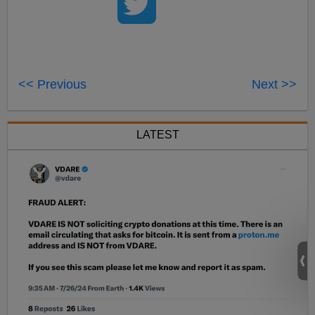
<< Previous
Next >>
LATEST