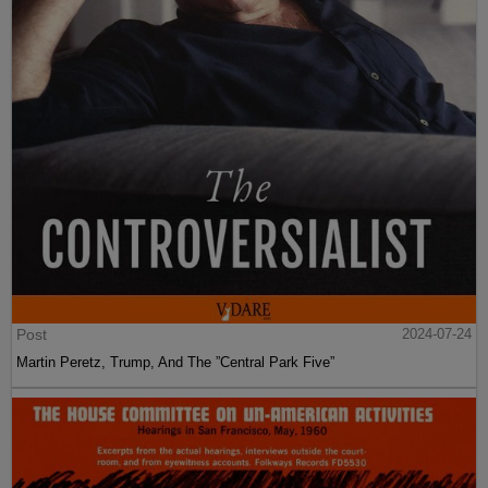
Post
2024-07-24
Martin Peretz, Trump, And The ”Central Park Five”