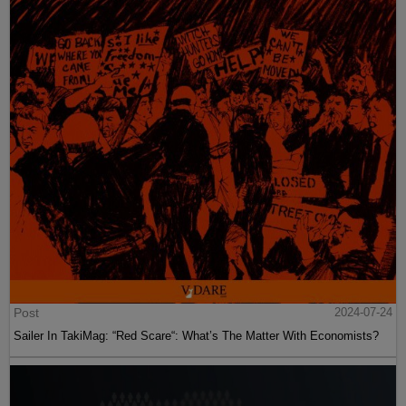
Post
2024-07-24
Sailer In TakiMag: “Red Scare“: What’s The Matter With Economists?