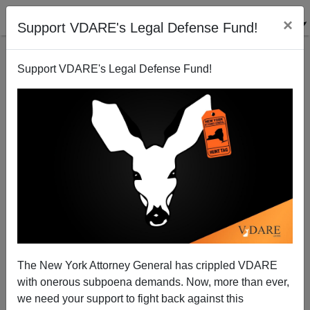
×
Support VDARE's Legal Defense Fund!
Support VDARE's Legal Defense Fund!
Paul Beating McCain in the Money Primary?
Randall Burns
07/07/2007
The New York Attorney General has crippled VDARE
with onerous subpoena demands. Now, more than ever,
A+
a-
|
we need your support to fight back against this