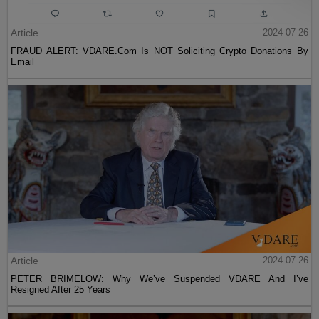
Article
2024-07-26
FRAUD ALERT: VDARE.Com Is NOT Soliciting Crypto Donations By
Email
Article
2024-07-26
PETER BRIMELOW: Why We’ve Suspended VDARE And I’ve
Resigned After 25 Years