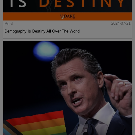
Post
2024-07-21
Demography Is Destiny All Over The World