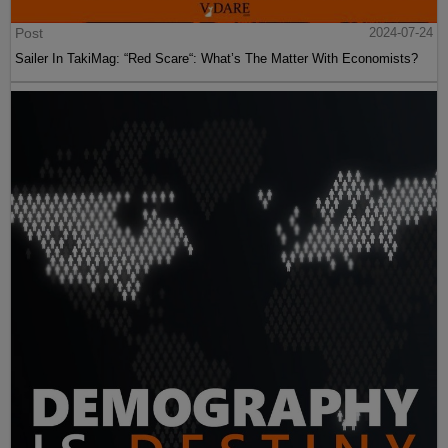
Post
2024-07-24
Sailer In TakiMag: “Red Scare“: What’s The Matter With Economists?