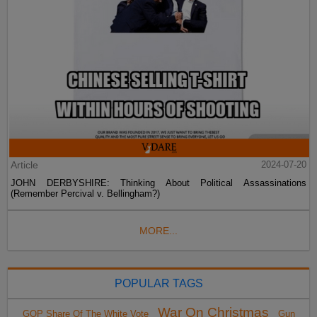
Article
2024-07-20
JOHN DERBYSHIRE: Thinking About Political Assassinations
(Remember Percival v. Bellingham?)
MORE...
POPULAR TAGS
War On Christmas
GOP Share Of The White Vote
Gun