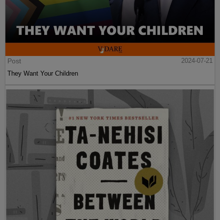
Post
2024-07-21
They Want Your Children