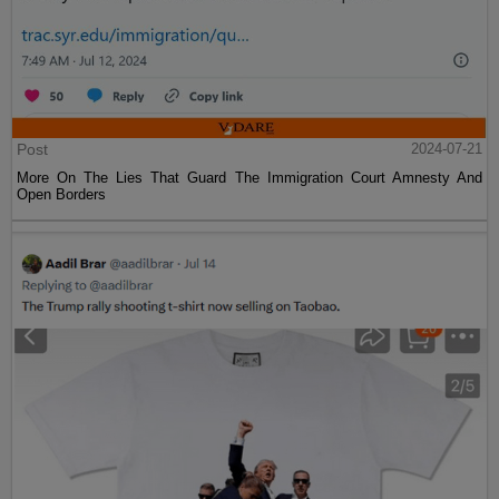
Post
2024-07-21
More On The Lies That Guard The Immigration Court Amnesty And
Open Borders