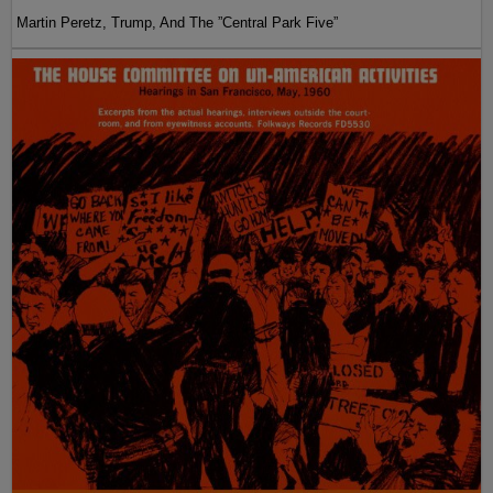
Martin Peretz, Trump, And The ”Central Park Five”