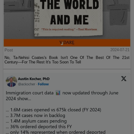
Post
2024-07-21
No, Ta-Nehisi Coates's Book Isn't One Of The Best Of The 21st
Century—For The Rest It's Too Soon To Tell