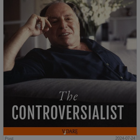
Post
2024-07-24