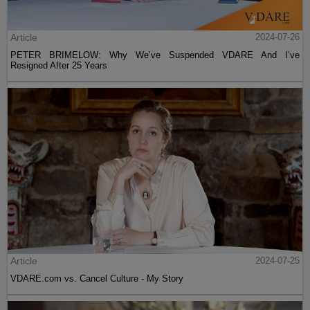
Article
2024-07-26
PETER BRIMELOW: Why We’ve Suspended VDARE And I’ve
Resigned After 25 Years
Article
2024-07-25
VDARE.com vs. Cancel Culture - My Story