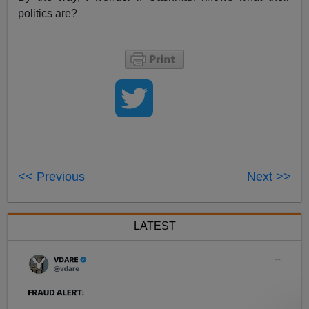
politics are?
<< Previous
Next >>
LATEST