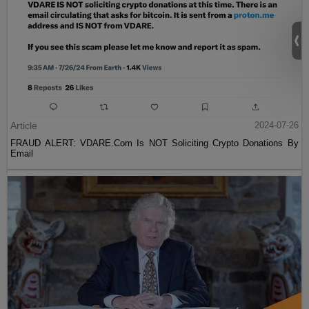
Article
2024-07-26
FRAUD ALERT: VDARE.Com Is NOT Soliciting Crypto Donations By
Email