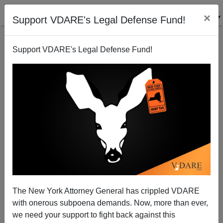
×
Support VDARE's Legal Defense Fund!
Support VDARE's Legal Defense Fund!
Chinese Baseball Players On Their Way To The
Major Leagues, Even Though They Can't Play
Joe Guzzardi
The New York Attorney General has crippled VDARE
07/08/2007
with onerous subpoena demands. Now, more than ever,
A+
a-
|
we need your support to fight back against this