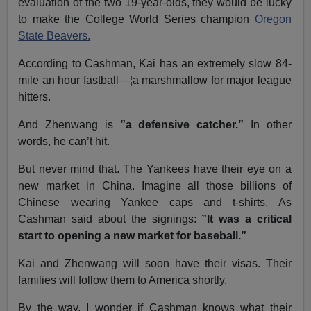
evaluation of the two 19-year-olds, they would be lucky
to make the College World Series champion
Oregon
State Beavers.
According to Cashman, Kai has an extremely slow 84-
mile an hour fastball—¦a marshmallow for major league
hitters.
And Zhenwang is
”a defensive catcher.”
In other
words, he can’t hit.
But never mind that. The Yankees have their eye on a
new market in China. Imagine all those billions of
Chinese wearing Yankee caps and t-shirts. As
Cashman said about the signings:
”It was a critical
start to opening a new market for baseball.”
Kai and Zhenwang will soon have their visas. Their
families will follow them to America shortly.
By the way, I wonder if Cashman knows what their