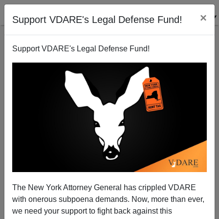
×
Support VDARE's Legal Defense Fund!
Support VDARE's Legal Defense Fund!
Paul Beating McCain in the Money Primary?
Randall Burns
07/07/2007
The New York Attorney General has crippled VDARE
with onerous subpoena demands. Now, more than ever,
A+
a-
|
we need your support to fight back against this