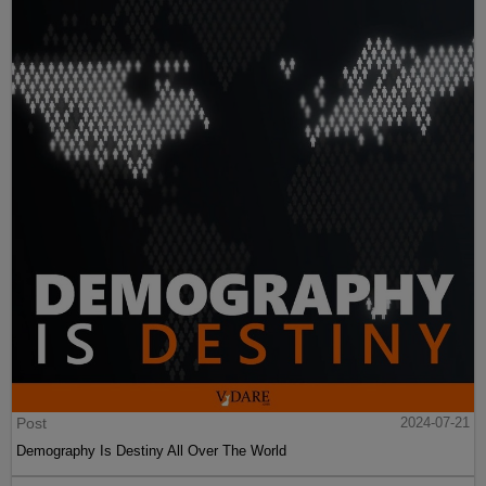
Post
2024-07-21
Demography Is Destiny All Over The World