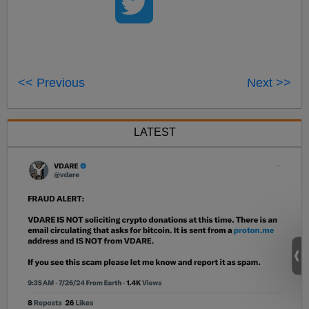
<< Previous
Next >>
LATEST