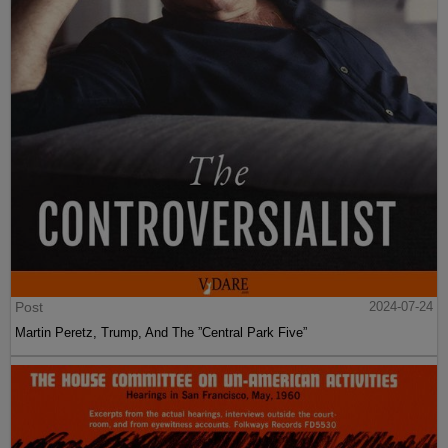
Post
2024-07-24
Martin Peretz, Trump, And The ”Central Park Five”