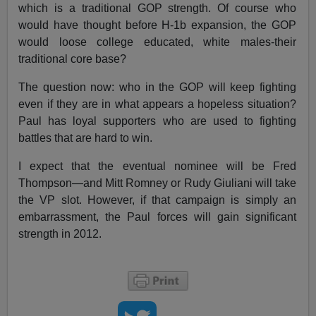
which is a traditional GOP strength. Of course who
would have thought before H-1b expansion, the GOP
would loose college educated, white males-their
traditional core base?
The question now: who in the GOP will keep fighting
even if they are in what appears a hopeless situation?
Paul has loyal supporters who are used to fighting
battles that are hard to win.
I expect that the eventual nominee will be Fred
Thompson—and Mitt Romney or Rudy Giuliani will take
the VP slot. However, if that campaign is simply an
embarrassment, the Paul forces will gain significant
strength in 2012.