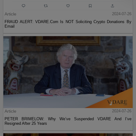
Article
2024-07-26
FRAUD ALERT: VDARE.Com Is NOT Soliciting Crypto Donations By
Email
Article
2024-07-26
PETER BRIMELOW: Why We’ve Suspended VDARE And I’ve
Resigned After 25 Years