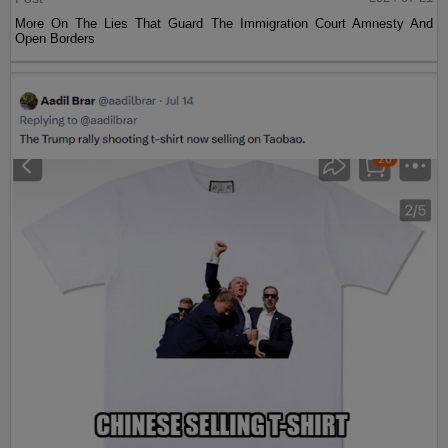
More On The Lies That Guard The Immigration Court Amnesty And
Open Borders