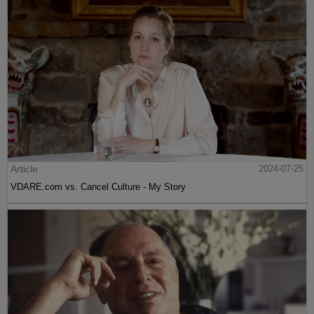
Article
2024-07-25
VDARE.com vs. Cancel Culture - My Story