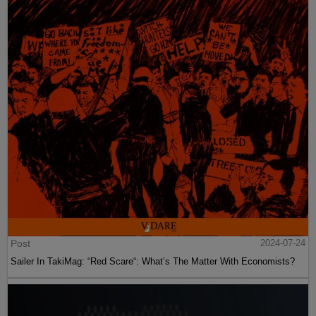
Post
2024-07-24
Sailer In TakiMag: “Red Scare“: What’s The Matter With Economists?