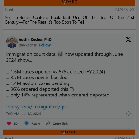
Post
2024-07-21
No, Ta-Nehisi Coates's Book Isn't One Of The Best Of The 21st
Century—For The Rest It's Too Soon To Tell
Post
2024-07-21