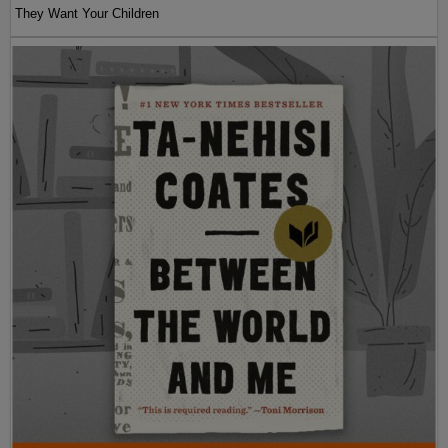
They Want Your Children