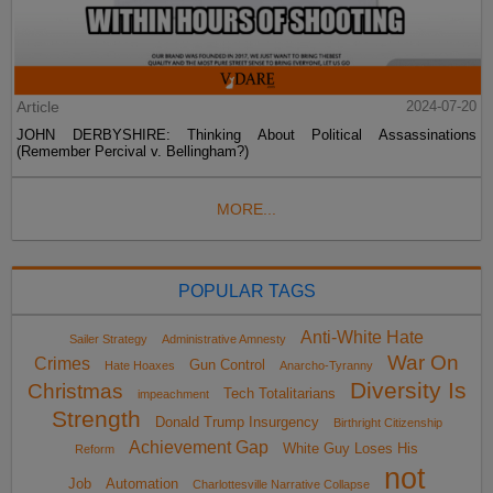
Article
2024-07-20
JOHN DERBYSHIRE: Thinking About Political Assassinations
(Remember Percival v. Bellingham?)
MORE...
POPULAR TAGS
Anti-White Hate
Sailer Strategy
Administrative Amnesty
War On
Crimes
Gun Control
Hate Hoaxes
Anarcho-Tyranny
Diversity Is
Christmas
Tech Totalitarians
impeachment
Strength
Donald Trump Insurgency
Birthright Citizenship
Achievement Gap
White Guy Loses His
Reform
not
Job
Automation
Charlottesville Narrative Collapse