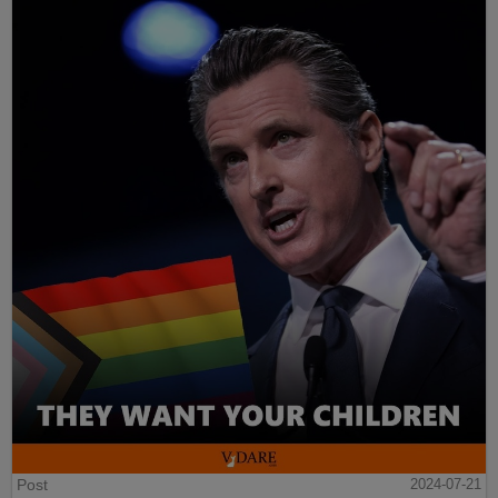
Post
2024-07-21