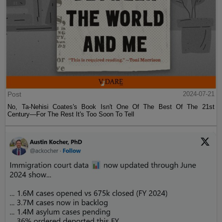
Post
2024-07-21
No, Ta-Nehisi Coates's Book Isn't One Of The Best Of The 21st
Century—For The Rest It's Too Soon To Tell