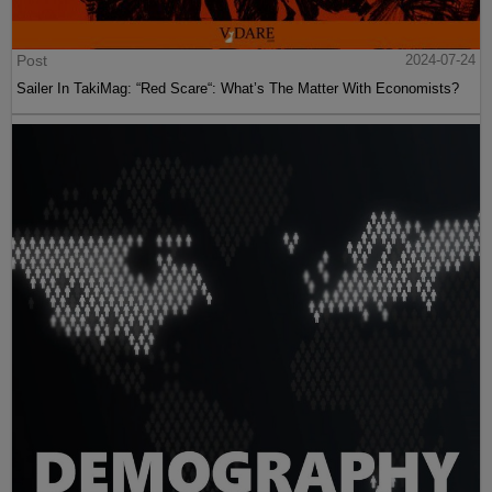
Post
2024-07-24
Sailer In TakiMag: “Red Scare“: What’s The Matter With Economists?