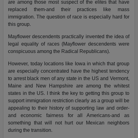
are among those most suspect of the elites that have
replaced them-and their practices like mass
immigration. The question of race is especially hard for
this group.
Mayflower descendents practically invented the idea of
legal equality of races (Mayflower descendents were
conspicuous among the Radical Republicans).
However, today locations like Iowa in which that group
are especially concentrated have the highest tendency
to arrest black men of any state in the US and Vermont,
Maine and New Hampshire are among the whitest
states in the US. I think the key to getting this group to
support immigration restriction clearly as a group will be
appealing to their history of supporting law and order-
and economic fairness for all Americans-and as
something that will not hurt our Mexican neighbors
during the transition.