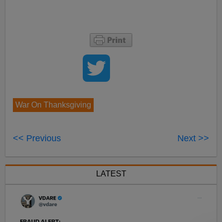
War On Thanksgiving
<< Previous
Next >>
LATEST