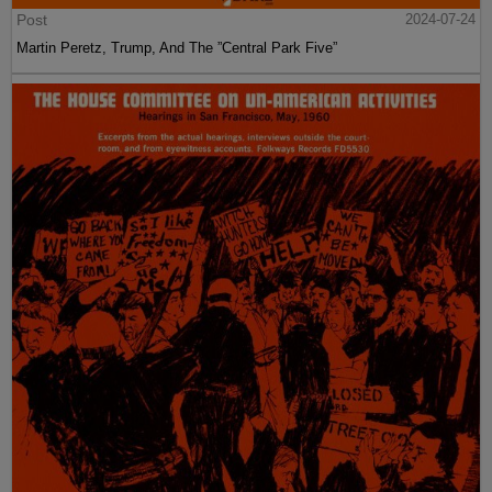
Post
2024-07-24
Martin Peretz, Trump, And The ”Central Park Five”