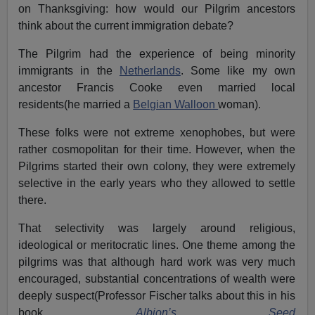
on Thanksgiving: how would our Pilgrim ancestors
think about the current immigration debate?
The Pilgrim had the experience of being minority
immigrants in the
Netherlands
. Some like my own
ancestor Francis Cooke even married local
residents(he married a
Belgian Walloon
woman).
These folks were not extreme xenophobes, but were
rather cosmopolitan for their time. However, when the
Pilgrims started their own colony, they were extremely
selective in the early years who they allowed to settle
there.
That selectivity was largely around religious,
ideological or meritocratic lines. One theme among the
pilgrims was that although hard work was very much
encouraged, substantial concentrations of wealth were
deeply suspect(Professor Fischer talks about this in his
book
Albion’s Seed