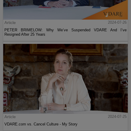
Article
2024-07-26
PETER BRIMELOW: Why We’ve Suspended VDARE And I’ve
Resigned After 25 Years
Article
2024-07-25
VDARE.com vs. Cancel Culture - My Story