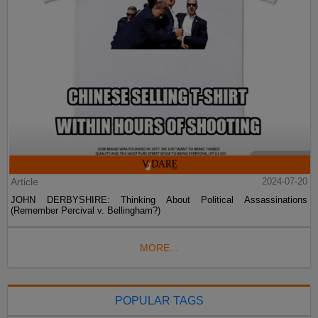
Article
2024-07-20
JOHN DERBYSHIRE: Thinking About Political Assassinations
(Remember Percival v. Bellingham?)
MORE...
POPULAR TAGS