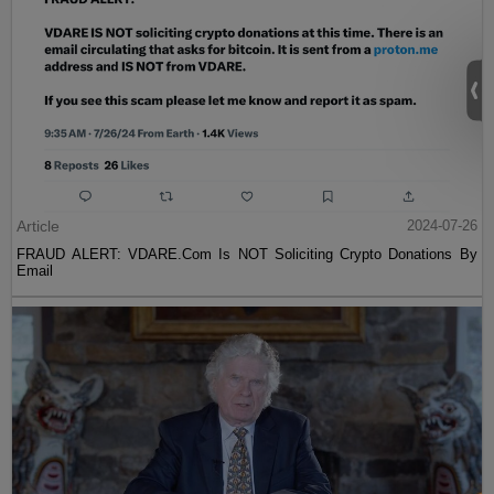
Article
2024-07-26
FRAUD ALERT: VDARE.Com Is NOT Soliciting Crypto Donations By
Email