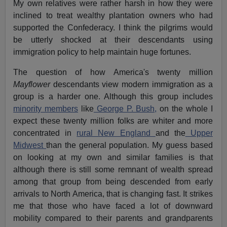
My own relatives were rather harsh in how they were
inclined to treat wealthy plantation owners who had
supported the Confederacy. I think the pilgrims would
be utterly shocked at their descendants using
immigration policy to help maintain huge fortunes.
The question of how America's twenty million
Mayflower
descendants view modern immigration as a
group is a harder one. Although this group includes
minority members
like
George P. Bush,
on the whole I
expect these twenty million folks are whiter and more
concentrated in
rural New England
and the
Upper
Midwest
than the general population. My guess based
on looking at my own and similar families is that
although there is still some remnant of wealth spread
among that group from being descended from early
arrivals to North America, that is changing fast. It strikes
me that those who have faced a lot of downward
mobility compared to their parents and grandparents