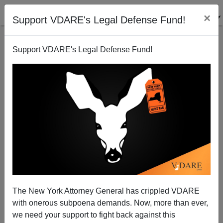
×
Support VDARE's Legal Defense Fund!
Support VDARE's Legal Defense Fund!
Our Pilgrim Ancestors and Immigration
The New York Attorney General has crippled VDARE
with onerous subpoena demands. Now, more than ever,
we need your support to fight back against this