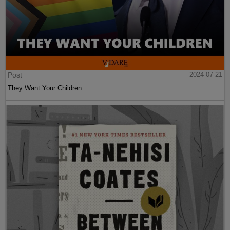
Post
2024-07-21
They Want Your Children