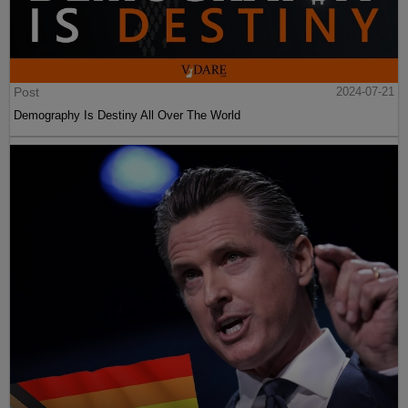
Post
2024-07-21
Demography Is Destiny All Over The World