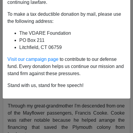
continuing lawfare.
Randall Burns
To make a tax deductible donation by mail, please use
the following address:
11/24/2006
The VDARE Foundation
A+
a-
|
PO Box 211
Litchfield, CT 06759
One of my interests is family history. My early childhood
was spent with a 103 year old great-grandmother who
Visit our campaign page
to contribute to our defense
had four uncles,
William Drew Washburn
,
Elihu B.
fund. Every donation helps us continue our mission and
Washburne
,
Cadwallder Washburn
and
Israel
stand firm against these pressures.
Washburn, Jr.
who helped found the Republican party
Stand with us, stand for free speech!
and were rather influential in the Lincoln and Grant
administration.
Through my great-grandmother I'm descended from one
of the Mayflower passengers, Francis Cooke. Cooke
was rather notable because he helped arrange the
financing that saved the Plymouth colony from