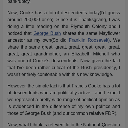
bankruptcy.
Now, Cooke has a lot of descendents today(I'd guess
around 200,000 or so). Since it is Thanksgiving, I was
doing a little reading on the Plymouth Colony and I
noticed that
George Bush
shares the same Mayflower
ancestor as my own(So did
Franklin Roosevelt)
. We
share the same great, great, great, great, great, great,
great, great grandmother, an Elizabeth Mitchell who
was one of Cooke's descendents. Now given the fact
that I've been rather critical of the Bush presidency, I
wasn't entirely comfortable with this new knowledge.
However, the simple fact is that Francis Cooke has a lot
of descendents who are politically active—and I expect
we represent a pretty wide range of political opinion as
is evidenced in the difference of my own politics and
those of George Bush (and our common relative FDR).
Now, what I think is relevent to to the National Question