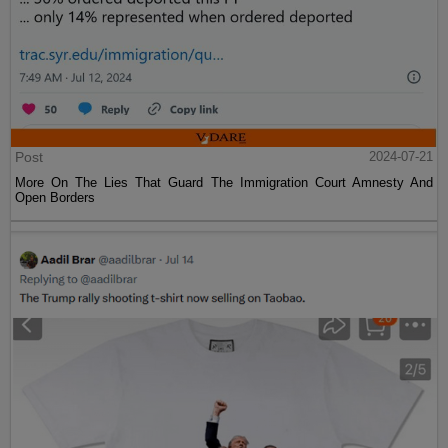
Post
2024-07-21
More On The Lies That Guard The Immigration Court Amnesty And
Open Borders