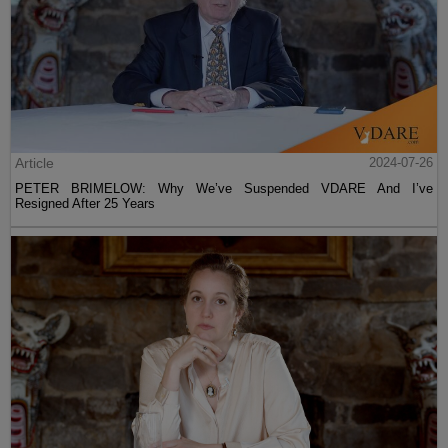
Article
2024-07-26
PETER BRIMELOW: Why We’ve Suspended VDARE And I’ve
Resigned After 25 Years