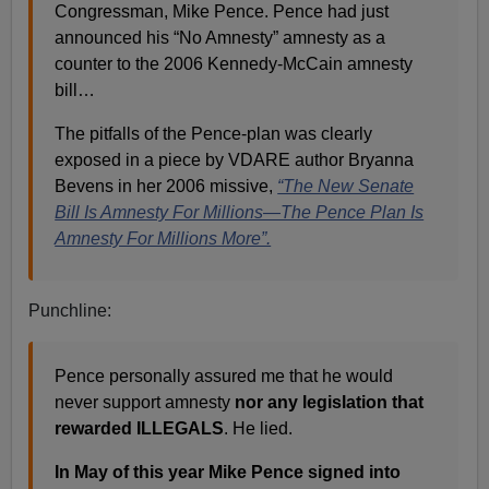
Congressman, Mike Pence. Pence had just
announced his “No Amnesty” amnesty as a
counter to the 2006 Kennedy-McCain amnesty
bill…
The pitfalls of the Pence-plan was clearly
exposed in a piece by VDARE author Bryanna
Bevens in her 2006 missive,
“The New Senate
Bill Is Amnesty For Millions—The Pence Plan Is
Amnesty For Millions More”.
Punchline:
Pence personally assured me that he would
never support amnesty
nor any legislation that
rewarded ILLEGALS
. He lied.
In May of this year Mike Pence signed into