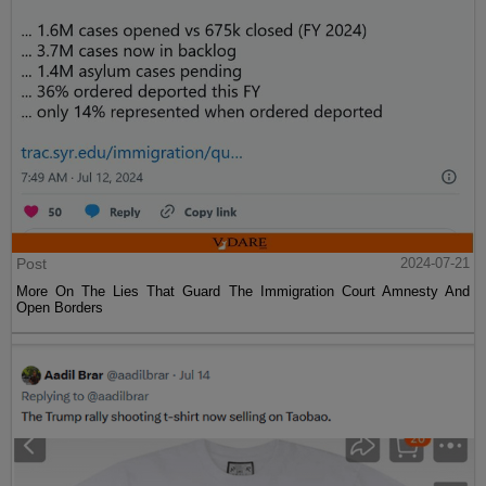
Post
2024-07-21
More On The Lies That Guard The Immigration Court Amnesty And
Open Borders