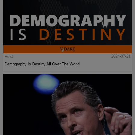
Post
2024-07-21
Demography Is Destiny All Over The World