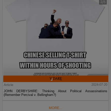
Article
2024-07-20
JOHN DERBYSHIRE: Thinking About Political Assassinations
(Remember Percival v. Bellingham?)
MORE...