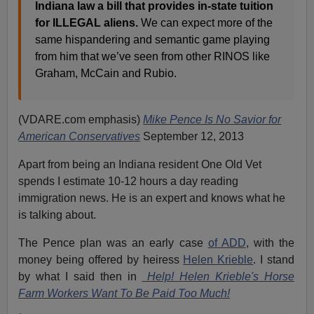
Indiana law a bill that provides in-state tuition
for ILLEGAL aliens.
We can expect more of the
same hispandering and semantic game playing
from him that we’ve seen from other RINOS like
Graham, McCain and Rubio.
(VDARE.com emphasis)
Mike Pence Is No Savior for
American Conservatives
September 12, 2013
Apart from being an Indiana resident One Old Vet
spends I estimate 10-12 hours a day reading
immigration news. He is an expert and knows what he
is talking about.
The Pence plan was an early case
of ADD
, with the
money being offered by heiress
Helen Krieble
. I stand
by what I said then in
Help! Helen Krieble's Horse
Farm Workers Want To Be Paid Too Much!