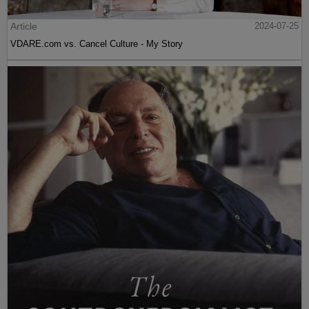
Article
2024-07-25
VDARE.com vs. Cancel Culture - My Story