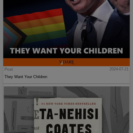
Post
2024-07-21
They Want Your Children