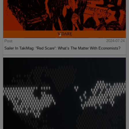
Post
2024-07-24
Sailer In TakiMag: “Red Scare“: What’s The Matter With Economists?