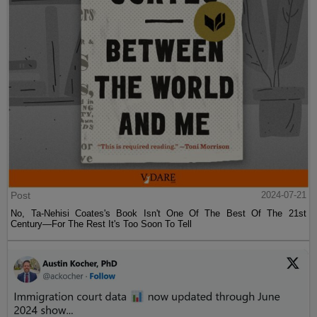
Post
2024-07-21
No, Ta-Nehisi Coates's Book Isn't One Of The Best Of The 21st
Century—For The Rest It's Too Soon To Tell