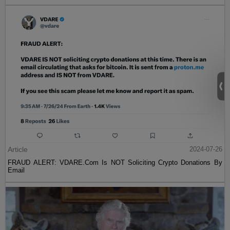
Article
2024-07-26
FRAUD ALERT: VDARE.Com Is NOT Soliciting Crypto Donations By
Email