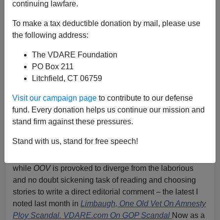
continuing lawfare.
To make a tax deductible donation by mail, please use
Patrick Cleburne
the following address:
09/15/2013
The VDARE Foundation
A+
a-
|
PO Box 211
Litchfield, CT 06759
Mike Pence: "How much will the Amnesty people
Visit our campaign page
to contribute to our defense
pay?"
fund. Every donation helps us continue our mission and
One Old Vet’
s immigration
news aggregation site
is one
stand firm against these pressures.
of the greatest Patriotic resources on the internet, an
Stand with us, stand for free speech!
imperative daily visit for me and I hope for many others
concerned about the
fate of America.
Once in a rare
while
OOV
is provoked to diverge from the laborious
and no doubt sickening task of reading and choosing
stories to write a direct editorial comment – the latest I
noted last month in
Limbaugh, One Old Vet On Amnesty
Ploy Scandal. VDARE.com On GOP Scandal
Now as a