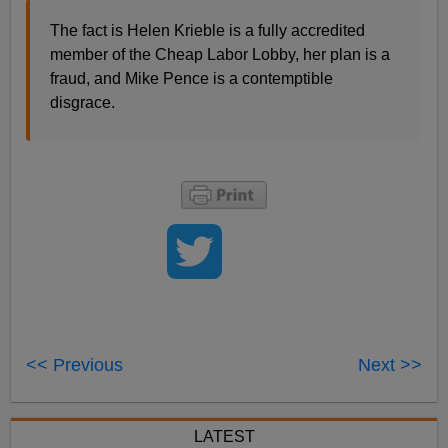
The fact is Helen Krieble is a fully accredited
member of the Cheap Labor Lobby, her plan is a
fraud, and Mike Pence is a contemptible
disgrace.
<< Previous
Next >>
LATEST