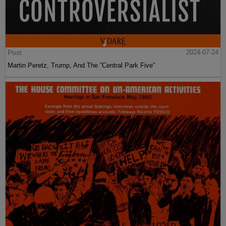
Post
2024-07-24
Martin Peretz, Trump, And The ”Central Park Five”