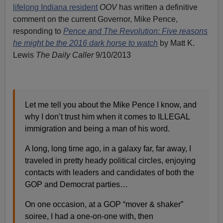
lifelong Indiana resident
OOV
has written a definitive
comment on the current Governor, Mike Pence,
responding to
Pence and The Revolution: Five reasons
he might be the 2016 dark horse to watch
by Matt K.
Lewis
The Daily Caller
9/10/2013
Let me tell you about the Mike Pence I know, and
why I don’t trust him when it comes to ILLEGAL
immigration and being a man of his word.
A long, long time ago, in a galaxy far, far away, I
traveled in pretty heady political circles, enjoying
contacts with leaders and candidates of both the
GOP and Democrat parties…
On one occasion, at a GOP “mover & shaker”
soiree, I had a one-on-one with, then