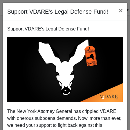
×
Support VDARE's Legal Defense Fund!
Support VDARE's Legal Defense Fund!
One Old Vet On The Worthlessness Of Mike Pence
The New York Attorney General has crippled VDARE
with onerous subpoena demands. Now, more than ever,
we need your support to fight back against this