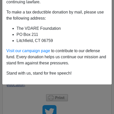
continuing lawfare.
Ron Paul is extraordinary in Congress for his resolute
libertarianism. He has always seemed to me to be
To make a tax deductible donation by mail, please use
genuinely anguished about immigration, and his
call
the following address:
yesterday on lewrockwell.com for a crackdown on
The VDARE Foundation
illegal immigration was a significant step. I'm
PO Box 211
particularly intrigued by this:
"All federal government
Litchfield, CT 06759
business should be conducted in English."
Paul
here recognizes that government has a role in
Visit our campaign page
to contribute to our defense
reinforcing the cultural community, very Tory of him! Of
fund. Every donation helps us continue our mission and
course, no attempt to combat illegal immigration by
stand firm against these pressures.
cutting off welfare can work without dealing with the
citizen child problem
and with the
immense transfer
Stand with us, stand for free speech!
represented by illegals' children
getting free public
education
.