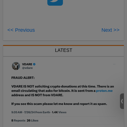
<< Previous
Next >>
LATEST