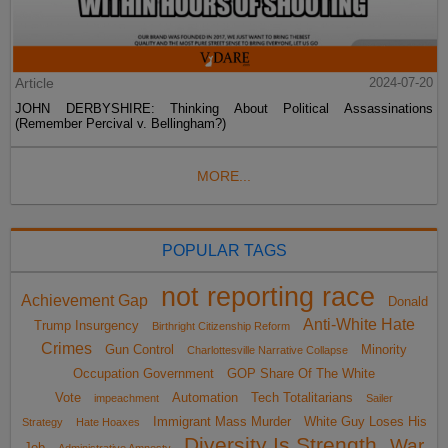
Article
2024-07-20
JOHN DERBYSHIRE: Thinking About Political Assassinations
(Remember Percival v. Bellingham?)
MORE...
POPULAR TAGS
not reporting race
Achievement Gap
Donald
Anti-White Hate
Trump Insurgency
Birthright Citizenship Reform
Crimes
Gun Control
Minority
Charlottesville Narrative Collapse
Occupation Government
GOP Share Of The White
Vote
Automation
Tech Totalitarians
impeachment
Sailer
Immigrant Mass Murder
White Guy Loses His
Strategy
Hate Hoaxes
Diversity Is Strength
War
Job