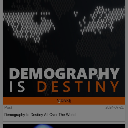
Post
2024-07-21
Demography Is Destiny All Over The World