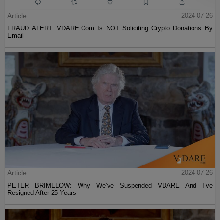
Article
2024-07-26
FRAUD ALERT: VDARE.Com Is NOT Soliciting Crypto Donations By
Email
Article
2024-07-26
PETER BRIMELOW: Why We’ve Suspended VDARE And I’ve
Resigned After 25 Years