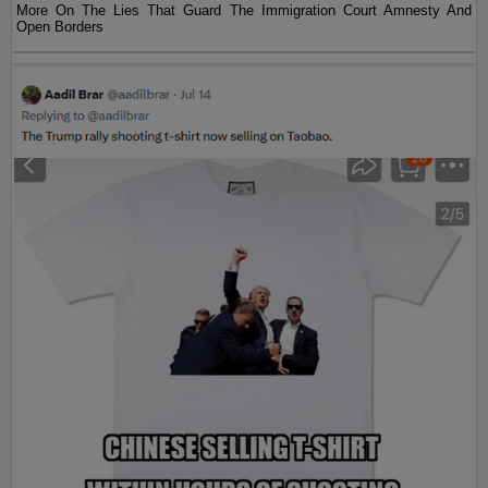
More On The Lies That Guard The Immigration Court Amnesty And
Open Borders