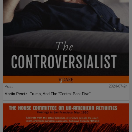
Post
2024-07-24
Martin Peretz, Trump, And The ”Central Park Five”