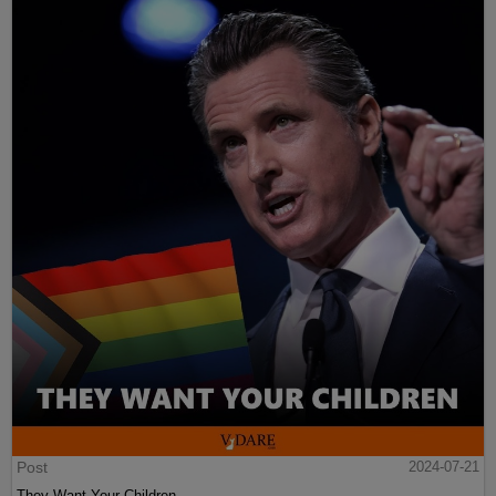
Post
2024-07-21
They Want Your Children