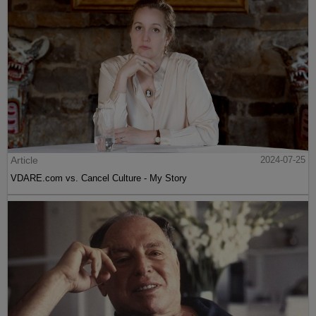
Article
2024-07-25
VDARE.com vs. Cancel Culture - My Story