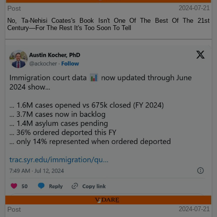
Post
2024-07-21
No, Ta-Nehisi Coates's Book Isn't One Of The Best Of The 21st
Century—For The Rest It's Too Soon To Tell
Post
2024-07-21