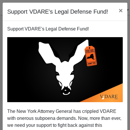
×
Support VDARE's Legal Defense Fund!
Support VDARE's Legal Defense Fund!
On Ron Paul On Immigration
Peter Brimelow
08/10/2005
The New York Attorney General has crippled VDARE
with onerous subpoena demands. Now, more than ever,
A+
a-
|
we need your support to fight back against this