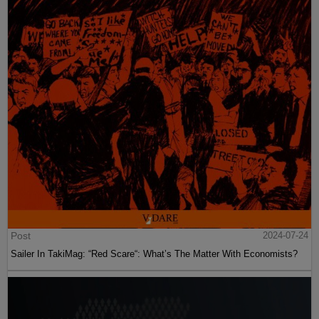
Post
2024-07-24
Sailer In TakiMag: “Red Scare“: What’s The Matter With Economists?