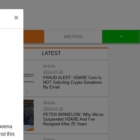
×
+
BLOG
WRITERS
LATEST
Article
2024-07-26
FRAUD ALERT: VDARE.Com Is
NOT Soliciting Crypto Donations
By Email
Article
2024-07-26
PETER BRIMELOW: Why We’ve
Suspended VDARE And I’ve
Resigned After 25 Years
poena
st this
Article