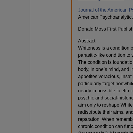
Journal of the American P
American Psychoanalytic 
Donald Moss First Publis
Abstract
Whiteness is a condition 
parasitic-like condition to
The condition is foundatio
body, in one’s mind, and i
appetites voracious, insa
particularly target nonwhi
nearly impossible to elimi
psychic and social-histori
aim only to reshape Whiten
redistribute their aims, a
reparation. When remembe
chronic condition can func