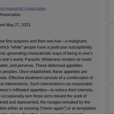
sychoanalytic Association
Association
hed May 27, 2021
one first acquires and then one has—a malignant,
 which “white” people have a particular susceptibility.
nal, generating characteristic ways of being in one’s
n one’s world. Parasitic Whiteness renders its hosts’
tiable, and perverse. These deformed appetites
te peoples. Once established, these appetites are
nate. Effective treatment consists of a combination of
cal interventions. Such interventions can reasonably
ess’s infiltrated appetites—to reduce their intensity,
nd occasionally turn those aims toward the work of
red and represented, the ravages wreaked by the
tion either as warning (“never again”) or as temptation