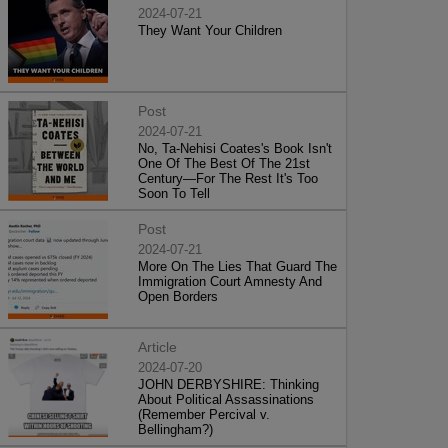
2024-07-21
They Want Your Children
Post
2024-07-21
No, Ta-Nehisi Coates's Book Isn't
One Of The Best Of The 21st
Century—For The Rest It's Too
Soon To Tell
Post
2024-07-21
More On The Lies That Guard The
Immigration Court Amnesty And
Open Borders
Article
2024-07-20
JOHN DERBYSHIRE: Thinking
About Political Assassinations
(Remember Percival v.
Bellingham?)