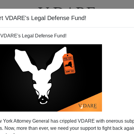
rt VDARE's Legal Defense Fund!
T
VIDEOS
ARTICLES
 VDARE's Legal Defense Fund!
 York Attorney General has crippled VDARE with onerous sub
 Now, more than ever, we need your support to fight back again