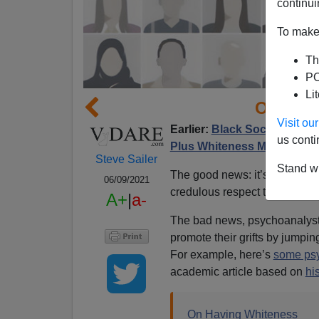
continui
To make 
Th
PO
Li
On Hav
Visit o
Earlier:
Black Sociologist: 
us conti
Plus Whiteness Must be Er
Steve Sailer
Stand wi
The good news: it’s not 1955
06/09/2021
credulous respect they got in
A+
|
a-
The bad news, psychoanalyst
promote their grifts by jump
For example, here’s
some ps
academic article based on
hi
On Having Whiteness