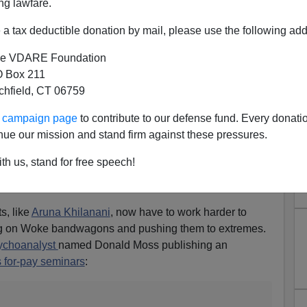
ng lawfare.
a tax deductible donation by mail, please use the following add
e VDARE Foundation
 Box 211
tchfield, CT 06759
ing Whiteness
ur campaign page
to contribute to our defense fund. Every donati
Whiteness Is Terrorism, Also Whiteness Is Imaginary,
nue our mission and stand firm against these pressures.
adicated
th us, stand for free speech!
 anymore, so few people accord psychoanalysts the
 the Freudian Age.
s, like
Aruna Khilanani
, now have to work harder to
ing on Woke bandwagons and pushing them to extremes.
ychoanalyst
named Donald Moss publishing an
s for-pay seminars
: