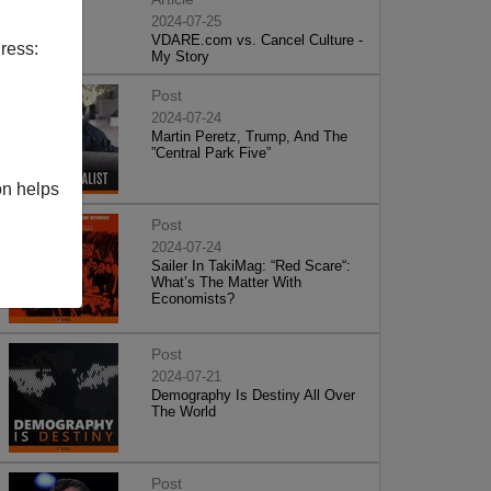
2024-07-25
VDARE.com vs. Cancel Culture -
ress:
My Story
Post
2024-07-24
Martin Peretz, Trump, And The
”Central Park Five”
on helps
Post
2024-07-24
Sailer In TakiMag: “Red Scare“:
What’s The Matter With
Economists?
Post
2024-07-21
Demography Is Destiny All Over
The World
Post