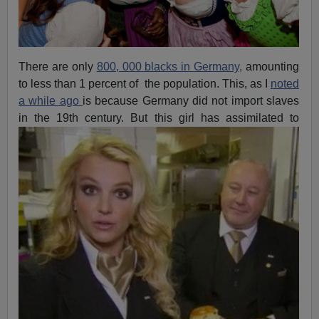
There are only
800, 000 blacks in Germany,
amounting
to less than 1 percent of the population. This, as I
noted
a while ago
is because Germany did not import slaves
in the 19th century. But this girl has
assimilated to