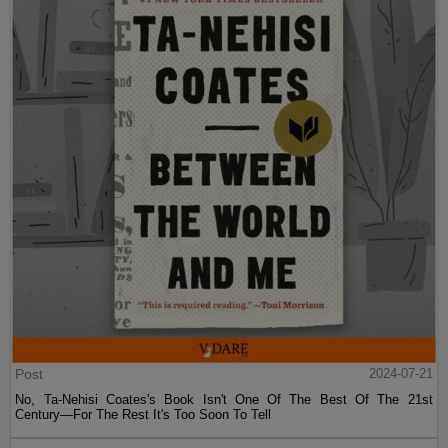
Post
2024-07-21
No, Ta-Nehisi Coates's Book Isn't One Of The Best Of The 21st
Century—For The Rest It's Too Soon To Tell