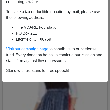
continuing lawfare.
To make a tax deductible donation by mail, please use
James Fulford
the following address:
05/05/2016
The VDARE Foundation
A+
a-
|
PO Box 211
Litchfield, CT 06759
Visit our campaign page
to contribute to our defense
fund. Every donation helps us continue our mission and
stand firm against these pressures.
Stand with us, stand for free speech!