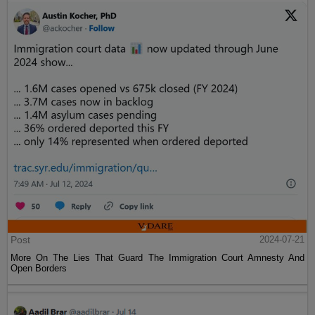
Post
2024-07-21
More On The Lies That Guard The Immigration Court Amnesty And
Open Borders