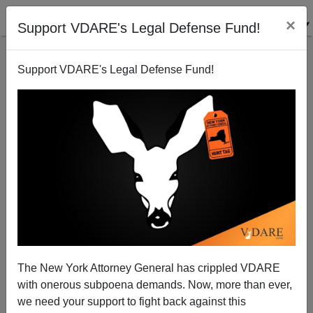
×
Support VDARE's Legal Defense Fund!
Support VDARE's Legal Defense Fund!
Oktoberfest Girls And Assimilation
The New York Attorney General has crippled VDARE
with onerous subpoena demands. Now, more than ever,
we need your support to fight back against this