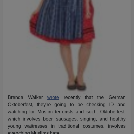
Brenda Walker
wrote
recently that the German
Oktoberfest, they're going to be checking ID and
watching for Muslim terrorists and such. Oktoberfest,
which involves beer, sausages, singing, and healthy
young waitresses in traditional costumes, involves
everything Muslims hate.