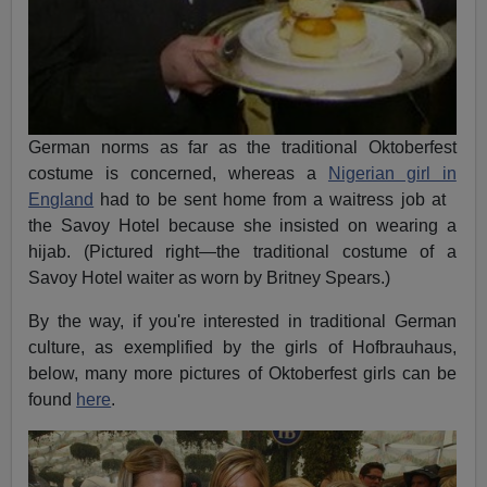
German norms as far as the traditional Oktoberfest
costume is concerned, whereas a
Nigerian girl in
England
had to be sent home from a waitress job at
the Savoy Hotel because she insisted on wearing a
hijab. (Pictured right—the traditional costume of a
Savoy Hotel waiter as worn by Britney Spears.)
By the way, if you're interested in traditional German
culture, as exemplified by the girls of Hofbrauhaus,
below, many more pictures of Oktoberfest girls can be
found
here
.