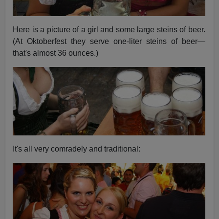
Here is a picture of a girl and some large steins of beer.
(At Oktoberfest they serve one-liter steins of beer—
that's almost 36 ounces.)
It's all very comradely and traditional: