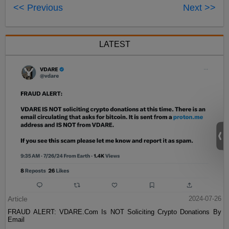
<< Previous
Next >>
LATEST
Article
2024-07-26
FRAUD ALERT: VDARE.Com Is NOT Soliciting Crypto Donations By
Email