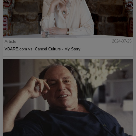
Article
2024-07-25
VDARE.com vs. Cancel Culture - My Story