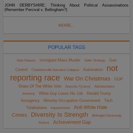
JOHN DERBYSHIRE: Thinking About Political Assassinations
(Remember Percival v. Bellingham?)
MORE...
POPULAR TAGS
Immigrant Mass Murder
Gun
Hate Hoaxes
Sailer Strategy
not
Control
Automation
Charlottesville Narrative Collapse
reporting race
War On Christmas
GOP
Share Of The White Vote
Anarcho-Tyranny
Administrative
White Guy Loses His Job
Donald Trump
Amnesty
Insurgency
Minority Occupation Government
Tech
Anti-White Hate
Totalitarians
impeachment
Diversity Is Strength
Crimes
Birthright Citizenship
Achievement Gap
Reform