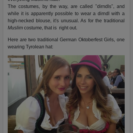
The costumes, by the way, are called "dirndls", and
while it is apparently possible to wear a dirndl with a
high-necked blouse, it's unusual. As for the traditional
Muslim
costume, that is right out.
Here are two traditional German Oktoberfest Girls, one
wearing Tyrolean hat: