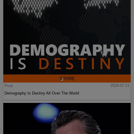
Post
2024-07-21
Demography Is Destiny All Over The World