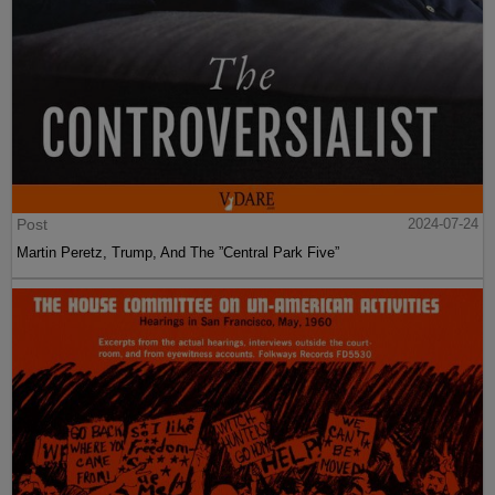
Post
2024-07-24
Martin Peretz, Trump, And The ”Central Park Five”