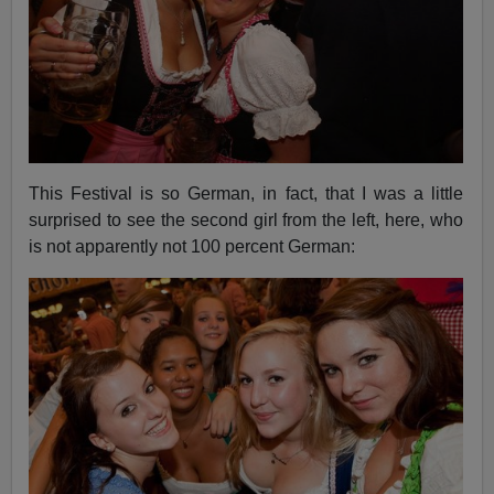
This Festival is so German, in fact, that I was a little
surprised to see the second girl from the left, here, who
is not apparently not 100 percent German: