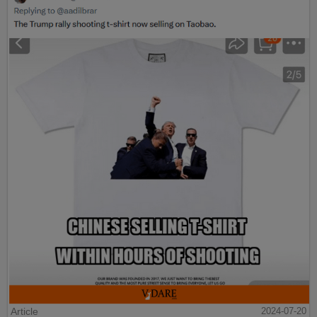
Article
2024-07-20