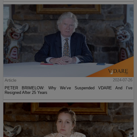
Article
2024-07-26
PETER BRIMELOW: Why We’ve Suspended VDARE And I’ve
Resigned After 25 Years