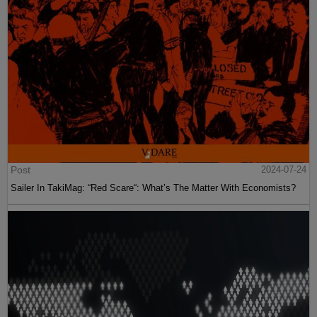
Post
2024-07-24
Sailer In TakiMag: “Red Scare“: What’s The Matter With Economists?