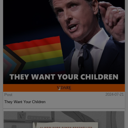
Post
2024-07-21
They Want Your Children