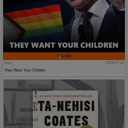
Post
2024-07-21
They Want Your Children