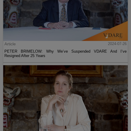
Article
2024-07-26
PETER BRIMELOW: Why We’ve Suspended VDARE And I’ve
Resigned After 25 Years