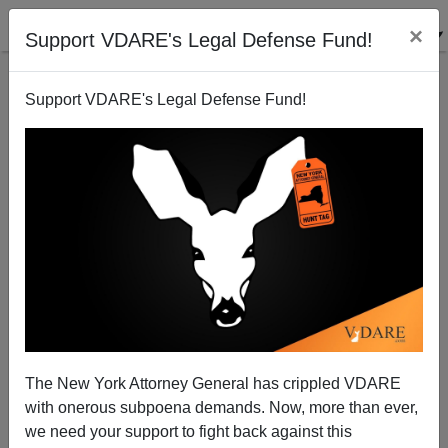
×
Support VDARE's Legal Defense Fund!
Support VDARE's Legal Defense Fund!
Obama's Latest War
Steve Sailer
10/14/2011
The New York Attorney General has crippled VDARE
with onerous subpoena demands. Now, more than ever,
A+
a-
|
we need your support to fight back against this