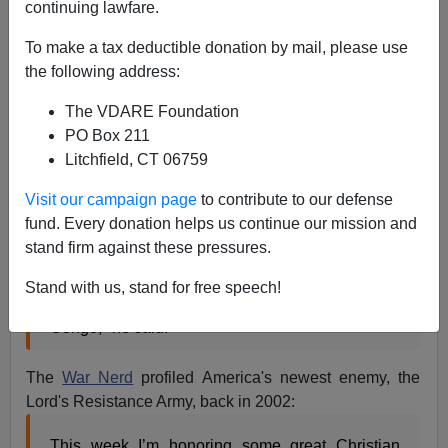
continuing lawfare.
From
Reuters
:
To make a tax deductible donation by mail, please use
President Barack Obama said on Friday he was
the following address:
sending about 100 U.S. military advisers to
The VDARE Foundation
Uganda to support central African allies pursuing
PO Box 211
Joseph Kony, leader of the Lord's Resistance
Litchfield, CT 06759
Army, and other rebel commanders. ...
Visit our campaign page
to contribute to our defense
fund. Every donation helps us continue our mission and
"Subject to the approval of each respective host
stand firm against these pressures.
nation, elements of these U.S. forces will deploy
into Uganda, South Sudan, the Central African
Stand with us, stand for free speech!
Republic and the Democratic Republic of the
Congo," he said.
The
War Nerd
profiled America's newest enemy, the
Lord's Resistance Army, back in 2002:
This week I’m honoring some great Christian