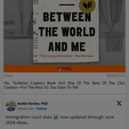
Post
2024-07-21
No, Ta-Nehisi Coates's Book Isn't One Of The Best Of The 21st
Century—For The Rest It's Too Soon To Tell