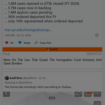
Post
2024-07-21
More On The Lies That Guard The Immigration Court Amnesty And
Open Borders