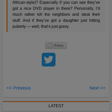
African-style)? Especially if you can see they’ve
got a nice DVD player in there? Personally, I’d
much rather kill the neighbors and steal their
stuff. And if they’ve got a daughter just hitting
puberty — well, that’s just gravy.
<< Previous
Next >>
LATEST