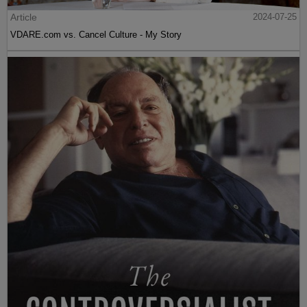
Article
2024-07-25
VDARE.com vs. Cancel Culture - My Story