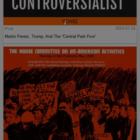
Post
2024-07-24
Martin Peretz, Trump, And The ”Central Park Five”