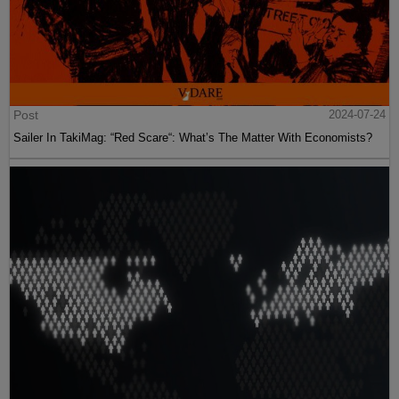
Post
2024-07-24
Sailer In TakiMag: “Red Scare“: What’s The Matter With Economists?