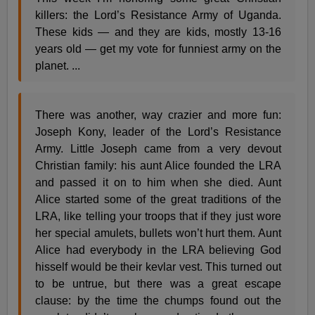
killers: the Lord’s Resistance Army of Uganda.
These kids — and they are kids, mostly 13-16
years old — get my vote for funniest army on the
planet. ...
There was another, way crazier and more fun:
Joseph Kony, leader of the Lord’s Resistance
Army. Little Joseph came from a very devout
Christian family: his aunt Alice founded the LRA
and passed it on to him when she died. Aunt
Alice started some of the great traditions of the
LRA, like telling your troops that if they just wore
her special amulets, bullets won’t hurt them. Aunt
Alice had everybody in the LRA believing God
hisself would be their kevlar vest. This turned out
to be untrue, but there was a great escape
clause: by the time the chumps found out the