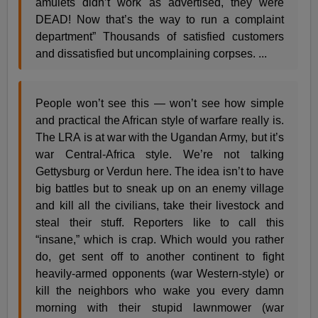
amulets didn’t work as advertised, they were
DEAD! Now that’s the way to run a complaint
department” Thousands of satisfied customers
and dissatisfied but uncomplaining corpses. ...
People won’t see this — won’t see how simple
and practical the African style of warfare really is.
The LRA is at war with the Ugandan Army, but it’s
war Central-Africa style. We’re not talking
Gettysburg or Verdun here. The idea isn’t to have
big battles but to sneak up on an enemy village
and kill all the civilians, take their livestock and
steal their stuff. Reporters like to call this
“insane,” which is crap. Which would you rather
do, get sent off to another continent to fight
heavily-armed opponents (war Western-style) or
kill the neighbors who wake you every damn
morning with their stupid lawnmower (war