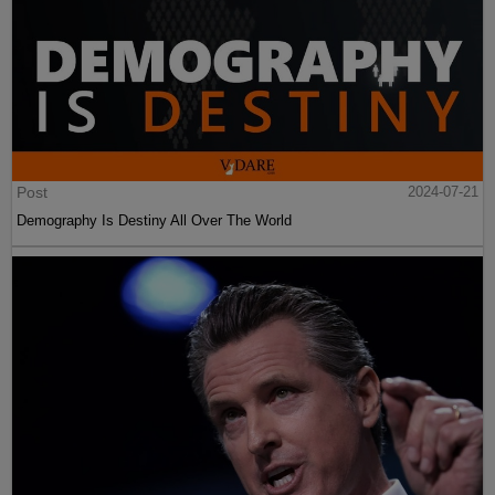
Post
2024-07-21
Demography Is Destiny All Over The World