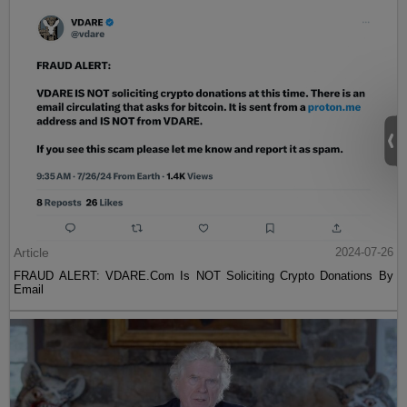
Article
2024-07-26
FRAUD ALERT: VDARE.Com Is NOT Soliciting Crypto Donations By
Email