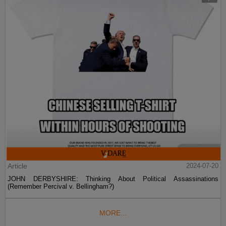
Article
2024-07-20
JOHN DERBYSHIRE: Thinking About Political Assassinations
(Remember Percival v. Bellingham?)
MORE...