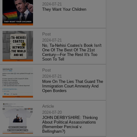
2024-07-21
They Want Your Children
Post
2024-07-21
No, Ta-Nehisi Coates's Book Isn't
One Of The Best Of The 21st
Century—For The Rest It's Too
Soon To Tell
Post
2024-07-21
More On The Lies That Guard The
Immigration Court Amnesty And
Open Borders
Article
2024-07-20
JOHN DERBYSHIRE: Thinking
About Political Assassinations
(Remember Percival v.
Bellingham?)