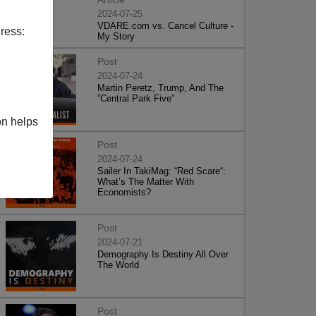
2024-07-25
VDARE.com vs. Cancel Culture -
ress:
My Story
Post
2024-07-24
Martin Peretz, Trump, And The
”Central Park Five”
on helps
Post
2024-07-24
Sailer In TakiMag: “Red Scare“:
What’s The Matter With
Economists?
Post
2024-07-21
Demography Is Destiny All Over
The World
Post