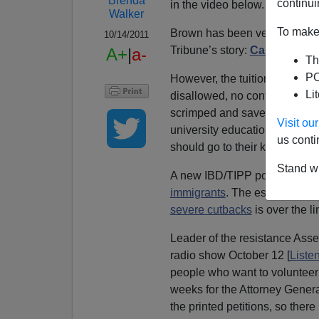
Brenda
continui
in the video below.
Walker
To make 
Brown has been very generous 
10/14/2011
Tribune’s story:
California E
A+
|
a-
Th
PO
However, the tuition giveaway
Li
disallowed, no confiscation of
scrimped and saved the tens o
Visit o
university education now see 
us conti
should go to their kids. That’
Stand wi
A new IBD/TIPP poll found th
immigrants
. The escalation to
severe cutbacks
is over the l
Leader of the resistance As
radio show October 12 [
Liste
people who want to volunteer 
weeks for the Attorney Genera
the printed petitions, so the