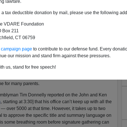
ng lawfare.
a tax deductible donation by mail, please use the following add
to illegal aliens of late; see the Latin American Herald
nacts Slew of Immigrant-Friendly Laws
for a list.
e VDARE Foundation
 Box 211
 hits home in a way that more distant goodies (e-verify
tchfield, CT 06759
 illegal alien vehicles) do not. Parents who have
f thousands of dollars required for even a state
ur campaign page
to contribute to our defense fund. Every donati
that lawbreakers will take college slots and cash that
nue our mission and stand firm against these pressures.
s personal, and the parents are furious.
th us, stand for free speech!
at
69 of Americans oppose in-state tuition for illegal
 taxpayer-paid financial aid for illegals
during a time of
ine for many parents.
semblyman Tim Donnelly reported on the John and Ken
n
, starting at 3:30] that his office can’t keep up with all the
— over 5000 at that time. However, it takes up to two
l to approve the specific title and summary language on
re is some breathing room before signature gathering can