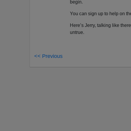
begin.
You can sign up to help on t
Here’s Jerry, talking like the
untrue.
<< Previous