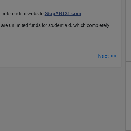
he referendum website
StopAB131.com
.
re are unlimited funds for student aid, which completely
Next >>