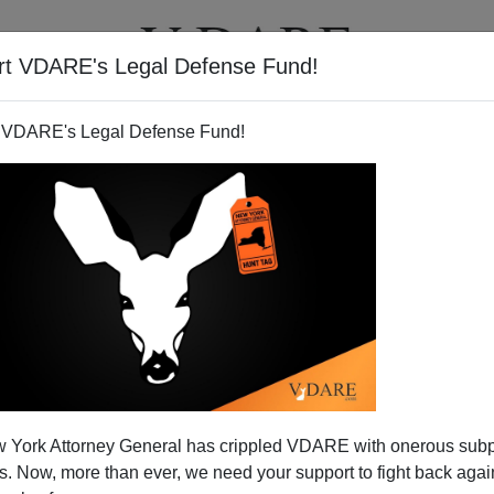
rt VDARE's Legal Defense Fund!
T
VIDEOS
ARTICLES
 VDARE's Legal Defense Fund!
ed at DREAM Act Blowback
 York Attorney General has crippled VDARE with onerous sub
wn was not pleased to be questioned about the public’s
 Now, more than ever, we need your support to fight back again
t creation of a new entitlement for illegal aliens, shown