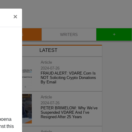
×
+
BLOG
WRITERS
LATEST
Article
2024-07-26
FRAUD ALERT: VDARE.Com Is
NOT Soliciting Crypto Donations
By Email
Article
2024-07-26
PETER BRIMELOW: Why We’ve
Suspended VDARE And I’ve
Resigned After 25 Years
poena
st this
Article