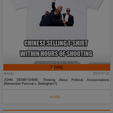
Article
2024-07-20
JOHN DERBYSHIRE: Thinking About Political Assassinations
(Remember Percival v. Bellingham?)
MORE...