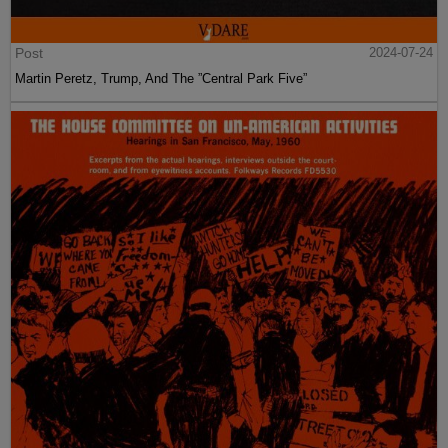
Post
2024-07-24
Martin Peretz, Trump, And The ”Central Park Five”