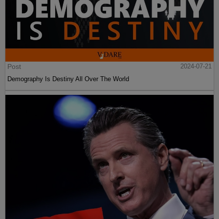
Post
2024-07-21
Demography Is Destiny All Over The World