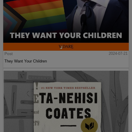
Post
2024-07-21
They Want Your Children