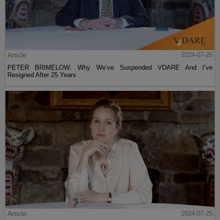
Article
2024-07-26
PETER BRIMELOW: Why We’ve Suspended VDARE And I’ve
Resigned After 25 Years
Article
2024-07-25