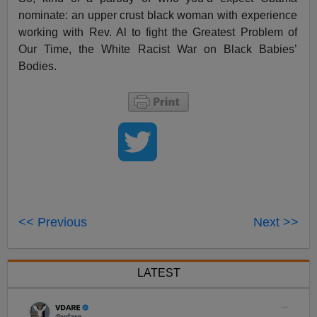
nominate: an upper crust black woman with experience
working with Rev. Al to fight the Greatest Problem of
Our Time, the White Racist War on Black Babies’
Bodies.
<< Previous
Next >>
LATEST