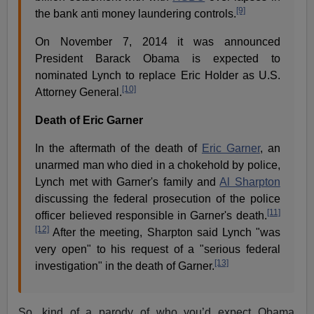
[9]
the bank anti money laundering controls.
On November 7, 2014 it was announced
President Barack Obama is expected to
nominated Lynch to replace Eric Holder as U.S.
[10]
Attorney General.
Death of Eric Garner
In the aftermath of the death of
Eric Garner
, an
unarmed man who died in a chokehold by police,
Lynch met with Garner's family and
Al Sharpton
discussing the federal prosecution of the police
[11]
officer believed responsible in Garner's death.
[12]
After the meeting, Sharpton said Lynch "was
very open" to his request of a "serious federal
[13]
investigation" in the death of Garner.
So, kind of a parody of who you’d expect Obama