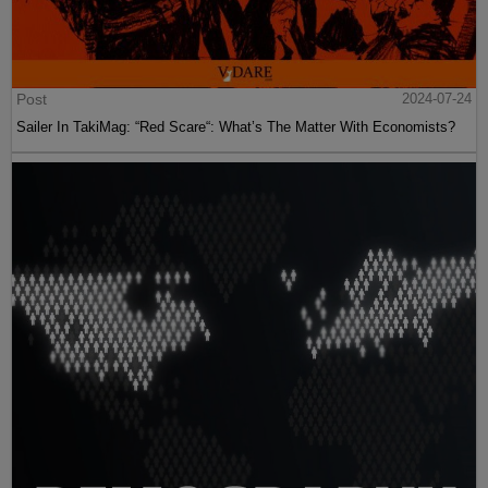
Post
2024-07-24
Sailer In TakiMag: “Red Scare“: What’s The Matter With Economists?