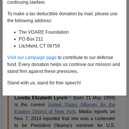
continuing lawfare.
From
Wikipedia
:
To make a tax deductible donation by mail, please use
the following address:
The VDARE Foundation
PO Box 211
Litchfield, CT 06759
Visit our campaign page
to contribute to our defense
fund. Every donation helps us continue our mission and
stand firm against these pressures.
Stand with us, stand for free speech!
[1]
Loretta Elizabeth Lynch
(born 21 May 1959)
is the current
United States Attorney for the
Eastern District of New York
. Media reports on
Nov. 7, 2014 reported that she was a contender
to be President Obama's nominee for U.S.