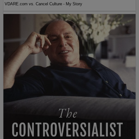
VDARE.com vs. Cancel Culture - My Story