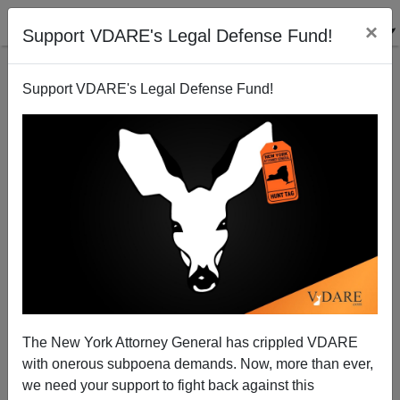
×
Support VDARE's Legal Defense Fund!
Support VDARE's Legal Defense Fund!
Obama's Eric Holder Replacement: Loretta Lynch
Steve Sailer
11/07/2014
The New York Attorney General has crippled VDARE
with onerous subpoena demands. Now, more than ever,
A+
a-
|
we need your support to fight back against this