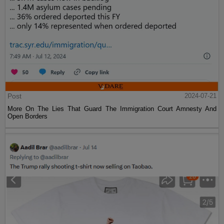
Post
2024-07-21
More On The Lies That Guard The Immigration Court Amnesty And
Open Borders