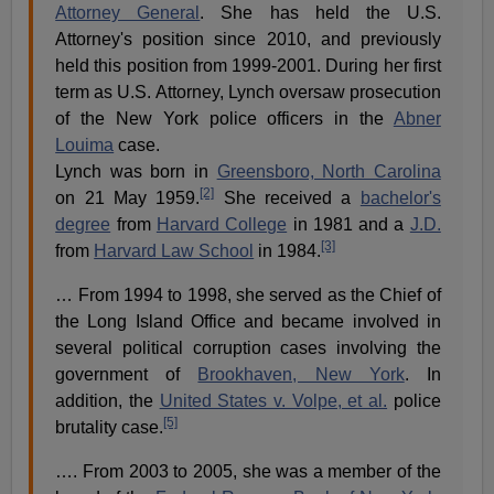
Attorney General
. She has held the U.S.
Attorney's position since 2010, and previously
held this position from 1999-2001. During her first
term as U.S. Attorney, Lynch oversaw prosecution
of the New York police officers in the
Abner
Louima
case.
Lynch was born in
Greensboro, North Carolina
[2]
on 21 May 1959.
She received a
bachelor's
degree
from
Harvard College
in 1981 and a
J.D.
[3]
from
Harvard Law School
in 1984.
… From 1994 to 1998, she served as the Chief of
the Long Island Office and became involved in
several political corruption cases involving the
government of
Brookhaven, New York
. In
addition, the
United States v. Volpe, et al.
police
[5]
brutality case.
…. From 2003 to 2005, she was a member of the