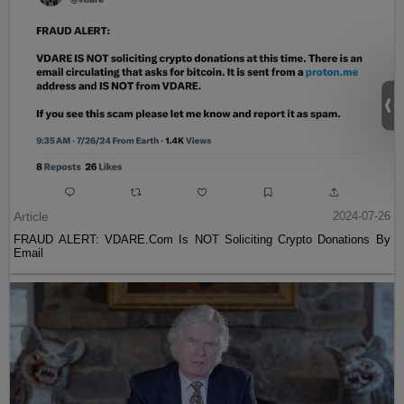
Article
2024-07-26
FRAUD ALERT: VDARE.Com Is NOT Soliciting Crypto Donations By
Email