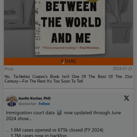
Post
2024-07-21
No, Ta-Nehisi Coates's Book Isn't One Of The Best Of The 21st
Century—For The Rest It's Too Soon To Tell