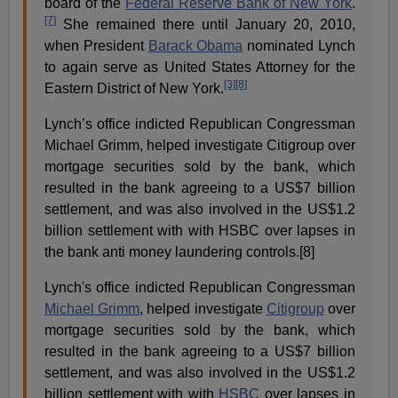
board of the
Federal Reserve Bank of New York
.
[7]
She remained there until January 20, 2010,
when President
Barack Obama
nominated Lynch
to again serve as United States Attorney for the
[3]
[8]
Eastern District of New York.
Lynch’s office indicted Republican Congressman
Michael Grimm, helped investigate Citigroup over
mortgage securities sold by the bank, which
resulted in the bank agreeing to a US$7 billion
settlement, and was also involved in the US$1.2
billion settlement with with HSBC over lapses in
the bank anti money laundering controls.[8]
Lynch's office indicted Republican Congressman
Michael Grimm
, helped investigate
Citigroup
over
mortgage securities sold by the bank, which
resulted in the bank agreeing to a
US$
7 billion
settlement, and was also involved in the
US$
1.2
billion settlement with with
HSBC
over lapses in