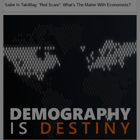
Sailer In TakiMag: “Red Scare“: What’s The Matter With Economists?