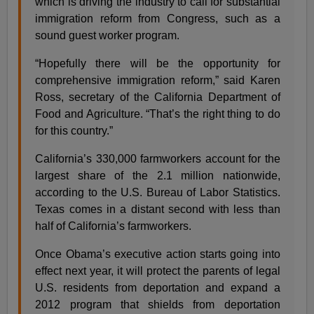
which is driving the industry to call for substantial
immigration reform from Congress, such as a
sound guest worker program.
“Hopefully there will be the opportunity for
comprehensive immigration reform,” said Karen
Ross, secretary of the California Department of
Food and Agriculture. “That’s the right thing to do
for this country.”
California’s 330,000 farmworkers account for the
largest share of the 2.1 million nationwide,
according to the U.S. Bureau of Labor Statistics.
Texas comes in a distant second with less than
half of California’s farmworkers.
Once Obama’s executive action starts going into
effect next year, it will protect the parents of legal
U.S. residents from deportation and expand a
2012 program that shields from deportation