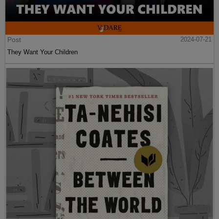
Post
2024-07-21
They Want Your Children