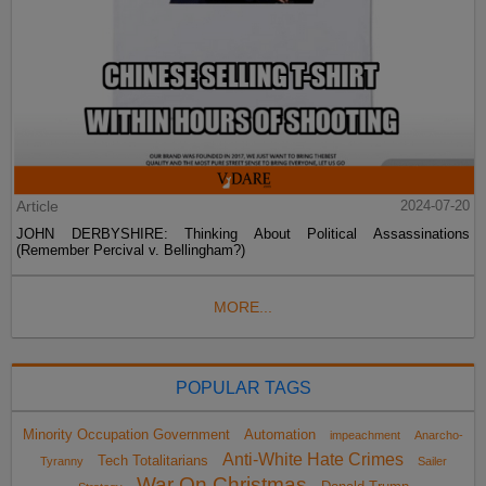
Article
2024-07-20
JOHN DERBYSHIRE: Thinking About Political Assassinations
(Remember Percival v. Bellingham?)
MORE...
POPULAR TAGS
Minority Occupation Government
Automation
impeachment
Anarcho-
Anti-White Hate Crimes
Tech Totalitarians
Tyranny
Sailer
War On Christmas