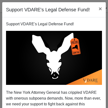
×
Support VDARE's Legal Defense Fund!
Support VDARE's Legal Defense Fund!
Obama's Amnesty May Cause A Farm Labor
SHORTAGE, As Legalized Illegals Take Better Jobs
From Americans
Brenda Walker
The New York Attorney General has crippled VDARE
12/29/2014
with onerous subpoena demands. Now, more than ever,
we need your support to fight back against this