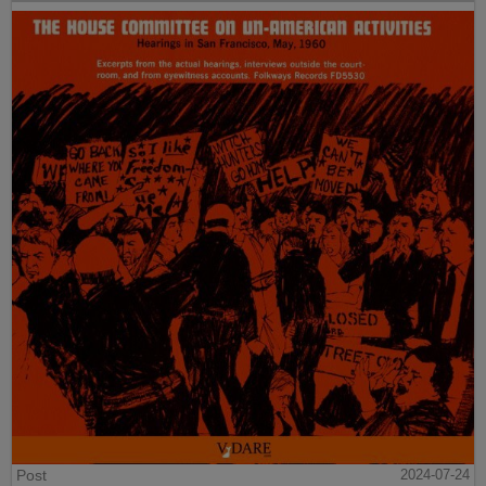
Post
2024-07-24