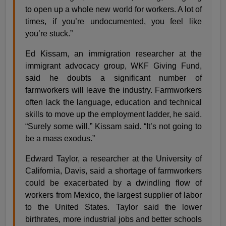
to open up a whole new world for workers. A lot of
times, if you’re undocumented, you feel like
you’re stuck.”
Ed Kissam, an immigration researcher at the
immigrant advocacy group, WKF Giving Fund,
said he doubts a significant number of
farmworkers will leave the industry. Farmworkers
often lack the language, education and technical
skills to move up the employment ladder, he said.
“Surely some will,” Kissam said. “It’s not going to
be a mass exodus.”
Edward Taylor, a researcher at the University of
California, Davis, said a shortage of farmworkers
could be exacerbated by a dwindling flow of
workers from Mexico, the largest supplier of labor
to the United States. Taylor said the lower
birthrates, more industrial jobs and better schools