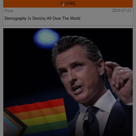
Post
2024-07-21
Demography Is Destiny All Over The World