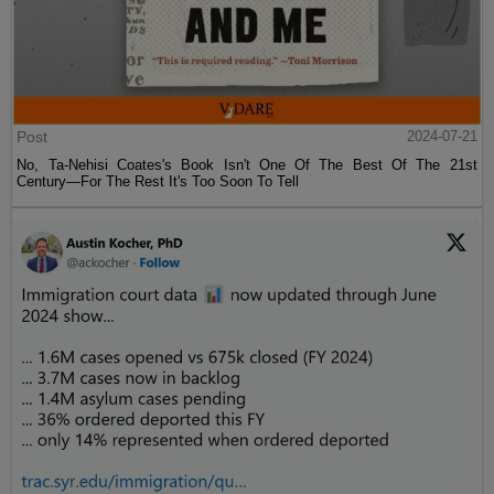
Post
2024-07-21
No, Ta-Nehisi Coates's Book Isn't One Of The Best Of The 21st
Century—For The Rest It's Too Soon To Tell