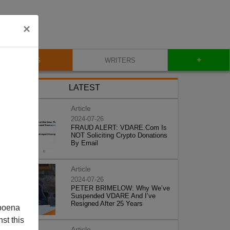
×
+
BLOG
WRITERS
LATEST
Article
2024-07-26
FRAUD ALERT: VDARE.Com Is
NOT Soliciting Crypto Donations
By Email
Article
2024-07-26
PETER BRIMELOW: Why We’ve
Suspended VDARE And I’ve
Resigned After 25 Years
poena
st this
Article