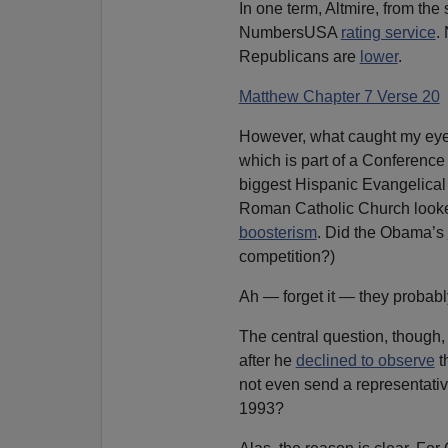
In one term, Altmire, from the 
NumbersUSA
rating service
.
Republicans are
lower
.
Matthew Chapter 7 Verse 20
However, what caught my eye
which is part of a Conference
biggest Hispanic Evangelical
Roman Catholic Church looked
boosterism
. Did the Obama’s
competition?)
Ah — forget it — they probably
The central question, though,
after he
declined to observe
t
not even send a representative
1993?