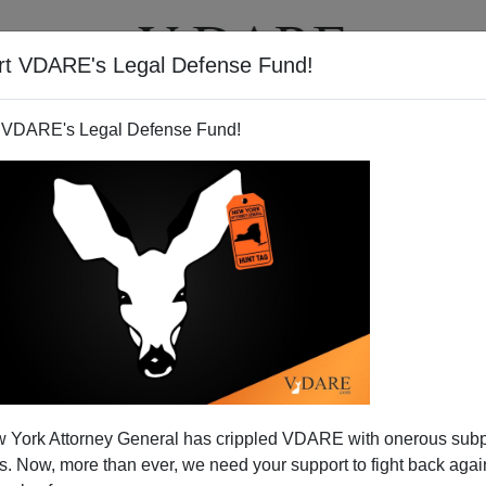
rt VDARE's Legal Defense Fund!
T
VIDEOS
ARTICLES
 VDARE's Legal Defense Fund!
ans worth addressing - but
 York Attorney General has crippled VDARE with onerous sub
t White.
 Now, more than ever, we need your support to fight back again
ning speech on immigration reform seriously