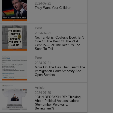
2024-07-21
They Want Your Children
Post
2024-07-21
No, Ta-Nehisi Coates's Book Isn't
One Of The Best Of The 21st
Century—For The Rest It's Too
Soon To Tell
Post
2024-07-21
More On The Lies That Guard The
Immigration Court Amnesty And
Open Borders
Article
2024-07-20
JOHN DERBYSHIRE: Thinking
About Political Assassinations
(Remember Percival v.
Bellingham?)