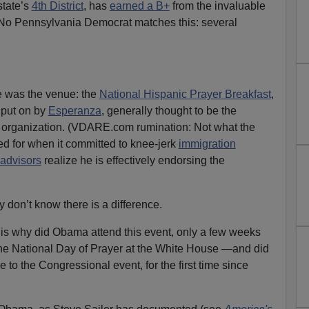
state’s
4th District
, has
earned a B+
from the invaluable
 No Pennsylvania Democrat matches this: several
 was the venue: the
National Hispanic Prayer Breakfast
,
 put on by
Esperanza
, generally thought to be the
 organization. (VDARE.com rumination: Not what the
 for when it committed to knee-jerk
immigration
advisors
realize he is effectively endorsing the
 don’t know there is a difference.
 is why did Obama attend this event, only a few weeks
he National Day of Prayer at the White House —and did
 to the Congressional event, for the first time since