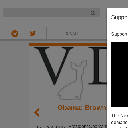
NIGHT
Suppo
DONATE
ABOU
Support
Obama: Brown Christi
The New
no
demands.
President Obama’s Friday mor