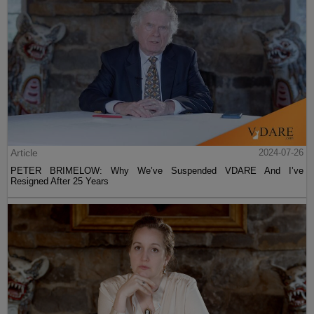
Article
2024-07-26
PETER BRIMELOW: Why We’ve Suspended VDARE And I’ve
Resigned After 25 Years