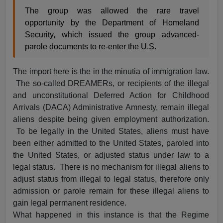
The group was allowed the rare travel
opportunity by the Department of Homeland
Security, which issued the group advanced-
parole documents to re-enter the U.S.
The import here is the in the minutia of immigration law.
The so-called DREAMERs, or recipients of the illegal
and unconstitutional Deferred Action for Childhood
Arrivals (DACA) Administrative Amnesty, remain illegal
aliens despite being given employment authorization.
To be legally in the United States, aliens must have
been either admitted to the United States, paroled into
the United States, or adjusted status under law to a
legal status. There is no mechanism for illegal aliens to
adjust status from illegal to legal status, therefore only
admission or parole remain for these illegal aliens to
gain legal permanent residence.
What happened in this instance is that the Regime