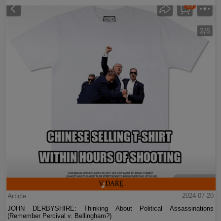
Article
2024-07-20
JOHN DERBYSHIRE: Thinking About Political Assassinations
(Remember Percival v. Bellingham?)