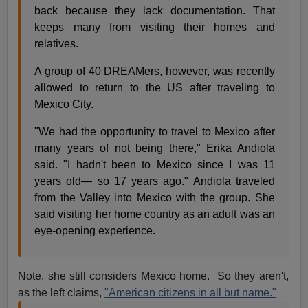
back because they lack documentation. That
keeps many from visiting their homes and
relatives.
A group of 40 DREAMers, however, was recently
allowed to return to the US after traveling to
Mexico City.
"We had the opportunity to travel to Mexico after
many years of not being there," Erika Andiola
said. "I hadn't been to Mexico since I was 11
years old— so 17 years ago." Andiola traveled
from the Valley into Mexico with the group. She
said visiting her home country as an adult was an
eye-opening experience.
Note, she still considers Mexico home. So they aren't,
as the left claims,
"American citizens in all but name."