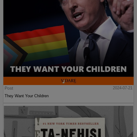
Post
2024-07-21
They Want Your Children