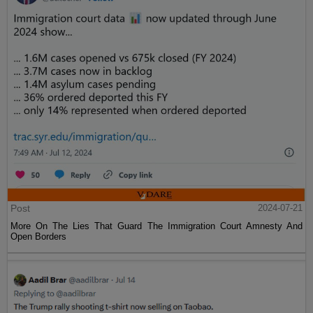
Post
2024-07-21
More On The Lies That Guard The Immigration Court Amnesty And
Open Borders