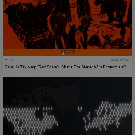
Post
2024-07-24
Sailer In TakiMag: “Red Scare“: What’s The Matter With Economists?