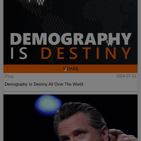
Post
2024-07-21
Demography Is Destiny All Over The World