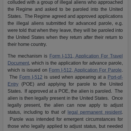
colluded with a group of illegal aliens who approached
the Regime and asked to be paroled into the United
States. The Regime agreed and approved applications
the illegal aliens submitted for advanced parole, e.g.
were told that when they leave, they will be paroled into
the United States when they return after their return to
their home country.
The mechanism is
Form I-131, Application For Travel
Document
, which is the application for advance parole,
which is issued on
Form I-512, Application For Parole
.
The
Form I-512
is used when appearing at a
Port-of-
Entry
(POE) and applying for parole to the United
States. If approved at a POE, the alien is paroled. The
alien is then legally present in the United States. Once
legally present, the alien can now apply to adjust
status, including to that of
legal permanent resident
.
Parole was intended for emergent circumstances for
those who legally applied to adjust status, but needed