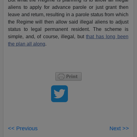
aliens to apply for advance parole or just grant then
leave and return, resulting in a parole status from which
the Regime will then allow said illegal aliens to adjust
status to legal permanent resident. The scheme is
simple, and, of course, illegal, but
that has long been
the plan all along
.
<< Previous
Next >>