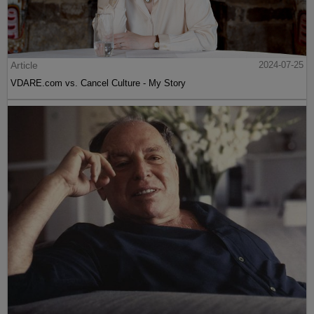
Article
2024-07-25
VDARE.com vs. Cancel Culture - My Story