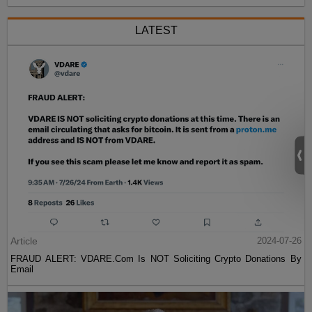
LATEST
Article
2024-07-26
FRAUD ALERT: VDARE.Com Is NOT Soliciting Crypto Donations By
Email