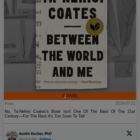
Post
2024-07-21
No, Ta-Nehisi Coates's Book Isn't One Of The Best Of The 21st
Century—For The Rest It's Too Soon To Tell