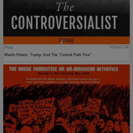
Post
2024-07-24
Martin Peretz, Trump, And The ”Central Park Five”