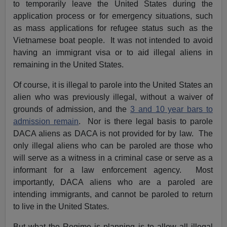
to temporarily leave the United States during the
application process or for emergency situations, such
as mass applications for refugee status such as the
Vietnamese boat people. It was not intended to avoid
having an immigrant visa or to aid illegal aliens in
remaining in the United States.
Of course, it is illegal to parole into the United States an
alien who was previously illegal, without a waiver of
grounds of admission, and the
3 and 10 year bars to
admission remain
. Nor is there legal basis to parole
DACA aliens as DACA is not provided for by law. The
only illegal aliens who can be paroled are those who
will serve as a witness in a criminal case or serve as a
informant for a law enforcement agency. Most
importantly, DACA aliens who are a paroled are
intending immigrants, and cannot be paroled to return
to live in the United States.
But what the Regime is planning is to allow all illegal