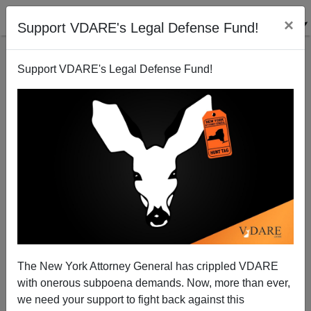
×
Support VDARE's Legal Defense Fund!
Support VDARE's Legal Defense Fund!
Obama Administration Lets DREAMers Leave And
Re-Enter Country
Federale
The New York Attorney General has crippled VDARE
10/23/2014
with onerous subpoena demands. Now, more than ever,
A+
a-
|
we need your support to fight back against this