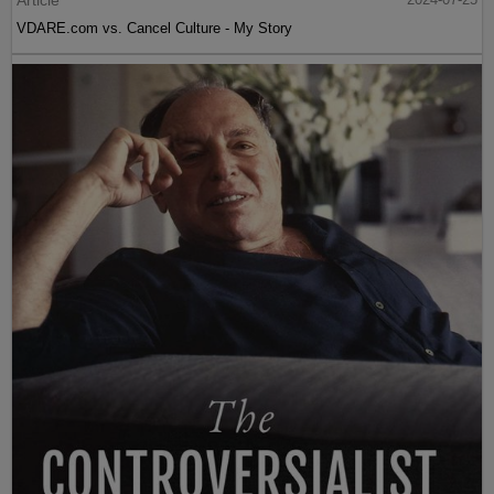
VDARE.com vs. Cancel Culture - My Story