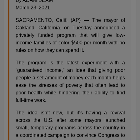
By ADAM BEAM
March 23, 2021
SACRAMENTO, Calif. (AP) — The mayor of
Oakland, California, on Tuesday announced a
privately funded program that will give low-
income families of color $500 per month with no
rules on how they can spend it.
The program is the latest experiment with a
“guaranteed income,” an idea that giving poor
people a set amount of money each month helps
ease the stresses of poverty that often lead to
poor health while hindering their ability to find
full-time work.
The idea isn’t new, but it’s having a revival
across the U.S. after some mayors launched
small, temporary programs across the country in
a coordinated campaign to convince Congress to