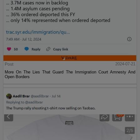
Post
2024-07-21
More On The Lies That Guard The Immigration Court Amnesty And
Open Borders