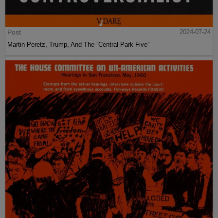
Post
2024-07-24
Martin Peretz, Trump, And The ”Central Park Five”