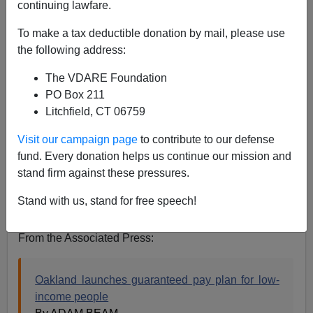
continuing lawfare.
Steve Sailer
To make a tax deductible donation by mail, please use
03/28/2021
the following address:
A+
a-
|
The VDARE Foundation
PO Box 211
Earlier:
Oakland To Give Poor Families "Of Color"
Litchfield, CT 06759
$500/Per Month, While Deliberately EXCLUDING
Poor White Families
Visit our campaign page
to contribute to our defense
fund. Every donation helps us continue our mission and
For the duration of what, you might ask…
stand firm against these pressures.
Until white people stop earning more money than black
Stand with us, stand for free speech!
people, stupid. Or until 2619, whichever comes last.
From the Associated Press:
Oakland launches guaranteed pay plan for low-
income people