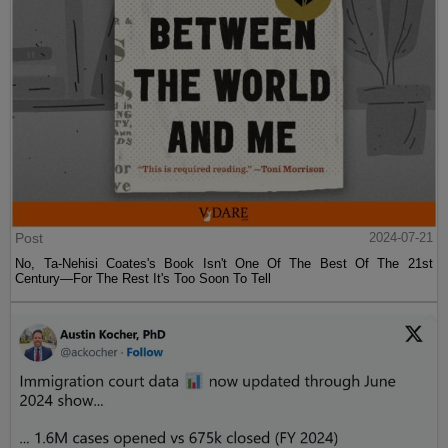
Post
2024-07-21
No, Ta-Nehisi Coates's Book Isn't One Of The Best Of The 21st
Century—For The Rest It's Too Soon To Tell