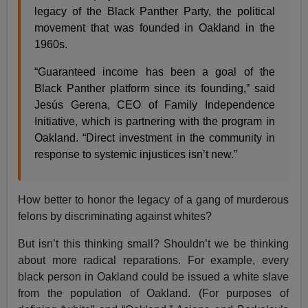
legacy of the Black Panther Party, the political
movement that was founded in Oakland in the
1960s.
“Guaranteed income has been a goal of the
Black Panther platform since its founding,” said
Jesús Gerena, CEO of Family Independence
Initiative, which is partnering with the program in
Oakland. “Direct investment in the community in
response to systemic injustices isn’t new.”
How better to honor the legacy of a gang of murderous
felons by discriminating against whites?
But isn’t this thinking small? Shouldn’t we be thinking
about more radical reparations. For example, every
black person in Oakland could be issued a white slave
from the population of Oakland. (For purposes of