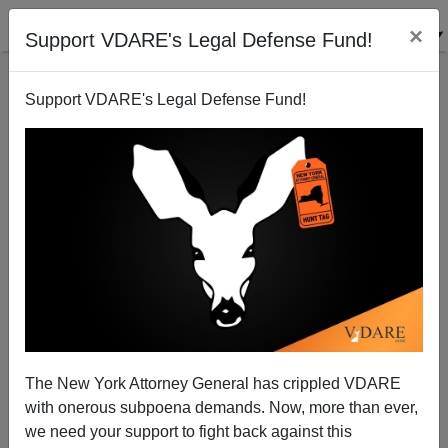
×
Support VDARE's Legal Defense Fund!
Support VDARE's Legal Defense Fund!
Oakland: 14th Amendment's "Equal Protection Of
The Laws" Is Suspended For The Duration
The New York Attorney General has crippled VDARE
with onerous subpoena demands. Now, more than ever,
we need your support to fight back against this