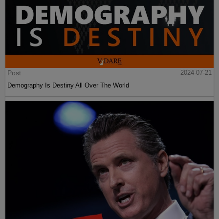
Post
2024-07-21
Demography Is Destiny All Over The World