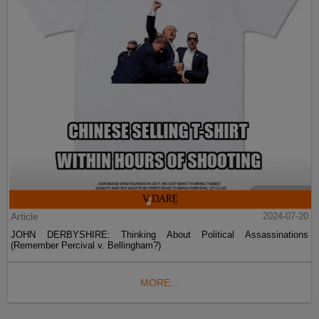
Article
2024-07-20
JOHN DERBYSHIRE: Thinking About Political Assassinations
(Remember Percival v. Bellingham?)
MORE...