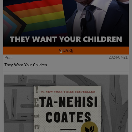
Post
2024-07-21
They Want Your Children