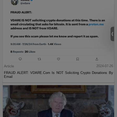
Article
2024-07-26
FRAUD ALERT: VDARE.Com Is NOT Soliciting Crypto Donations By
Email