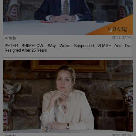
Article
2024-07-26
PETER BRIMELOW: Why We’ve Suspended VDARE And I’ve
Resigned After 25 Years
Article
2024-07-25