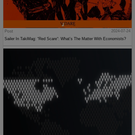
Post
2024-07-24
Sailer In TakiMag: “Red Scare“: What’s The Matter With Economists?