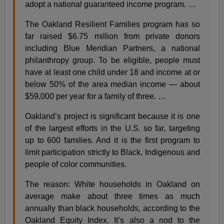
adopt a national guaranteed income program. …
The Oakland Resilient Families program has so
far raised $6.75 million from private donors
including Blue Meridian Partners, a national
philanthropy group. To be eligible, people must
have at least one child under 18 and income at or
below 50% of the area median income — about
$59,000 per year for a family of three. …
Oakland’s project is significant because it is one
of the largest efforts in the U.S. so far, targeting
up to 600 families. And it is the first program to
limit participation strictly to Black, Indigenous and
people of color communities.
The reason: White households in Oakland on
average make about three times as much
annually than black households, according to the
Oakland Equity Index. It’s also a nod to the