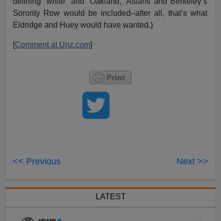
defining “white” and “Oakland,” Asians and Berkeley’s
Sorority Row would be included–after all, that’s what
Eldridge and Huey would have wanted.)
[
Comment at Unz.com
]
<< Previous
Next >>
LATEST