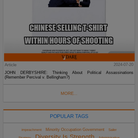
Article
2024-07-20
JOHN DERBYSHIRE: Thinking About Political Assassinations
(Remember Percival v. Bellingham?)
MORE...
POPULAR TAGS
Minority Occupation Government
impeachment
Sailer
Diversity Is Strength
Strategy
Administrative