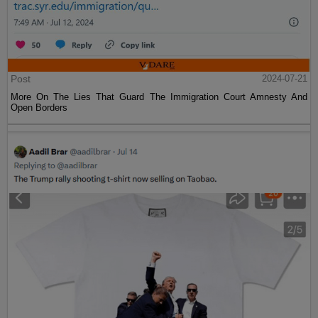
Post
2024-07-21
More On The Lies That Guard The Immigration Court Amnesty And
Open Borders