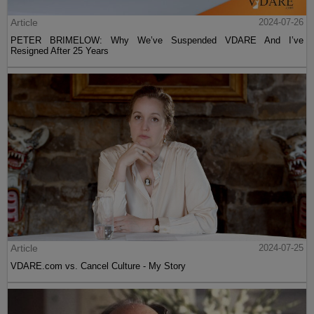
Article
2024-07-26
PETER BRIMELOW: Why We’ve Suspended VDARE And I’ve
Resigned After 25 Years
Article
2024-07-25
VDARE.com vs. Cancel Culture - My Story