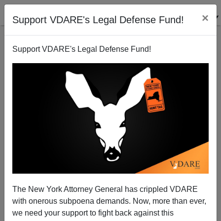
×
Support VDARE's Legal Defense Fund!
Support VDARE's Legal Defense Fund!
The New York Attorney General has crippled VDARE
NYT: The Americanization of Canada Is Good
with onerous subpoena demands. Now, more than ever,
Because It's Diverse
we need your support to fight back against this