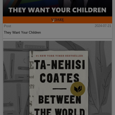
Post
2024-07-21
They Want Your Children