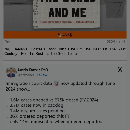
Post
2024-07-21
No, Ta-Nehisi Coates's Book Isn't One Of The Best Of The 21st
Century—For The Rest It's Too Soon To Tell