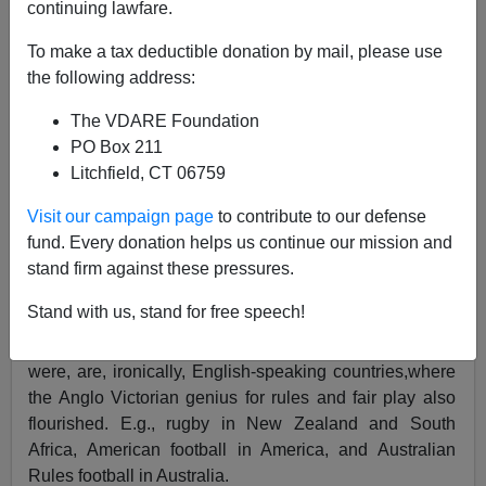
continuing lawfare.
To make a tax deductible donation by mail, please use
the following address:
Steve Sailer
The VDARE Foundation
06/10/2019
PO Box 211
Litchfield, CT 06759
A+
a-
|
Visit our campaign page
to contribute to our defense
fund. Every donation helps us continue our mission and
Most of the world plays sports that were codified by
stand firm against these pressures.
Victorians speaking English, such as soccer, baseball,
Stand with us, stand for free speech!
basketball, golf, volleyball, tennis, etc. The main
holdouts from homogenization, islands of diversity as it
were, are, ironically, English-speaking countries,where
the Anglo Victorian genius for rules and fair play also
flourished. E.g., rugby in New Zealand and South
Africa, American football in America, and Australian
Rules football in Australia.