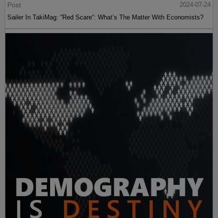
Post
2024-07-24
Sailer In TakiMag: “Red Scare“: What’s The Matter With Economists?