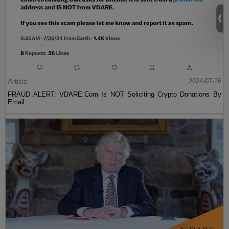
Article
2024-07-26
FRAUD ALERT: VDARE.Com Is NOT Soliciting Crypto Donations By
Email