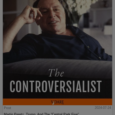
Post
2024-07-24
Martin Peretz, Trump, And The ”Central Park Five”