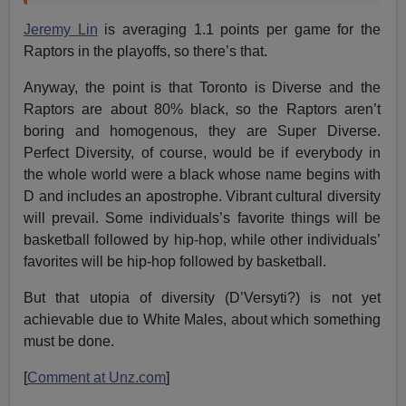
Jeremy Lin
is averaging 1.1 points per game for the
Raptors in the playoffs, so there’s that.
Anyway, the point is that Toronto is Diverse and the
Raptors are about 80% black, so the Raptors aren’t
boring and homogenous, they are Super Diverse.
Perfect Diversity, of course, would be if everybody in
the whole world were a black whose name begins with
D and includes an apostrophe. Vibrant cultural diversity
will prevail. Some individuals’s favorite things will be
basketball followed by hip-hop, while other individuals’
favorites will be hip-hop followed by basketball.
But that utopia of diversity (D’Versyti?) is not yet
achievable due to White Males, about which something
must be done.
[
Comment at Unz.com
]