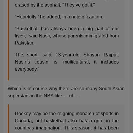
erased by the asphalt. “They’ve got it.”
“Hopefully,” he added, in a note of caution.
“Basketball has always been a big part of our
lives,” said Nasir, whose parents immigrated from
Pakistan.
The sport, said 13-year-old Shayan Rajput,
Nasir’s cousin, is “multicultural, it includes
everybody.”
Which is of course why there are so many South Asian
superstars in the NBA like … uh …
Hockey may be the reigning monarch of sports in
Canada, but basketball also has a grip on the
country’s imagination. This season, it has been