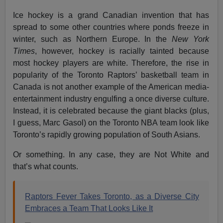
Ice hockey is a grand Canadian invention that has
spread to some other countries where ponds freeze in
winter, such as Northern Europe. In the
New York
Times
, however, hockey is racially tainted because
most hockey players are white. Therefore, the rise in
popularity of the Toronto Raptors’ basketball team in
Canada is not another example of the American media-
entertainment industry engulfing a once diverse culture.
Instead, it is celebrated because the giant blacks (plus,
I guess, Marc Gasol) on the Toronto NBA team look like
Toronto’s rapidly growing population of South Asians.
Or something. In any case, they are Not White and
that’s what counts.
Raptors Fever Takes Toronto, as a Diverse City
Embraces a Team That Looks Like It