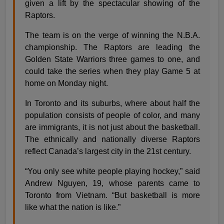
given a lift by the spectacular showing of the
Raptors.
The team is on the verge of winning the N.B.A.
championship. The Raptors are leading the
Golden State Warriors three games to one, and
could take the series when they play Game 5 at
home on Monday night.
In Toronto and its suburbs, where about half the
population consists of people of color, and many
are immigrants, it is not just about the basketball.
The ethnically and nationally diverse Raptors
reflect Canada’s largest city in the 21st century.
“You only see white people playing hockey,” said
Andrew Nguyen, 19, whose parents came to
Toronto from Vietnam. “But basketball is more
like what the nation is like.”