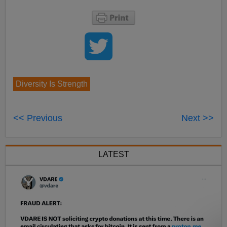
Diversity Is Strength
<< Previous
Next >>
LATEST