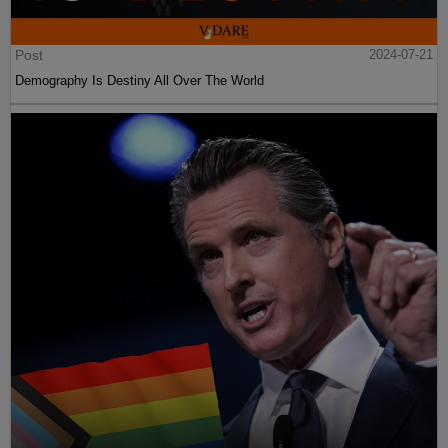
Post
2024-07-21
Demography Is Destiny All Over The World