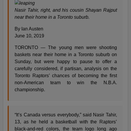
Nasir Tahir, right, and his cousin Shayan Rajput
near their home in a Toronto suburb.
By Ian Austen
June 10, 2019
TORONTO — The young men were shooting
baskets near their home in a Toronto suburb on
Sunday, but were happy to pause to offer a
carefully considered, if partisan, analysis on the
Toronto Raptors’ chances of becoming the first
non-American team to win the N.B.A.
championship.
“It’s Canada versus everybody,” said Nasir Tahir,
13, as he held a basketball with the Raptors’
black-and-red colors, the team logo long ago