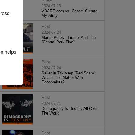
2024-07-25
VDARE.com vs. Cancel Culture -
ress:
My Story
Post
2024-07-24
Martin Peretz, Trump, And The
”Central Park Five”
on helps
Post
2024-07-24
Sailer In TakiMag: “Red Scare“:
What’s The Matter With
Economists?
Post
2024-07-21
Demography Is Destiny All Over
The World
Post