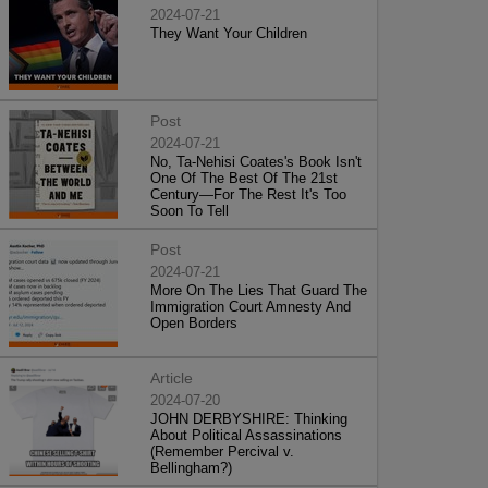
2024-07-21
They Want Your Children
Post
2024-07-21
No, Ta-Nehisi Coates's Book Isn't
One Of The Best Of The 21st
Century—For The Rest It's Too
Soon To Tell
Post
2024-07-21
More On The Lies That Guard The
Immigration Court Amnesty And
Open Borders
Article
2024-07-20
JOHN DERBYSHIRE: Thinking
About Political Assassinations
(Remember Percival v.
Bellingham?)