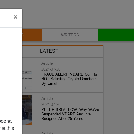
×
+
BLOG
WRITERS
LATEST
Article
2024-07-26
FRAUD ALERT: VDARE.Com Is
NOT Soliciting Crypto Donations
By Email
Article
2024-07-26
PETER BRIMELOW: Why We’ve
Suspended VDARE And I’ve
Resigned After 25 Years
poena
st this
Article