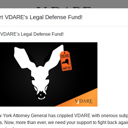
rt VDARE's Legal Defense Fund!
T
VIDEOS
ARTICLES
 VDARE's Legal Defense Fund!
 York Attorney General has crippled VDARE with onerous sub
 Now, more than ever, we need your support to fight back again