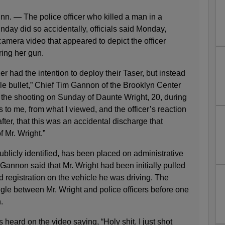
— The police officer who killed a man in a
day did so accidentally, officials said Monday,
amera video that appeared to depict the officer
iring her gun.
ficer had the intention to deploy their Taser, but instead
gle bullet,” Chief Tim Gannon of the Brooklyn Center
 the shooting on Sunday of Daunte Wright, 20, during
rs to me, from what I viewed, and the officer’s reaction
fter, that this was an accidental discharge that
f Mr. Wright.”
ublicly identified, has been placed on administrative
f Gannon said that Mr. Wright had been initially pulled
 registration on the vehicle he was driving. The
gle between Mr. Wright and police officers before one
.
 is heard on the video saying, “Holy shit. I just shot