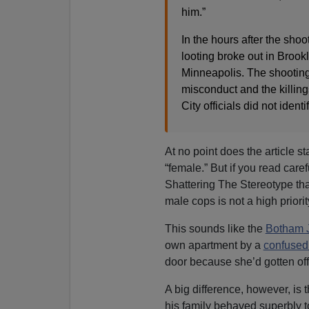
him.”
In the hours after the sho
looting broke out in Brook
Minneapolis. The shooting
misconduct and the killing
City officials did not identi
At no point does the article s
“female.” But if you read care
Shattering The Stereotype th
male cops is not a high priorit
This sounds like the
Botham J
own apartment by a
confuse
door because she’d gotten off 
A big difference, however, is 
his family behaved superbly t