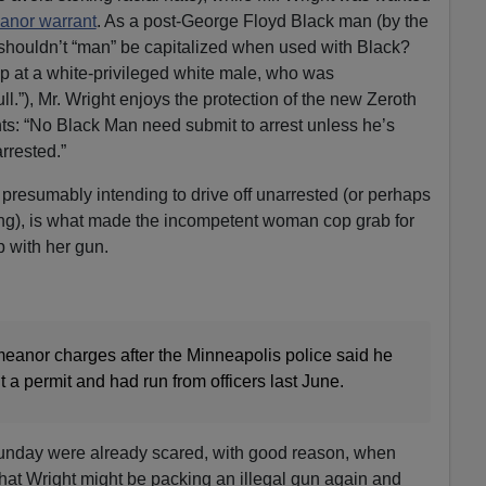
anor warrant
. As a post-George Floyd Black man (by the
s, shouldn’t “man” be capitalized when used with Black?
p at a white-privileged white male, who was
ll.”), Mr. Wright enjoys the protection of the new Zeroth
ts: “No Black Man need submit to arrest unless he’s
rrested.”
, presumably intending to drive off unarrested (or perhaps
ing), is what made the incompetent woman cop grab for
 with her gun.
anor charges after the Minneapolis police said he
t a permit and had run from officers last June.
Sunday were already scared, with good reason, when
that Wright might be packing an illegal gun again and