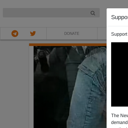
NIGHT
Suppo
DONATE
ABOU
Support
The New
demands.