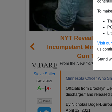
continui
To make 
Th
PO
Li
NYT Reveals Pron
Visit o
Incompetent Minneso
us conti
Gun Thinkin
Stand wi
From the
New York Times
new
Steve Sailer
Minnesota Officer Who Sho
04/12/2021
A+
|
a-
Officials from Brooklyn Ce
discharge,” and released 
By Nicholas Bogel-Burro
April 12, 2021