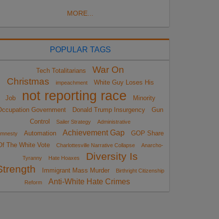
MORE...
POPULAR TAGS
War On
Tech Totalitarians
Christmas
White Guy Loses His
impeachment
not reporting race
Job
Minority
Occupation Government
Donald Trump Insurgency
Gun
Control
Sailer Strategy
Administrative
Achievement Gap
Automation
GOP Share
mnesty
Of The White Vote
Charlottesville Narrative Collapse
Anarcho-
Diversity Is
Tyranny
Hate Hoaxes
Strength
Immigrant Mass Murder
Birthright Citizenship
Anti-White Hate Crimes
Reform