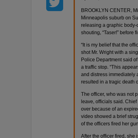
BROOKLYN CENTER, Minn. 
Minneapolis suburb on Sun
releasing a graphic body-c
shouting, “Taser!” before f
“It is my belief that the of
shot Mr. Wright with a sin
Police Department said of
a traffic stop. “This appea
and distress immediately a
resulted in a tragic death o
The officer, who was not p
leave, officials said. Chie
over because of an expired
video showed a brief strug
of the officers fired her gun
After the officer fired, she