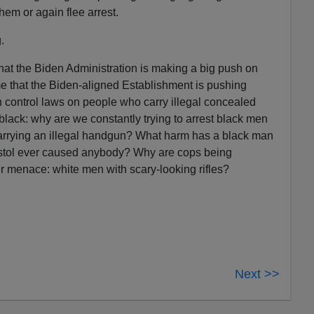
them or again flee arrest.
.
hat the Biden Administration is making a big push on
e that the Biden-aligned Establishment is pushing
 control laws on people who carry illegal concealed
lack: why are we constantly trying to arrest black men
arrying an illegal handgun? What harm has a black man
tol ever caused anybody? Why are cops being
er menace: white men with scary-looking rifles?
Next >>