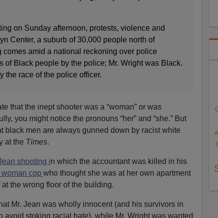
oting on Sunday afternoon, protests, violence and
lyn Center, a suburb of 30,000 people north of
 comes amid a national reckoning over police
s of Black people by the police; Mr. Wright was Black.
fy the race of the police officer.
tate that the inept shooter was a “woman” or was
fully, you might notice the pronouns “her” and “she.” But
at black men are always gunned down by racist white
A
y at the
Times
.
ean shooting i
n which the accountant was killed in his
d woman cop
who thought she was at her own apartment
at the wrong floor of the building.
that Mr. Jean was wholly innocent (and his survivors in
o avoid stoking racial hate), while Mr. Wright was wanted