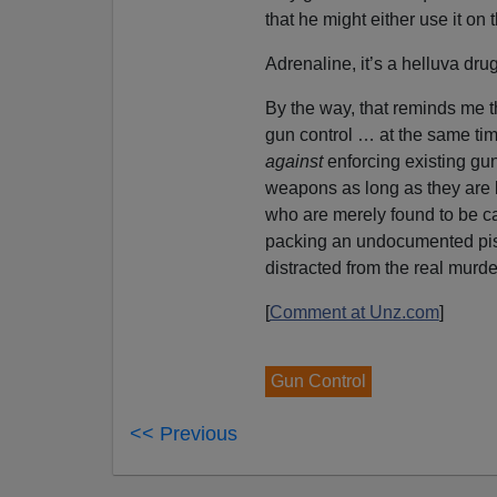
that he might either use it on 
Adrenaline, it’s a helluva drug
By the way, that reminds me t
gun control … at the same tim
against
enforcing existing gun
weapons as long as they are b
who are merely found to be c
packing an undocumented pis
distracted from the real murd
[
Comment at Unz.com
]
Gun Control
<< Previous