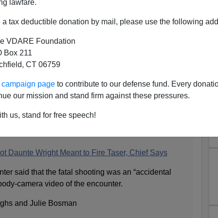
ng lawfare.
a tax deductible donation by mail, please use the following add
e VDARE Foundation
 Box 211
tchfield, CT 06759
ouns But Not Gender Of
ur campaign page
to contribute to our defense fund. Every donati
ta Woman Cop Who Fired Her
nue our mission and stand firm against these pressures.
g It Was Her Taser
th us, stand for free speech!
s section:
t Daunte Wright Meant to Fire Taser, Chief Says
nter said that the fatal shooting was an “accidental
body-camera video of the encounter.
ughs and Julie Bosman