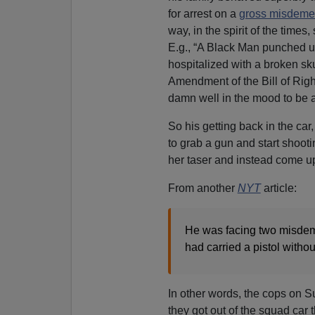
for arrest on a
gross misdeme
way, in the spirit of the time
E.g., “A Black Man punched u
hospitalized with a broken sku
Amendment of the Bill of Righ
damn well in the mood to be a
So his getting back in the car
to grab a gun and start shoot
her taser and instead come up
From another
NYT
article:
He was facing two misdeme
had carried a pistol withou
In other words, the cops on 
they got out of the squad car 