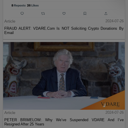
Article
2024-07-26
FRAUD ALERT: VDARE.Com Is NOT Soliciting Crypto Donations By
Email
Article
2024-07-26
PETER BRIMELOW: Why We’ve Suspended VDARE And I’ve
Resigned After 25 Years