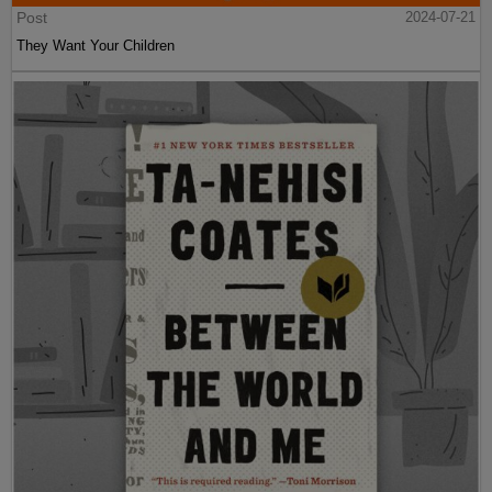
Post
2024-07-21
They Want Your Children