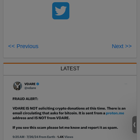
<< Previous
Next >>
LATEST