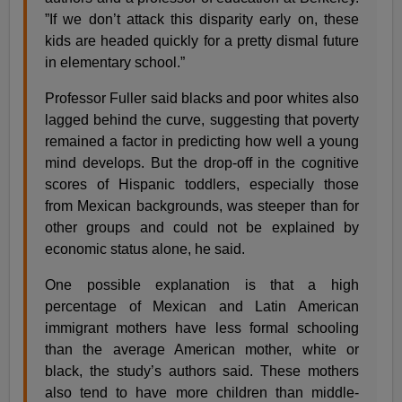
”If we don’t attack this disparity early on, these
kids are headed quickly for a pretty dismal future
in elementary school.”
Professor Fuller said blacks and poor whites also
lagged behind the curve, suggesting that poverty
remained a factor in predicting how well a young
mind develops. But the drop-off in the cognitive
scores of Hispanic toddlers, especially those
from Mexican backgrounds, was steeper than for
other groups and could not be explained by
economic status alone, he said.
One possible explanation is that a high
percentage of Mexican and Latin American
immigrant mothers have less formal schooling
than the average American mother, white or
black, the study’s authors said. These mothers
also tend to have more children than middle-