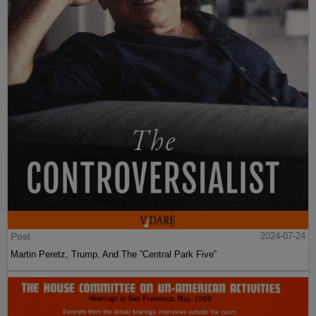
Post
2024-07-24
Martin Peretz, Trump, And The ”Central Park Five”