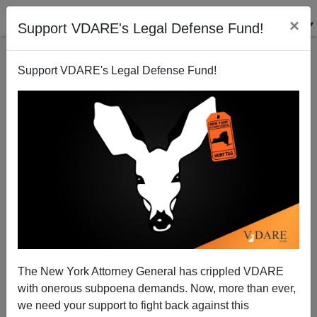
×
Support VDARE's Legal Defense Fund!
Support VDARE's Legal Defense Fund!
NYT: "Hispanic Immigrants` Children Fall Behind
Peers Early, Study Finds"
Steve Sailer
The New York Attorney General has crippled VDARE
11/23/2009
with onerous subpoena demands. Now, more than ever,
A+
a-
|
we need your support to fight back against this