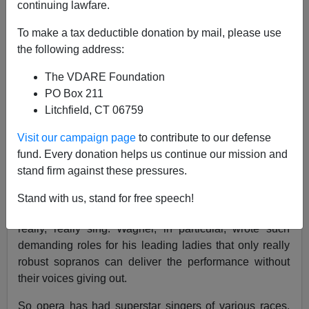
continuing lawfare.
Steve Sailer
To make a tax deductible donation by mail, please use
01/26/2021
the following address:
A+
a-
|
The VDARE Foundation
PO Box 211
Earlier:
BREAKING: Epstein Dead, Democrats
Litchfield, CT 06759
RELIEVED!
Visit our campaign page
to contribute to our defense
As I’ve mentioned before, opera has had color-blind
fund. Every donation helps us continue our mission and
and more or less age-blind and size-blind casting for
stand firm against these pressures.
generations: e.g., in Wagner’s
Tristan und Isolde,
the
young Celtic beauty Isolde might be sung by a 50 year
Stand with us, stand for free speech!
old 250 pounder of any ancestry as long as she can
really, really sing. Wagner, in particular, wrote such
demanding roles for his leading ladies that only really
robust sopranos can deliver the performance without
their voices giving out.
So opera has had superstar singers of various races,