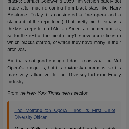
blacks: Samuel Goldwyn’s 1959 film version barely got
made after much groaning from black stars like Harry
Belafonte. Today, it’s considered a fine opera and a
standard of the repertoire.) That pretty much exhausts
the Met’s repertoire of African-American themed operas,
so for the rest of the month they’ll show productions in
which blacks starred, of which they have many in their
archives.
But that’s not good enough. I don’t know what the Met
Opera’s budget is, but it’s obviously enormous, so it’s
massively attractive to the Diversity-Inclusion-Equity
industry:
From the
New York Times
news section:
The Metropolitan Opera Hires Its First Chief
Diversity Officer
Marcia Sells has been brought on to rethink