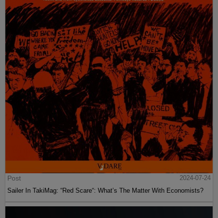
Post
2024-07-24
Sailer In TakiMag: “Red Scare“: What’s The Matter With Economists?