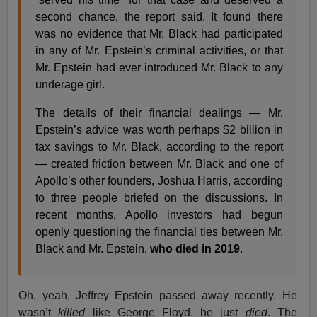
second chance, the report said. It found there
was no evidence that Mr. Black had participated
in any of Mr. Epstein’s criminal activities, or that
Mr. Epstein had ever introduced Mr. Black to any
underage girl.
The details of their financial dealings — Mr.
Epstein’s advice was worth perhaps $2 billion in
tax savings to Mr. Black, according to the report
— created friction between Mr. Black and one of
Apollo’s other founders, Joshua Harris, according
to three people briefed on the discussions. In
recent months, Apollo investors had begun
openly questioning the financial ties between Mr.
Black and Mr. Epstein,
who died in 2019
.
Oh, yeah, Jeffrey Epstein passed away recently. He
wasn’t
killed
like George Floyd, he just
died
. The