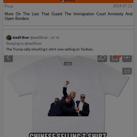
Post
2024-07-21
More On The Lies That Guard The Immigration Court Amnesty And
Open Borders