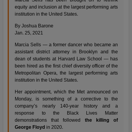
equity and inclusion at the largest performing arts
institution in the United States.
By Joshua Barone
Jan. 25, 2021
Marcia Sells — a former dancer who became an
assistant district attorney in Brooklyn and the
dean of students at Harvard Law School — has
been hired as the first chief diversity officer of the
Metropolitan Opera, the largest performing arts
institution in the United States.
Her appointment, which the Met announced on
Monday, is something of a corrective to the
company’s nearly 140-year history and a
response to the Black Lives Matter
demonstrations that followed
the killing of
George Floyd
in 2020.