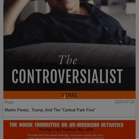
Post
2024-07-24
Martin Peretz, Trump, And The ”Central Park Five”