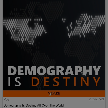
Post
2024-07-21
Demography Is Destiny All Over The World