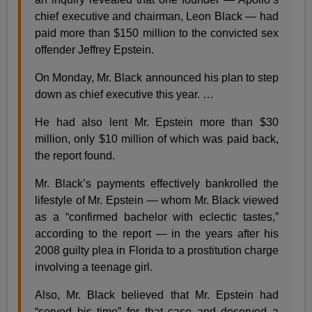
chief executive and chairman, Leon Black — had
paid more than $150 million to the convicted sex
offender Jeffrey Epstein.
On Monday, Mr. Black announced his plan to step
down as chief executive this year. …
He had also lent Mr. Epstein more than $30
million, only $10 million of which was paid back,
the report found.
Mr. Black’s payments effectively bankrolled the
lifestyle of Mr. Epstein — whom Mr. Black viewed
as a “confirmed bachelor with eclectic tastes,”
according to the report — in the years after his
2008 guilty plea in Florida to a prostitution charge
involving a teenage girl.
Also, Mr. Black believed that Mr. Epstein had
“served his time” for that case and deserved a