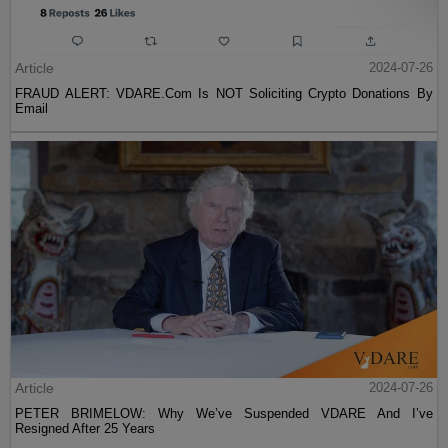
Article
2024-07-26
FRAUD ALERT: VDARE.Com Is NOT Soliciting Crypto Donations By
Email
Article
2024-07-26
PETER BRIMELOW: Why We’ve Suspended VDARE And I’ve
Resigned After 25 Years