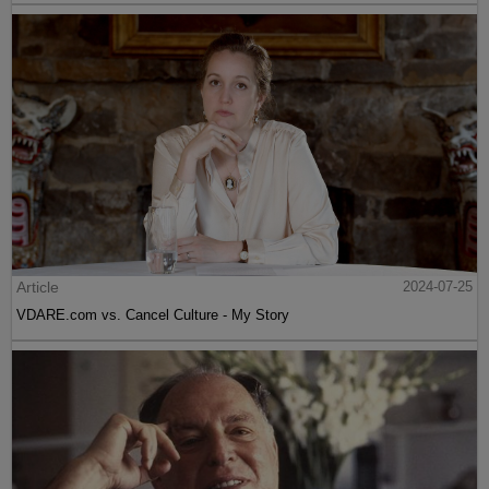
Article
2024-07-25
VDARE.com vs. Cancel Culture - My Story