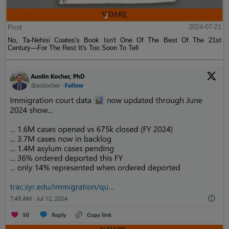
Post
2024-07-21
No, Ta-Nehisi Coates's Book Isn't One Of The Best Of The 21st
Century—For The Rest It's Too Soon To Tell