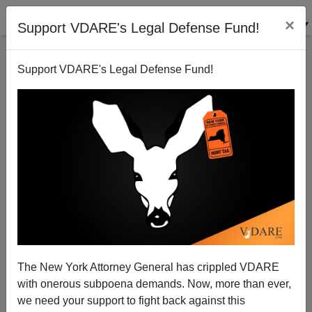
×
Support VDARE's Legal Defense Fund!
Support VDARE's Legal Defense Fund!
NYT: George Floyd Was "Killed" But Jeffrey Epstein
"Died"
The New York Attorney General has crippled VDARE
with onerous subpoena demands. Now, more than ever,
we need your support to fight back against this