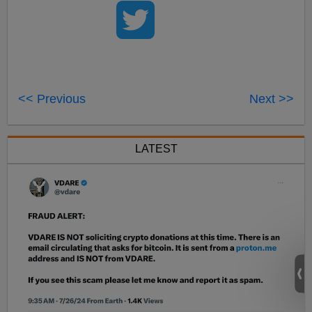
<< Previous
Next >>
LATEST