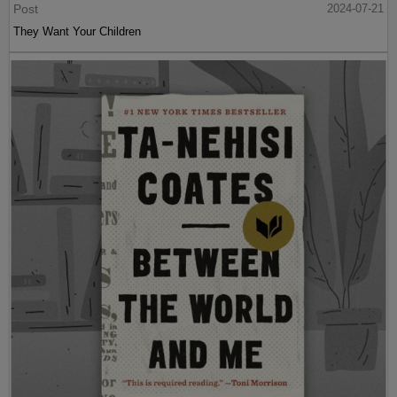
Post
2024-07-21
They Want Your Children