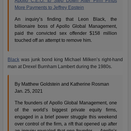
Apollo C.E.O. to Step Down After Firm Finds
More Payments to Jeffrey Epstein
An inquiry’s finding that Leon Black, the
billionaire boss of Apollo Global Management,
paid the convicted sex offender $158 million
touched off an attempt to remove him.
Black
was junk bond king Michael Milken’s right-hand
man at Drexel Burnham Lambert during the 1980s.
By Matthew Goldstein and Katherine Rosman
Jan. 25, 2021
The founders of Apollo Global Management, one
of the world’s biggest private equity firms,
engaged in a brief power struggle this weekend
over control of the firm, a rift that opened up after
an inquiry revealed that one founder — Apollo’s