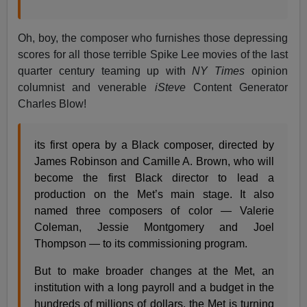
Oh, boy, the composer who furnishes those depressing
scores for all those terrible Spike Lee movies of the last
quarter century teaming up with
NY Times
opinion
columnist and venerable
iSteve
Content Generator
Charles Blow!
its first opera by a Black composer, directed by
James Robinson and Camille A. Brown, who will
become the first Black director to lead a
production on the Met’s main stage. It also
named three composers of color — Valerie
Coleman, Jessie Montgomery and Joel
Thompson — to its commissioning program.
But to make broader changes at the Met, an
institution with a long payroll and a budget in the
hundreds of millions of dollars, the Met is turning