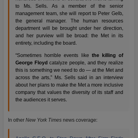
to Ms. Sells. As a member of the senior
management team, she will report to Peter Gelb,
the general manager. The human resources
department will be brought under her direction,
and her purview will be broad: the Met in its
entirety, including the board.
“Sometimes horrible events like
the killing of
George Floyd
catalyze people, and they realize
this is something we need to do — at the Met and
across the arts,” Ms. Sells said in an interview
about her plans to make the Met a more inclusive
company that values the diversity of its staff and
the audiences it serves.
In other
New York Times
news coverage: