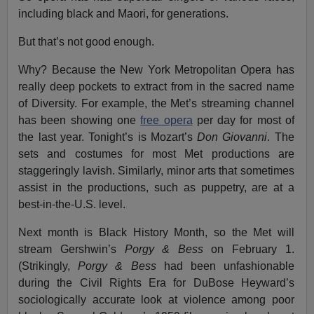
including black and Maori, for generations.
But that’s not good enough.
Why? Because the New York Metropolitan Opera has
really deep pockets to extract from in the sacred name
of Diversity. For example, the Met’s streaming channel
has been showing one
free opera
per day for most of
the last year. Tonight’s is Mozart’s
Don Giovanni
. The
sets and costumes for most Met productions are
staggeringly lavish. Similarly, minor arts that sometimes
assist in the productions, such as puppetry, are at a
best-in-the-U.S. level.
Next month is Black History Month, so the Met will
stream Gershwin’s
Porgy & Bess
on February 1.
(Strikingly,
Porgy & Bess
had been unfashionable
during the Civil Rights Era for DuBose Heyward’s
sociologically accurate look at violence among poor