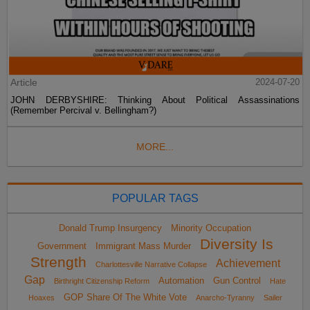
Article
2024-07-20
JOHN DERBYSHIRE: Thinking About Political Assassinations
(Remember Percival v. Bellingham?)
MORE...
POPULAR TAGS
Donald Trump Insurgency
Minority Occupation
Diversity Is
Government
Immigrant Mass Murder
Strength
Achievement
Charlottesville Narrative Collapse
Gap
Automation
Gun Control
Birthright Citizenship Reform
Hate
GOP Share Of The White Vote
Hoaxes
Anarcho-Tyranny
Sailer