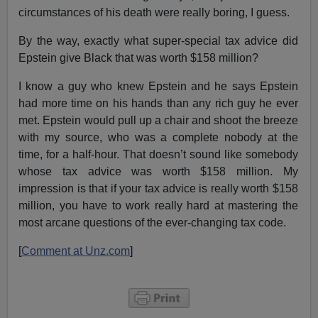
circumstances of his death were really boring, I guess.
By the way, exactly what super-special tax advice did
Epstein give Black that was worth $158 million?
I know a guy who knew Epstein and he says Epstein
had more time on his hands than any rich guy he ever
met. Epstein would pull up a chair and shoot the breeze
with my source, who was a complete nobody at the
time, for a half-hour. That doesn’t sound like somebody
whose tax advice was worth $158 million. My
impression is that if your tax advice is really worth $158
million, you have to work really hard at mastering the
most arcane questions of the ever-changing tax code.
[
Comment at Unz.com
]