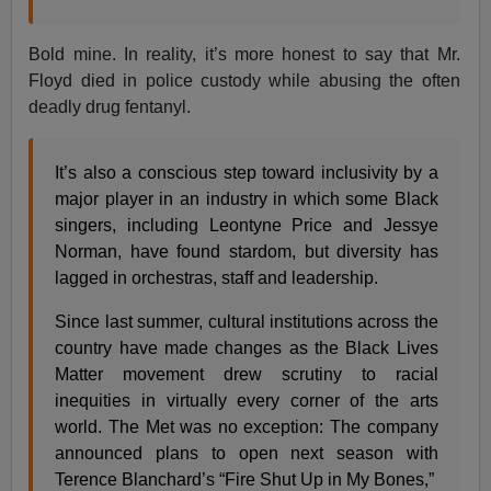
Bold mine. In reality, it’s more honest to say that Mr.
Floyd died in police custody while abusing the often
deadly drug fentanyl.
It’s also a conscious step toward inclusivity by a
major player in an industry in which some Black
singers, including Leontyne Price and Jessye
Norman, have found stardom, but diversity has
lagged in orchestras, staff and leadership.
Since last summer, cultural institutions across the
country have made changes as the Black Lives
Matter movement drew scrutiny to racial
inequities in virtually every corner of the arts
world. The Met was no exception: The company
announced plans to open next season with
Terence Blanchard’s “Fire Shut Up in My Bones,”