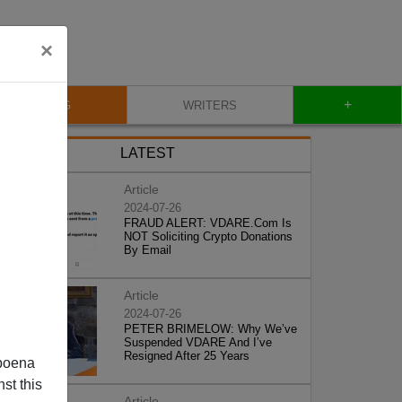
×
+
BLOG
WRITERS
LATEST
Article
2024-07-26
FRAUD ALERT: VDARE.Com Is
NOT Soliciting Crypto Donations
By Email
Article
2024-07-26
PETER BRIMELOW: Why We’ve
Suspended VDARE And I’ve
Resigned After 25 Years
poena
st this
Article