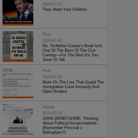
2024-07-21
They Want Your Children
Post
2024-07-21
No, Ta-Nehisi Coates's Book Isn't
One Of The Best Of The 21st
Century—For The Rest It's Too
Soon To Tell
Post
2024-07-21
More On The Lies That Guard The
Immigration Court Amnesty And
Open Borders
Article
2024-07-20
JOHN DERBYSHIRE: Thinking
About Political Assassinations
(Remember Percival v.
Bellingham?)