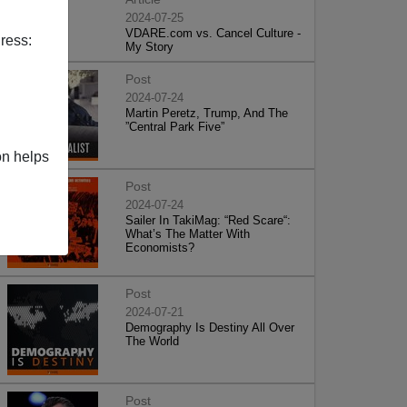
2024-07-25
VDARE.com vs. Cancel Culture -
ress:
My Story
Post
2024-07-24
Martin Peretz, Trump, And The
”Central Park Five”
on helps
Post
2024-07-24
Sailer In TakiMag: “Red Scare“:
What’s The Matter With
Economists?
Post
2024-07-21
Demography Is Destiny All Over
The World
Post