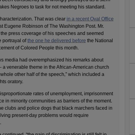
akes Negroes to task for not meeting his standard.
characterization. That was clear
in a recent Oval Office
st Eugene Robinson of The Washington Post. Mr.
the press coverage of his speeches and seemed
e portrayal of
the one he delivered before
the National
cement of Colored People this month.
ws media had overemphasized his remarks about
 — a venerable theme in the African-American church
whole other half of the speech,” which included a
hts oratory.
isproportionate rates of unemployment, imprisonment
ce in minority communities as barriers of the moment.
he clubs and police dogs that black marchers faced in
olving present-day problems would require
.
ontinued, “the pain of discrimination is still felt in