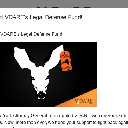
rt VDARE's Legal Defense Fund!
T
VIDEOS
ARTICLES
 VDARE's Legal Defense Fund!
ma peeved at his postracial
 York Attorney General has crippled VDARE with onerous sub
image
 Now, more than ever, we need your support to fight back again
k Times
editorial board explains in the
NYT
that Obama