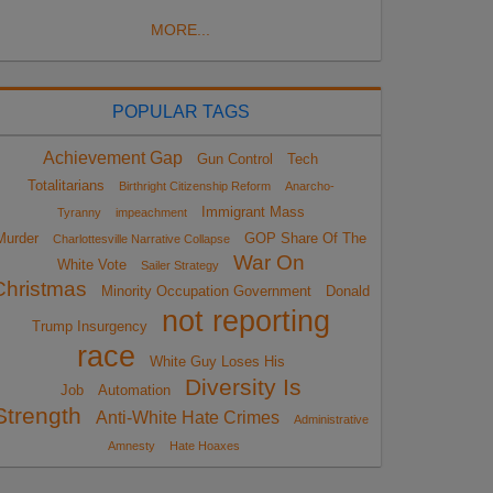
MORE...
POPULAR TAGS
Achievement Gap
Gun Control
Tech
Totalitarians
Birthright Citizenship Reform
Anarcho-
Immigrant Mass
Tyranny
impeachment
Murder
GOP Share Of The
Charlottesville Narrative Collapse
War On
White Vote
Sailer Strategy
Christmas
Minority Occupation Government
Donald
not reporting
Trump Insurgency
race
White Guy Loses His
Diversity Is
Job
Automation
Strength
Anti-White Hate Crimes
Administrative
Amnesty
Hate Hoaxes