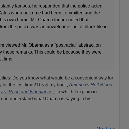
stantly famous, he responded that the police acted
r. Gates when no crime had been committed and the
 his own home. Mr. Obama further noted that
 from the police was an unwelcome fact of black life in
e viewed Mr. Obama as a “postracial” abstraction
y these remarks. This could be because they were
st time.
ities: Do you know what would be a convenient way for
y for the first time? Read my book,
America's Half-Blood
y of Race and Inheritance,"
in which I explain in
u can understand what Obama is saying in his
Next >>