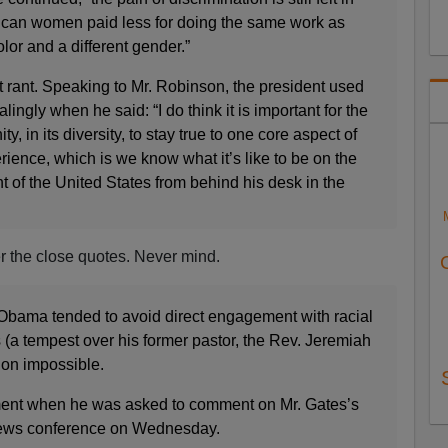
ican women paid less for doing the same work as
olor and a different gender.”
t rant. Speaking to Mr. Robinson, the president used
alingly when he said: “I do think it is important for the
 in its diversity, to stay true to one core aspect of
ience, which is we know what it’s like to be on the
nt of the United States from behind his desk in the
ter the close quotes. Never mind.
Obama tended to avoid direct engagement with racial
 (a tempest over his former pastor, the Rev. Jeremiah
ion impossible.
ent when he was asked to comment on Mr. Gates’s
news conference on Wednesday.