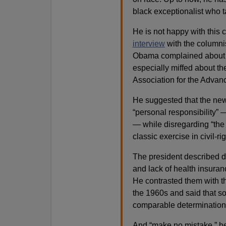
black exceptionalist who t
He is not happy with this 
interview
with the columni
Obama complained about 
especially miffed about th
Association for the Advan
He suggested that the ne
“personal responsibility”
— while disregarding “the 
classic exercise in civil-rig
The president described d
and lack of health insuran
He contrasted them with t
the 1960s and said that s
comparable determination
And “make no mistake,” he c