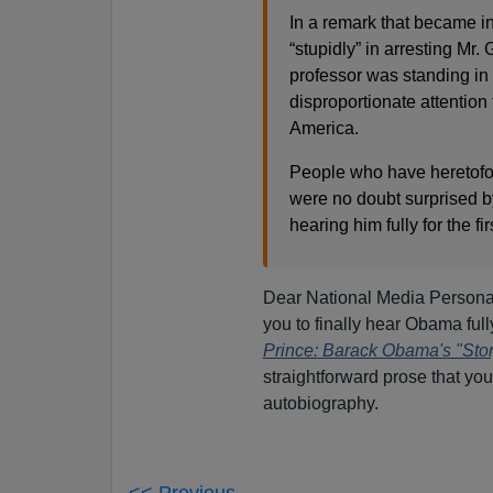
In a remark that became in
“stupidly” in arresting M
professor was standing in
disproportionate attention
America.
People who have heretofor
were no doubt surprised b
hearing him fully for the fir
Dear National Media Personal
you to finally hear Obama full
Prince: Barack Obama's "Stor
straightforward prose that yo
autobiography.
<< Previous