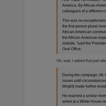
America. By African-Amer
colleagues of a different c
This was no exceptionalis
the first-person plural reve
African-American community,
the African-American exper
outside, ”said the Preside
Oval Office.
Oh, wait, I added that part af
During the campaign, Mr. 
issues until circumstances
Wright) made further evas
He reached a similar mom
arrest at a White House 