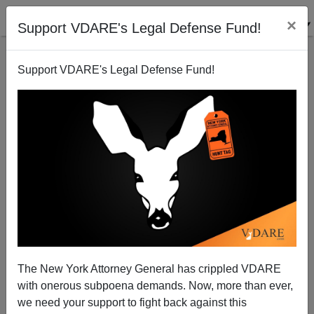
×
Support VDARE's Legal Defense Fund!
Support VDARE's Legal Defense Fund!
64 Percent Of California Voters Say Illegal
Immigrants Are Major Strain on State Budget—36
Percent Say <i>"No Es Una Problema"</i>
Brenda Walker
The New York Attorney General has crippled VDARE
07/25/2009
with onerous subpoena demands. Now, more than ever,
we need your support to fight back against this