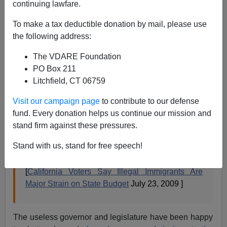
A+
a-
|
continuing lawfare.
From the Rasmussen pollsters. I'm surprised this
To make a tax deductible donation by mail, please use
number isn't higher.
the following address:
The VDARE Foundation
Nearly two-out-of-three California voters (64%)
PO Box 211
say illegal immigrants put a significant strain on
Litchfield, CT 06759
the state budget as lawmakers struggle to close a
Visit our campaign page
to contribute to our defense
$26 billion deficit.
fund. Every donation helps us continue our mission and
A new Rasmussen Reports telephone survey of
stand firm against these pressures.
California voters shows that just 25% say illegal
Stand with us, stand for free speech!
immigrants are not a major strain on the state
budget. Eleven percent (11%) are not sure. 4% of
[
California Voters Say Illegal Immigrants Are
Major Strain on State Budget
July 23, 2009 ]
The useless governor and legislature have been happy