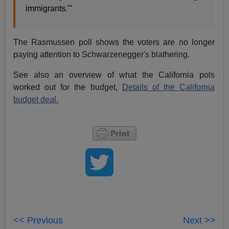
immigrants.'"
The Rasmussen poll shows the voters are no longer
paying attention to Schwarzenegger's blathering.
See also an overview of what the California pols
worked out for the budget,
Details of the California
budget deal.
<< Previous
Next >>