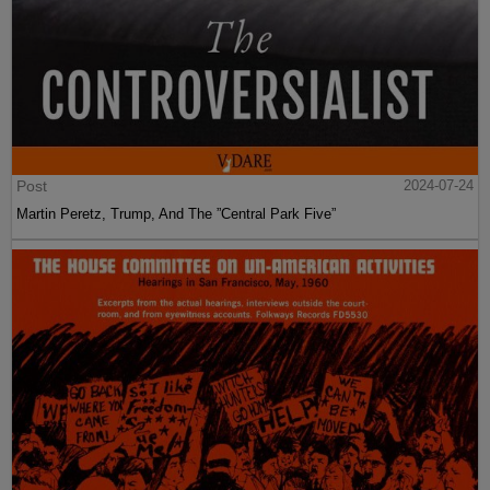
Post
2024-07-24
Martin Peretz, Trump, And The ”Central Park Five”