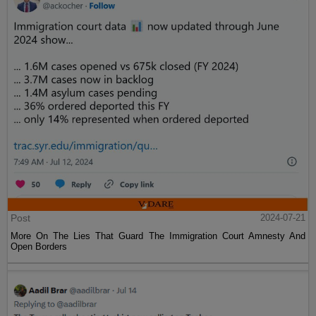
Post
2024-07-21
More On The Lies That Guard The Immigration Court Amnesty And
Open Borders