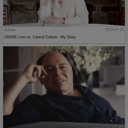
Article
2024-07-25
VDARE.com vs. Cancel Culture - My Story