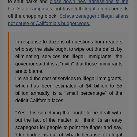
to shut parks and
close down new admissions to the
Cal State campuses
, but have left
illegal aliens
benefits
off the chopping block.
Schwarzenegger : Illegal aliens
not cause of California's budget woes.
In response to dozens of questions from readers
who say the state ought to wipe out the deficit by
eliminating services for illegal immigrants, the
governor said it is a "myth" that those immigrants
are to blame.
He said the cost of services to illegal immigrants,
which has been estimated at $4 billion to $5
billion annually, is a "small percentage" of the
deficit California faces.
"Yes, it is something that ought to be dealt with,
but the fact of the matter is, I think it's an easy
scapegoat for people to point the finger and say,
'Our budget is out of whack because of illegal