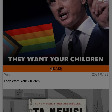
Post
2024-07-21
They Want Your Children