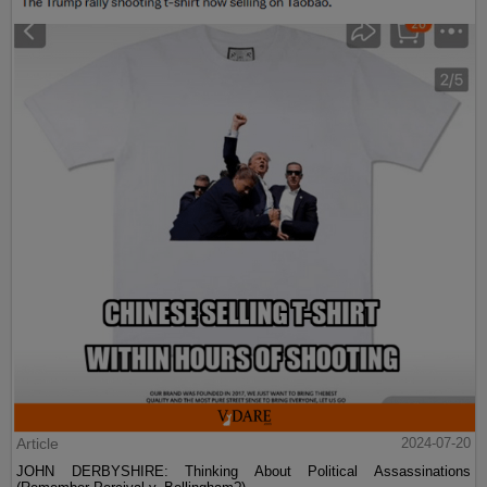
Article
2024-07-20
JOHN DERBYSHIRE: Thinking About Political Assassinations