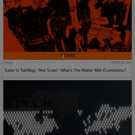
Post
2024-07-24
Sailer In TakiMag: “Red Scare“: What’s The Matter With Economists?