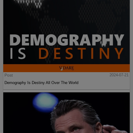
Post
2024-07-21
Demography Is Destiny All Over The World