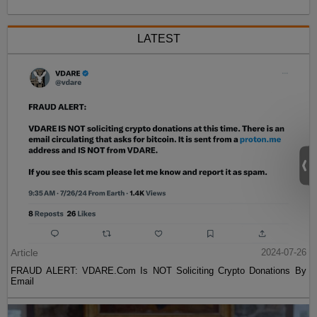
LATEST
Article
2024-07-26
FRAUD ALERT: VDARE.Com Is NOT Soliciting Crypto Donations By
Email