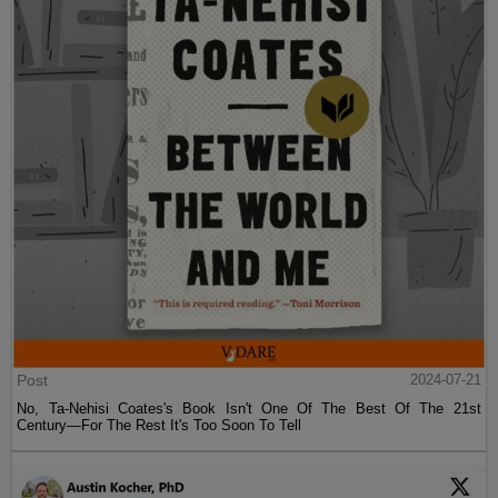
Post
2024-07-21
No, Ta-Nehisi Coates's Book Isn't One Of The Best Of The 21st
Century—For The Rest It's Too Soon To Tell