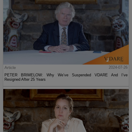
Article
2024-07-26
PETER BRIMELOW: Why We’ve Suspended VDARE And I’ve
Resigned After 25 Years