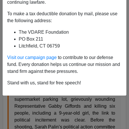
continuing lawfare.
To make a tax deductible donation by mail, please use
Steve Sailer
the following address:
06/15/2017
The VDARE Foundation
A+
a-
|
PO Box 211
Litchfield, CT 06759
The
New York Times
Editorial Board
expounds
about
Visit our campaign page
to contribute to our defense
today’s shooting of Republican Congressmen by a
fund. Every donation helps us continue our mission and
Trump-hating lefty:
stand firm against these pressures.
Was this attack evidence of how vicious
Stand with us, stand for free speech!
American politics has become? Probably. In
2011, when Jared Lee Loughner opened fire in a
supermarket parking lot, grievously wounding
Representative Gabby Giffords and killing six
people, including a 9-year-old girl, the link to
political incitement was clear. Before the
shooting, Sarah Palin’s political action committee