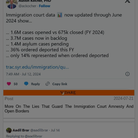
Post
2024-07-21
More On The Lies That Guard The Immigration Court Amnesty And
Open Borders