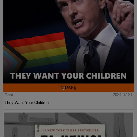
Post
2024-07-21
They Want Your Children