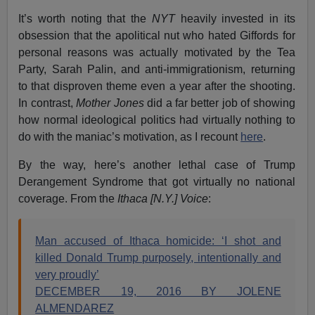
It’s worth noting that the
NYT
heavily invested in its
obsession that the apolitical nut who hated Giffords for
personal reasons was actually motivated by the Tea
Party, Sarah Palin, and anti-immigrationism, returning
to that disproven theme even a year after the shooting.
In contrast,
Mother Jones
did a far better job of showing
how normal ideological politics had virtually nothing to
do with the maniac’s motivation, as I recount
here
.
By the way, here’s another lethal case of Trump
Derangement Syndrome that got virtually no national
coverage. From the
Ithaca [N.Y.] Voice
:
Man accused of Ithaca homicide: ‘I shot and
killed Donald Trump purposely, intentionally and
very proudly’
DECEMBER 19, 2016 BY JOLENE
ALMENDAREZ