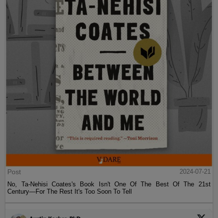
Post
2024-07-21
No, Ta-Nehisi Coates's Book Isn't One Of The Best Of The 21st
Century—For The Rest It's Too Soon To Tell