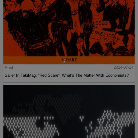
Post
2024-07-24
Sailer In TakiMag: “Red Scare“: What’s The Matter With Economists?