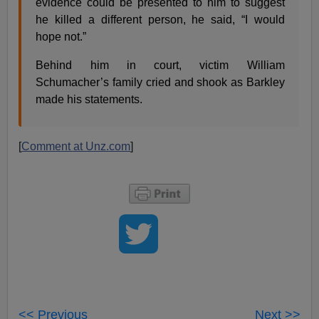
evidence could be presented to him to suggest
he killed a different person, he said, “I would
hope not.”
Behind him in court, victim William
Schumacher’s family cried and shook as Barkley
made his statements.
[
Comment at Unz.com
]
<< Previous
Next >>