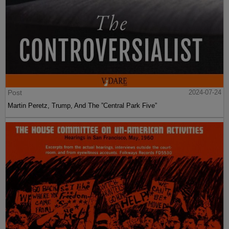
Post
2024-07-24
Martin Peretz, Trump, And The ”Central Park Five”