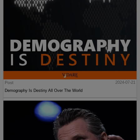
Post
2024-07-21
Demography Is Destiny All Over The World