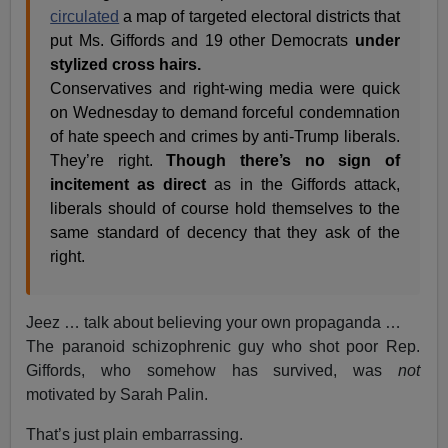
circulated
a map of targeted electoral districts that
put Ms. Giffords and 19 other Democrats
under
stylized cross hairs.
Conservatives and right-wing media were quick
on Wednesday to demand forceful condemnation
of hate speech and crimes by anti-Trump liberals.
They’re right.
Though there’s no sign of
incitement as direct
as in the Giffords attack,
liberals should of course hold themselves to the
same standard of decency that they ask of the
right.
Jeez … talk about believing your own propaganda …
The paranoid schizophrenic guy who shot poor Rep.
Giffords, who somehow has survived, was
not
motivated by Sarah Palin.
That’s just plain embarrassing.