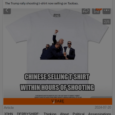
Article
2024-07-20
JOHN DERBYSHIRE: Thinking About Political Assassinations