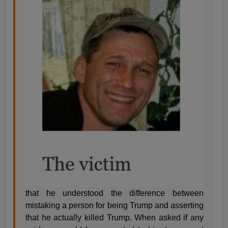
that he understood the difference between
mistaking a person for being Trump and asserting
that he actually killed Trump. When asked if any