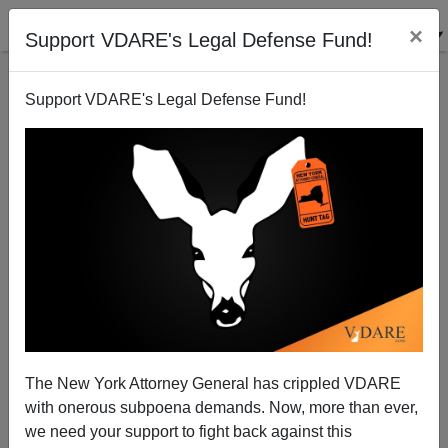
×
Support VDARE's Legal Defense Fund!
Support VDARE's Legal Defense Fund!
NYT Editorial Board Fell for Its Own Hate
Propaganda Over Giffords Shooting
The New York Attorney General has crippled VDARE
with onerous subpoena demands. Now, more than ever,
we need your support to fight back against this