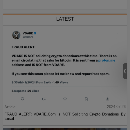
LATEST
Article
2024-07-26
FRAUD ALERT: VDARE.Com Is NOT Soliciting Crypto Donations By
Email