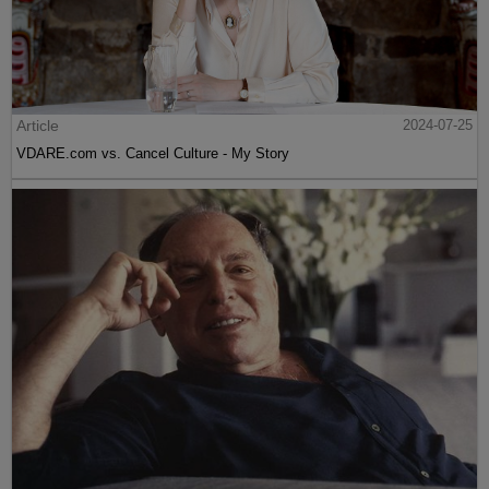
Article
2024-07-25
VDARE.com vs. Cancel Culture - My Story