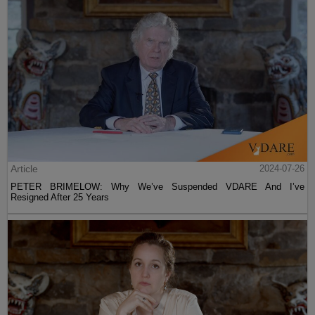
Article
2024-07-26
PETER BRIMELOW: Why We’ve Suspended VDARE And I’ve
Resigned After 25 Years