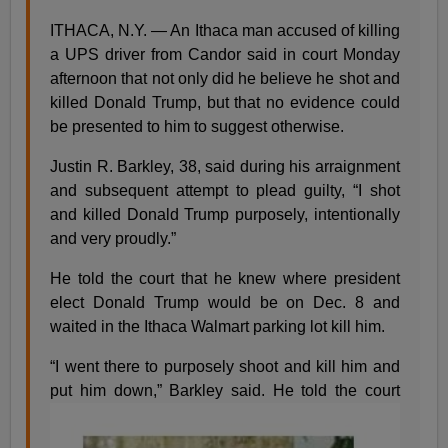
ITHACA, N.Y. — An Ithaca man accused of killing
a UPS driver from Candor said in court Monday
afternoon that not only did he believe he shot and
killed Donald Trump, but that no evidence could
be presented to him to suggest otherwise.
Justin R. Barkley, 38, said during his arraignment
and subsequent attempt to plead guilty, “I shot
and killed Donald Trump purposely, intentionally
and very proudly.”
He told the court that he knew where president
elect Donald Trump would be on Dec. 8 and
waited in the Ithaca Walmart parking lot kill him.
“I went there to purposely shoot and kill him and
put him down,” Barkley said.
He told the court