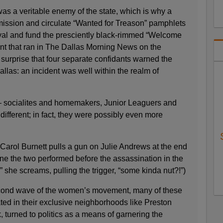
s a veritable enemy of the state, which is why a
ission and circulate “Wanted for Treason” pamphlets
rival and fund the presciently black-rimmed “Welcome
t that ran in The Dallas Morning News on the
o surprise that four separate confidants warned the
allas: an incident was well within the realm of
 socialites and homemakers, Junior Leaguers and
fferent; in fact, they were possibly even more
n Carol Burnett pulls a gun on Julie Andrews at the end
ine the two performed before the assassination in the
” she screams, pulling the trigger, “some kinda nut?!”)
second wave of the women’s movement, many of these
ated in their exclusive neighborhoods like Preston
turned to politics as a means of garnering the