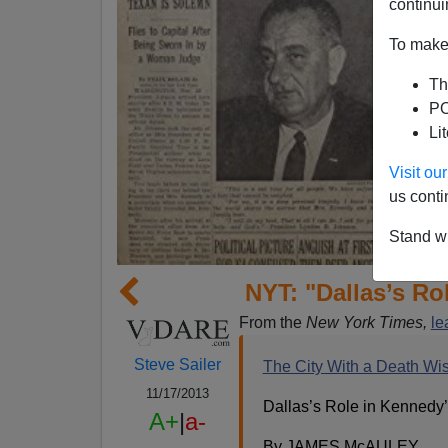
continui
To make 
Th
PO
Li
Visit o
us conti
Stand wi
NYT: "Dallas’s Ro
From the
New York Times,
le
Steve Sailer
The City With a Death Wis
11/17/2013
Dallas’s Role in Kennedy
A+
|
a-
By JAMES McAULEY