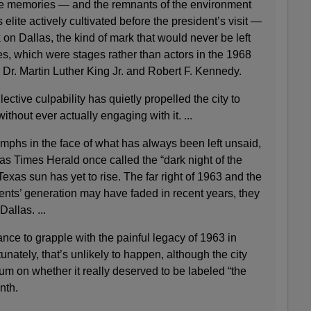
se memories — and the remnants of the environment
 elite actively cultivated before the president’s visit —
 on Dallas, the kind of mark that would never be left
, which were stages rather than actors in the 1968
 Dr. Martin Luther King Jr. and Robert F. Kennedy.
lective culpability has quietly propelled the city to
ithout ever actually engaging with it. ...
iumphs in the face of what has always been left unsaid,
s Times Herald once called the “dark night of the
Texas sun has yet to rise. The far right of 1963 and the
ents’ generation may have faded in recent years, they
Dallas. ...
nce to grapple with the painful legacy of 1963 in
unately, that’s unlikely to happen, although the city
um on whether it really deserved to be labeled “the
onth.