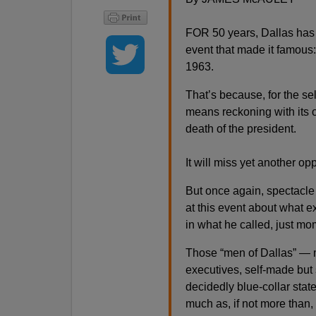
FOR 50 years, Dallas has 
event that made it famous
1963.
That’s because, for the sel
means reckoning with its ow
death of the president.
It will miss yet another opp
But once again, spectacle 
at this event about what e
in what he called, just mom
Those “men of Dallas” — m
executives, self-made but 
decidedly blue-collar stat
much as, if not more than,