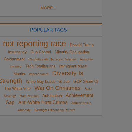
MORE...
POPULAR TAGS
not reporting race
Donald Trump
Insurgency
Gun Control
Minority Occupation
Government
Charlottesville Narrative Collapse
Anarcho-
Tech Totalitarians
Immigrant Mass
Tyranny
Diversity Is
Murder
impeachment
Strength
White Guy Loses His Job
GOP Share Of
War On Christmas
The White Vote
Sailer
Achievement
Automation
Strategy
Hate Hoaxes
Gap
Anti-White Hate Crimes
Administrative
Amnesty
Birthright Citizenship Reform