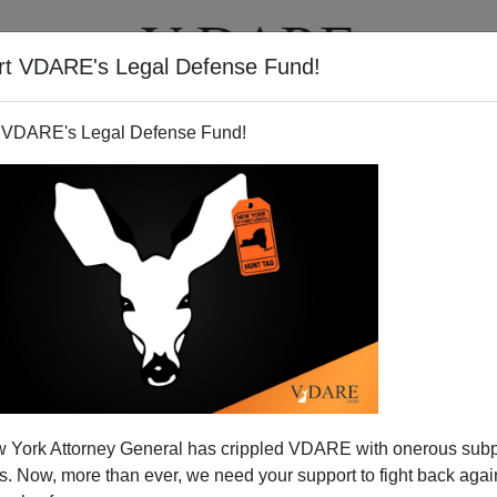
rt VDARE's Legal Defense Fund!
T
VIDEOS
ARTICLES
 VDARE's Legal Defense Fund!
 York Attorney General has crippled VDARE with onerous sub
 Now, more than ever, we need your support to fight back again