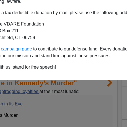
ng lawfare.
a tax deductible donation by mail, please use the following add
e VDARE Foundation
 Box 211
tchfield, CT 06759
ur campaign page
to contribute to our defense fund. Every donati
nue our mission and stand firm against these pressures.
th us, stand for free speech!
le in Kennedy’s Murder"
apfrogging loyalties
at their most lunatic:
h in Its Eye
’s Murder