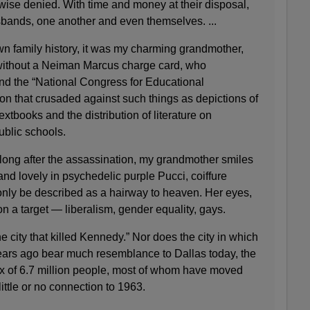
wise denied. With time and money at their disposal,
sbands, one another and even themselves. ...
wn family history, it was my charming grandmother,
 without a Neiman Marcus charge card, who
und the “National Congress for Educational
on that crusaded against such things as depictions of
tbooks and the distribution of literature on
ublic schools.
 long after the assassination, my grandmother smiles
and lovely in psychedelic purple Pucci, coiffure
only be described as a hairway to heaven. Her eyes,
 on a target — liberalism, gender equality, gays.
the city that killed Kennedy.” Nor does the city in which
years ago bear much resemblance to Dallas today, the
lex of 6.7 million people, most of whom have moved
ttle or no connection to 1963.