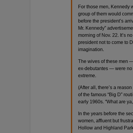
For those men, Kennedy wa
group of them would comm
before the president’s ar
Mr. Kennedy” advertisemen
morning of Nov. 22. It’s n
president not to come to D
imagination.
The wives of these men —
ex-debutantes — were no di
extreme.
(After all, there’s a reaso
of the famous “Big D” rout
early 1960s. “What are ya,
In the years before the 
women, affluent but frustr
Hollow and Highland Park, 