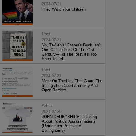
2024-07-21
They Want Your Children
Post
2024-07-21
No, Ta-Nehisi Coates's Book Isn't
One Of The Best Of The 21st
Century—For The Rest It's Too
Soon To Tell
Post
2024-07-21
More On The Lies That Guard The
Immigration Court Amnesty And
Open Borders
Article
2024-07-20
JOHN DERBYSHIRE: Thinking
About Political Assassinations
(Remember Percival v.
Bellingham?)