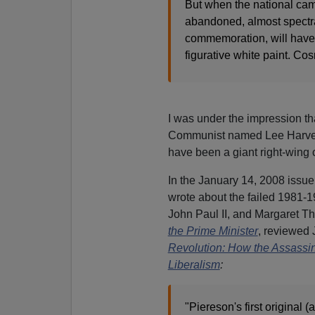
But when the national came
abandoned, almost spectra
commemoration, will have b
figurative white paint. Co
I was under the impression t
Communist named Lee Harvey O
have been a giant right-wing 
In the January 14, 2008 issue
wrote about the failed 1981
John Paul II, and Margaret T
the Prime Minister
, reviewed
Revolution: How the Assassi
Liberalism
:
"Piereson's first original (