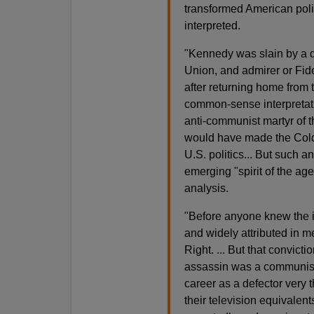
transformed American polit
interpreted.
"Kennedy was slain by a d
Union, and admirer or Fid
after returning home from 
common-sense interpretat
anti-communist martyr of 
would have made the Cold W
U.S. politics... But such 
emerging "spirit of the ag
analysis.
"Before anyone knew the i
and widely attributed in me
Right. ... But that convic
assassin was a communist
career as a defector very 
their television equivalent