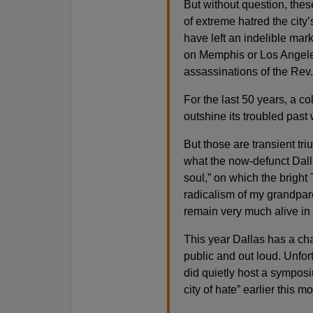
But without question, the
of extreme hatred the city’s
have left an indelible mark
on Memphis or Los Angeles
assassinations of the Rev.
For the last 50 years, a col
outshine its troubled past w
But those are transient tr
what the now-defunct Dalla
soul,” on which the bright 
radicalism of my grandpar
remain very much alive in 
This year Dallas has a cha
public and out loud. Unfort
did quietly host a symposi
city of hate” earlier this m