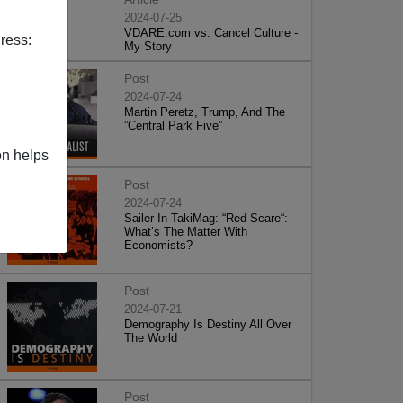
2024-07-25
VDARE.com vs. Cancel Culture -
ress:
My Story
Post
2024-07-24
Martin Peretz, Trump, And The
”Central Park Five”
on helps
Post
2024-07-24
Sailer In TakiMag: “Red Scare“:
What’s The Matter With
Economists?
Post
2024-07-21
Demography Is Destiny All Over
The World
Post