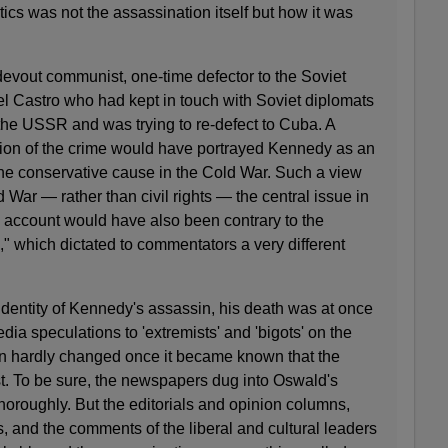
ics was not the assassination itself but how it was
evout communist, one-time defector to the Soviet
el Castro who had kept in touch with Soviet diplomats
the USSR and was trying to re-defect to Cuba. A
ion of the crime would have portrayed Kennedy as an
the conservative cause in the Cold War. Such a view
ar — rather than civil rights — the central issue in
an account would have also been contrary to the
e," which dictated to commentators a very different
dentity of Kennedy's assassin, his death was at once
dia speculations to 'extremists' and 'bigots' on the
tion hardly changed once it became known that the
. To be sure, the newspapers dug into Oswald's
thoroughly. But the editorials and opinion columns,
s, and the comments of the liberal and cultural leaders