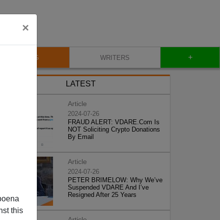
×
+
BLOG
WRITERS
LATEST
Article
2024-07-26
FRAUD ALERT: VDARE.Com Is
NOT Soliciting Crypto Donations
By Email
Article
2024-07-26
PETER BRIMELOW: Why We’ve
Suspended VDARE And I’ve
Resigned After 25 Years
poena
st this
Article