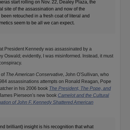
ras start rolling on Nov. 22, Dealey Plaza, the
l site of the assassination and now of the
een retouched in a fresh coat of literal and
smetics seem to be all we can expect.
hat President Kennedy was assassinated by a
swald; evidently, I was misinformed. Instead, it must
conspiracy.
 of
The American Conservative
, John O'Sullivan, who
-1984 assassinations attempts on Ronald Reagan, Pope
hatcher in his 2006 book
The President, The Pope, and
 James Pierseon's new book
Camelot and the Cultural
nation of John F. Kennedy Shattered American
and brilliant) insight is his recognition that what