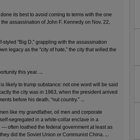
done its best to avoid coming to terms with the one
: the assassination of John F. Kennedy on Nov. 22,
f-styled “Big D,” grappling with the assassination
n legacy as the “city of hate,” the city that willed the
ortunity this year. ...
is likely to trump substance: not one word will be said
xactly the city was in 1963, when the president arrived
ents before his death, “nut country.” ...
en like my grandfather, oil men and corporate
self-segregated in a white-collar enclave in a
e — often loathed the federal government at least as
 they did the Soviet Union or Communist China. ...