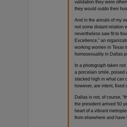
validation they were other
they would outdo their hu
And in the annals of my o
not some distant relation
nevertheless saw fit to fo
Excellence,” an organizati
working women in Texas tex
homosexuality in Dallas p
In a photograph taken not
a porcelain smile, poised 
stacked high in what can 
however, are intent, fixed
Dallas is not, of course, “
the president arrived 50 
heart of a vibrant metrop
from elsewhere and have li