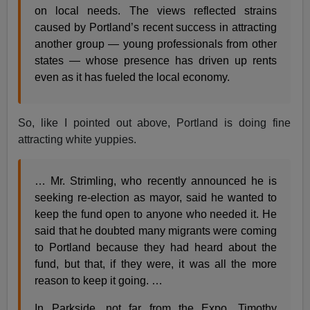
on local needs. The views reflected strains
caused by Portland’s recent success in attracting
another group — young professionals from other
states — whose presence has driven up rents
even as it has fueled the local economy.
So, like I pointed out above, Portland is doing fine
attracting white yuppies.
… Mr. Strimling, who recently announced he is
seeking re-election as mayor, said he wanted to
keep the fund open to anyone who needed it. He
said that he doubted many migrants were coming
to Portland because they had heard about the
fund, but that, if they were, it was all the more
reason to keep it going. …
In Parkside, not far from the Expo, Timothy