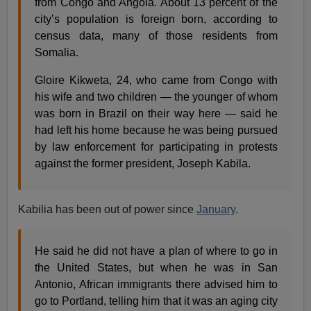
from Congo and Angola. About 13 percent of the
city’s population is foreign born, according to
census data, many of those residents from
Somalia.
Gloire Kikweta, 24, who came from Congo with
his wife and two children — the younger of whom
was born in Brazil on their way here — said he
had left his home because he was being pursued
by law enforcement for participating in protests
against the former president, Joseph Kabila.
Kabilia has been out of power since
January
.
He said he did not have a plan of where to go in
the United States, but when he was in San
Antonio, African immigrants there advised him to
go to Portland, telling him that it was an aging city