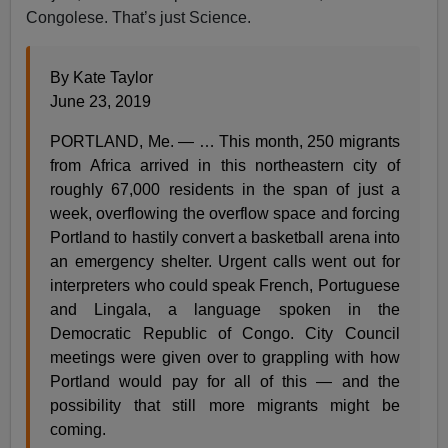
Congolese. That’s just Science.
By Kate Taylor
June 23, 2019
PORTLAND, Me. — … This month, 250 migrants
from Africa arrived in this northeastern city of
roughly 67,000 residents in the span of just a
week, overflowing the overflow space and forcing
Portland to hastily convert a basketball arena into
an emergency shelter. Urgent calls went out for
interpreters who could speak French, Portuguese
and Lingala, a language spoken in the
Democratic Republic of Congo. City Council
meetings were given over to grappling with how
Portland would pay for all of this — and the
possibility that still more migrants might be
coming.