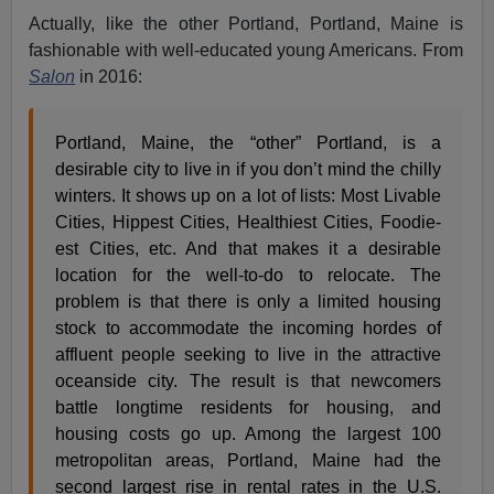
Actually, like the other Portland, Portland, Maine is
fashionable with well-educated young Americans. From
Salon
in 2016:
Portland, Maine, the “other” Portland, is a
desirable city to live in if you don’t mind the chilly
winters. It shows up on a lot of lists: Most Livable
Cities, Hippest Cities, Healthiest Cities, Foodie-
est Cities, etc. And that makes it a desirable
location for the well-to-do to relocate. The
problem is that there is only a limited housing
stock to accommodate the incoming hordes of
affluent people seeking to live in the attractive
oceanside city. The result is that newcomers
battle longtime residents for housing, and
housing costs go up. Among the largest 100
metropolitan areas, Portland, Maine had the
second largest rise in rental rates in the U.S.