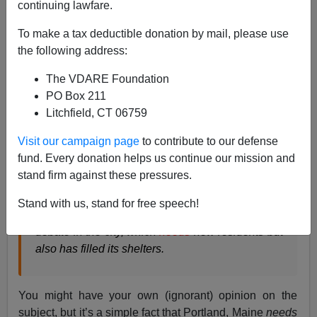
continuing lawfare.
Steve Sailer
To make a tax deductible donation by mail, please use
06/24/2019
the following address:
A+
a-
|
The VDARE Foundation
PO Box 211
From the
New York Times
:
Litchfield, CT 06759
Visit our campaign page
to contribute to our defense
Maine
Needed
New, Young Residents. African
fund. Every donation helps us continue our mission and
Migrants Began Arriving by the Dozens.
stand firm against these pressures.
The migrants have been arriving in Portland,
Stand with us, stand for free speech!
Maine, by the dozens. The surge has opened a
debate in the city, which
needs
new residents but
also has filled its shelters.
You might have your own (ignorant) opinion on the
subject, but it’s a simple fact that Portland, Maine
needs