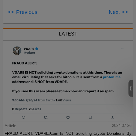
<< Previous
Next >>
LATEST
Article
2024-07-26
FRAUD ALERT: VDARE.Com Is NOT Soliciting Crypto Donations By