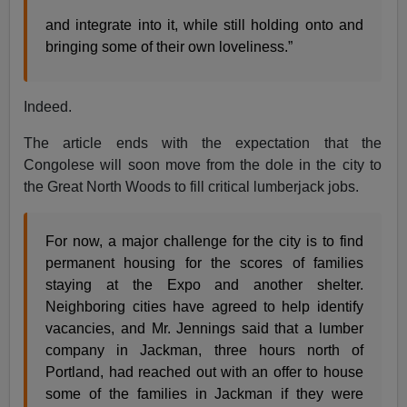
and integrate into it, while still holding onto and
bringing some of their own loveliness.”
Indeed.
The article ends with the expectation that the
Congolese will soon move from the dole in the city to
the Great North Woods to fill critical lumberjack jobs.
For now, a major challenge for the city is to find
permanent housing for the scores of families
staying at the Expo and another shelter.
Neighboring cities have agreed to help identify
vacancies, and Mr. Jennings said that a lumber
company in Jackman, three hours north of
Portland, had reached out with an offer to house
some of the families in Jackman if they were