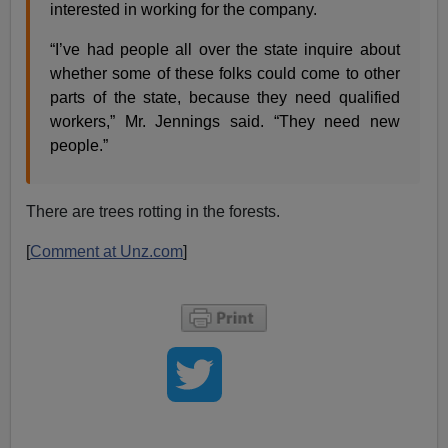
interested in working for the company.
“I’ve had people all over the state inquire about
whether some of these folks could come to other
parts of the state, because they need qualified
workers,” Mr. Jennings said. “They need new
people.”
There are trees rotting in the forests.
[
Comment at Unz.com
]