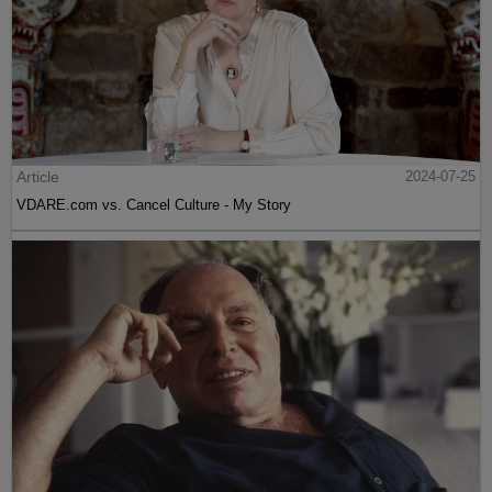
Article
2024-07-25
VDARE.com vs. Cancel Culture - My Story