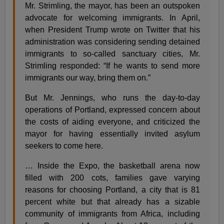
Mr. Strimling, the mayor, has been an outspoken
advocate for welcoming immigrants. In April,
when President Trump wrote on Twitter that his
administration was considering sending detained
immigrants to so-called sanctuary cities, Mr.
Strimling responded: “If he wants to send more
immigrants our way, bring them on.”
But Mr. Jennings, who runs the day-to-day
operations of Portland, expressed concern about
the costs of aiding everyone, and criticized the
mayor for having essentially invited asylum
seekers to come here.
… Inside the Expo, the basketball arena now
filled with 200 cots, families gave varying
reasons for choosing Portland, a city that is 81
percent white but that already has a sizable
community of immigrants from Africa, including