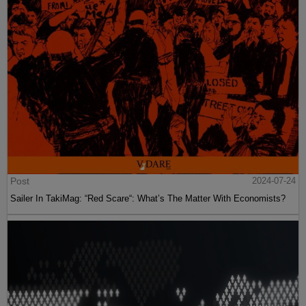
Post
2024-07-24
Sailer In TakiMag: “Red Scare“: What’s The Matter With Economists?