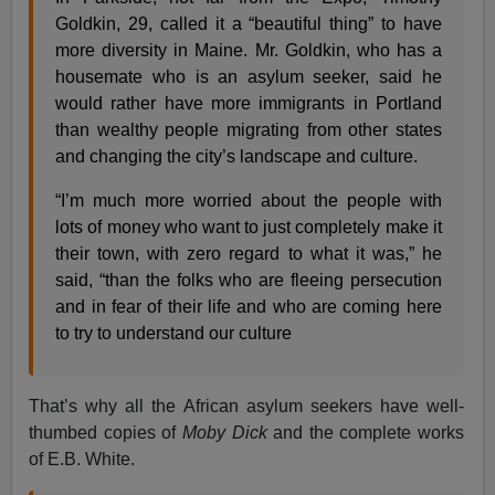
Goldkin, 29, called it a “beautiful thing” to have
more diversity in Maine. Mr. Goldkin, who has a
housemate who is an asylum seeker, said he
would rather have more immigrants in Portland
than wealthy people migrating from other states
and changing the city’s landscape and culture.
“I’m much more worried about the people with
lots of money who want to just completely make it
their town, with zero regard to what it was,” he
said, “than the folks who are fleeing persecution
and in fear of their life and who are coming here
to try to understand our culture
That’s why all the African asylum seekers have well-
thumbed copies of
Moby Dick
and the complete works
of E.B. White.