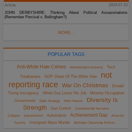
Article
2024-07-20
JOHN DERBYSHIRE: Thinking About Political Assassinations
(Remember Percival v. Bellingham?)
MORE...
POPULAR TAGS
Anti-White Hate Crimes
Tech
Administrative Amnesty
not
Totalitarians
GOP Share Of The White Vote
reporting race
War On Christmas
Donald
Trump Insurgency
White Guy Loses His Job
Minority Occupation
Diversity Is
Government
Sailer Strategy
Hate Hoaxes
Strength
Gun Control
Charlottesville Narrative
Achievement Gap
Automation
Collapse
impeachment
Anarcho-
Immigrant Mass Murder
Tyranny
Birthright Citizenship Reform