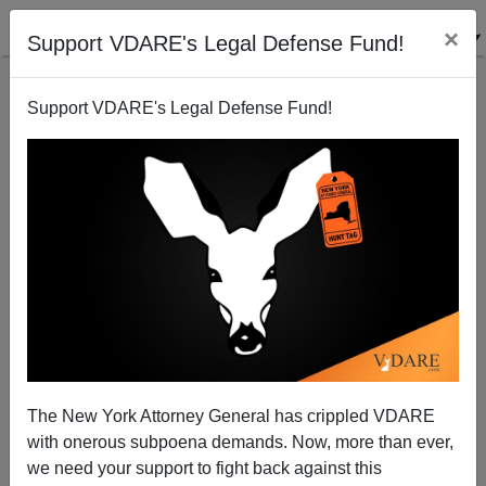
×
Support VDARE's Legal Defense Fund!
Support VDARE's Legal Defense Fund!
NYT: Africans Are Pouring Into Portland, Maine for
the Welfare, But That's a Good Thing! Maine NEEDS
Congolese
The New York Attorney General has crippled VDARE
with onerous subpoena demands. Now, more than ever,
we need your support to fight back against this