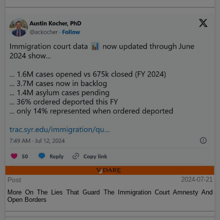
Post
2024-07-21
More On The Lies That Guard The Immigration Court Amnesty And
Open Borders