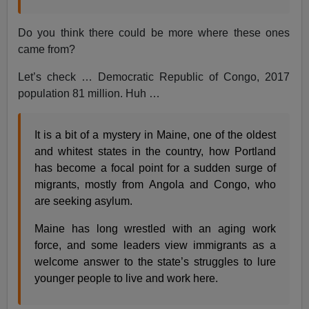
Do you think there could be more where these ones
came from?
Let’s check … Democratic Republic of Congo, 2017
population 81 million. Huh …
It is a bit of a mystery in Maine, one of the oldest
and whitest states in the country, how Portland
has become a focal point for a sudden surge of
migrants, mostly from Angola and Congo, who
are seeking asylum.
Maine has long wrestled with an aging work
force, and some leaders view immigrants as a
welcome answer to the state’s struggles to lure
younger people to live and work here.