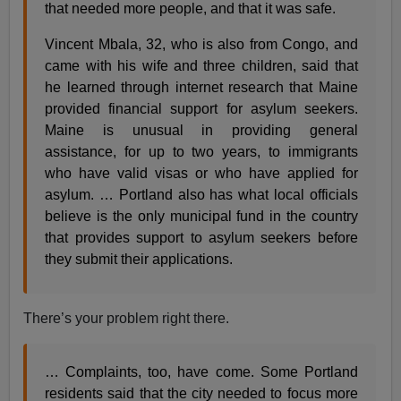
that needed more people, and that it was safe.
Vincent Mbala, 32, who is also from Congo, and
came with his wife and three children, said that
he learned through internet research that Maine
provided financial support for asylum seekers.
Maine is unusual in providing general
assistance, for up to two years, to immigrants
who have valid visas or who have applied for
asylum. … Portland also has what local officials
believe is the only municipal fund in the country
that provides support to asylum seekers before
they submit their applications.
There’s your problem right there.
… Complaints, too, have come. Some Portland
residents said that the city needed to focus more