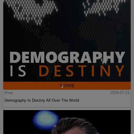
Post
2024-07-21
Demography Is Destiny All Over The World