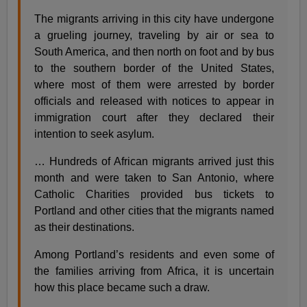
The migrants arriving in this city have undergone
a grueling journey, traveling by air or sea to
South America, and then north on foot and by bus
to the southern border of the United States,
where most of them were arrested by border
officials and released with notices to appear in
immigration court after they declared their
intention to seek asylum.
… Hundreds of African migrants arrived just this
month and were taken to San Antonio, where
Catholic Charities provided bus tickets to
Portland and other cities that the migrants named
as their destinations.
Among Portland’s residents and even some of
the families arriving from Africa, it is uncertain
how this place became such a draw.