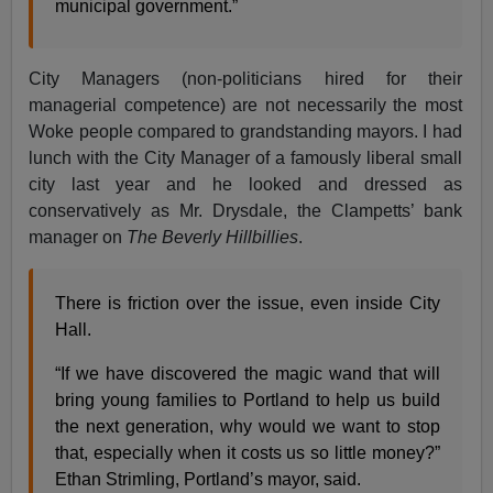
municipal government.”
City Managers (non-politicians hired for their
managerial competence) are not necessarily the most
Woke people compared to grandstanding mayors. I had
lunch with the City Manager of a famously liberal small
city last year and he looked and dressed as
conservatively as Mr. Drysdale, the Clampetts’ bank
manager on
The Beverly Hillbillies
.
There is friction over the issue, even inside City
Hall.
“If we have discovered the magic wand that will
bring young families to Portland to help us build
the next generation, why would we want to stop
that, especially when it costs us so little money?”
Ethan Strimling, Portland’s mayor, said.