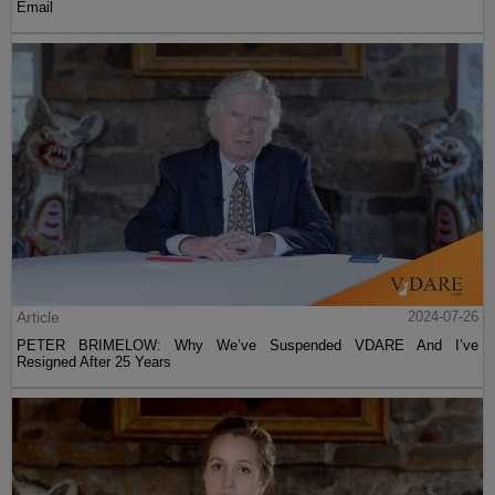
Email
Article
2024-07-26
PETER BRIMELOW: Why We’ve Suspended VDARE And I’ve
Resigned After 25 Years