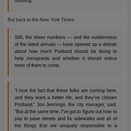
housing.
But back to the
New York Times
:
Still, the sheer numbers — and the suddenness
of the latest arrivals — have opened up a debate
about how much Portland should be doing to
help immigrants and whether it should entice
more of them to come.
“I love the fact that these folks are coming here,
and they want a better life, and they’ve chosen
Portland,” Jon Jennings, the city manager, said.
“But at the same time, I’ve got to figure out how to
pay to pave streets and fix sidewalks and all of
the things that are uniquely responsible to a