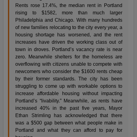
Rents rose 17.4%, the median rent in Portland
rising to $1582, more than much larger
Philadelphia and Chicago. With many hundreds
of new families relocating to the city every year, a
housing shortage has worsened, and the rent
increases have driven the working class out of
town in droves. Portland’s vacancy rate is near
zero. Meanwhile shelters for the homeless are
overflowing with citizens unable to compete with
newcomers who consider the $1600 rents cheap
by their former standards. The city has been
struggling to come up with workable options to
increase affordable housing without impacting
Portland’s “livability.” Meanwhile, as rents have
increased 40% in the past five years, Mayor
Ethan Strimling has acknowledged that there
was a $500 gap between what people make in
Portland and what they can afford to pay for