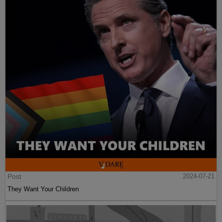
Post
2024-07-21
They Want Your Children