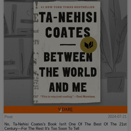
Post
2024-07-21
No, Ta-Nehisi Coates's Book Isn't One Of The Best Of The 21st
Century—For The Rest It's Too Soon To Tell