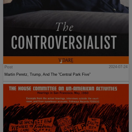
Post
2024-07-24
Martin Peretz, Trump, And The ”Central Park Five”