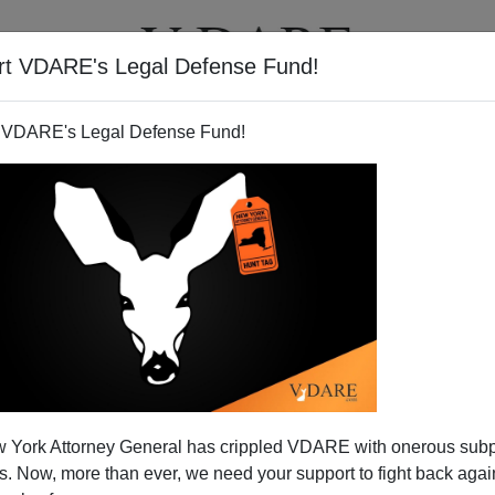
rt VDARE's Legal Defense Fund!
T
VIDEOS
ARTICLES
 VDARE's Legal Defense Fund!
s from 5th Circuit Court of
 York Attorney General has crippled VDARE with onerous sub
amnesty Decision
 Now, more than ever, we need your support to fight back again
ng by the 5th Circuit Court of