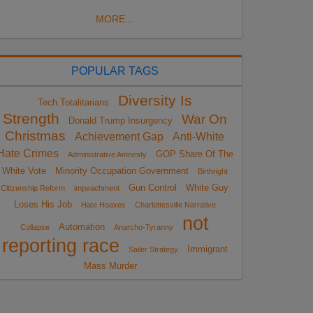
MORE...
POPULAR TAGS
Diversity Is
Tech Totalitarians
Strength
War On
Donald Trump Insurgency
Christmas
Achievement Gap
Anti-White
Hate Crimes
GOP Share Of The
Administrative Amnesty
White Vote
Minority Occupation Government
Birthright
Gun Control
White Guy
Citizenship Reform
impeachment
Loses His Job
Hate Hoaxes
Charlottesville Narrative
not
Automation
Collapse
Anarcho-Tyranny
reporting race
Immigrant
Sailer Strategy
Mass Murder