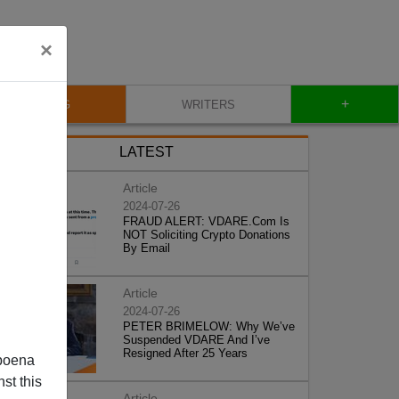
×
+
BLOG
WRITERS
LATEST
Article
2024-07-26
FRAUD ALERT: VDARE.Com Is
NOT Soliciting Crypto Donations
By Email
Article
2024-07-26
PETER BRIMELOW: Why We’ve
Suspended VDARE And I’ve
Resigned After 25 Years
poena
st this
Article