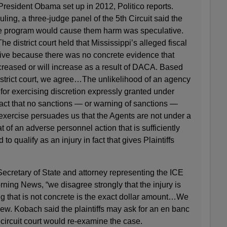
resident Obama set up in 2012, Politico reports.
ruling, a three-judge panel of the 5th Circuit said the
 the program would cause them harm was speculative.
he district court held that Mississippi’s alleged fiscal
tive because there was no concrete evidence that
creased or will increase as a result of DACA. Based
istrict court, we agree…The unlikelihood of an agency
for exercising discretion expressly granted under
fact that no sanctions — or warning of sanctions —
exercise persuades us that the Agents are not under a
t of an adverse personnel action that is sufficiently
to qualify as an injury in fact that gives Plaintiffs
ecretary of State and attorney representing the ICE
rning News, “we disagree strongly that the injury is
ng that is not concrete is the exact dollar amount…We
view. Kobach said the plaintiffs may ask for an en banc
 circuit court would re-examine the case.