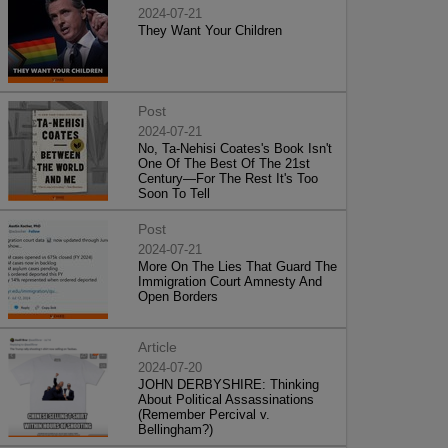
2024-07-21
They Want Your Children
Post
2024-07-21
No, Ta-Nehisi Coates's Book Isn't
One Of The Best Of The 21st
Century—For The Rest It's Too
Soon To Tell
Post
2024-07-21
More On The Lies That Guard The
Immigration Court Amnesty And
Open Borders
Article
2024-07-20
JOHN DERBYSHIRE: Thinking
About Political Assassinations
(Remember Percival v.
Bellingham?)