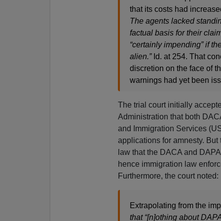
that its costs had increas
The agents lacked standing
factual basis for their cl
“certainly impending” if the
alien.”
Id. at 254. That co
discretion on the face of 
warnings had yet been is
The trial court initially acce
Administration that both DAC
and Immigration Services (US
applications for amnesty. But 
law that the DACA and DAPA po
hence immigration law enforce
Furthermore, the court noted:
Extrapolating from the i
that “[n]othing about DAP