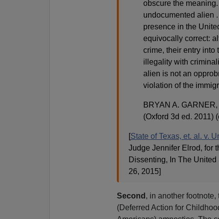
obscure the meaning. 
undocumented alien . . 
presence in the United 
equivocally correct: a
crime, their entry into 
illegality with criminal
alien is not an opprobr
violation of the immigr
BRYAN A. GARNER,
(Oxford 3d ed. 2011) (
[
State of Texas, et. al. v.
Judge Jennifer Elrod, for
Dissenting, In The United 
26, 2015]
Second
, in another footnot
(Deferred Action for Childhoo