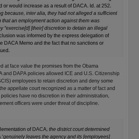
ed or would increase as a result of DACA. Id. at 252.
 because, inter alia, they had not alleged a sufficient
aim that an employment action against them was
y “exercise[d] [their] discretion to detain an illegal
nclusion was informed by the express delegation of
the DACA Memo and the fact that no sanctions or
sued.
pted at face value the promises from the Obama
A and DAPA policies allowed ICE and U.S. Citizenship
CIS) employees to retain discretion and deny some
the appellate court recognized as a matter of fact and
licies have no discretion in their administration,
ment officers were under threat of discipline.
mplementation of DACA
, the district court determined
A ‘genuinely leaves the agency and its [employees]