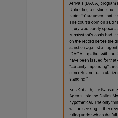
Arrivals (DACA) program P
Upholding a district court 
plaintiffs’ argument that
The court’s opinion said “T
injury was purely specula
Mississippi’s costs had in
on the record before the d
sanction against an agent 
[DACA] together with the 
have been issued for that 
“certainly impending” threa
concrete and particularized 
standing.”
Kris Kobach, the Kansas S
Agents, told the Dallas Mo
hypothetical. The only thi
will be seeking further re
ruling under which the full