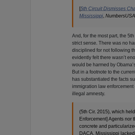
[
5th Circuit Dismisses C
Mississippi
,
NumbersUS
And, for the most part, the 5th
strict sense. There was no h
disciplined for not following 
evidently felt there wasn’t en
would be harmed by Obama’s 
But in a footnote to the curren
has substantiated the facts s
immigration law enforcement of
illegal amnesty.
(5th Cir. 2015), which hel
Enforcement] Agents nor t
concrete and particularize
DACA. Mississippi lacked s