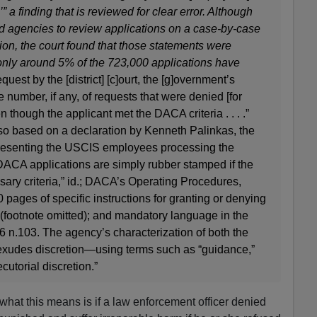
’” a finding that is reviewed for clear error. Although
 agencies to review applications on a case-by-case
ion, the court found that those statements were
only around 5% of the 723,000 applications have
quest by the [district] [c]ourt, the [g]overnment’s
 number, if any, of requests that were denied [for
 though the applicant met the DACA criteria . . . .”
lso based on a declaration by Kenneth Palinkas, the
presenting the USCIS employees processing the
DACA applications are simply rubber stamped if the
ary criteria,” id.; DACA’s Operating Procedures,
 pages of specific instructions for granting or denying
55 (footnote omitted); and mandatory language in the
6 n.103. The agency’s characterization of both the
xudes discretion—using terms such as “guidance,”
cutorial discretion.”
what this means is if a law enforcement officer denied