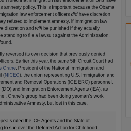
rt ruled that immigration law enforcement officers have
’s amnesty policy. This is important because the Obama
migration law enforcement officers
did
have discretion
hey refused to implement amnesty. If immigration law
e discretion and
will
be punished if they actually
e standing to file a lawsuit against the Administration.
 found.
lly reversed its own decision that previously denied
ficers. Earlier this year, the same 5th Circuit Court had
s Crane
, President of the National Immigration and
l (
NICEC
), the union representing U.S. Immigration and
cement and Removal Operations (ICE ERO) personnel,
rs (DO) and Immigration Enforcement Agents (IEA), as
nnel. Crane’s group had been doing yeoman’s work
inistrative Amnesty, but lost in this case.
ppeals ruled the ICE Agents and the State of
g to sue over the Deferred Action for Childhood