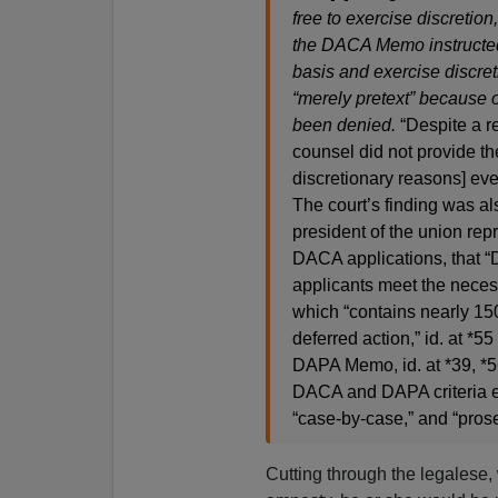
free to exercise discretion,
the DACA Memo instructed
basis and exercise discret
“merely pretext” because 
been denied.
“Despite a re
counsel did not provide the
discretionary reasons] even
The court’s finding was a
president of the union re
DACA applications, that “
applicants meet the necess
which “contains nearly 150
deferred action,” id. at *
DAPA Memo, id. at *39, *5
DACA and DAPA criteria e
“case-by-case,” and “prose
Cutting through the legalese, 