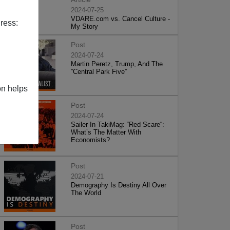
2024-07-25
VDARE.com vs. Cancel Culture -
ress:
My Story
Post
2024-07-24
Martin Peretz, Trump, And The
”Central Park Five”
on helps
Post
2024-07-24
Sailer In TakiMag: “Red Scare“:
What’s The Matter With
Economists?
Post
2024-07-21
Demography Is Destiny All Over
The World
Post