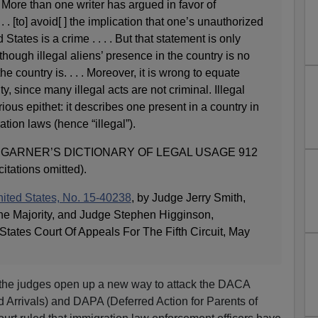
More than one writer has argued in favor of
. [to] avoid[ ] the implication that one’s unauthorized
States is a crime . . . . But that statement is only
lthough illegal aliens’ presence in the country is no
the country is. . . . Moreover, it is wrong to equate
ity, since many illegal acts are not criminal. Illegal
ious epithet: it describes one present in a country in
ation laws (hence “illegal”).
 GARNER’S DICTIONARY OF LEGAL USAGE 912
citations omitted).
 United States, No. 15-40238
, by Judge Jerry Smith,
 the Majority, and Judge Stephen Higginson,
States Court Of Appeals For The Fifth Circuit, May
e, the judges open up a new way to attack the DACA
d Arrivals) and DAPA (Deferred Action for Parents of