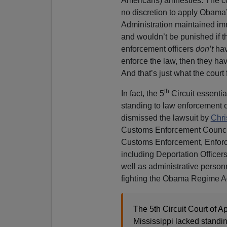
Americans) amnesties. The cou
no discretion to apply Obama
Administration maintained im
and wouldn’t be punished if t
enforcement officers
don’t
hav
enforce the law, then they hav
And that’s just what the court
th
In fact, the 5
Circuit essentia
standing to law enforcement of
dismissed the lawsuit by
Chri
Customs Enforcement Counci
Customs Enforcement, Enfor
including Deportation Office
well as administrative perso
fighting the Obama Regime Adm
The 5th Circuit Court of A
Mississippi lacked standin