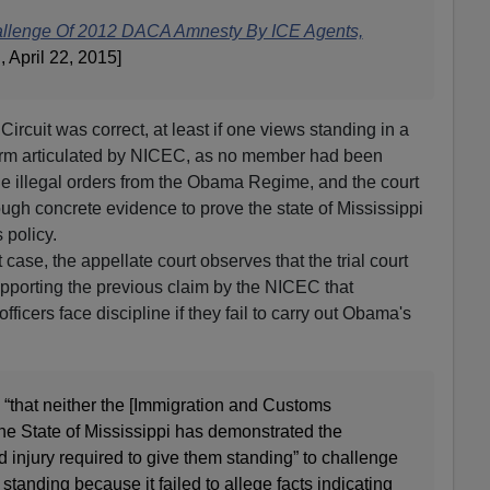
hallenge Of 2012 DACA Amnesty By ICE Agents,
A
, April 22, 2015]
 Circuit was correct, at least if one views standing in a
arm articulated by NICEC, as no member had been
the illegal orders from the Obama Regime, and the court
ough concrete evidence to prove the state of Mississippi
policy.
t case, the appellate court observes that the trial court
upporting the previous claim by the NICEC that
ficers face discipline if they fail to carry out Obama's
d “that neither the [Immigration and Customs
he State of Mississippi has demonstrated the
d injury required to give them standing” to challenge
tanding because it failed to allege facts indicating