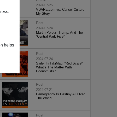
2024-07-25
VDARE.com vs. Cancel Culture -
ress:
My Story
Post
2024-07-24
Martin Peretz, Trump, And The
”Central Park Five”
on helps
Post
2024-07-24
Sailer In TakiMag: “Red Scare“:
What’s The Matter With
Economists?
Post
2024-07-21
Demography Is Destiny All Over
The World
Post