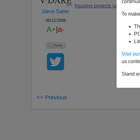
continui
housing projects just dispers
Steve Sailer
To make 
06/12/2008
Th
A+
|
a-
PO
Li
Visit o
us conti
Stand wi
<< Previous