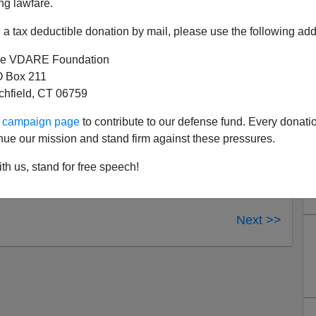
ng lawfare.
es crime
to the suburbs is
now online
.
a tax deductible donation by mail, please use the following add
e VDARE Foundation
 Box 211
tchfield, CT 06759
ur campaign page
to contribute to our defense fund. Every donati
nue our mission and stand firm against these pressures.
th us, stand for free speech!
Next >>