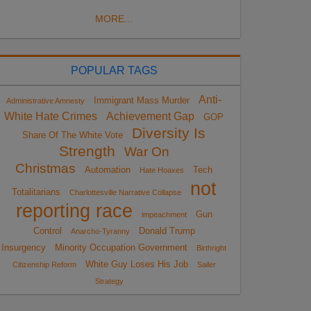
MORE...
POPULAR TAGS
Anti-
Immigrant Mass Murder
Administrative Amnesty
White Hate Crimes
Achievement Gap
GOP
Diversity Is
Share Of The White Vote
Strength
War On
Christmas
Automation
Tech
Hate Hoaxes
not
Totalitarians
Charlottesville Narrative Collapse
reporting race
Gun
impeachment
Control
Donald Trump
Anarcho-Tyranny
Insurgency
Minority Occupation Government
Birthright
White Guy Loses His Job
Citizenship Reform
Sailer
Strategy