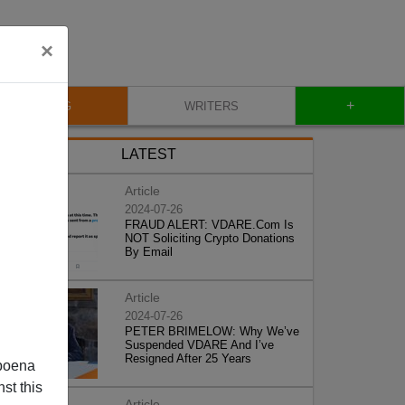
×
+
BLOG
WRITERS
LATEST
Article
2024-07-26
FRAUD ALERT: VDARE.Com Is
NOT Soliciting Crypto Donations
By Email
Article
2024-07-26
PETER BRIMELOW: Why We’ve
Suspended VDARE And I’ve
Resigned After 25 Years
poena
st this
Article