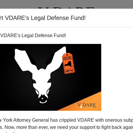
rt VDARE's Legal Defense Fund!
T
VIDEOS
ARTICLES
 VDARE's Legal Defense Fund!
merican Murder Mystery" Now
 York Attorney General has crippled VDARE with onerous sub
Online
 Now, more than ever, we need your support to fight back again
by Hanna Rosin about how
tearing down inner city