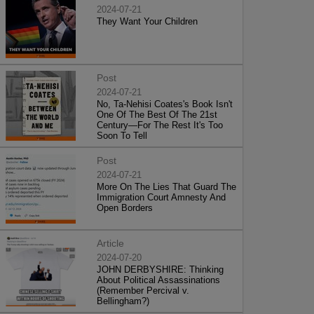
2024-07-21
They Want Your Children
Post
2024-07-21
No, Ta-Nehisi Coates's Book Isn't
One Of The Best Of The 21st
Century—For The Rest It's Too
Soon To Tell
Post
2024-07-21
More On The Lies That Guard The
Immigration Court Amnesty And
Open Borders
Article
2024-07-20
JOHN DERBYSHIRE: Thinking
About Political Assassinations
(Remember Percival v.
Bellingham?)