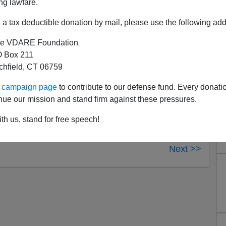
ng lawfare.
ncil for Foreign Relations honcho
Robert Pastor
and
of sovereignty lost and citizen control transferred to
a tax deductible donation by mail, please use the following add
e VDARE Foundation
 Box 211
tchfield, CT 06759
ur campaign page
to contribute to our defense fund. Every donati
nue our mission and stand firm against these pressures.
th us, stand for free speech!
Next >>