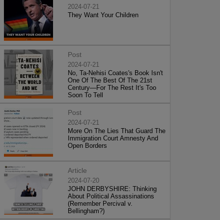
2024-07-21
They Want Your Children
Post
2024-07-21
No, Ta-Nehisi Coates's Book Isn't
One Of The Best Of The 21st
Century—For The Rest It's Too
Soon To Tell
Post
2024-07-21
More On The Lies That Guard The
Immigration Court Amnesty And
Open Borders
Article
2024-07-20
JOHN DERBYSHIRE: Thinking
About Political Assassinations
(Remember Percival v.
Bellingham?)