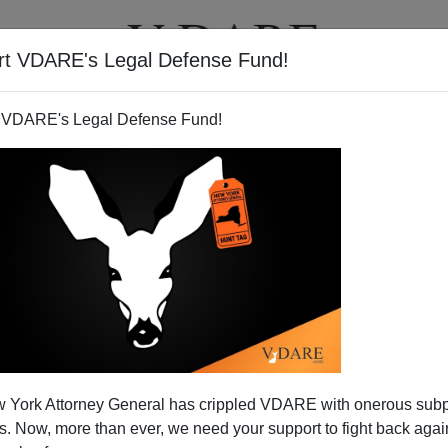
rt VDARE's Legal Defense Fund!
T
VIDEOS
ARTICLES
 VDARE's Legal Defense Fund!
 Explained Powerpoint Style
 York Attorney General has crippled VDARE with onerous sub
erpoint presentation that gives an overview of the
 Now, more than ever, we need your support to fight back again
ackground in
NAFTA
and other trade agreements, the