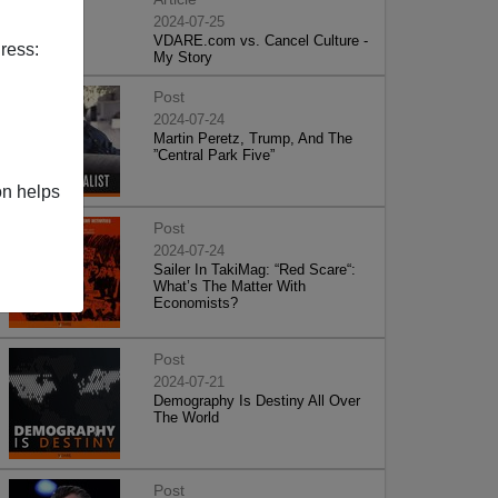
2024-07-25
VDARE.com vs. Cancel Culture -
ress:
My Story
Post
2024-07-24
Martin Peretz, Trump, And The
”Central Park Five”
on helps
Post
2024-07-24
Sailer In TakiMag: “Red Scare“:
What’s The Matter With
Economists?
Post
2024-07-21
Demography Is Destiny All Over
The World
Post